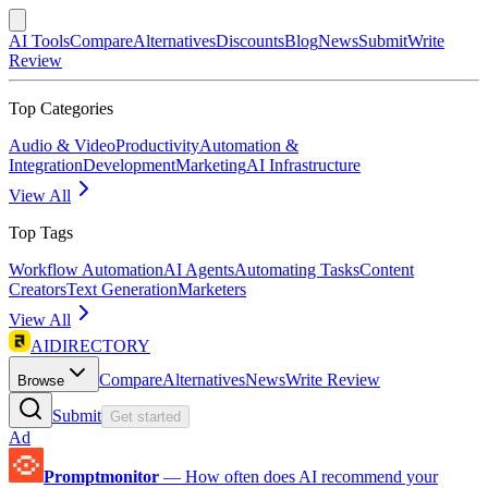
AI Tools
Compare
Alternatives
Discounts
Blog
News
Submit
Write
Review
Top Categories
Audio & Video
Productivity
Automation &
Integration
Development
Marketing
AI Infrastructure
View All
Top Tags
Workflow Automation
AI Agents
Automating Tasks
Content
Creators
Text Generation
Marketers
View All
AIDIRECTORY
Compare
Alternatives
News
Write Review
Browse
Submit
Get started
Ad
Promptmonitor
—
How often does AI recommend your