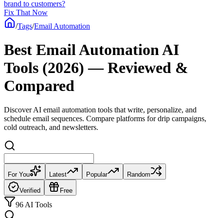
brand to customers?
Fix That Now
/
Tags
/
Email Automation
Best Email Automation AI
Tools (2026) — Reviewed &
Compared
Discover AI email automation tools that write, personalize, and
schedule email sequences. Compare platforms for drip campaigns,
cold outreach, and newsletters.
For You
Latest
Popular
Random
Verified
Free
96 AI Tools