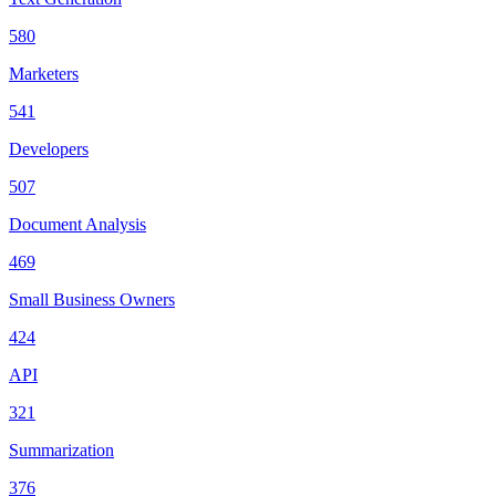
580
Marketers
541
Developers
507
Document Analysis
469
Small Business Owners
424
API
321
Summarization
376