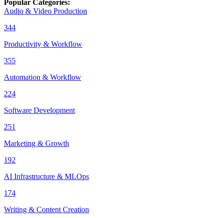
Popular Categories
:
Audio & Video Production
344
Productivity & Workflow
355
Automation & Workflow
224
Software Development
251
Marketing & Growth
192
AI Infrastructure & MLOps
174
Writing & Content Creation