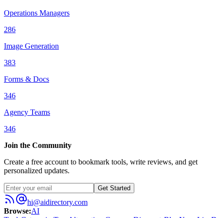
Operations Managers
286
Image Generation
383
Forms & Docs
346
Agency Teams
346
Join the Community
Create a free account to bookmark tools, write reviews, and get
personalized updates.
Get Started
hi@aidirectory.com
Browse
:
AI