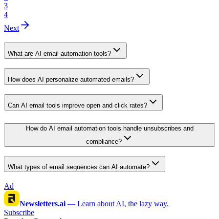
3
4
Next
What are AI email automation tools?
How does AI personalize automated emails?
Can AI email tools improve open and click rates?
How do AI email automation tools handle unsubscribes and
compliance?
What types of email sequences can AI automate?
Ad
Newsletters.ai
—
Learn about AI, the lazy way.
Subscribe