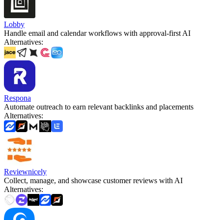
Lobby
Handle email and calendar workflows with approval-first AI
Alternatives
:
Respona
Automate outreach to earn relevant backlinks and placements
Alternatives
:
Reviewnicely
Collect, manage, and showcase customer reviews with AI
Alternatives
: