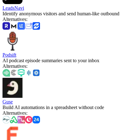
LeadsNavi
Identify anonymous visitors and send human-like outbound
Alternatives
:
Podsift
AI podcast episode summaries sent to your inbox
Alternatives
:
Guse
Build AI automations in a spreadsheet without code
Alternatives
: