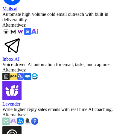
Mails.ai
Automate high-volume cold email outreach with built-in
deliverability
Alternatives
:
Inbox AI
Voice-driven AI automation for email, tasks, and captures
Alternatives
:
Lavender
Write higher-reply sales emails with real-time AI coaching.
Alternatives
: