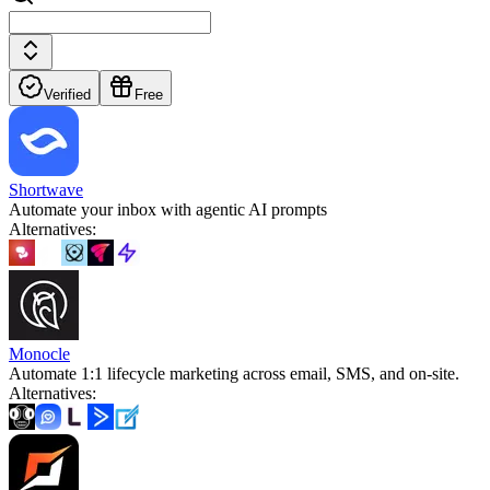
Verified
Free
Shortwave
Automate your inbox with agentic AI prompts
Alternatives
:
Monocle
Automate 1:1 lifecycle marketing across email, SMS, and on‑site.
Alternatives
: