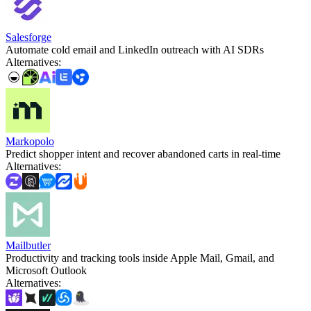
Salesforge
Automate cold email and LinkedIn outreach with AI SDRs
Alternatives
:
Markopolo
Predict shopper intent and recover abandoned carts in real‑time
Alternatives
:
Mailbutler
Productivity and tracking tools inside Apple Mail, Gmail, and
Microsoft Outlook
Alternatives
: