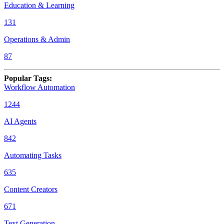
Education & Learning
131
Operations & Admin
87
Popular Tags
:
Workflow Automation
1244
AI Agents
842
Automating Tasks
635
Content Creators
671
Text Generation