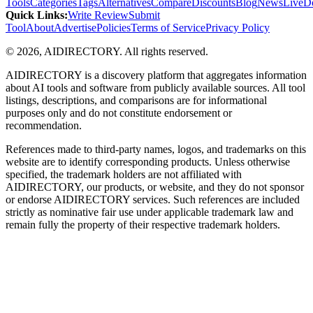
Tools
Categories
Tags
Alternatives
Compare
Discounts
Blog
News
Live
D
Quick Links
:
Write Review
Submit
Tool
About
Advertise
Policies
Terms of Service
Privacy Policy
©
2026
,
AIDIRECTORY
. All rights reserved.
AIDIRECTORY
is a discovery platform that aggregates information
about AI tools and software from publicly available sources. All tool
listings, descriptions, and comparisons are for informational
purposes only and do not constitute endorsement or
recommendation.
References made to third-party names, logos, and trademarks on this
website are to identify corresponding products. Unless otherwise
specified, the trademark holders are not affiliated with
AIDIRECTORY
, our products, or website, and they do not sponsor
or endorse
AIDIRECTORY
services. Such references are included
strictly as nominative fair use under applicable trademark law and
remain fully the property of their respective trademark holders.