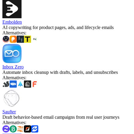
Embolden
AI copywriting for product pages, ads, and lifecycle emails
Alternatives
:
Inbox Zero
Automate inbox cleanup with drafts, labels, and unsubscribes
Alternatives
:
Saufter
Draft behavior-based email campaigns from real user journeys
Alternatives
: