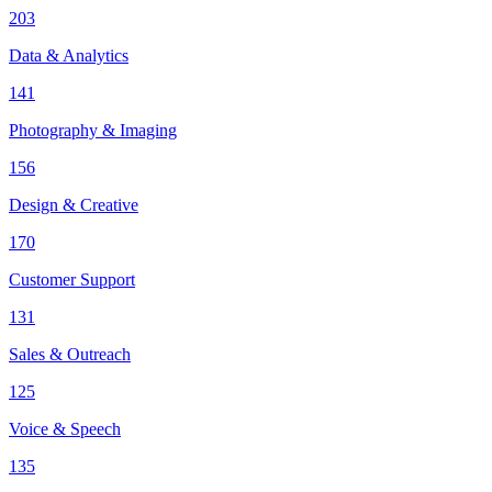
203
Data & Analytics
141
Photography & Imaging
156
Design & Creative
170
Customer Support
131
Sales & Outreach
125
Voice & Speech
135