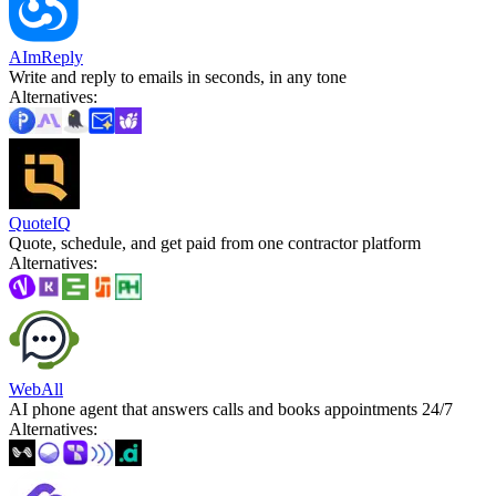
AImReply
Write and reply to emails in seconds, in any tone
Alternatives
:
QuoteIQ
Quote, schedule, and get paid from one contractor platform
Alternatives
:
WebAll
AI phone agent that answers calls and books appointments 24/7
Alternatives
: