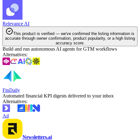
Relevance AI
This product is verified — we've confirmed the listing information is
accurate through owner confirmation, product popularity, or a high listing
accuracy score.
Build and run autonomous AI agents for GTM workflows
Alternatives
:
FinDaily
Automated financial KPI digests delivered to your inbox
Alternatives
:
Ad
Newsletters.ai