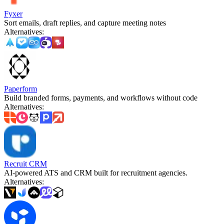
Fyxer
Sort emails, draft replies, and capture meeting notes
Alternatives
:
Paperform
Build branded forms, payments, and workflows without code
Alternatives
:
Recruit CRM
AI-powered ATS and CRM built for recruitment agencies.
Alternatives
: