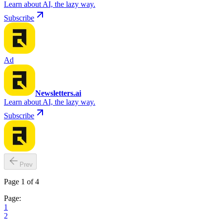
Learn about AI, the lazy way.
Subscribe
Ad
Newsletters.ai
Learn about AI, the lazy way.
Subscribe
Prev
Page 1 of 4
Page:
1
2