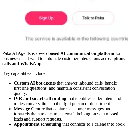
Paka AI Agents is a
web-based AI communication platform
for
businesses that want to automate customer interactions across
phone
calls and WhatsApp
.
Key capabilities include:
Custom AI bot agents
that answer inbound calls, handle
first-line questions, and maintain consistent conversation
quality.
IVR and smart call routing
that identifies caller intent and
routes conversations to the right person or department.
Message Center
that captures customer messages and
forwards them to a team via email, helping prevent missed
leads and support requests.
Appointment scheduling
that connects to a calendar to book