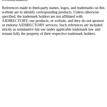
References made to third-party names, logos, and trademarks on this
website are to identify corresponding products. Unless otherwise
specified, the trademark holders are not affiliated with
AIDIRECTORY
, our products, or website, and they do not sponsor
or endorse
AIDIRECTORY
services. Such references are included
strictly as nominative fair use under applicable trademark law and
remain fully the property of their respective trademark holders.