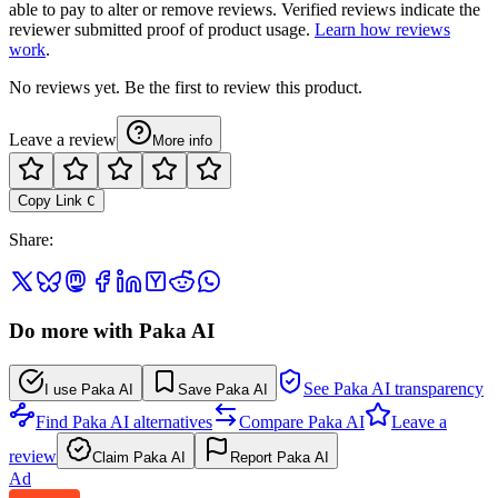
able to pay to alter or remove reviews. Verified reviews indicate the
reviewer submitted proof of product usage.
Learn how reviews
work
.
No reviews yet. Be the first to review this product.
Leave a review
More info
Copy Link
C
Share
:
Do more with Paka AI
See Paka AI transparency
I use Paka AI
Save Paka AI
Find Paka AI alternatives
Compare Paka AI
Leave a
review
Claim Paka AI
Report Paka AI
Ad