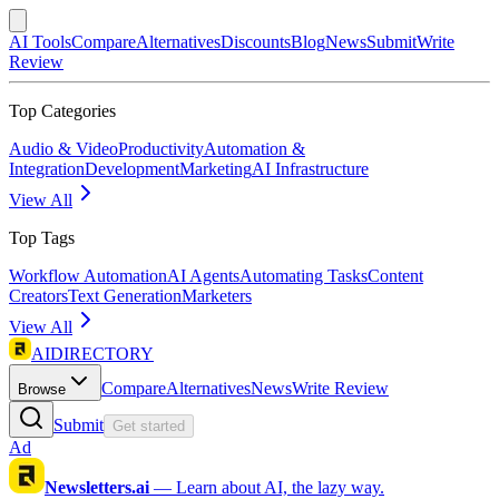
AI Tools
Compare
Alternatives
Discounts
Blog
News
Submit
Write
Review
Top Categories
Audio & Video
Productivity
Automation &
Integration
Development
Marketing
AI Infrastructure
View All
Top Tags
Workflow Automation
AI Agents
Automating Tasks
Content
Creators
Text Generation
Marketers
View All
AIDIRECTORY
Compare
Alternatives
News
Write Review
Browse
Submit
Get started
Ad
Newsletters.ai
—
Learn about AI, the lazy way.