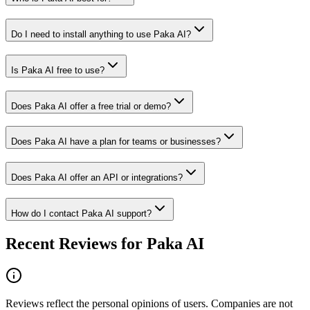
Do I need to install anything to use Paka AI?
Is Paka AI free to use?
Does Paka AI offer a free trial or demo?
Does Paka AI have a plan for teams or businesses?
Does Paka AI offer an API or integrations?
How do I contact Paka AI support?
Recent Reviews for Paka AI
Reviews reflect the personal opinions of users. Companies are not