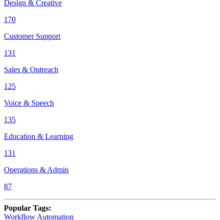
Design & Creative
170
Customer Support
131
Sales & Outreach
125
Voice & Speech
135
Education & Learning
131
Operations & Admin
87
Popular Tags
:
Workflow Automation