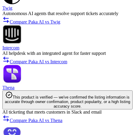
Twig
Autonomous AI agents that resolve support tickets accurately
Compare Paka AI vs Twig
Intercom
AI helpdesk with an integrated agent for faster support
Compare Paka AI vs Intercom
Thena
This product is verified — we've confirmed the listing information is
accurate through owner confirmation, product popularity, or a high listing
accuracy score.
AI ticketing that meets customers in Slack and email
Compare Paka AI vs Thena