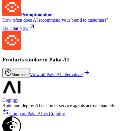
Promptmonitor
How often does AI recommend your brand to customers?
Fix That Now
Products similar to Paka AI
View all Paka AI alternatives
More info
Cognigy
Build and deploy AI customer service agents across channels
Compare Paka AI vs Cognigy