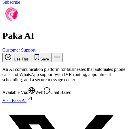
Subscribe
Paka AI
Customer Support
I Use This
Save
An AI communication platform for businesses that automates phone
calls and WhatsApp support with IVR routing, appointment
scheduling, and a secure message center.
Available Via:
Web
Chat Based
Visit Paka AI