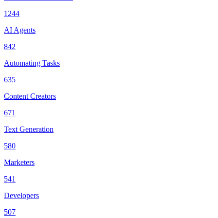
1244
AI Agents
842
Automating Tasks
635
Content Creators
671
Text Generation
580
Marketers
541
Developers
507