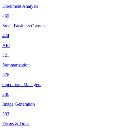
Document Analysis
469
Small Business Owners
424
API
321
Summarization
376
Operations Managers
286
Image Generation
383
Forms & Docs