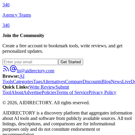
346
Agency Teams
346
Join the Community
Create a free account to bookmark tools, write reviews, and get
personalized updates.
Get Started
hi@aidirectory.com
Browse
:
AI
Tools
Categories
Tags
Alternatives
Compare
Discounts
Blog
News
Live
D
Quick Links
:
Write Review
Submit
Tool
About
Advertise
Policies
Terms of Service
Privacy Policy
©
2026
,
AIDIRECTORY
. All rights reserved.
AIDIRECTORY
is a discovery platform that aggregates information
about AI tools and software from publicly available sources. All tool
listings, descriptions, and comparisons are for informational
purposes only and do not constitute endorsement or
recommendation.