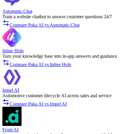
Automatic.Chat
Train a website chatbot to answer customer questions 24/7
Compare Paka AI vs Automatic.Chat
Inline Help
Turn your knowledge base into in-app answers and guidance
Compare Paka AI vs Inline Help
Impel AI
Automotive customer lifecycle AI across sales and service
Compare Paka AI vs Impel AI
Front AI