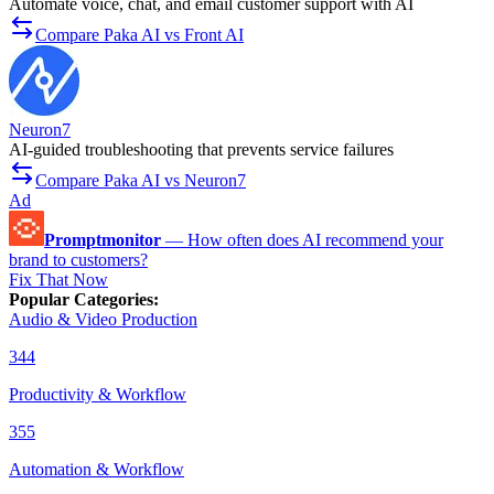
Automate voice, chat, and email customer support with AI
Compare Paka AI vs Front AI
Neuron7
AI-guided troubleshooting that prevents service failures
Compare Paka AI vs Neuron7
Ad
Promptmonitor
—
How often does AI recommend your
brand to customers?
Fix That Now
Popular Categories
:
Audio & Video Production
344
Productivity & Workflow
355
Automation & Workflow