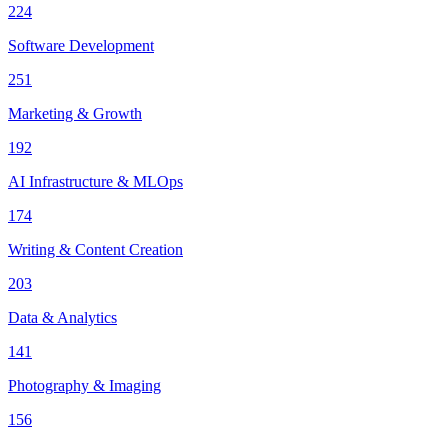
224
Software Development
251
Marketing & Growth
192
AI Infrastructure & MLOps
174
Writing & Content Creation
203
Data & Analytics
141
Photography & Imaging
156