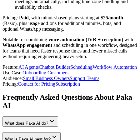
meetings automatically, including time zone handling and
availability checks.
Pricing:
Paid
, with minute-based plans starting at
$25/month
(Basic), plus usage add-ons for additional minutes, bots, and
optional WhatsApp messaging.
Notable for combining
voice automation (IVR + reception)
with
WhatsApp engagement
and scheduling in one workflow, designed
for teams that need faster response times and fewer missed calls
without requiring engineering-heavy setup.
Feature
:
AI Agents
Chatbot Builder
Scheduling
Workflow Automation
Use Case
:
Onboarding Customers
Audience
:
Small Business Owners
Support Teams
Pricing
:
Contact for Pricing
Subscription
Frequently Asked Questions About Paka
AI
What does Paka AI do?
Who is Paka AI best for?