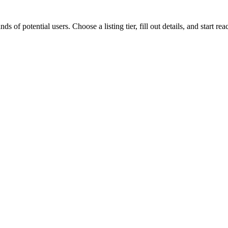
 potential users. Choose a listing tier, fill out details, and start r