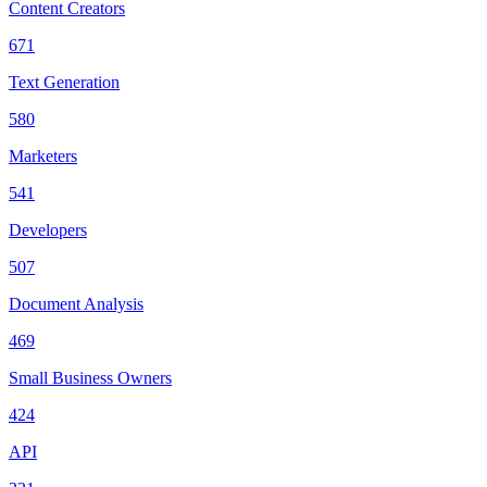
Content Creators
671
Text Generation
580
Marketers
541
Developers
507
Document Analysis
469
Small Business Owners
424
API