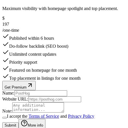
Maximum visibility with homepage spotlight and top placement.
$
197
/
one-time
Published within 6 hours
Do-follow backlink (SEO boost)
Unlimited content updates
Priority support
Featured on homepage for one month
Top placement in listings for one month
Get Premium
Name
:
Website URL
:
Note
:
I accept the
Terms of Service
and
Privacy Policy
Submit
More info