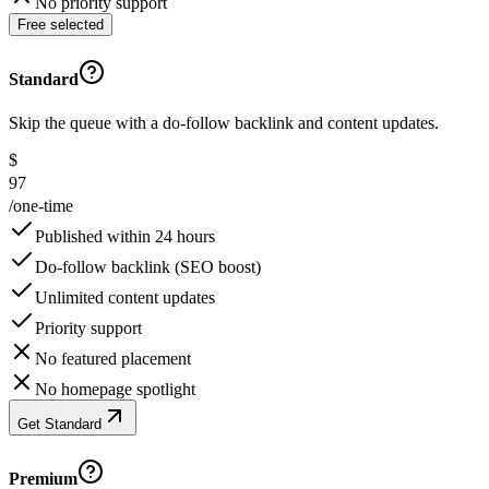
No priority support
Free selected
Standard
Skip the queue with a do-follow backlink and content updates.
$
97
/
one-time
Published within 24 hours
Do-follow backlink (SEO boost)
Unlimited content updates
Priority support
No featured placement
No homepage spotlight
Get Standard
Premium