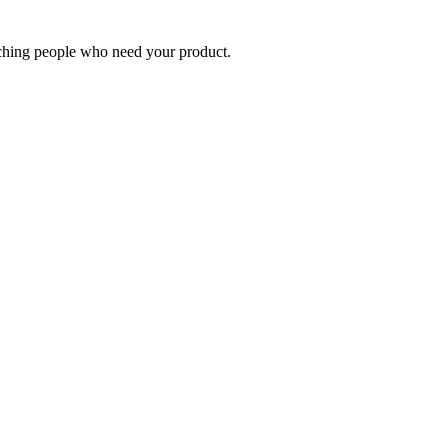
eaching people who need your product.