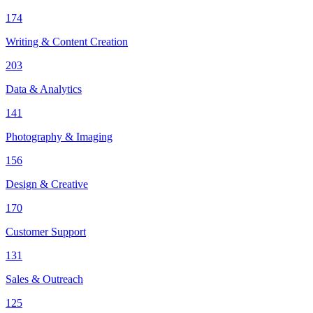
174
Writing & Content Creation
203
Data & Analytics
141
Photography & Imaging
156
Design & Creative
170
Customer Support
131
Sales & Outreach
125