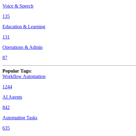
Voice & Speech
135
Education & Learning
131
Operations & Admin
87
Popular Tags
:
Workflow Automation
1244
AI Agents
842
Automating Tasks
635