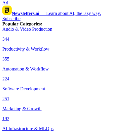
Ad
Newsletters.ai
—
Learn about AI, the lazy way.
Subscribe
Popular Categories
:
Audio & Video Production
344
Productivity & Workflow
355
Automation & Workflow
224
Software Development
251
Marketing & Growth
192
AI Infrastructure & MLOps