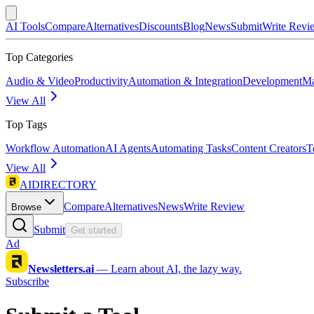
AI Tools
Compare
Alternatives
Discounts
Blog
News
Submit
Write Revi
Top Categories
Audio & Video
Productivity
Automation & Integration
Development
Ma
View All
Top Tags
Workflow Automation
AI Agents
Automating Tasks
Content Creators
T
View All
AIDIRECTORY
Compare
Alternatives
News
Write Review
Browse
Submit
Get started
Ad
Newsletters.ai
—
Learn about AI, the lazy way.
Subscribe