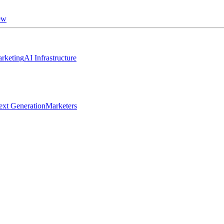
ew
rketing
AI Infrastructure
ext Generation
Marketers