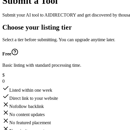
Submit a Tool
Submit your AI tool to AIDIRECTORY and get discovered by thousands of
Choose your listing tier
Select a tier before submitting. You can upgrade anytime later.
Free
Basic listing with standard processing time.
$
0
Listed within one week
Direct link to your website
Nofollow backlink
No content updates
No featured placement