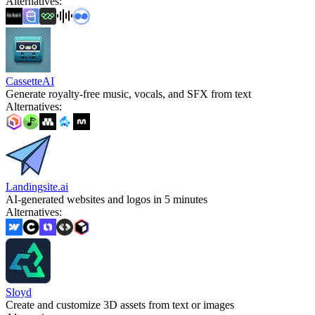
Alternatives
:
CassetteAI
Generate royalty-free music, vocals, and SFX from text
Alternatives
:
Landingsite.ai
AI-generated websites and logos in 5 minutes
Alternatives
:
Sloyd
Create and customize 3D assets from text or images