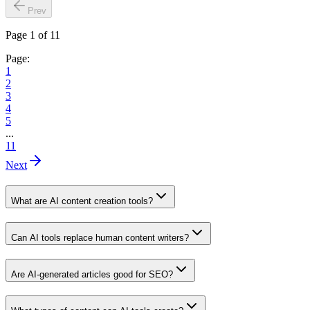
Prev
Page 1 of 11
Page:
1
2
3
4
5
...
11
Next
What are AI content creation tools?
Can AI tools replace human content writers?
Are AI-generated articles good for SEO?