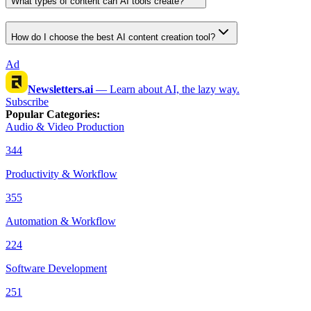
What types of content can AI tools create?
How do I choose the best AI content creation tool?
Ad
Newsletters.ai
—
Learn about AI, the lazy way.
Subscribe
Popular Categories
:
Audio & Video Production
344
Productivity & Workflow
355
Automation & Workflow
224
Software Development
251