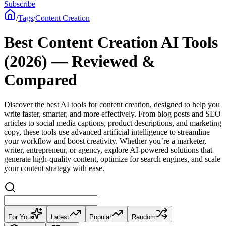
Subscribe
/
Tags
/
Content Creation
Best Content Creation AI Tools
(2026) — Reviewed &
Compared
Discover the best AI tools for content creation, designed to help you
write faster, smarter, and more effectively. From blog posts and SEO
articles to social media captions, product descriptions, and marketing
copy, these tools use advanced artificial intelligence to streamline
your workflow and boost creativity. Whether you’re a marketer,
writer, entrepreneur, or agency, explore AI-powered solutions that
generate high-quality content, optimize for search engines, and scale
your content strategy with ease.
For You
Latest
Popular
Random