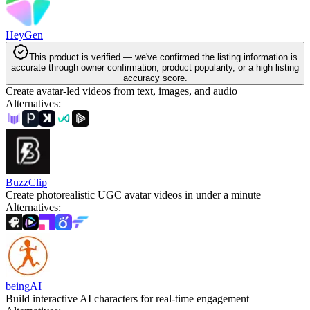
HeyGen
This product is verified — we've confirmed the listing information is
accurate through owner confirmation, product popularity, or a high listing
accuracy score.
Create avatar-led videos from text, images, and audio
Alternatives
:
BuzzClip
Create photorealistic UGC avatar videos in under a minute
Alternatives
:
beingAI
Build interactive AI characters for real-time engagement