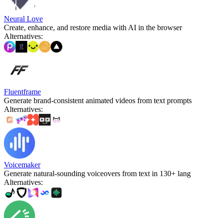
Neural Love
Create, enhance, and restore media with AI in the browser
Alternatives
:
Fluentframe
Generate brand-consistent animated videos from text prompts
Alternatives
:
Voicemaker
Generate natural-sounding voiceovers from text in 130+ lang
Alternatives
: