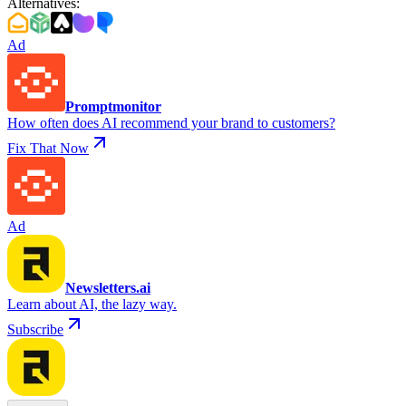
Alternatives
:
Ad
Promptmonitor
How often does AI recommend your brand to customers?
Fix That Now
Ad
Newsletters.ai
Learn about AI, the lazy way.
Subscribe