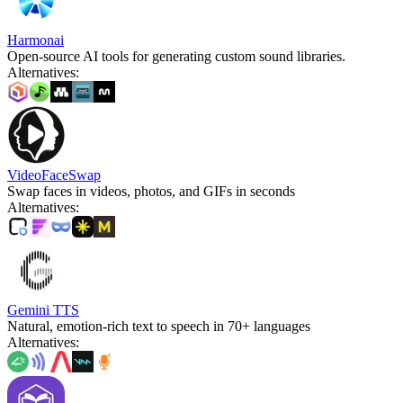
Harmonai
Open-source AI tools for generating custom sound libraries.
Alternatives
:
VideoFaceSwap
Swap faces in videos, photos, and GIFs in seconds
Alternatives
:
Gemini TTS
Natural, emotion-rich text to speech in 70+ languages
Alternatives
: