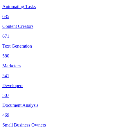
Automating Tasks
635
Content Creators
671
Text Generation
580
Marketers
541
Developers
507
Document Analysis
469
Small Business Owners