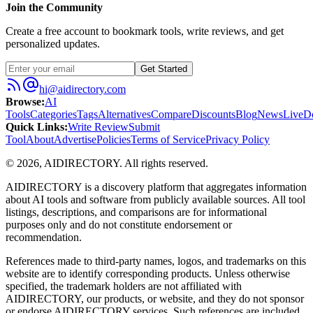
Join the Community
Create a free account to bookmark tools, write reviews, and get
personalized updates.
Get Started
hi@aidirectory.com
Browse
:
AI
Tools
Categories
Tags
Alternatives
Compare
Discounts
Blog
News
Live
D
Quick Links
:
Write Review
Submit
Tool
About
Advertise
Policies
Terms of Service
Privacy Policy
©
2026
,
AIDIRECTORY
. All rights reserved.
AIDIRECTORY
is a discovery platform that aggregates information
about AI tools and software from publicly available sources. All tool
listings, descriptions, and comparisons are for informational
purposes only and do not constitute endorsement or
recommendation.
References made to third-party names, logos, and trademarks on this
website are to identify corresponding products. Unless otherwise
specified, the trademark holders are not affiliated with
AIDIRECTORY
, our products, or website, and they do not sponsor
or endorse
AIDIRECTORY
services. Such references are included