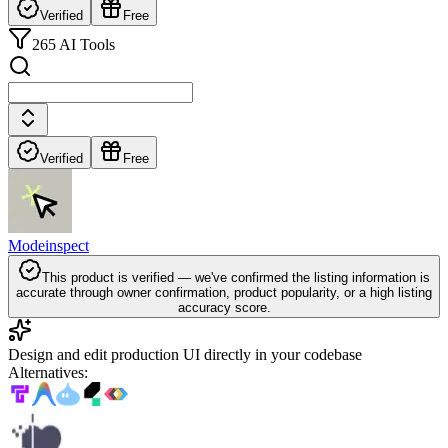
Verified
Free
265 AI Tools
Verified
Free
Modeinspect
This product is verified — we've confirmed the listing information is
accurate through owner confirmation, product popularity, or a high listing
accuracy score.
Design and edit production UI directly in your codebase
Alternatives
: