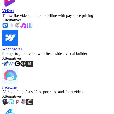
Vid2txt
Transcribe video and audio offline with pay-once pricing
Alternatives
:
Webflow AI
Prompt-to-production websites inside a visual builder
Alternatives
:
Facetune
AI retouching for selfies, portraits, and short videos
Alternatives
: