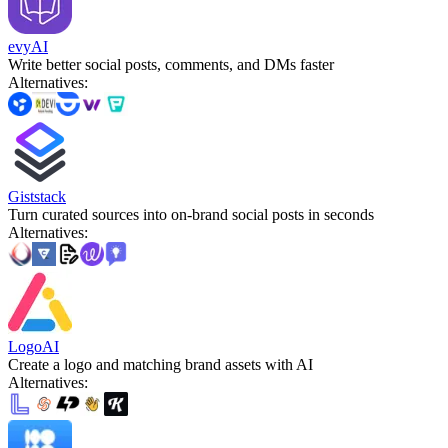
evyAI
Write better social posts, comments, and DMs faster
Alternatives
:
Giststack
Turn curated sources into on-brand social posts in seconds
Alternatives
:
LogoAI
Create a logo and matching brand assets with AI
Alternatives
: