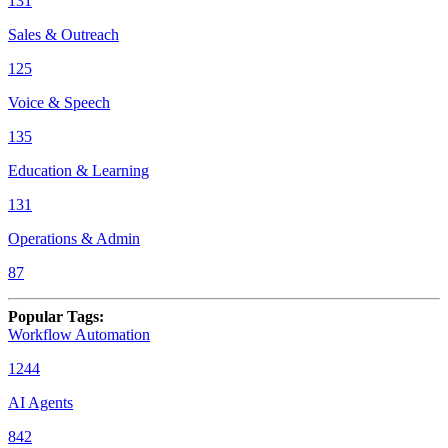
131
Sales & Outreach
125
Voice & Speech
135
Education & Learning
131
Operations & Admin
87
Popular Tags
:
Workflow Automation
1244
AI Agents
842