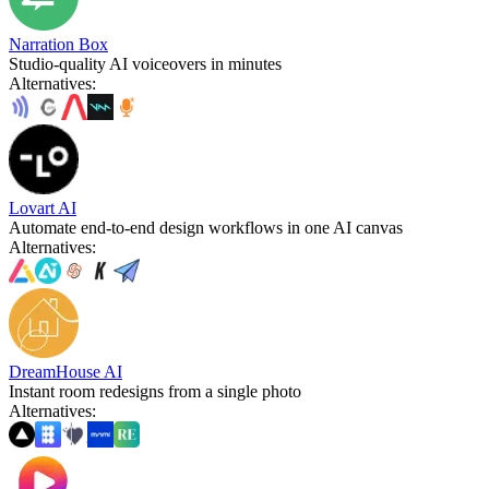
Narration Box
Studio-quality AI voiceovers in minutes
Alternatives
:
Lovart AI
Automate end-to-end design workflows in one AI canvas
Alternatives
:
DreamHouse AI
Instant room redesigns from a single photo
Alternatives
: