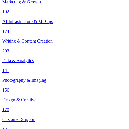
Marketing & Growth
192
AI Infrastructure & MLOps
174
Writing & Content Creation
203
Data & Analytics
141
Photography & Imaging
156
Design & Creative
170
Customer Support