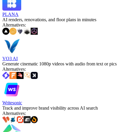
PLANA
AI renders, renovations, and floor plans in minutes
Alternatives
:
VO3 AI
Generate cinematic 1080p videos with audio from text or pics
Alternatives
:
Writesonic
Track and improve brand visibility across AI search
Alternatives
: