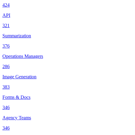
424
API
321
Summarization
376
Operations Managers
286
Image Generation
383
Forms & Docs
346
Agency Teams
346