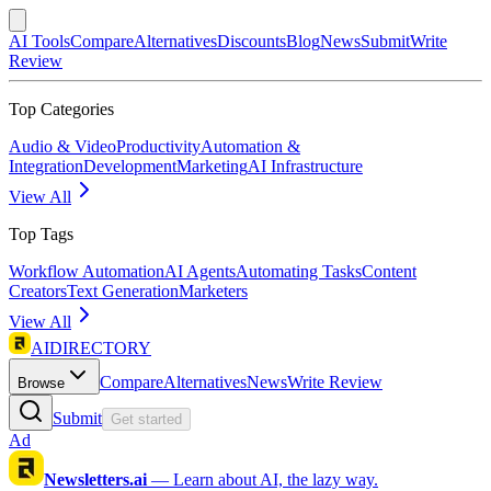
AI Tools
Compare
Alternatives
Discounts
Blog
News
Submit
Write
Review
Top Categories
Audio & Video
Productivity
Automation &
Integration
Development
Marketing
AI Infrastructure
View All
Top Tags
Workflow Automation
AI Agents
Automating Tasks
Content
Creators
Text Generation
Marketers
View All
AIDIRECTORY
Compare
Alternatives
News
Write Review
Browse
Submit
Get started
Ad
Newsletters.ai
—
Learn about AI, the lazy way.