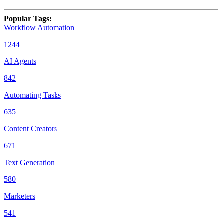
Popular Tags
:
Workflow Automation
1244
AI Agents
842
Automating Tasks
635
Content Creators
671
Text Generation
580
Marketers
541