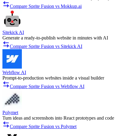
Compare Sprite Fusion vs Mokkup.ai
Sitekick AI
Generate a ready-to-publish website in minutes with AI
Compare Sprite Fusion vs Sitekick AI
Webflow AI
Prompt-to-production websites inside a visual builder
Compare Sprite Fusion vs Webflow AI
Polymet
Turn ideas and screenshots into React prototypes and code
Compare Sprite Fusion vs Polymet