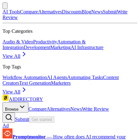
AI Tools
Compare
Alternatives
Discounts
Blog
News
Submit
Write
Review
Top Categories
Audio & Video
Productivity
Automation &
Integration
Development
Marketing
AI Infrastructure
View All
Top Tags
Workflow Automation
AI Agents
Automating Tasks
Content
Creators
Text Generation
Marketers
View All
AIDIRECTORY
Compare
Alternatives
News
Write Review
Browse
Submit
Get started
Ad
Promptmonitor
—
How often does AI recommend your