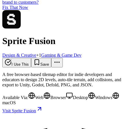
brand to customers?
Fix That Now
Sprite Fusion
Design & Creative
+
1
Gaming & Game Dev
I Use This
Save
A free browser-based tilemap editor for indie developers and
educators to design 2D levels, auto-tile terrain, add collisions, and
export to Unity, Godot, Defold, PNG, and JSON.
Available Via:
Web
Browser
Desktop
Windows
macOS
Visit Sprite Fusion