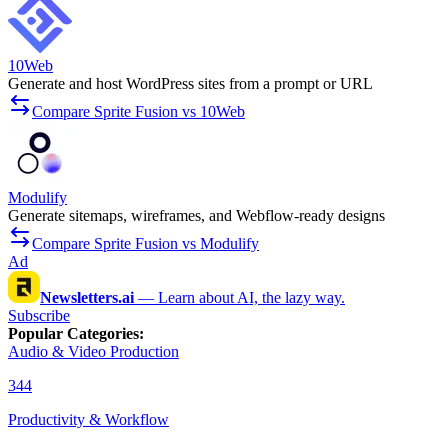
10Web
Generate and host WordPress sites from a prompt or URL
Compare Sprite Fusion vs 10Web
Modulify
Generate sitemaps, wireframes, and Webflow-ready designs
Compare Sprite Fusion vs Modulify
Ad
Newsletters.ai
—
Learn about AI, the lazy way.
Subscribe
Popular Categories
:
Audio & Video Production
344
Productivity & Workflow