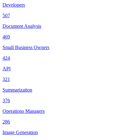
Developers
507
Document Analysis
469
Small Business Owners
424
API
321
Summarization
376
Operations Managers
286
Image Generation