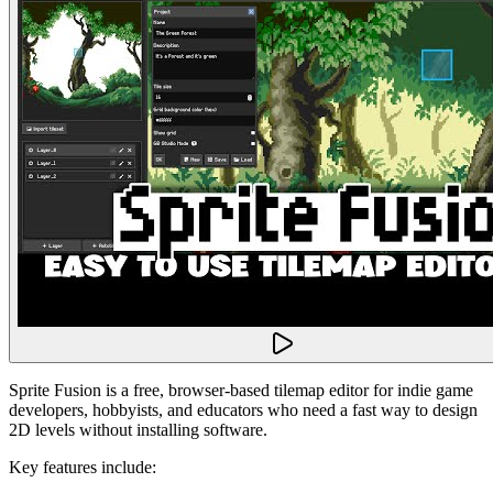
Sprite Fusion is a free, browser-based tilemap editor for indie game
developers, hobbyists, and educators who need a fast way to design
2D levels without installing software.
Key features include: