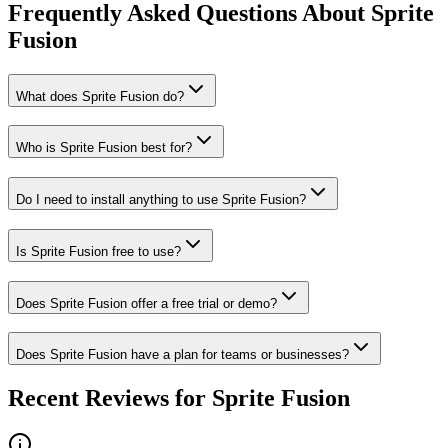
Frequently Asked Questions About Sprite
Fusion
What does Sprite Fusion do?
Who is Sprite Fusion best for?
Do I need to install anything to use Sprite Fusion?
Is Sprite Fusion free to use?
Does Sprite Fusion offer a free trial or demo?
Does Sprite Fusion have a plan for teams or businesses?
Recent Reviews for Sprite Fusion