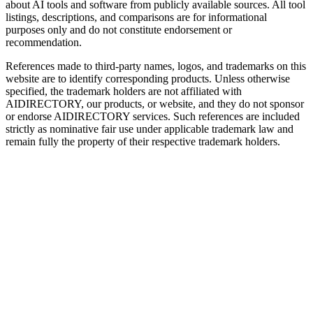
about AI tools and software from publicly available sources. All tool
listings, descriptions, and comparisons are for informational
purposes only and do not constitute endorsement or
recommendation.
References made to third-party names, logos, and trademarks on this
website are to identify corresponding products. Unless otherwise
specified, the trademark holders are not affiliated with
AIDIRECTORY
, our products, or website, and they do not sponsor
or endorse
AIDIRECTORY
services. Such references are included
strictly as nominative fair use under applicable trademark law and
remain fully the property of their respective trademark holders.