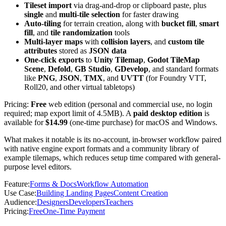
Tileset import
via drag-and-drop or clipboard paste, plus
single
and
multi-tile selection
for faster drawing
Auto-tiling
for terrain creation, along with
bucket fill
,
smart
fill
, and
tile randomization
tools
Multi-layer maps
with
collision layers
, and
custom tile
attributes
stored as
JSON data
One-click exports
to
Unity Tilemap
,
Godot TileMap
Scene
,
Defold
,
GB Studio
,
GDevelop
, and standard formats
like
PNG
,
JSON
,
TMX
, and
UVTT
(for Foundry VTT,
Roll20, and other virtual tabletops)
Pricing:
Free
web edition (personal and commercial use, no login
required; map export limit of 4.5MB). A
paid desktop edition
is
available for
$14.99
(one-time purchase) for macOS and Windows.
What makes it notable is its no-account, in-browser workflow paired
with native engine export formats and a community library of
example tilemaps, which reduces setup time compared with general-
purpose level editors.
Feature
:
Forms & Docs
Workflow Automation
Use Case
:
Building Landing Pages
Content Creation
Audience
:
Designers
Developers
Teachers
Pricing
:
Free
One-Time Payment