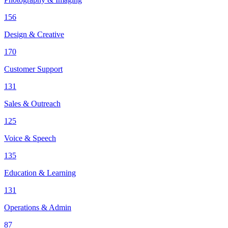
156
Design & Creative
170
Customer Support
131
Sales & Outreach
125
Voice & Speech
135
Education & Learning
131
Operations & Admin
87