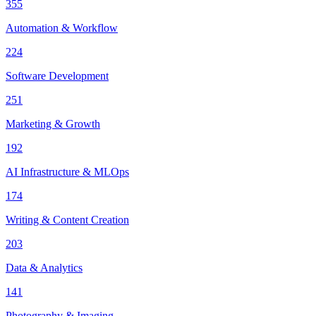
355
Automation & Workflow
224
Software Development
251
Marketing & Growth
192
AI Infrastructure & MLOps
174
Writing & Content Creation
203
Data & Analytics
141
Photography & Imaging