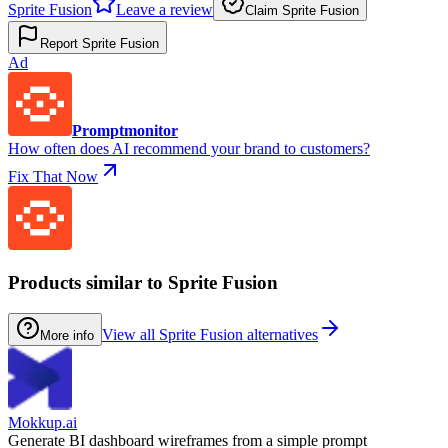
Sprite Fusion
Leave a review
Claim Sprite Fusion
Report Sprite Fusion
Ad
Promptmonitor
How often does AI recommend your brand to customers?
Fix That Now
Products similar to Sprite Fusion
View all Sprite Fusion alternatives
More info
Mokkup.ai
Generate BI dashboard wireframes from a simple prompt