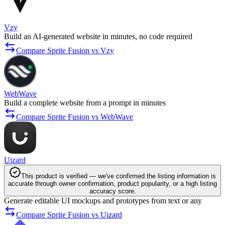
Vzy
Build an AI-generated website in minutes, no code required
Compare Sprite Fusion vs Vzy
WebWave
Build a complete website from a prompt in minutes
Compare Sprite Fusion vs WebWave
Uizard
This product is verified — we've confirmed the listing information is
accurate through owner confirmation, product popularity, or a high listing
accuracy score.
Generate editable UI mockups and prototypes from text or any
Compare Sprite Fusion vs Uizard