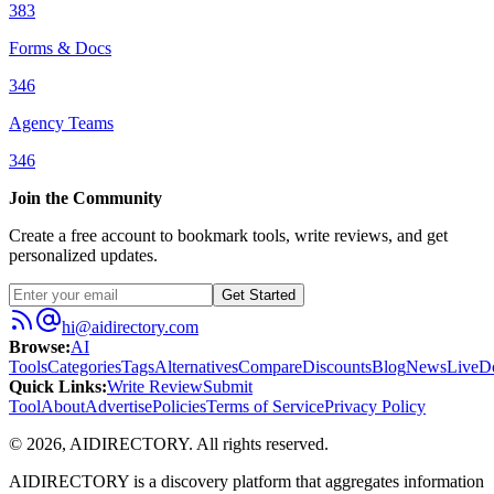
383
Forms & Docs
346
Agency Teams
346
Join the Community
Create a free account to bookmark tools, write reviews, and get
personalized updates.
Get Started
hi@aidirectory.com
Browse
:
AI
Tools
Categories
Tags
Alternatives
Compare
Discounts
Blog
News
Live
D
Quick Links
:
Write Review
Submit
Tool
About
Advertise
Policies
Terms of Service
Privacy Policy
©
2026
,
AIDIRECTORY
. All rights reserved.
AIDIRECTORY
is a discovery platform that aggregates information