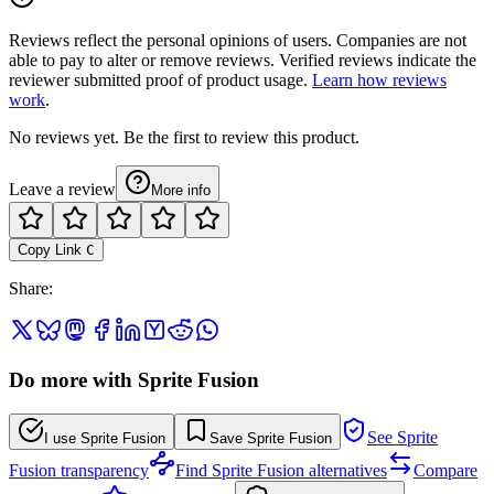
Reviews reflect the personal opinions of users. Companies are not
able to pay to alter or remove reviews. Verified reviews indicate the
reviewer submitted proof of product usage.
Learn how reviews
work
.
No reviews yet. Be the first to review this product.
Leave a review
More info
Copy Link
C
Share
:
Do more with Sprite Fusion
See Sprite
I use Sprite Fusion
Save Sprite Fusion
Fusion transparency
Find Sprite Fusion alternatives
Compare