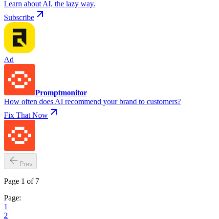
Learn about AI, the lazy way.
Subscribe
Ad
Promptmonitor
How often does AI recommend your brand to customers?
Fix That Now
Prev
Page 1 of 7
Page:
1
2