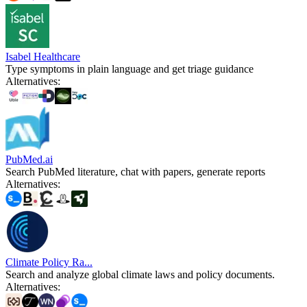
Isabel Healthcare
Type symptoms in plain language and get triage guidance
Alternatives
:
PubMed.ai
Search PubMed literature, chat with papers, generate reports
Alternatives
:
Climate Policy Ra...
Search and analyze global climate laws and policy documents.
Alternatives
: