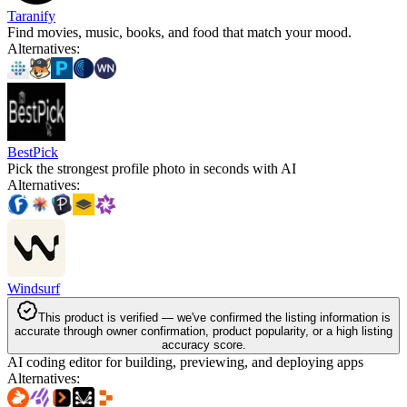
Taranify
Find movies, music, books, and food that match your mood.
Alternatives
:
BestPick
Pick the strongest profile photo in seconds with AI
Alternatives
:
Windsurf
This product is verified — we've confirmed the listing information is
accurate through owner confirmation, product popularity, or a high listing
accuracy score.
AI coding editor for building, previewing, and deploying apps
Alternatives
: