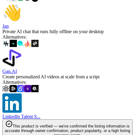
Jan
Private AI chat that runs fully offline on your desktop
Alternatives
:
Gan.AI
Create personalized AI videos at scale from a script
Alternatives
:
LinkedIn Talent S...
This product is verified — we've confirmed the listing information is
accurate through owner confirmation, product popularity, or a high listing