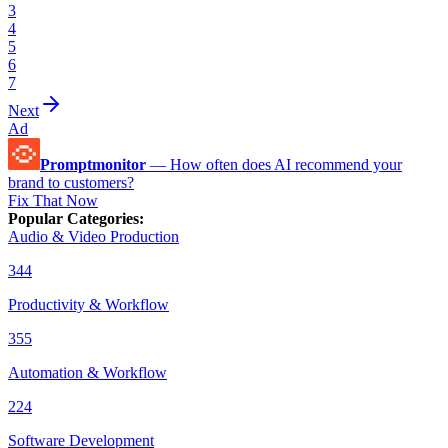
3
4
5
6
7
Next
Ad
Promptmonitor
—
How often does AI recommend your
brand to customers?
Fix That Now
Popular Categories
:
Audio & Video Production
344
Productivity & Workflow
355
Automation & Workflow
224
Software Development