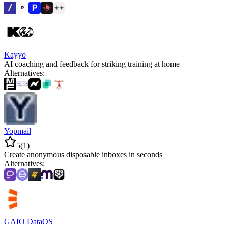
Kayyo
AI coaching and feedback for striking training at home
Alternatives
:
Yopmail
5
(
1
)
Create anonymous disposable inboxes in seconds
Alternatives
:
GAIO DataOS