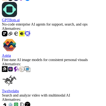
GPTBots.ai
No-code enterprise AI agents for support, search, and ops
Alternatives
:
Astria
Fine-tune AI image models for consistent personal visuals
Alternatives
:
Twelvelabs
Search and analyze video with multimodal AI
Alternatives
: