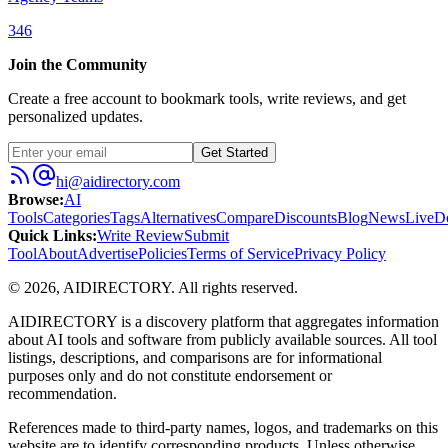
346
Join the Community
Create a free account to bookmark tools, write reviews, and get
personalized updates.
Get Started
hi@aidirectory.com
Browse
:
AI
Tools
Categories
Tags
Alternatives
Compare
Discounts
Blog
News
Live
D
Quick Links
:
Write Review
Submit
Tool
About
Advertise
Policies
Terms of Service
Privacy Policy
©
2026
,
AIDIRECTORY
. All rights reserved.
AIDIRECTORY
is a discovery platform that aggregates information
about AI tools and software from publicly available sources. All tool
listings, descriptions, and comparisons are for informational
purposes only and do not constitute endorsement or
recommendation.
References made to third-party names, logos, and trademarks on this
website are to identify corresponding products. Unless otherwise