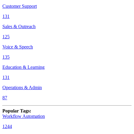
Customer Support
131
Sales & Outreach
125
Voice & Speech
135
Education & Learning
131
Operations & Admin
87
Popular Tags
:
Workflow Automation
1244