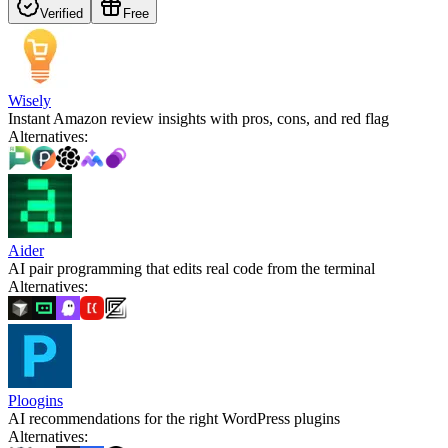
Verified
Free
Wisely
Instant Amazon review insights with pros, cons, and red flag
Alternatives
:
Aider
AI pair programming that edits real code from the terminal
Alternatives
:
Ploogins
AI recommendations for the right WordPress plugins
Alternatives
: