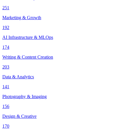
251
Marketing & Growth
192
AI Infrastructure & MLOps
174
Writing & Content Creation
203
Data & Analytics
141
Photography & Imaging
156
Design & Creative
170