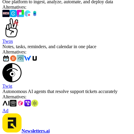
One platform to ingest, analyze, automate, and deploy data
Alternatives
:
Twos
Notes, tasks, reminders, and calendar in one place
Alternatives
:
Twig
Autonomous AI agents that resolve support tickets accurately
Alternatives
:
Ad
Newsletters.ai