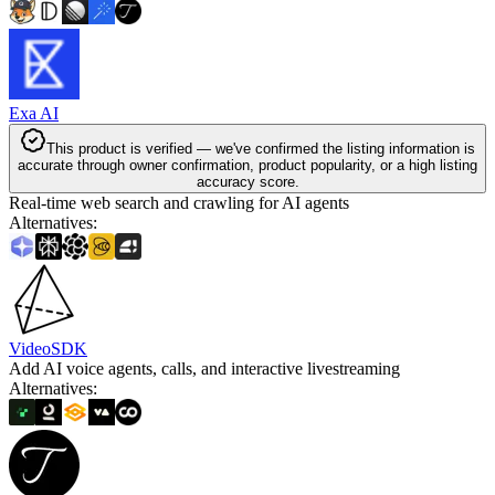
Exa AI
This product is verified — we've confirmed the listing information is
accurate through owner confirmation, product popularity, or a high listing
accuracy score.
Real-time web search and crawling for AI agents
Alternatives
:
VideoSDK
Add AI voice agents, calls, and interactive livestreaming
Alternatives
: