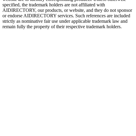
specified, the trademark holders are not affiliated with
AIDIRECTORY
, our products, or website, and they do not sponsor
or endorse
AIDIRECTORY
services. Such references are included
strictly as nominative fair use under applicable trademark law and
remain fully the property of their respective trademark holders.