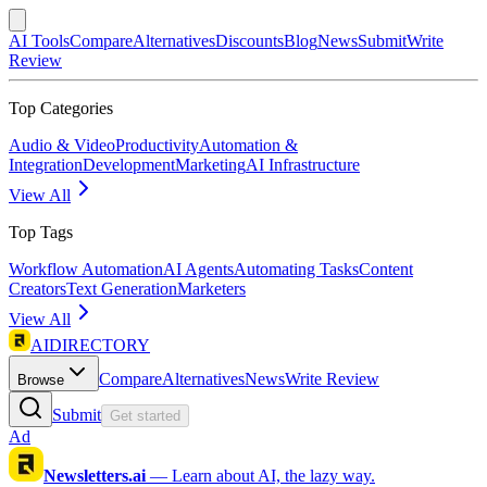
AI Tools
Compare
Alternatives
Discounts
Blog
News
Submit
Write
Review
Top Categories
Audio & Video
Productivity
Automation &
Integration
Development
Marketing
AI Infrastructure
View All
Top Tags
Workflow Automation
AI Agents
Automating Tasks
Content
Creators
Text Generation
Marketers
View All
AIDIRECTORY
Compare
Alternatives
News
Write Review
Browse
Submit
Get started
Ad
Newsletters.ai
—
Learn about AI, the lazy way.