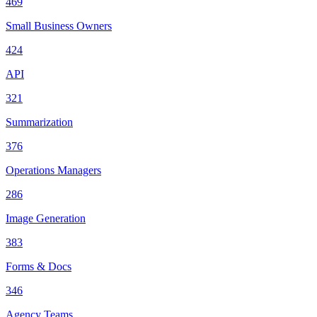
469
Small Business Owners
424
API
321
Summarization
376
Operations Managers
286
Image Generation
383
Forms & Docs
346
Agency Teams