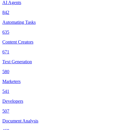
AI Agents
842
Automating Tasks
635
Content Creators
671
Text Generation
580
Marketers
541
Developers
507
Document Analysis