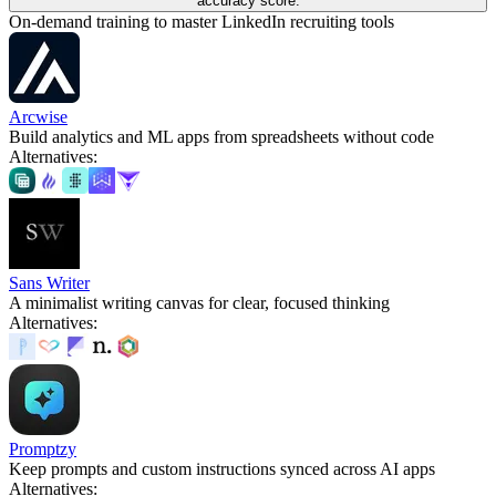
accuracy score.
On-demand training to master LinkedIn recruiting tools
Arcwise
Build analytics and ML apps from spreadsheets without code
Alternatives
:
Sans Writer
A minimalist writing canvas for clear, focused thinking
Alternatives
:
Promptzy
Keep prompts and custom instructions synced across AI apps
Alternatives
: