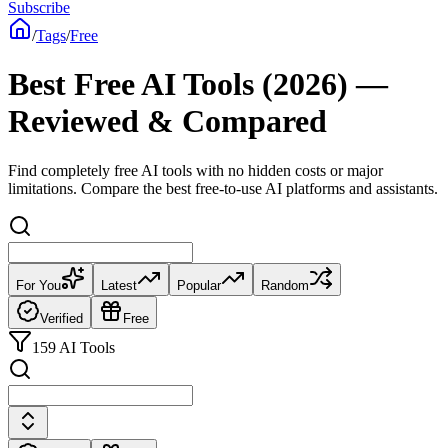
Subscribe
/
Tags
/
Free
Best Free AI Tools (2026) —
Reviewed & Compared
Find completely free AI tools with no hidden costs or major
limitations. Compare the best free-to-use AI platforms and assistants.
For You
Latest
Popular
Random
Verified
Free
159 AI Tools