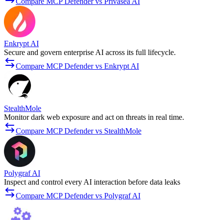
Compare MCP Defender vs Privasea AI
Enkrypt AI
Secure and govern enterprise AI across its full lifecycle.
Compare MCP Defender vs Enkrypt AI
StealthMole
Monitor dark web exposure and act on threats in real time.
Compare MCP Defender vs StealthMole
Polygraf AI
Inspect and control every AI interaction before data leaks
Compare MCP Defender vs Polygraf AI