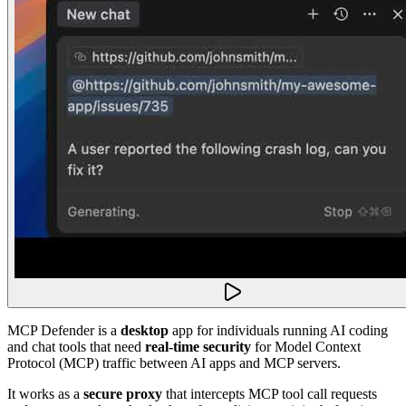
MCP Defender is a
desktop
app for individuals running AI coding
and chat tools that need
real-time security
for Model Context
Protocol (MCP) traffic between AI apps and MCP servers.
It works as a
secure proxy
that intercepts MCP tool call requests