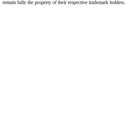
remain fully the property of their respective trademark holders.