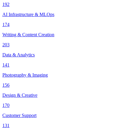
192
AI Infrastructure & MLOps
174
Writing & Content Creation
203
Data & Analytics
141
Photography & Imaging
156
Design & Creative
170
Customer Support
131