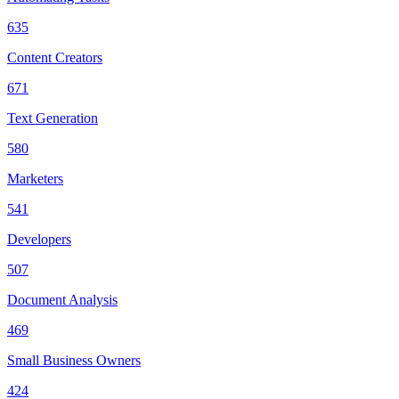
635
Content Creators
671
Text Generation
580
Marketers
541
Developers
507
Document Analysis
469
Small Business Owners
424