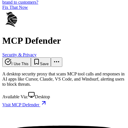
brand to customers?
Fix That Now
MCP Defender
Security & Privacy
I Use This
Save
A desktop security proxy that scans MCP tool calls and responses in
AI apps like Cursor, Claude, VS Code, and Windsurf, alerting users
to block threats.
Available Via:
Desktop
Visit MCP Defender