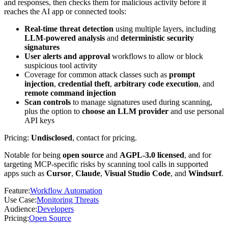
and responses, then checks them for malicious activity before it
reaches the AI app or connected tools:
Real-time threat detection
using multiple layers, including
LLM-powered analysis
and
deterministic security
signatures
User alerts and approval
workflows to allow or block
suspicious tool activity
Coverage for common attack classes such as
prompt
injection
,
credential theft
,
arbitrary code execution
, and
remote command injection
Scan controls
to manage signatures used during scanning,
plus the option to
choose an LLM provider
and use personal
API keys
Pricing:
Undisclosed
, contact for pricing.
Notable for being
open source
and
AGPL-3.0 licensed
, and for
targeting MCP-specific risks by scanning tool calls in supported
apps such as
Cursor
,
Claude
,
Visual Studio Code
, and
Windsurf
.
Feature
:
Workflow Automation
Use Case
:
Monitoring Threats
Audience
:
Developers
Pricing
:
Open Source