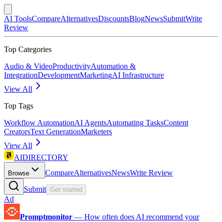
AI Tools
Compare
Alternatives
Discounts
Blog
News
Submit
Write
Review
Top Categories
Audio & Video
Productivity
Automation &
Integration
Development
Marketing
AI Infrastructure
View All
Top Tags
Workflow Automation
AI Agents
Automating Tasks
Content
Creators
Text Generation
Marketers
View All
AIDIRECTORY
Compare
Alternatives
News
Write Review
Browse
Submit
Get started
Ad
Promptmonitor
—
How often does AI recommend your