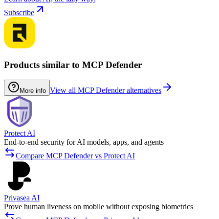
Subscribe
Products similar to MCP Defender
View all MCP Defender alternatives
More info
Protect AI
End-to-end security for AI models, apps, and agents
Compare MCP Defender vs Protect AI
Privasea AI
Prove human liveness on mobile without exposing biometrics