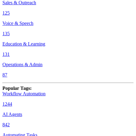
Sales & Outreach
125
Voice & Speech
135
Education & Learning
131
Operations & Admin
87
Popular Tags
:
Workflow Automation
1244
AI Agents
842
Automating Tasks