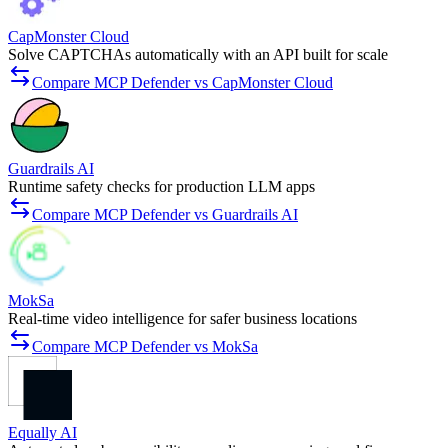
CapMonster Cloud
Solve CAPTCHAs automatically with an API built for scale
Compare MCP Defender vs CapMonster Cloud
Guardrails AI
Runtime safety checks for production LLM apps
Compare MCP Defender vs Guardrails AI
MokSa
Real-time video intelligence for safer business locations
Compare MCP Defender vs MokSa
Equally AI