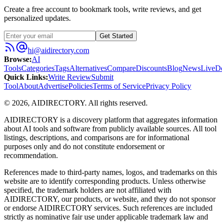
Create a free account to bookmark tools, write reviews, and get
personalized updates.
Get Started
hi@aidirectory.com
Browse
:
AI
Tools
Categories
Tags
Alternatives
Compare
Discounts
Blog
News
Live
D
Quick Links
:
Write Review
Submit
Tool
About
Advertise
Policies
Terms of Service
Privacy Policy
©
2026
,
AIDIRECTORY
. All rights reserved.
AIDIRECTORY
is a discovery platform that aggregates information
about AI tools and software from publicly available sources. All tool
listings, descriptions, and comparisons are for informational
purposes only and do not constitute endorsement or
recommendation.
References made to third-party names, logos, and trademarks on this
website are to identify corresponding products. Unless otherwise
specified, the trademark holders are not affiliated with
AIDIRECTORY
, our products, or website, and they do not sponsor
or endorse
AIDIRECTORY
services. Such references are included
strictly as nominative fair use under applicable trademark law and