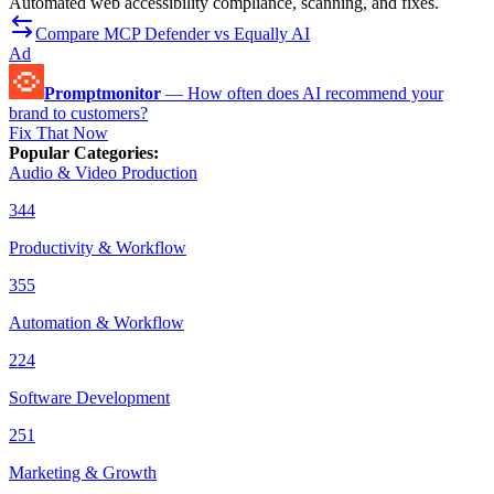
Automated web accessibility compliance, scanning, and fixes.
Compare MCP Defender vs Equally AI
Ad
Promptmonitor
—
How often does AI recommend your
brand to customers?
Fix That Now
Popular Categories
:
Audio & Video Production
344
Productivity & Workflow
355
Automation & Workflow
224
Software Development
251
Marketing & Growth