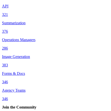
API
321
Summarization
376
Operations Managers
286
Image Generation
383
Forms & Docs
346
Agency Teams
346
Join the Community