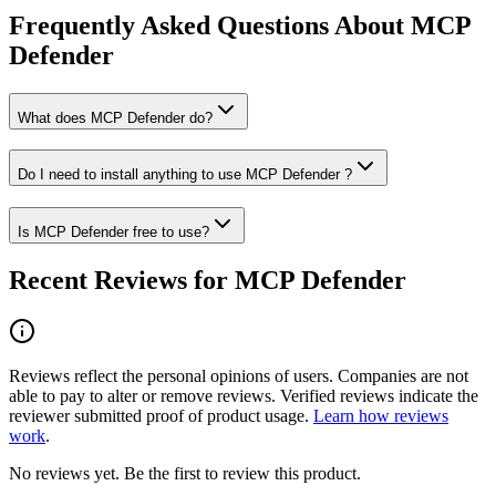
Frequently Asked Questions About MCP
Defender
What does MCP Defender do?
Do I need to install anything to use MCP Defender ?
Is MCP Defender free to use?
Recent Reviews for MCP Defender
Reviews reflect the personal opinions of users. Companies are not
able to pay to alter or remove reviews. Verified reviews indicate the
reviewer submitted proof of product usage.
Learn how reviews
work
.
No reviews yet. Be the first to review this product.