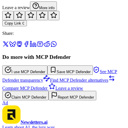
Leave a review
More info
Copy Link
C
Share
:
Do more with MCP Defender
See MCP
I use MCP Defender
Save MCP Defender
Defender transparency
Find MCP Defender alternatives
Compare MCP Defender
Leave a review
Claim MCP Defender
Report MCP Defender
Ad
Newsletters.ai
Learn about AI, the lazy way.