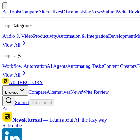
AI Tools
Compare
Alternatives
Discounts
Blog
News
Submit
Write Revi
Top Categories
Audio & Video
Productivity
Automation & Integration
Development
Ma
View All
Top Tags
Workflow Automation
AI Agents
Automating Tasks
Content Creators
T
View All
AIDIRECTORY
Compare
Alternatives
News
Write Review
Browse
Submit
Get started
Ad
Newsletters.ai
—
Learn about AI, the lazy way.
Subscribe