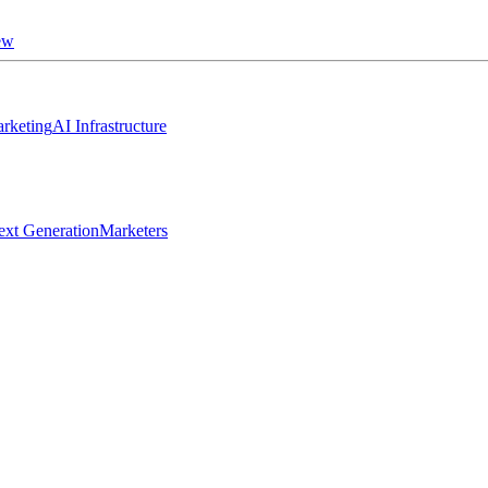
ew
rketing
AI Infrastructure
ext Generation
Marketers