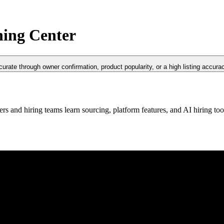
ning Center
curate through owner confirmation, product popularity, or a high listing accura
rs and hiring teams learn sourcing, platform features, and AI hiring to