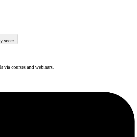
cy score.
ols via courses and webinars.