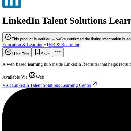
LinkedIn Talent Solutions Lear
This product is verified — we've confirmed the listing information is ac
Education & Learning
+
1
HR & Recruiting
I Use This
Save
A web-based learning hub inside LinkedIn Recruiter that helps recruite
Available Via:
Web
Visit LinkedIn Talent Solutions Learning Center