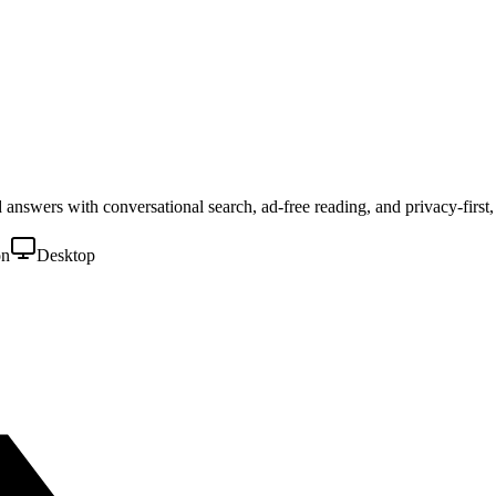
ed answers with conversational search, ad-free reading, and privacy-first
on
Desktop