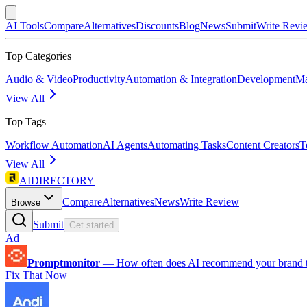
AI Tools
Compare
Alternatives
Discounts
Blog
News
Submit
Write Revi
Top Categories
Audio & Video
Productivity
Automation & Integration
Development
Ma
View All
Top Tags
Workflow Automation
AI Agents
Automating Tasks
Content Creators
T
View All
AIDIRECTORY
Compare
Alternatives
News
Write Review
Browse
Submit
Get started
Ad
Promptmonitor
—
How often does AI recommend your brand 
Fix That Now