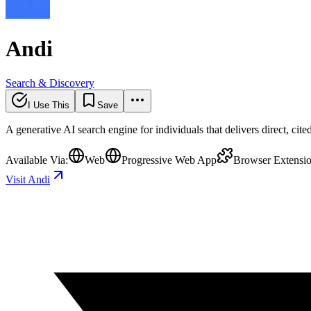
Andi
Search & Discovery
I Use This
Save
A generative AI search engine for individuals that delivers direct, cit
Available Via:
Web
Progressive Web App
Browser Extensi
Visit Andi