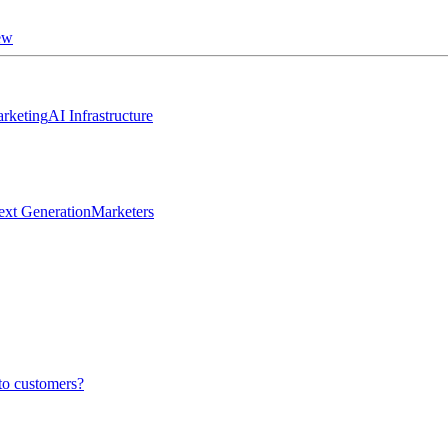
ew
rketing
AI Infrastructure
ext Generation
Marketers
to customers?