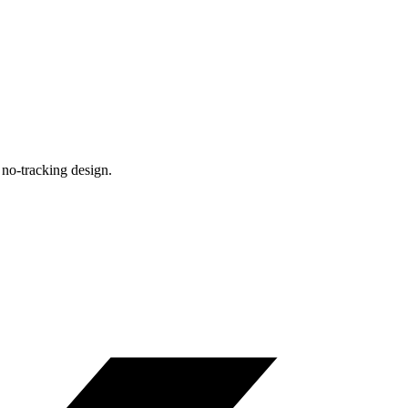
, no-tracking design.