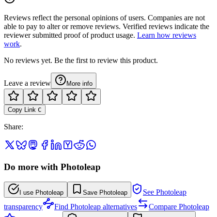
Reviews reflect the personal opinions of users. Companies are not
able to pay to alter or remove reviews. Verified reviews indicate the
reviewer submitted proof of product usage.
Learn how reviews
work
.
No reviews yet. Be the first to review this product.
Leave a review
More info
Copy Link
C
Share
:
Do more with Photoleap
See Photoleap
I use Photoleap
Save Photoleap
transparency
Find Photoleap alternatives
Compare Photoleap