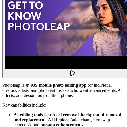
Photoleap is an
iOS mobile photo editing app
for individual
creators, artists, and photo enthusiasts who want advanced edits, AI
effects, and design tools on their phone.
Key capabilities include:
AI editing tools
for
object removal
,
background removal
and replacement
,
AI Replace
(add, change, or swap
elements), and
one-tap enhancements
.