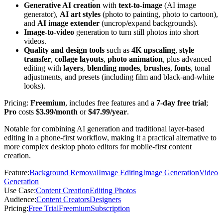
Generative AI creation
with
text-to-image
(AI image
generator),
AI art styles
(photo to painting, photo to cartoon),
and
AI image extender
(uncrop/expand backgrounds).
Image-to-video
generation to turn still photos into short
videos.
Quality and design tools
such as
4K upscaling
,
style
transfer
,
collage layouts
,
photo animation
, plus advanced
editing with
layers
,
blending modes
,
brushes
,
fonts
, tonal
adjustments, and presets (including film and black-and-white
looks).
Pricing:
Freemium
, includes free features and a
7-day free trial
;
Pro
costs
$3.99/month
or
$47.99/year
.
Notable for combining AI generation and traditional layer-based
editing in a phone-first workflow, making it a practical alternative to
more complex desktop photo editors for mobile-first content
creation.
Feature
:
Background Removal
Image Editing
Image Generation
Video
Generation
Use Case
:
Content Creation
Editing Photos
Audience
:
Content Creators
Designers
Pricing
:
Free Trial
Freemium
Subscription