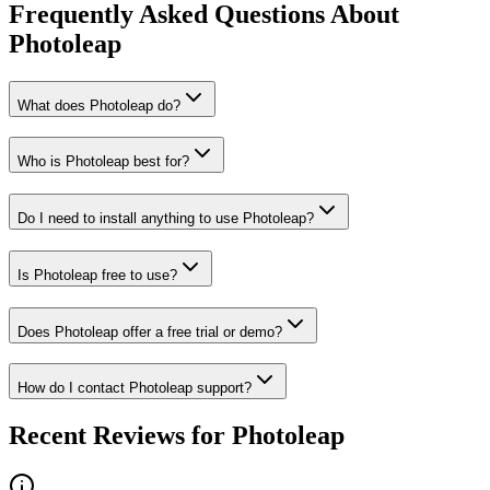
Frequently Asked Questions About
Photoleap
What does Photoleap do?
Who is Photoleap best for?
Do I need to install anything to use Photoleap?
Is Photoleap free to use?
Does Photoleap offer a free trial or demo?
How do I contact Photoleap support?
Recent Reviews for Photoleap