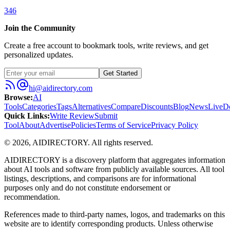
346
Join the Community
Create a free account to bookmark tools, write reviews, and get
personalized updates.
Get Started
hi@aidirectory.com
Browse
:
AI
Tools
Categories
Tags
Alternatives
Compare
Discounts
Blog
News
Live
D
Quick Links
:
Write Review
Submit
Tool
About
Advertise
Policies
Terms of Service
Privacy Policy
©
2026
,
AIDIRECTORY
. All rights reserved.
AIDIRECTORY
is a discovery platform that aggregates information
about AI tools and software from publicly available sources. All tool
listings, descriptions, and comparisons are for informational
purposes only and do not constitute endorsement or
recommendation.
References made to third-party names, logos, and trademarks on this
website are to identify corresponding products. Unless otherwise