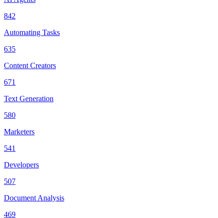
842
Automating Tasks
635
Content Creators
671
Text Generation
580
Marketers
541
Developers
507
Document Analysis
469