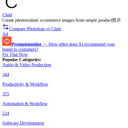
Claid
Create photorealistic ecommerce images from simple product照片
Compare Photoleap vs Claid
Ad
Promptmonitor
—
How often does AI recommend your
brand to customers?
Fix That Now
Popular Categories
:
Audio & Video Production
344
Productivity & Workflow
355
Automation & Workflow
224
Software Development