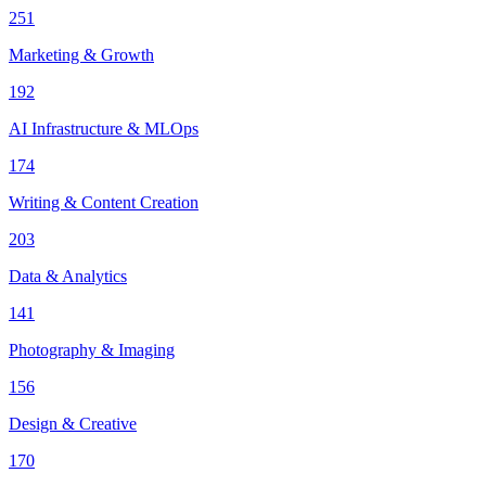
251
Marketing & Growth
192
AI Infrastructure & MLOps
174
Writing & Content Creation
203
Data & Analytics
141
Photography & Imaging
156
Design & Creative
170