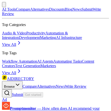
AI Tools
Compare
Alternatives
Discounts
Blog
News
Submit
Write
Review
Top Categories
Audio & Video
Productivity
Automation &
Integration
Development
Marketing
AI Infrastructure
View All
Top Tags
Workflow Automation
AI Agents
Automating Tasks
Content
Creators
Text Generation
Marketers
View All
AIDIRECTORY
Compare
Alternatives
News
Write Review
Browse
Submit
Get started
Ad
Promptmonitor
—
How often does AI recommend your