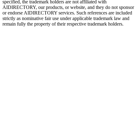
specified, the trademark holders are not affiliated with
AIDIRECTORY
, our products, or website, and they do not sponsor
or endorse
AIDIRECTORY
services. Such references are included
strictly as nominative fair use under applicable trademark law and
remain fully the property of their respective trademark holders.