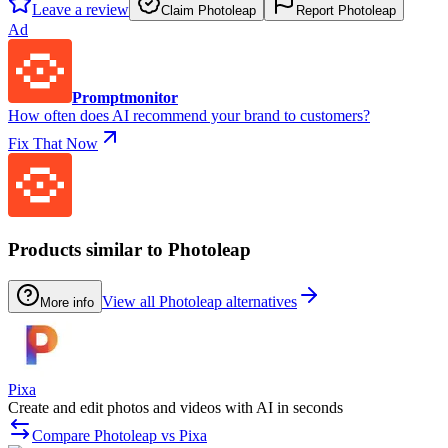
Leave a review
Claim Photoleap
Report Photoleap
Ad
Promptmonitor
How often does AI recommend your brand to customers?
Fix That Now
Products similar to Photoleap
View all Photoleap alternatives
More info
Pixa
Create and edit photos and videos with AI in seconds
Compare Photoleap vs Pixa