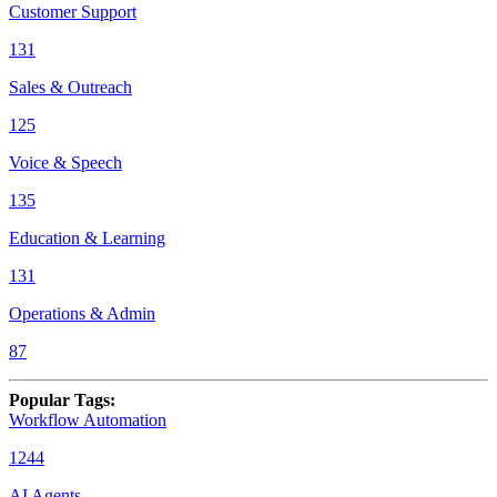
Customer Support
131
Sales & Outreach
125
Voice & Speech
135
Education & Learning
131
Operations & Admin
87
Popular Tags
:
Workflow Automation
1244
AI Agents