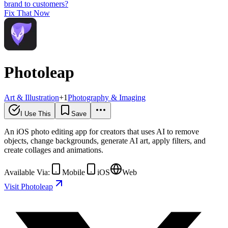
brand to customers?
Fix That Now
Photoleap
Art & Illustration
+
1
Photography & Imaging
I Use This
Save
An iOS photo editing app for creators that uses AI to remove
objects, change backgrounds, generate AI art, apply filters, and
create collages and animations.
Available Via:
Mobile
iOS
Web
Visit Photoleap