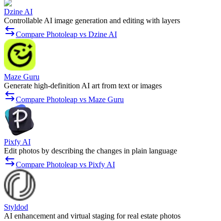
Dzine AI
Controllable AI image generation and editing with layers
Compare Photoleap vs Dzine AI
Maze Guru
Generate high-definition AI art from text or images
Compare Photoleap vs Maze Guru
Pixfy AI
Edit photos by describing the changes in plain language
Compare Photoleap vs Pixfy AI
Styldod
AI enhancement and virtual staging for real estate photos