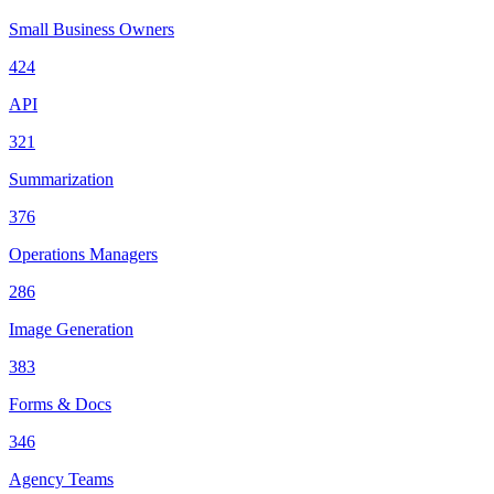
Small Business Owners
424
API
321
Summarization
376
Operations Managers
286
Image Generation
383
Forms & Docs
346
Agency Teams