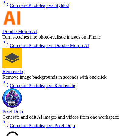
Compare Photoleap vs Styldod
Doodle Morph AI
Turn sketches into photo-realistic images on iPhone
Compare Photoleap vs Doodle Morph AI
Remove.bg
Remove image backgrounds in seconds with one click
Compare Photoleap vs Remove.bg
Pixel Dojo
Generate and edit AI images and videos from one workspace
Compare Photoleap vs Pixel Dojo