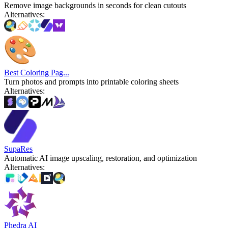
Remove image backgrounds in seconds for clean cutouts
Alternatives
:
Best Coloring Pag...
Turn photos and prompts into printable coloring sheets
Alternatives
:
SupaRes
Automatic AI image upscaling, restoration, and optimization
Alternatives
:
Phedra AI