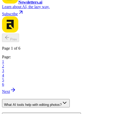
Newsletters.ai
Learn about AI, the lazy way.
Subscribe
Prev
Page 1 of 6
Page:
1
2
3
4
5
6
Next
What AI tools help with editing photos?