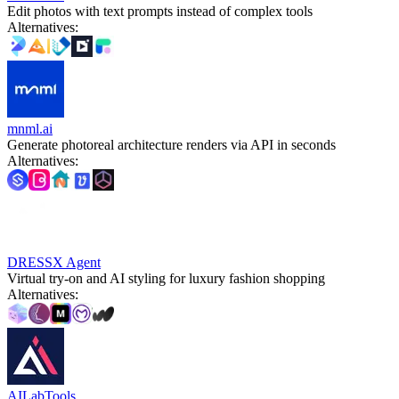
Edit photos with text prompts instead of complex tools
Alternatives
:
mnml.ai
Generate photoreal architecture renders via API in seconds
Alternatives
:
DRESSX Agent
Virtual try-on and AI styling for luxury fashion shopping
Alternatives
:
AILabTools