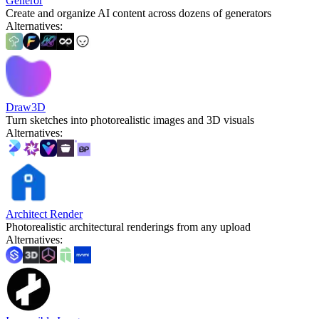
Generor
Create and organize AI content across dozens of generators
Alternatives
:
Draw3D
Turn sketches into photorealistic images and 3D visuals
Alternatives
:
Architect Render
Photorealistic architectural renderings from any upload
Alternatives
: