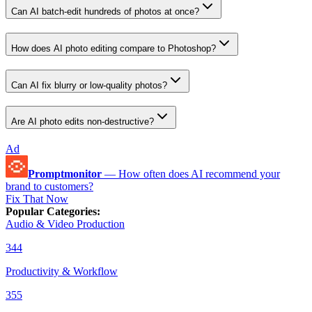
Can AI batch-edit hundreds of photos at once?
How does AI photo editing compare to Photoshop?
Can AI fix blurry or low-quality photos?
Are AI photo edits non-destructive?
Ad
Promptmonitor
—
How often does AI recommend your
brand to customers?
Fix That Now
Popular Categories
:
Audio & Video Production
344
Productivity & Workflow
355