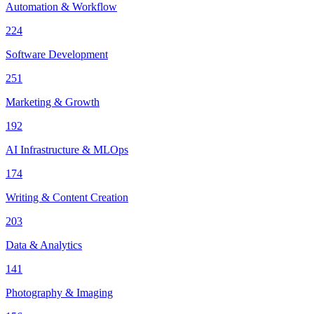
Automation & Workflow
224
Software Development
251
Marketing & Growth
192
AI Infrastructure & MLOps
174
Writing & Content Creation
203
Data & Analytics
141
Photography & Imaging