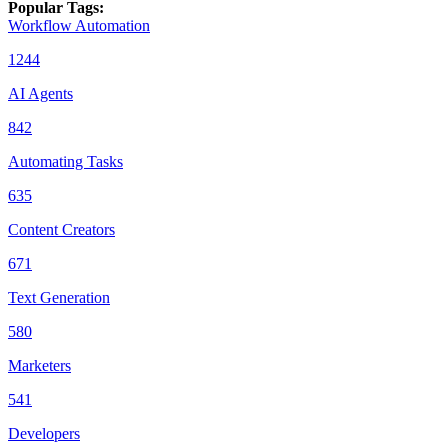
Popular Tags
:
Workflow Automation
1244
AI Agents
842
Automating Tasks
635
Content Creators
671
Text Generation
580
Marketers
541
Developers