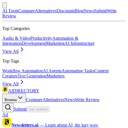
AI Tools
Compare
Alternatives
Discounts
Blog
News
Submit
Write
Review
Top Categories
Audio & Video
Productivity
Automation &
Integration
Development
Marketing
AI Infrastructure
View All
Top Tags
Workflow Automation
AI Agents
Automating Tasks
Content
Creators
Text Generation
Marketers
View All
AIDIRECTORY
Compare
Alternatives
News
Write Review
Browse
Submit
Get started
Ad
Newsletters.ai
—
Learn about AI, the lazy way.