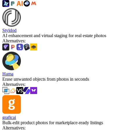
Styldod
AI enhancement and virtual staging for real estate photos
Alternatives
:
Hama
Erase unwanted objects from photos in seconds
Alternatives
:
graficai
Bulk-edit product photos for marketplace-ready listings
Alternatives
: