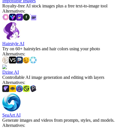
Impossible Images
Royalty-free AI stock images plus a free text-to-image tool
Alternatives
:
Hairstyle AI
Try on 60+ hairstyles and hair colors using your photo
Alternatives
:
Dzine AI
Controllable AI image generation and editing with layers
Alternatives
:
SeaArt AI
Generate images and videos from prompts, styles, and models.
Alternatives
: