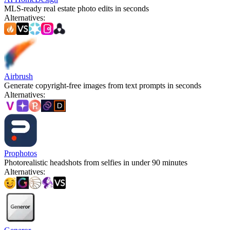
MLS-ready real estate photo edits in seconds
Alternatives
:
Airbrush
Generate copyright-free images from text prompts in seconds
Alternatives
:
Prophotos
Photorealistic headshots from selfies in under 90 minutes
Alternatives
: