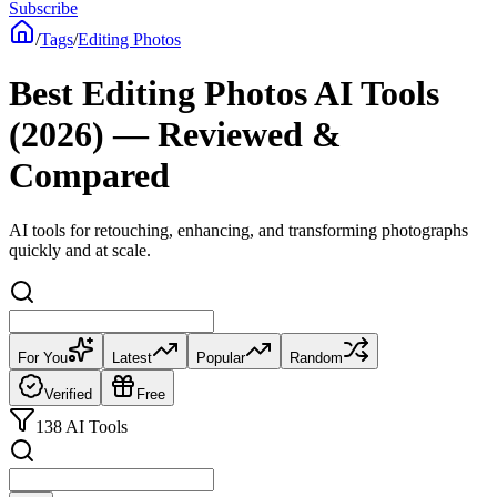
Subscribe
/
Tags
/
Editing Photos
Best Editing Photos AI Tools
(2026) — Reviewed &
Compared
AI tools for retouching, enhancing, and transforming photographs
quickly and at scale.
For You
Latest
Popular
Random
Verified
Free
138 AI Tools