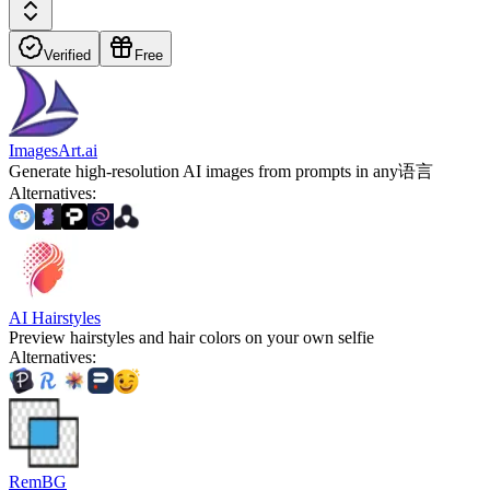
Verified
Free
ImagesArt.ai
Generate high-resolution AI images from prompts in any语言
Alternatives
:
AI Hairstyles
Preview hairstyles and hair colors on your own selfie
Alternatives
:
RemBG