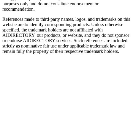
purposes only and do not constitute endorsement or
recommendation.
References made to third-party names, logos, and trademarks on this
website are to identify corresponding products. Unless otherwise
specified, the trademark holders are not affiliated with
AIDIRECTORY
, our products, or website, and they do not sponsor
or endorse
AIDIRECTORY
services. Such references are included
strictly as nominative fair use under applicable trademark law and
remain fully the property of their respective trademark holders.