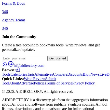
Forms & Docs
346
Agency Teams
346
Join the Community
Create a free account to bookmark tools, write reviews, and get
personalized updates.
Get Started
hi@aidirectory.com
Browse
:
AI
Tools
Categories
Tags
Alternatives
Compare
Discounts
Blog
News
Live
D
Quick Links
:
Write Review
Submit
Tool
About
Advertise
Policies
Terms of Service
Privacy Policy
©
2026
,
AIDIRECTORY
. All rights reserved.
AIDIRECTORY
is a discovery platform that aggregates information
about AI tools and software from publicly available sources. All tool
listings, descriptions, and comparisons are for informational