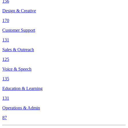
156
Design & Creative
170
Customer Support
131
Sales & Outreach
125
Voice & Speech
135
Education & Learning
131
Operations & Admin
87