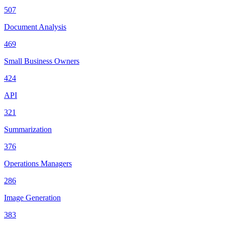
507
Document Analysis
469
Small Business Owners
424
API
321
Summarization
376
Operations Managers
286
Image Generation
383