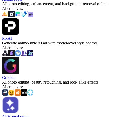
AI photo editing, enhancement, and background removal online
Alternatives
:
PixAI
Generate anime-style AI art with model-level style control
Alternatives
:
Gradient
AI photo editing, beauty retouching, and look-alike effects
Alternatives
:
AI HomeDesign