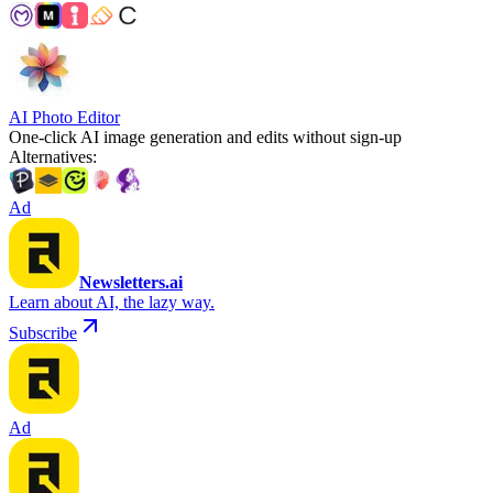
AI Photo Editor
One-click AI image generation and edits without sign-up
Alternatives
:
Ad
Newsletters.ai
Learn about AI, the lazy way.
Subscribe
Ad