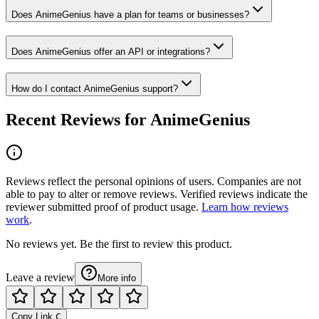
Does AnimeGenius have a plan for teams or businesses?
Does AnimeGenius offer an API or integrations?
How do I contact AnimeGenius support?
Recent Reviews for AnimeGenius
Reviews reflect the personal opinions of users. Companies are not
able to pay to alter or remove reviews. Verified reviews indicate the
reviewer submitted proof of product usage.
Learn how reviews
work
.
No reviews yet. Be the first to review this product.
Leave a review
More info
Copy Link
C