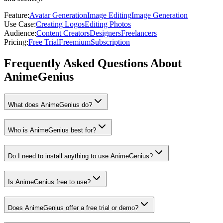
Feature
:
Avatar Generation
Image Editing
Image Generation
Use Case
:
Creating Logos
Editing Photos
Audience
:
Content Creators
Designers
Freelancers
Pricing
:
Free Trial
Freemium
Subscription
Frequently Asked Questions About
AnimeGenius
What does AnimeGenius do?
Who is AnimeGenius best for?
Do I need to install anything to use AnimeGenius?
Is AnimeGenius free to use?
Does AnimeGenius offer a free trial or demo?