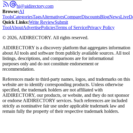
hi@aidirectory.com
Browse
:
AI
Tools
Categories
Tags
Alternatives
Compare
Discounts
Blog
News
Live
D
Quick Links
:
Write Review
Submit
Tool
About
Advertise
Policies
Terms of Service
Privacy Policy
©
2026
,
AIDIRECTORY
. All rights reserved.
AIDIRECTORY
is a discovery platform that aggregates information
about AI tools and software from publicly available sources. All tool
listings, descriptions, and comparisons are for informational
purposes only and do not constitute endorsement or
recommendation.
References made to third-party names, logos, and trademarks on this
website are to identify corresponding products. Unless otherwise
specified, the trademark holders are not affiliated with
AIDIRECTORY
, our products, or website, and they do not sponsor
or endorse
AIDIRECTORY
services. Such references are included
strictly as nominative fair use under applicable trademark law and
remain fully the property of their respective trademark holders.