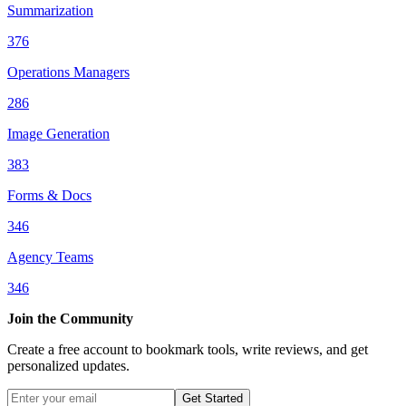
Summarization
376
Operations Managers
286
Image Generation
383
Forms & Docs
346
Agency Teams
346
Join the Community
Create a free account to bookmark tools, write reviews, and get
personalized updates.
Get Started