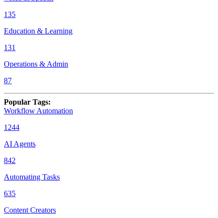
135
Education & Learning
131
Operations & Admin
87
Popular Tags
:
Workflow Automation
1244
AI Agents
842
Automating Tasks
635
Content Creators