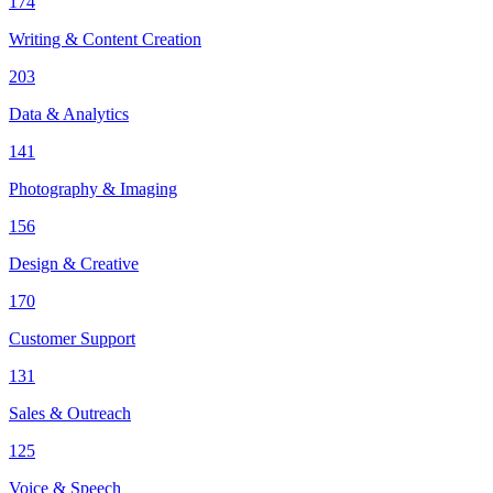
174
Writing & Content Creation
203
Data & Analytics
141
Photography & Imaging
156
Design & Creative
170
Customer Support
131
Sales & Outreach
125
Voice & Speech