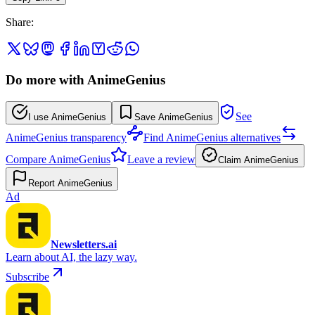
Share
:
Do more with AnimeGenius
See
I use AnimeGenius
Save AnimeGenius
AnimeGenius transparency
Find AnimeGenius alternatives
Compare AnimeGenius
Leave a review
Claim AnimeGenius
Report AnimeGenius
Ad
Newsletters.ai
Learn about AI, the lazy way.
Subscribe