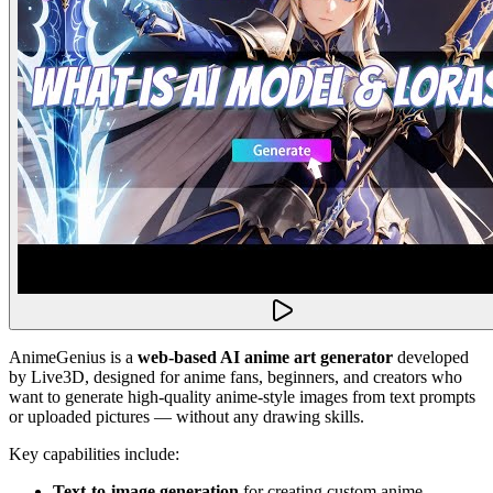
AnimeGenius is a
web-based AI anime art generator
developed
by Live3D, designed for anime fans, beginners, and creators who
want to generate high-quality anime-style images from text prompts
or uploaded pictures — without any drawing skills.
Key capabilities include:
Text-to-image generation
for creating custom anime