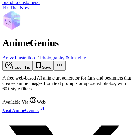
brand to customers?
Fix That Now
AnimeGenius
Art & Illustration
+
1
Photography & Imaging
I Use This
Save
A free web-based AI anime art generator for fans and beginners that
creates anime images from text prompts or uploaded photos, with
60+ style filters.
Available Via:
Web
Visit AnimeGenius