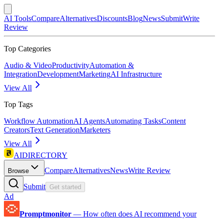
AI Tools
Compare
Alternatives
Discounts
Blog
News
Submit
Write
Review
Top Categories
Audio & Video
Productivity
Automation &
Integration
Development
Marketing
AI Infrastructure
View All
Top Tags
Workflow Automation
AI Agents
Automating Tasks
Content
Creators
Text Generation
Marketers
View All
AIDIRECTORY
Compare
Alternatives
News
Write Review
Browse
Submit
Get started
Ad
Promptmonitor
—
How often does AI recommend your