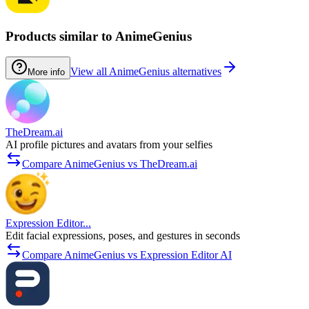
Products similar to AnimeGenius
View all AnimeGenius alternatives
More info
TheDream.ai
AI profile pictures and avatars from your selfies
Compare AnimeGenius vs TheDream.ai
Expression Editor...
Edit facial expressions, poses, and gestures in seconds
Compare AnimeGenius vs Expression Editor AI