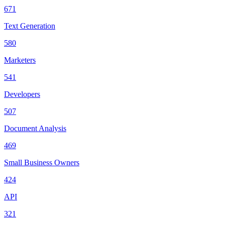
671
Text Generation
580
Marketers
541
Developers
507
Document Analysis
469
Small Business Owners
424
API
321