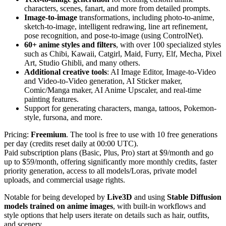
characters, scenes, fanart, and more from detailed prompts.
Image-to-image
transformations, including photo-to-anime,
sketch-to-image, intelligent redrawing, line art refinement,
pose recognition, and pose-to-image (using ControlNet).
60+ anime
styles and filters
, with over 100 specialized styles
such as Chibi, Kawaii, Catgirl, Maid, Furry, Elf, Mecha, Pixel
Art, Studio Ghibli, and many others.
Additional creative tools
: AI Image Editor, Image-to-Video
and Video-to-Video generation, AI Sticker maker,
Comic/Manga maker, AI Anime Upscaler, and real-time
painting features.
Support for generating characters, manga, tattoos, Pokemon-
style, fursona, and more.
Pricing:
Freemium
. The tool is free to use with 10 free generations
per day (credits reset daily at 00:00 UTC).
Paid subscription plans (Basic, Plus, Pro) start at $9/month and go
up to $59/month, offering significantly more monthly credits, faster
priority generation, access to all models/Loras, private model
uploads, and commercial usage rights.
Notable for being developed by
Live3D
and using
Stable Diffusion
models trained on anime images
, with built-in workflows and
style options that help users iterate on details such as hair, outfits,
and scenery.