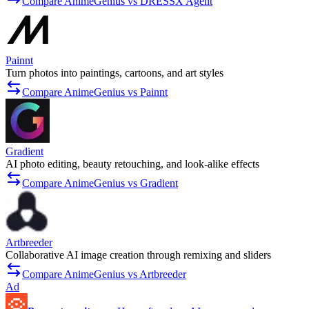
Compare AnimeGenius vs DRESSX Agent
Painnt
Turn photos into paintings, cartoons, and art styles
Compare AnimeGenius vs Painnt
Gradient
AI photo editing, beauty retouching, and look-alike effects
Compare AnimeGenius vs Gradient
Artbreeder
Collaborative AI image creation through remixing and sliders
Compare AnimeGenius vs Artbreeder
Ad