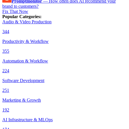
Promptmonitor
—
How often does AI recommend your
brand to customers?
Fix That Now
Popular Categories
:
Audio & Video Production
344
Productivity & Workflow
355
Automation & Workflow
224
Software Development
251
Marketing & Growth
192
AI Infrastructure & MLOps