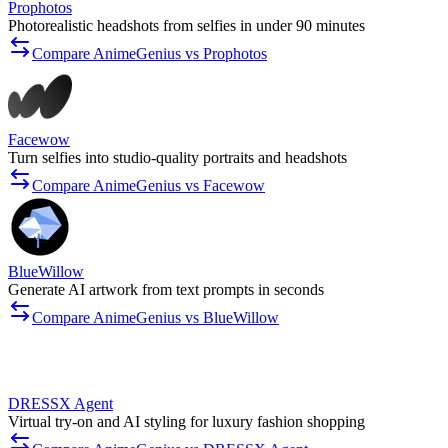
Prophotos
Photorealistic headshots from selfies in under 90 minutes
Compare AnimeGenius vs Prophotos
Facewow
Turn selfies into studio-quality portraits and headshots
Compare AnimeGenius vs Facewow
BlueWillow
Generate AI artwork from text prompts in seconds
Compare AnimeGenius vs BlueWillow
DRESSX Agent
Virtual try-on and AI styling for luxury fashion shopping