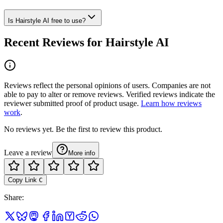
Is Hairstyle AI free to use?
Recent Reviews for Hairstyle AI
Reviews reflect the personal opinions of users. Companies are not
able to pay to alter or remove reviews. Verified reviews indicate the
reviewer submitted proof of product usage.
Learn how reviews
work
.
No reviews yet. Be the first to review this product.
Leave a review
More info
Copy Link
C
Share
: