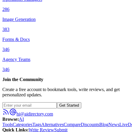
286
Image Generation
383
Forms & Docs
346
Agency Teams
346
Join the Community
Create a free account to bookmark tools, write reviews, and get
personalized updates.
Get Started
hi@aidirectory.com
Browse
:
AI
Tools
Categories
Tags
Alternatives
Compare
Discounts
Blog
News
Live
D
Quick Links
:
Write Review
Submit