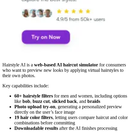
Hairstyle AI is a
web-based AI haircut simulator
for consumers
who want to preview new looks by applying virtual hairstyles to
their own photos.
Key capabilities include:
60+ hairstyle filters
for men and women, including options
like
bob
,
buzz cut
,
slicked back
, and
braids
Photo upload try-on
, generating a personalized preview
directly on the user’s face image
19 hair color filters
, letting users compare haircut and color
combinations before committing
Downloadable results
after the AI finishes processing