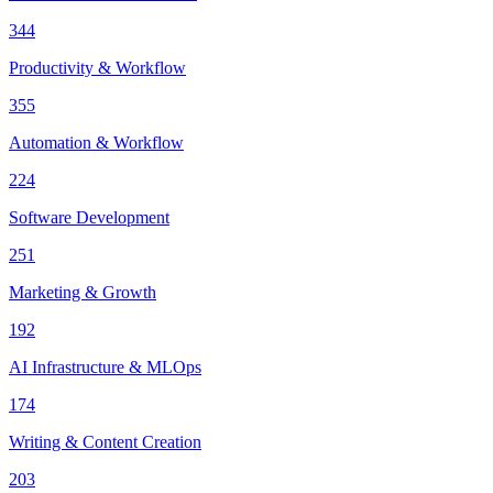
344
Productivity & Workflow
355
Automation & Workflow
224
Software Development
251
Marketing & Growth
192
AI Infrastructure & MLOps
174
Writing & Content Creation
203