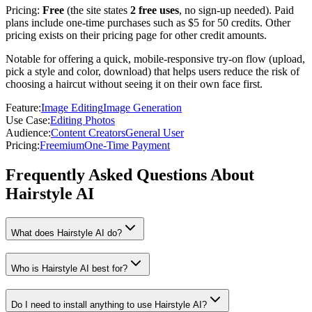
Pricing:
Free
(the site states
2 free uses
, no sign-up needed). Paid
plans include one-time purchases such as $5 for 50 credits. Other
pricing exists on their pricing page for other credit amounts.
Notable for offering a quick, mobile-responsive try-on flow (upload,
pick a style and color, download) that helps users reduce the risk of
choosing a haircut without seeing it on their own face first.
Feature
:
Image Editing
Image Generation
Use Case
:
Editing Photos
Audience
:
Content Creators
General User
Pricing
:
Freemium
One-Time Payment
Frequently Asked Questions About
Hairstyle AI
What does Hairstyle AI do?
Who is Hairstyle AI best for?
Do I need to install anything to use Hairstyle AI?