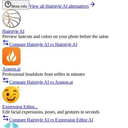
View all Hairstyle AI alternatives
More info
Hairstyle AI
Preview haircuts and colors on your photo before the salon
Compare Hairstyle AI vs Hairstyle AI
Aragon.ai
Professional headshots from selfies in minutes
Compare Hairstyle AI vs Aragon.ai
Expression Editor...
Edit facial expressions, poses, and gestures in seconds
Compare Hairstyle AI vs Expression Editor AI