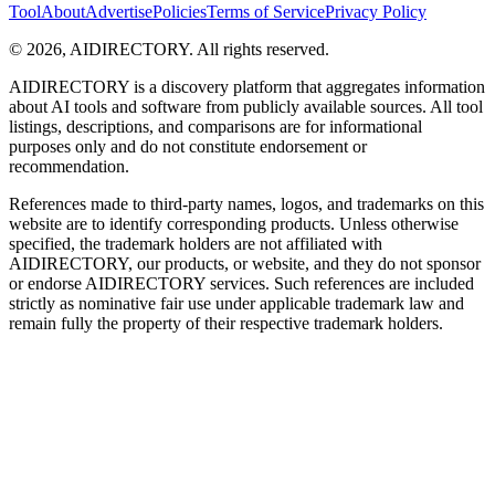
Tool
About
Advertise
Policies
Terms of Service
Privacy Policy
©
2026
,
AIDIRECTORY
. All rights reserved.
AIDIRECTORY
is a discovery platform that aggregates information
about AI tools and software from publicly available sources. All tool
listings, descriptions, and comparisons are for informational
purposes only and do not constitute endorsement or
recommendation.
References made to third-party names, logos, and trademarks on this
website are to identify corresponding products. Unless otherwise
specified, the trademark holders are not affiliated with
AIDIRECTORY
, our products, or website, and they do not sponsor
or endorse
AIDIRECTORY
services. Such references are included
strictly as nominative fair use under applicable trademark law and
remain fully the property of their respective trademark holders.