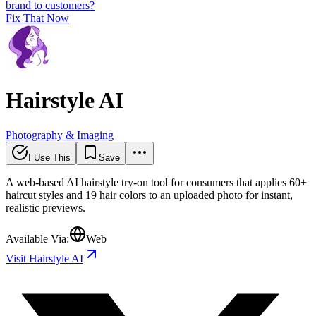
brand to customers?
Fix That Now
Hairstyle AI
Photography & Imaging
I Use This
Save
A web-based AI hairstyle try-on tool for consumers that applies 60+
haircut styles and 19 hair colors to an uploaded photo for instant,
realistic previews.
Available Via:
Web
Visit Hairstyle AI