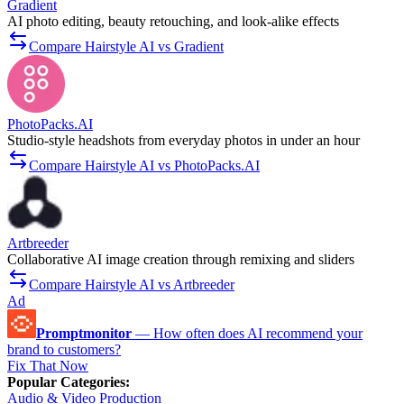
Gradient
AI photo editing, beauty retouching, and look-alike effects
Compare Hairstyle AI vs Gradient
PhotoPacks.AI
Studio-style headshots from everyday photos in under an hour
Compare Hairstyle AI vs PhotoPacks.AI
Artbreeder
Collaborative AI image creation through remixing and sliders
Compare Hairstyle AI vs Artbreeder
Ad
Promptmonitor
—
How often does AI recommend your
brand to customers?
Fix That Now
Popular Categories
:
Audio & Video Production