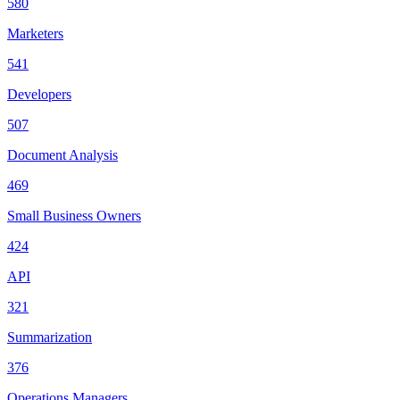
580
Marketers
541
Developers
507
Document Analysis
469
Small Business Owners
424
API
321
Summarization
376
Operations Managers