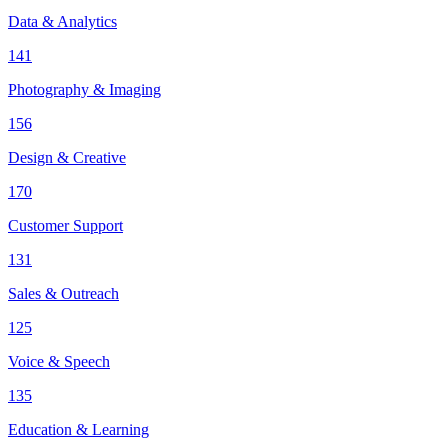
Data & Analytics
141
Photography & Imaging
156
Design & Creative
170
Customer Support
131
Sales & Outreach
125
Voice & Speech
135
Education & Learning