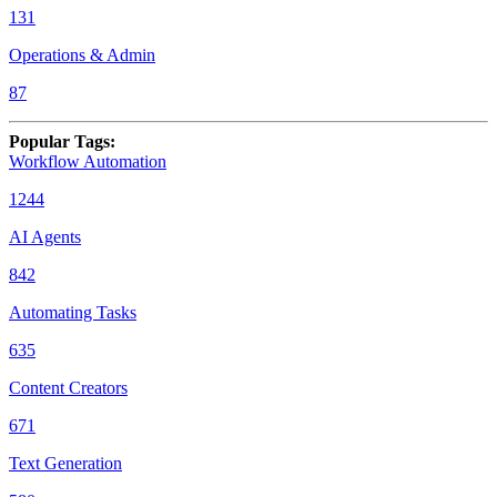
131
Operations & Admin
87
Popular Tags
:
Workflow Automation
1244
AI Agents
842
Automating Tasks
635
Content Creators
671
Text Generation