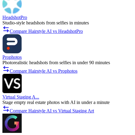
HeadshotPro
Studio-style headshots from selfies in minutes
Compare Hairstyle AI vs HeadshotPro
Prophotos
Photorealistic headshots from selfies in under 90 minutes
Compare Hairstyle AI vs Prophotos
Virtual Staging A...
Stage empty real estate photos with AI in under a minute
Compare Hairstyle AI vs Virtual Staging Art