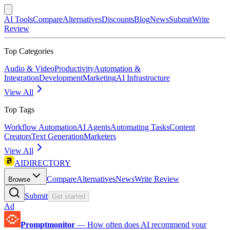
AI Tools
Compare
Alternatives
Discounts
Blog
News
Submit
Write
Review
Top Categories
Audio & Video
Productivity
Automation &
Integration
Development
Marketing
AI Infrastructure
View All
Top Tags
Workflow Automation
AI Agents
Automating Tasks
Content
Creators
Text Generation
Marketers
View All
AIDIRECTORY
Compare
Alternatives
News
Write Review
Browse
Submit
Get started
Ad
Promptmonitor
—
How often does AI recommend your