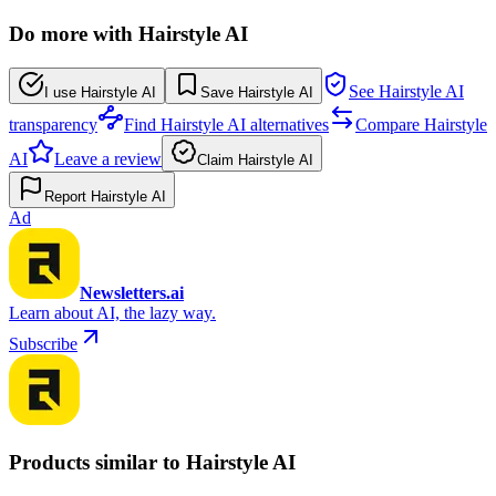
Do more with Hairstyle AI
See Hairstyle AI
I use Hairstyle AI
Save Hairstyle AI
transparency
Find Hairstyle AI alternatives
Compare Hairstyle
AI
Leave a review
Claim Hairstyle AI
Report Hairstyle AI
Ad
Newsletters.ai
Learn about AI, the lazy way.
Subscribe
Products similar to Hairstyle AI