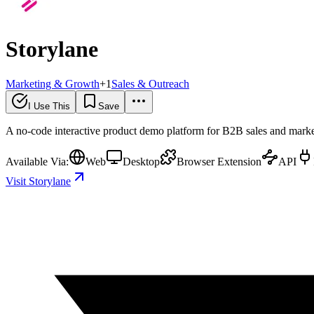
Storylane
Marketing & Growth
+
1
Sales & Outreach
I Use This
Save
A no-code interactive product demo platform for B2B sales and market
Available Via:
Web
Desktop
Browser Extension
API
Visit Storylane