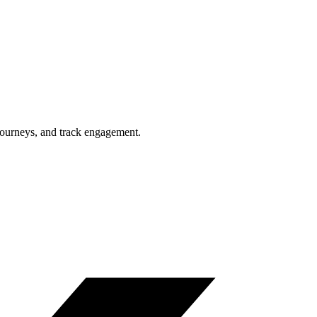
journeys, and track engagement.