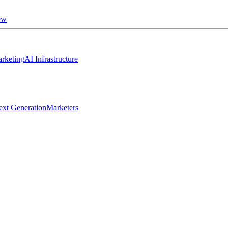
ew
rketing
AI Infrastructure
ext Generation
Marketers