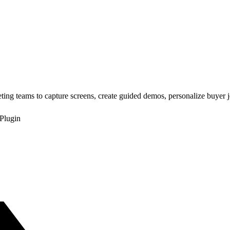
ing teams to capture screens, create guided demos, personalize buyer 
Plugin