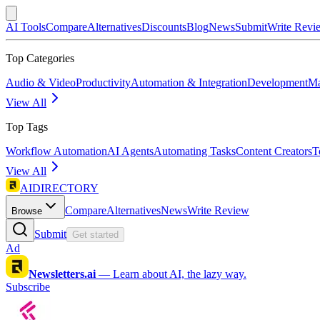
AI Tools
Compare
Alternatives
Discounts
Blog
News
Submit
Write Revi
Top Categories
Audio & Video
Productivity
Automation & Integration
Development
Ma
View All
Top Tags
Workflow Automation
AI Agents
Automating Tasks
Content Creators
T
View All
AIDIRECTORY
Compare
Alternatives
News
Write Review
Browse
Submit
Get started
Ad
Newsletters.ai
—
Learn about AI, the lazy way.
Subscribe