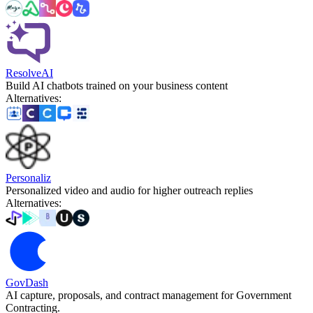
ResolveAI
Build AI chatbots trained on your business content
Alternatives
:
Personaliz
Personalized video and audio for higher outreach replies
Alternatives
:
GovDash
AI capture, proposals, and contract management for Government
Contracting.