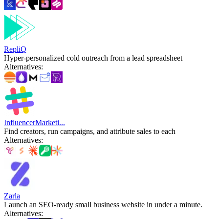
RepliQ
Hyper-personalized cold outreach from a lead spreadsheet
Alternatives
:
InfluencerMarketi...
Find creators, run campaigns, and attribute sales to each
Alternatives
:
Zarla
Launch an SEO-ready small business website in under a minute.
Alternatives
: