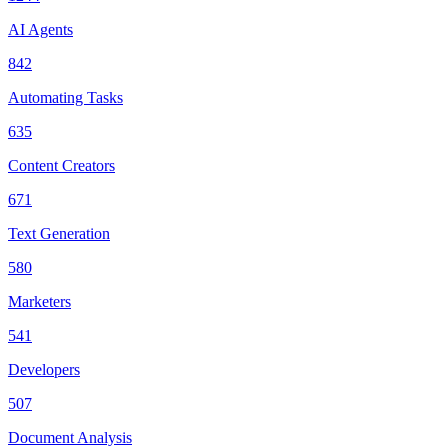
AI Agents
842
Automating Tasks
635
Content Creators
671
Text Generation
580
Marketers
541
Developers
507
Document Analysis