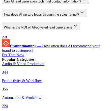
Can AI lead generation tools find contact information?
How does AI nurture leads through the sales funnel?
What is the ROI of AI-powered lead generation?
Ad
Promptmonitor
—
How often does AI recommend your
brand to customers?
Fix That Now
Popular Categories
:
Audio & Video Production
344
Productivity & Workflow
355
Automation & Workflow
224