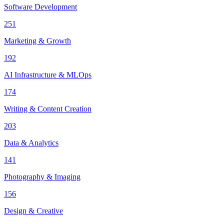
Software Development
251
Marketing & Growth
192
AI Infrastructure & MLOps
174
Writing & Content Creation
203
Data & Analytics
141
Photography & Imaging
156
Design & Creative