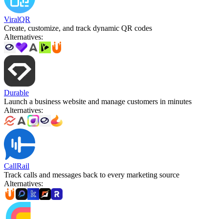
ViralQR
Create, customize, and track dynamic QR codes
Alternatives
:
Durable
Launch a business website and manage customers in minutes
Alternatives
:
CallRail
Track calls and messages back to every marketing source
Alternatives
: