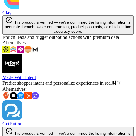
Clay
This product is verified — we've confirmed the listing information is
accurate through owner confirmation, product popularity, or a high listing
accuracy score.
Enrich leads and trigger outbound actions with premium data
Alternatives
:
Made With Intent
Predict shopper intent and personalize experiences in real时间
Alternatives
:
GetButton
This product is verified — we've confirmed the listing information is