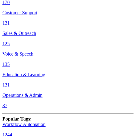
170
Customer Support
131
Sales & Outreach
125
Voice & Speech
135
Education & Learning
131
Operations & Admin
87
Popular Tags
:
Workflow Automation
1244