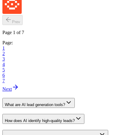
Prev
Page 1 of 7
Page:
1
2
3
4
5
6
7
Next
What are AI lead generation tools?
How does AI identify high-quality leads?