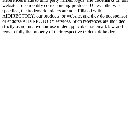
References made to third-party names, logos, and trademarks on this
website are to identify corresponding products. Unless otherwise
specified, the trademark holders are not affiliated with
AIDIRECTORY
, our products, or website, and they do not sponsor
or endorse
AIDIRECTORY
services. Such references are included
strictly as nominative fair use under applicable trademark law and
remain fully the property of their respective trademark holders.