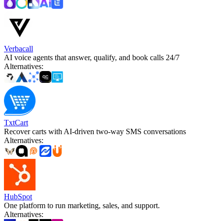
Verbacall
AI voice agents that answer, qualify, and book calls 24/7
Alternatives
:
TxtCart
Recover carts with AI-driven two-way SMS conversations
Alternatives
:
HubSpot
One platform to run marketing, sales, and support.
Alternatives
: