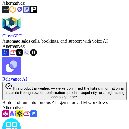
Alternatives
:
CloseGPT
Automate sales calls, bookings, and support with voice AI
Alternatives
:
Relevance AI
This product is verified — we've confirmed the listing information is
accurate through owner confirmation, product popularity, or a high listing
accuracy score.
Build and run autonomous AI agents for GTM workflows
Alternatives
: