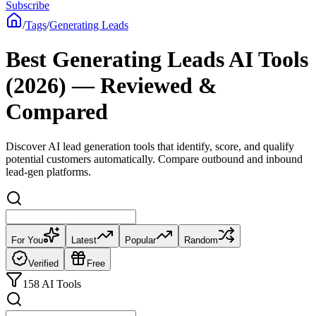
Subscribe
/
Tags
/
Generating Leads
Best Generating Leads AI Tools
(2026) — Reviewed &
Compared
Discover AI lead generation tools that identify, score, and qualify
potential customers automatically. Compare outbound and inbound
lead-gen platforms.
For You
Latest
Popular
Random
Verified
Free
158 AI Tools