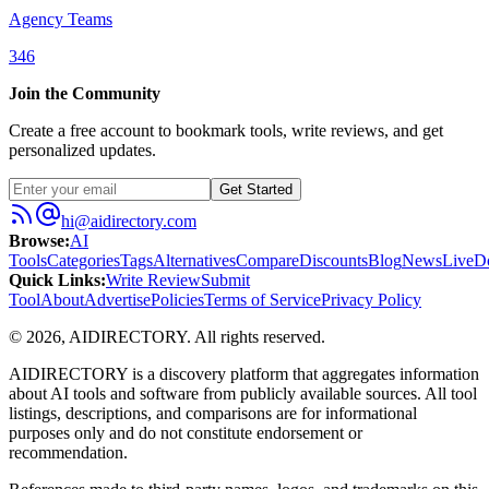
Agency Teams
346
Join the Community
Create a free account to bookmark tools, write reviews, and get
personalized updates.
Get Started
hi@aidirectory.com
Browse
:
AI
Tools
Categories
Tags
Alternatives
Compare
Discounts
Blog
News
Live
D
Quick Links
:
Write Review
Submit
Tool
About
Advertise
Policies
Terms of Service
Privacy Policy
©
2026
,
AIDIRECTORY
. All rights reserved.
AIDIRECTORY
is a discovery platform that aggregates information
about AI tools and software from publicly available sources. All tool
listings, descriptions, and comparisons are for informational
purposes only and do not constitute endorsement or
recommendation.