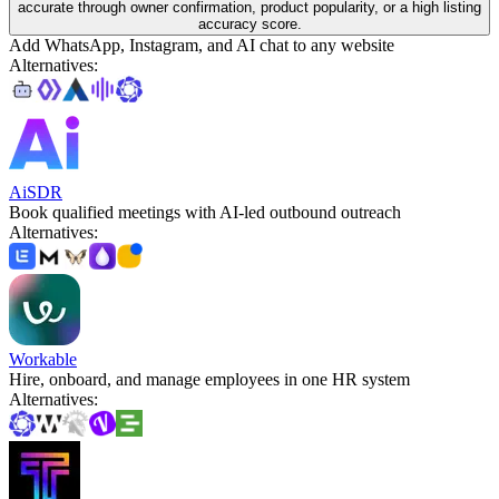
accurate through owner confirmation, product popularity, or a high listing
accuracy score.
Add WhatsApp, Instagram, and AI chat to any website
Alternatives
:
AiSDR
Book qualified meetings with AI-led outbound outreach
Alternatives
:
Workable
Hire, onboard, and manage employees in one HR system
Alternatives
: