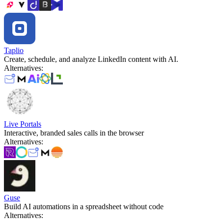
Taplio
Create, schedule, and analyze LinkedIn content with AI.
Alternatives
:
Live Portals
Interactive, branded sales calls in the browser
Alternatives
:
Guse
Build AI automations in a spreadsheet without code
Alternatives
: