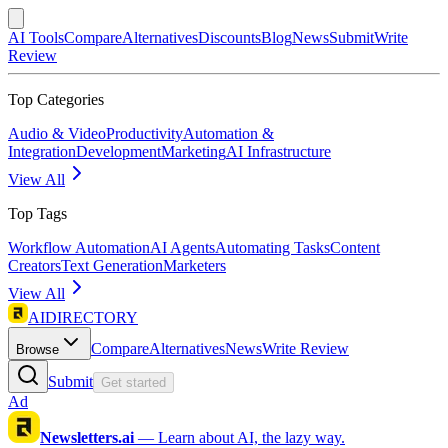
AI Tools
Compare
Alternatives
Discounts
Blog
News
Submit
Write
Review
Top Categories
Audio & Video
Productivity
Automation &
Integration
Development
Marketing
AI Infrastructure
View All
Top Tags
Workflow Automation
AI Agents
Automating Tasks
Content
Creators
Text Generation
Marketers
View All
AIDIRECTORY
Compare
Alternatives
News
Write Review
Browse
Submit
Get started
Ad
Newsletters.ai
—
Learn about AI, the lazy way.