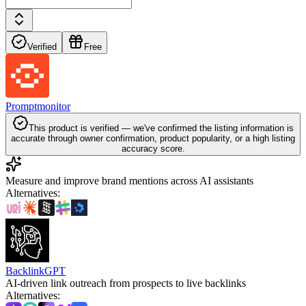
Verified
Free
Promptmonitor
This product is verified — we've confirmed the listing information is
accurate through owner confirmation, product popularity, or a high listing
accuracy score.
Measure and improve brand mentions across AI assistants
Alternatives
:
BacklinkGPT
AI-driven link outreach from prospects to live backlinks
Alternatives
: