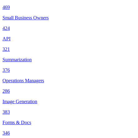
469
Small Business Owners
424
API
321
Summarization
376
Operations Managers
286
Image Generation
383
Forms & Docs
346