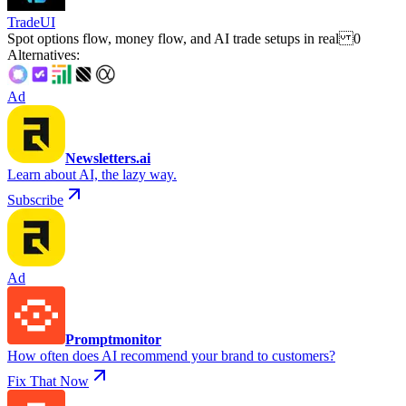
TradeUI
Spot options flow, money flow, and AI trade setups in real 0
Alternatives
:
Ad
Newsletters.ai
Learn about AI, the lazy way.
Subscribe
Ad
Promptmonitor
How often does AI recommend your brand to customers?
Fix That Now