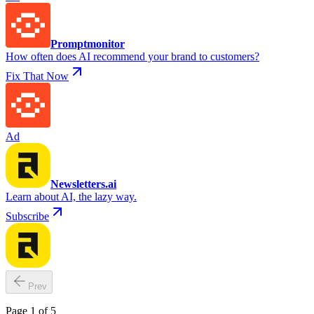
Promptmonitor
How often does AI recommend your brand to customers?
Fix That Now
Ad
Newsletters.ai
Learn about AI, the lazy way.
Subscribe
Prev
Page 1 of 5