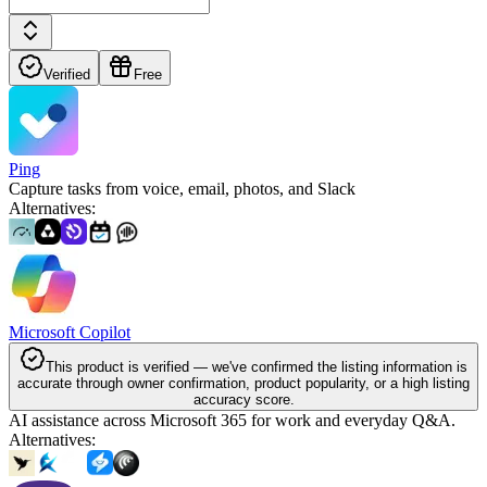
Verified
Free
Ping
Capture tasks from voice, email, photos, and Slack
Alternatives
:
Microsoft Copilot
This product is verified — we've confirmed the listing information is
accurate through owner confirmation, product popularity, or a high listing
accuracy score.
AI assistance across Microsoft 365 for work and everyday Q&A.
Alternatives
: