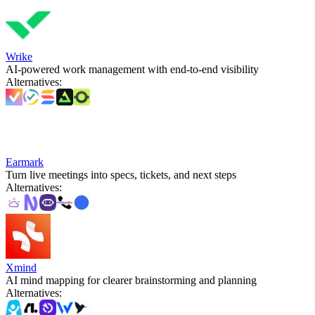
Wrike
AI-powered work management with end-to-end visibility
Alternatives
:
Earmark
Turn live meetings into specs, tickets, and next steps
Alternatives
:
Xmind
AI mind mapping for clearer brainstorming and planning
Alternatives
: