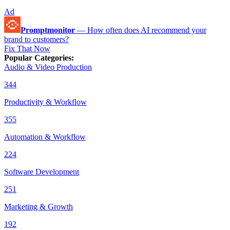
Ad
Promptmonitor
—
How often does AI recommend your
brand to customers?
Fix That Now
Popular Categories
:
Audio & Video Production
344
Productivity & Workflow
355
Automation & Workflow
224
Software Development
251
Marketing & Growth
192