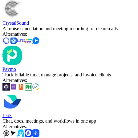
CrystalSound
AI noise cancellation and meeting recording for clearercalls
Alternatives
:
Paymo
Track billable time, manage projects, and invoice clients
Alternatives
:
Lark
Chat, docs, meetings, and workflows in one app
Alternatives
: