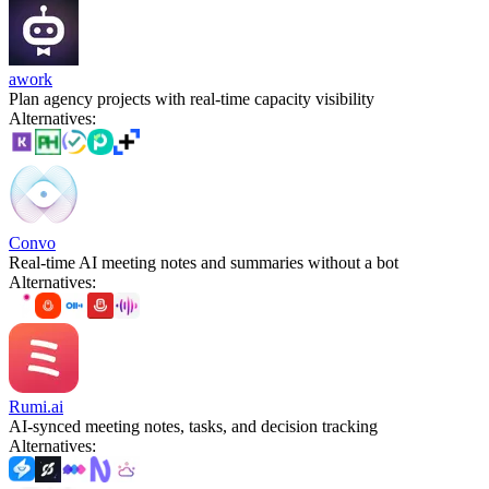
awork
Plan agency projects with real-time capacity visibility
Alternatives
:
Convo
Real-time AI meeting notes and summaries without a bot
Alternatives
:
Rumi.ai
AI-synced meeting notes, tasks, and decision tracking
Alternatives
: