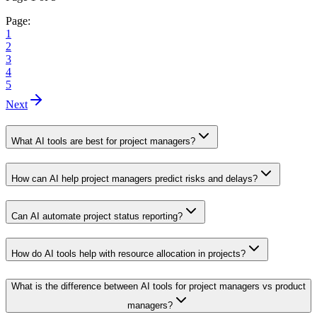
Page:
1
2
3
4
5
Next
What AI tools are best for project managers?
How can AI help project managers predict risks and delays?
Can AI automate project status reporting?
How do AI tools help with resource allocation in projects?
What is the difference between AI tools for project managers vs product
managers?