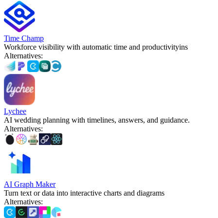
Time Champ
Workforce visibility with automatic time and productivityins
Alternatives
:
Lychee
AI wedding planning with timelines, answers, and guidance.
Alternatives
:
AI Graph Maker
Turn text or data into interactive charts and diagrams
Alternatives
: