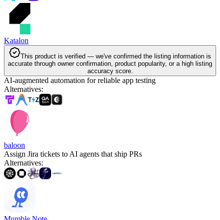
Katalon
This product is verified — we've confirmed the listing information is
accurate through owner confirmation, product popularity, or a high listing
accuracy score.
AI-augmented automation for reliable app testing
Alternatives
:
baloon
Assign Jira tickets to AI agents that ship PRs
Alternatives
:
Mumble Note