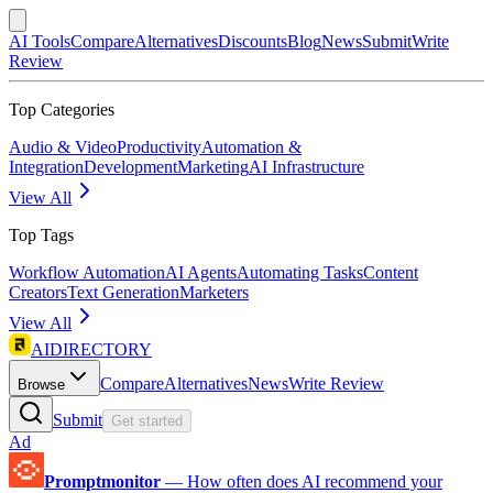
AI Tools
Compare
Alternatives
Discounts
Blog
News
Submit
Write
Review
Top Categories
Audio & Video
Productivity
Automation &
Integration
Development
Marketing
AI Infrastructure
View All
Top Tags
Workflow Automation
AI Agents
Automating Tasks
Content
Creators
Text Generation
Marketers
View All
AIDIRECTORY
Compare
Alternatives
News
Write Review
Browse
Submit
Get started
Ad
Promptmonitor
—
How often does AI recommend your