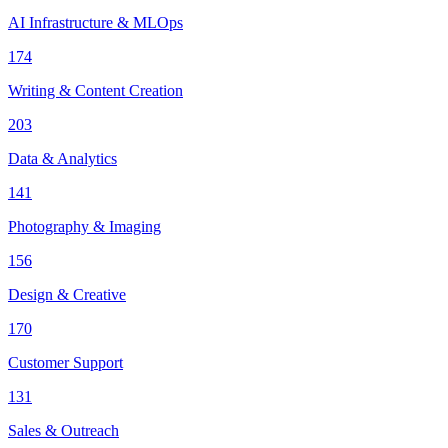
AI Infrastructure & MLOps
174
Writing & Content Creation
203
Data & Analytics
141
Photography & Imaging
156
Design & Creative
170
Customer Support
131
Sales & Outreach