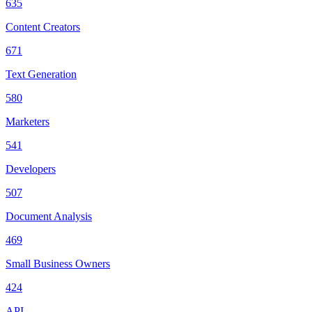
635
Content Creators
671
Text Generation
580
Marketers
541
Developers
507
Document Analysis
469
Small Business Owners
424
API