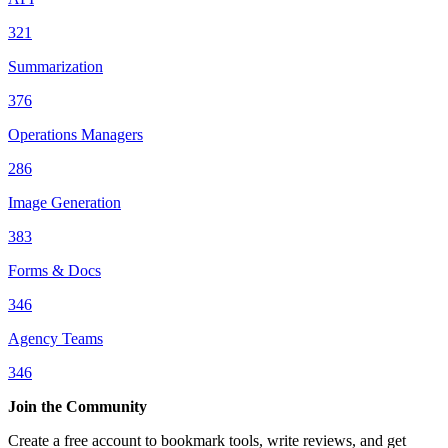
321
Summarization
376
Operations Managers
286
Image Generation
383
Forms & Docs
346
Agency Teams
346
Join the Community
Create a free account to bookmark tools, write reviews, and get