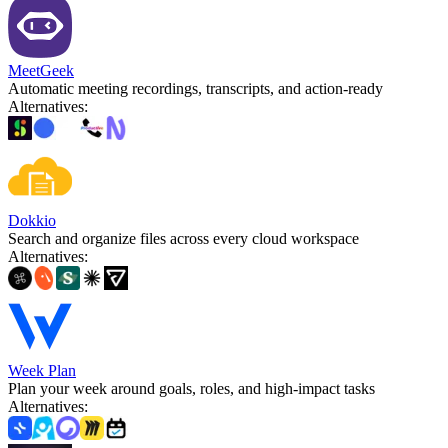
MeetGeek
Automatic meeting recordings, transcripts, and action-ready
Alternatives
:
Dokkio
Search and organize files across every cloud workspace
Alternatives
:
Week Plan
Plan your week around goals, roles, and high-impact tasks
Alternatives
: