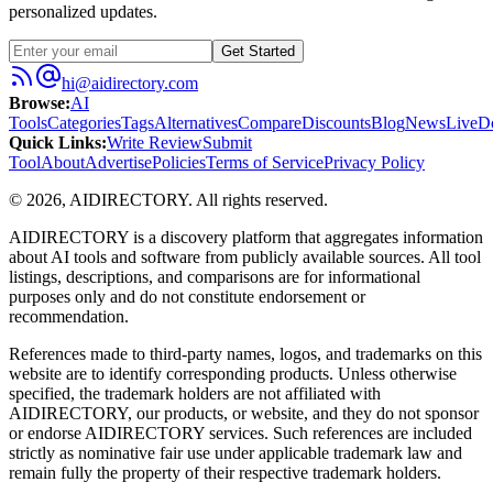
personalized updates.
Get Started
hi@aidirectory.com
Browse
:
AI
Tools
Categories
Tags
Alternatives
Compare
Discounts
Blog
News
Live
D
Quick Links
:
Write Review
Submit
Tool
About
Advertise
Policies
Terms of Service
Privacy Policy
©
2026
,
AIDIRECTORY
. All rights reserved.
AIDIRECTORY
is a discovery platform that aggregates information
about AI tools and software from publicly available sources. All tool
listings, descriptions, and comparisons are for informational
purposes only and do not constitute endorsement or
recommendation.
References made to third-party names, logos, and trademarks on this
website are to identify corresponding products. Unless otherwise
specified, the trademark holders are not affiliated with
AIDIRECTORY
, our products, or website, and they do not sponsor
or endorse
AIDIRECTORY
services. Such references are included
strictly as nominative fair use under applicable trademark law and
remain fully the property of their respective trademark holders.