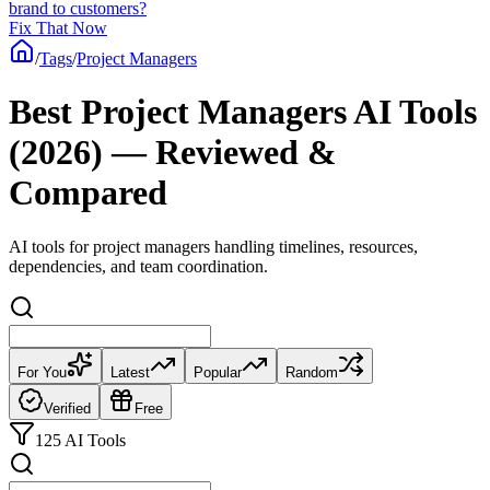
brand to customers?
Fix That Now
/
Tags
/
Project Managers
Best Project Managers AI Tools
(2026) — Reviewed &
Compared
AI tools for project managers handling timelines, resources,
dependencies, and team coordination.
For You
Latest
Popular
Random
Verified
Free
125 AI Tools