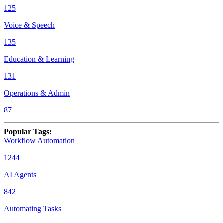
125
Voice & Speech
135
Education & Learning
131
Operations & Admin
87
Popular Tags
:
Workflow Automation
1244
AI Agents
842
Automating Tasks