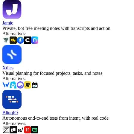
Jamie
Private, bot-free meeting notes with transcripts and action
Alternatives
:
Xtiles
Visual planning for focused projects, tasks, and notes
Alternatives
:
BlinqIO
Autonomous end-to-end tests from intent, with real code
Alternatives
: