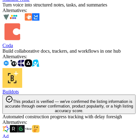
Turn voice into structured notes, tasks, and summaries
Alternatives
:
Coda
Build collaborative docs, trackers, and workflows in one hub
Alternatives
:
Buildots
This product is verified — we've confirmed the listing information is
accurate through owner confirmation, product popularity, or a high listing
accuracy score.
Automated construction progress tracking with delay foresigh
Alternatives
:
Ad