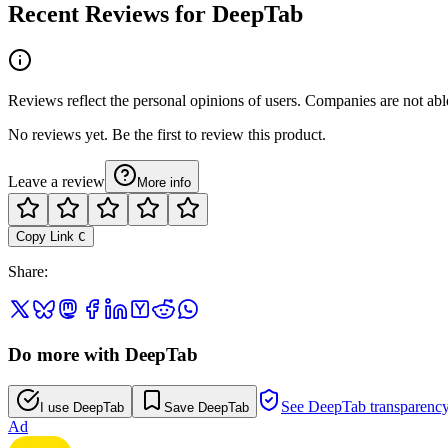
Recent Reviews for DeepTab
Reviews reflect the personal opinions of users. Companies are not abl
No reviews yet. Be the first to review this product.
Leave a review
More info
Copy Link
C
Share
:
Do more with DeepTab
See DeepTab transparenc
I use DeepTab
Save DeepTab
Ad