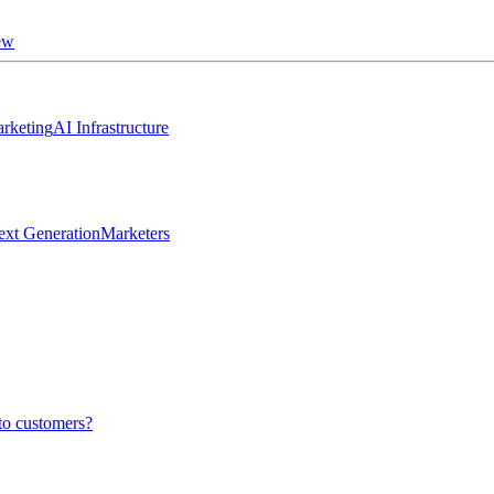
ew
rketing
AI Infrastructure
ext Generation
Marketers
to customers?