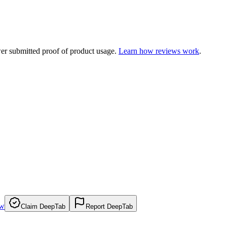
ewer submitted proof of product usage.
Learn how reviews work
.
ew
Claim DeepTab
Report DeepTab