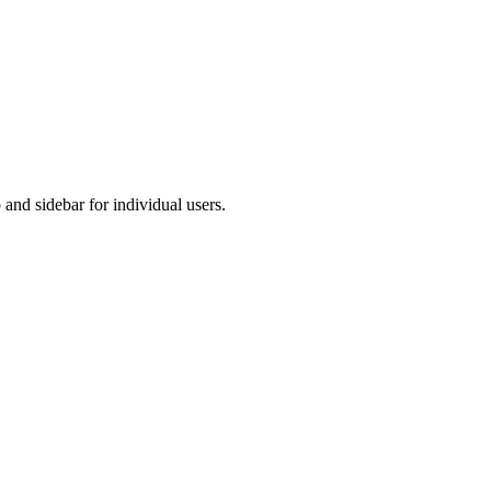
and sidebar for individual users.