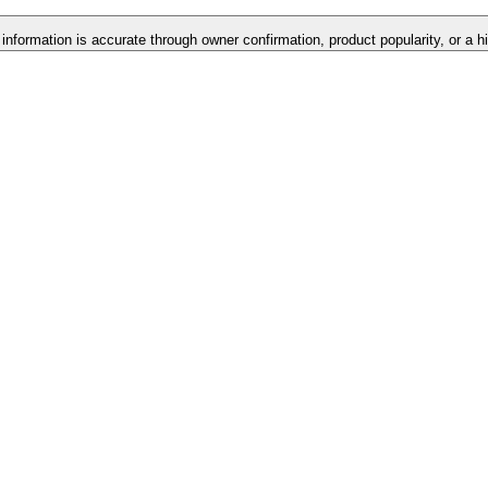
 information is accurate through owner confirmation, product popularity, or a h