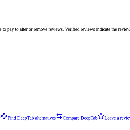
e to pay to alter or remove reviews. Verified reviews indicate the revi
y
Find DeepTab alternatives
Compare DeepTab
Leave a revi