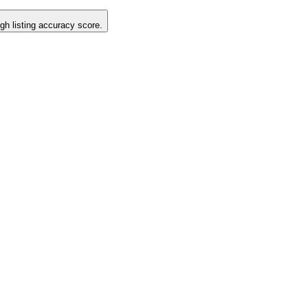
igh listing accuracy score.