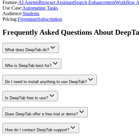
Feature
:
AI Agents
Browser Assistant
Search Enhancement
Workflow A
Use Case
:
Automating Tasks
Audience
:
Students
Pricing
:
Freemium
Subscription
Frequently Asked Questions About DeepT
What does DeepTab do?
Who is DeepTab best for?
Do I need to install anything to use DeepTab?
Is DeepTab free to use?
Does DeepTab offer a free trial or demo?
How do I contact DeepTab support?