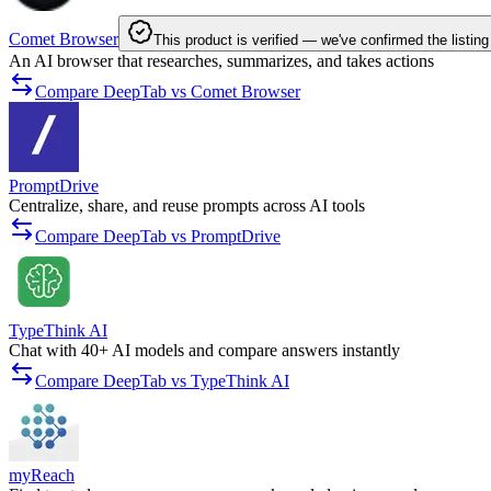
Comet Browser
This product is verified — we've confirmed the listing
An AI browser that researches, summarizes, and takes actions
Compare DeepTab vs Comet Browser
PromptDrive
Centralize, share, and reuse prompts across AI tools
Compare DeepTab vs PromptDrive
TypeThink AI
Chat with 40+ AI models and compare answers instantly
Compare DeepTab vs TypeThink AI
myReach