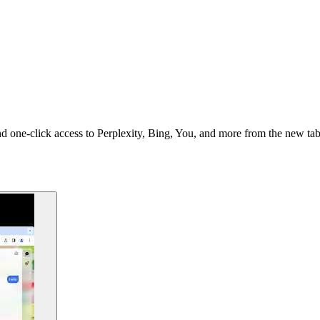
 one-click access to Perplexity, Bing, You, and more from the new tab 