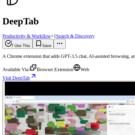
DeepTab
Productivity & Workflow
+
1
Search & Discovery
I Use This
Save
A Chrome extension that adds GPT-3.5 chat, AI-assisted browsing, and
Available Via:
Browser Extension
Web
Visit DeepTab