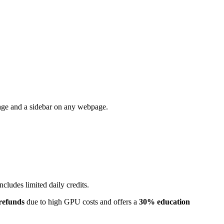
 page and a sidebar on any webpage.
 includes limited daily credits.
 refunds
due to high GPU costs and offers a
30% education