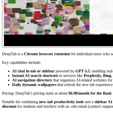
DeepTab is a
Chrome browser extension
for individual users who 
Key capabilities include:
AI chat in-tab or sidebar
powered by
GPT-3.5
, enabling rea
Instant AI search shortcuts
to services like
Perplexity, Bing
AI navigation directory
that organizes AI-related websites for
Daily dynamic wallpapers
that refresh the new tab experience
Pricing: DeepTab’s pricing starts at about
$6.90/month for the Basic
Notable for combining
new-tab productivity tools
and a
sidebar AI 
discount
for students and teachers with an .edu email (contact: suppo