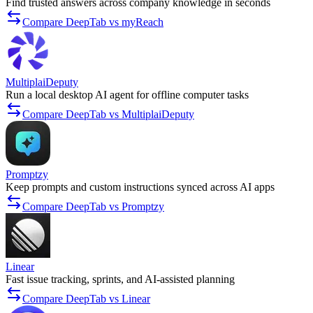
Find trusted answers across company knowledge in seconds
Compare DeepTab vs myReach
MultiplaiDeputy
Run a local desktop AI agent for offline computer tasks
Compare DeepTab vs MultiplaiDeputy
Promptzy
Keep prompts and custom instructions synced across AI apps
Compare DeepTab vs Promptzy
Linear
Fast issue tracking, sprints, and AI-assisted planning
Compare DeepTab vs Linear