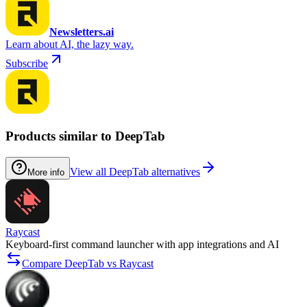
Newsletters.ai
Learn about AI, the lazy way.
Subscribe
Products similar to DeepTab
View all DeepTab alternatives
More info
Raycast
Keyboard-first command launcher with app integrations and AI
Compare DeepTab vs Raycast