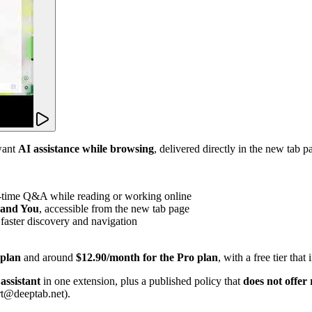
want
AI assistance while browsing
, delivered directly in the new tab
l-time Q&A while reading or working online
, and You
, accessible from the new tab page
 faster discovery and navigation
 plan
and around
$12.90/month for the Pro plan
, with a free tier that
assistant
in one extension, plus a published policy that
does not offer
rt@deeptab.net).