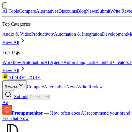
AI Tools
Compare
Alternatives
Discounts
Blog
News
Submit
Write Revi
Top Categories
Audio & Video
Productivity
Automation & Integration
Development
Ma
View All
Top Tags
Workflow Automation
AI Agents
Automating Tasks
Content Creators
T
View All
AIDIRECTORY
Compare
Alternatives
News
Write Review
Browse
Submit
Get started
Ad
Promptmonitor
—
How often does AI recommend your brand 
Fix That Now