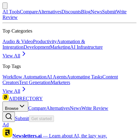
AI Tools
Compare
Alternatives
Discounts
Blog
News
Submit
Write
Review
Top Categories
Audio & Video
Productivity
Automation &
Integration
Development
Marketing
AI Infrastructure
View All
Top Tags
Workflow Automation
AI Agents
Automating Tasks
Content
Creators
Text Generation
Marketers
View All
AIDIRECTORY
Compare
Alternatives
News
Write Review
Browse
Submit
Get started
Ad
Newsletters.ai
—
Learn about AI, the lazy way.