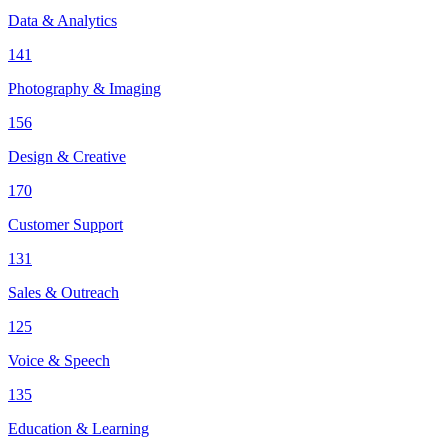
Data & Analytics
141
Photography & Imaging
156
Design & Creative
170
Customer Support
131
Sales & Outreach
125
Voice & Speech
135
Education & Learning