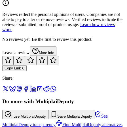
Reviews reflect the personal opinions of users. Companies are not
able to pay to alter or remove reviews. Verified reviews indicate the
reviewer submitted proof of product usage.
Learn how reviews
work
.
No reviews yet. Be the first to review this product.
Leave a review
More info
Copy Link
C
Share
:
Do more with MultiplaiDeputy
See
I use MultiplaiDeputy
Save MultiplaiDeputy
MultiplaiDeputy transparency
Find MultiplaiDeputy alternatives