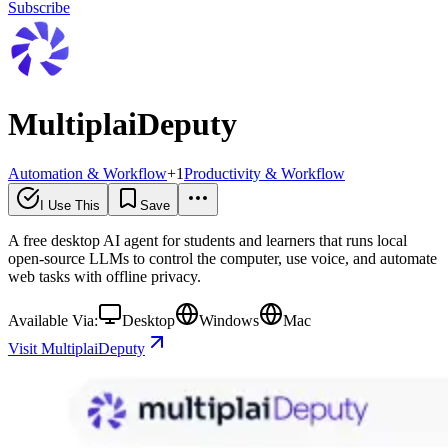
Subscribe
MultiplaiDeputy
Automation & Workflow
+
1
Productivity & Workflow
I Use This
Save
A free desktop AI agent for students and learners that runs local
open-source LLMs to control the computer, use voice, and automate
web tasks with offline privacy.
Available Via:
Desktop
Windows
Mac
Visit MultiplaiDeputy