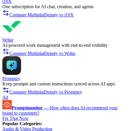
i10X
One subscription for AI chat, creation, and agents
Compare MultiplaiDeputy vs i10X
Wrike
AI-powered work management with end-to-end visibility
Compare MultiplaiDeputy vs Wrike
Promptzy
Keep prompts and custom instructions synced across AI apps
Compare MultiplaiDeputy vs Promptzy
Ad
Promptmonitor
—
How often does AI recommend your
brand to customers?
Fix That Now
Popular Categories
:
Audio & Video Production