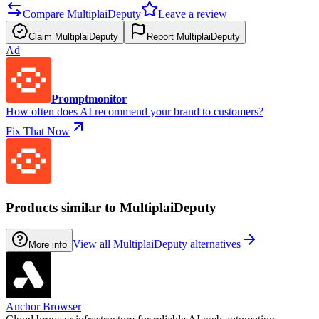
Compare MultiplaiDeputy
Leave a review
Claim MultiplaiDeputy
Report MultiplaiDeputy
Ad
Promptmonitor
How often does AI recommend your brand to customers?
Fix That Now
Products similar to MultiplaiDeputy
View all MultiplaiDeputy alternatives
More info
Anchor Browser