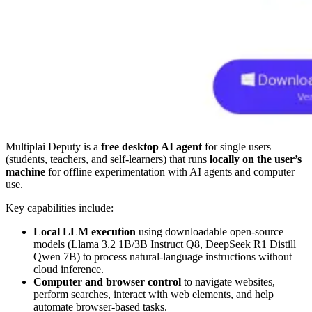
Multiplai Deputy is a
free desktop AI agent
for single users
(students, teachers, and self-learners) that runs
locally on the user’s
machine
for offline experimentation with AI agents and computer
use.
Key capabilities include:
Local LLM execution
using downloadable open-source
models (Llama 3.2 1B/3B Instruct Q8, DeepSeek R1 Distill
Qwen 7B) to process natural-language instructions without
cloud inference.
Computer and browser control
to navigate websites,
perform searches, interact with web elements, and help
automate browser-based tasks.