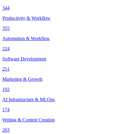
344
Productivity & Workflow
355
Automation & Workflow
224
Software Development
251
Marketing & Growth
192
AI Infrastructure & MLOps
174
Writing & Content Creation
203