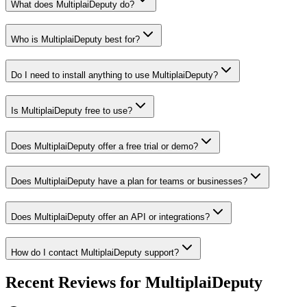
What does MultiplaiDeputy do?
Who is MultiplaiDeputy best for?
Do I need to install anything to use MultiplaiDeputy?
Is MultiplaiDeputy free to use?
Does MultiplaiDeputy offer a free trial or demo?
Does MultiplaiDeputy have a plan for teams or businesses?
Does MultiplaiDeputy offer an API or integrations?
How do I contact MultiplaiDeputy support?
Recent Reviews for MultiplaiDeputy