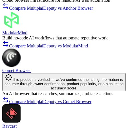
Cloud browser infrastructure for reliable AI web automation
Compare MultiplaiDeputy vs Anchor Browser
ModularMind
Build no-code AI workflows that automate repetitive work
Compare MultiplaiDeputy vs ModularMind
Comet Browser
This product is verified — we've confirmed the listing information is
accurate through owner confirmation, product popularity, or a high listing
accuracy score.
An AI browser that researches, summarizes, and takes actions
Compare MultiplaiDeputy vs Comet Browser
Raycast