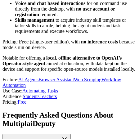
Voice and chat-based interactions
for on-command use
directly from the desktop, with
no user account or
registration
required.
Skills management
to acquire industry skill templates or
tailor skills to a role, helping the agent understand task
requirements and execute workflows.
Pricing:
Free
(single-user edition), with
no inference costs
because
models run on-device.
Notable for offering a
local, offline alternative to OpenAI’s
Operator-style agent
aimed at education, with data kept on the
device and support for specific open-source models installed locally.
Feature
:
AI Agents
Browser Assistant
Web Scraping
Workflow
Automation
Use Case
:
Automating Tasks
Audience
:
Students
Teachers
Pricing
:
Free
Frequently Asked Questions About
MultiplaiDeputy