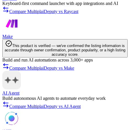
Keyboard-first command launcher with app integrations and AI
Compare MultiplaiDeputy vs Raycast
Make
This product is verified — we've confirmed the listing information is
accurate through owner confirmation, product popularity, or a high listing
accuracy score.
Build and run AI automations across 3,000+ apps
Compare MultiplaiDeputy vs Make
AI Agent
Build autonomous AI agents to automate everyday work
Compare MultiplaiDeputy vs AI Agent