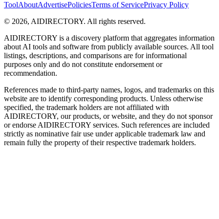
Tool
About
Advertise
Policies
Terms of Service
Privacy Policy
©
2026
,
AIDIRECTORY
. All rights reserved.
AIDIRECTORY
is a discovery platform that aggregates information
about AI tools and software from publicly available sources. All tool
listings, descriptions, and comparisons are for informational
purposes only and do not constitute endorsement or
recommendation.
References made to third-party names, logos, and trademarks on this
website are to identify corresponding products. Unless otherwise
specified, the trademark holders are not affiliated with
AIDIRECTORY
, our products, or website, and they do not sponsor
or endorse
AIDIRECTORY
services. Such references are included
strictly as nominative fair use under applicable trademark law and
remain fully the property of their respective trademark holders.