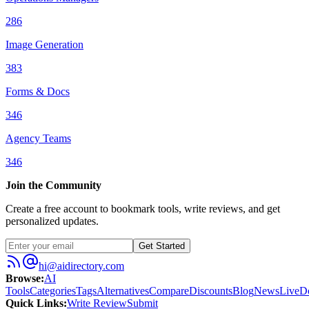
286
Image Generation
383
Forms & Docs
346
Agency Teams
346
Join the Community
Create a free account to bookmark tools, write reviews, and get
personalized updates.
Get Started
hi@aidirectory.com
Browse
:
AI
Tools
Categories
Tags
Alternatives
Compare
Discounts
Blog
News
Live
D
Quick Links
:
Write Review
Submit