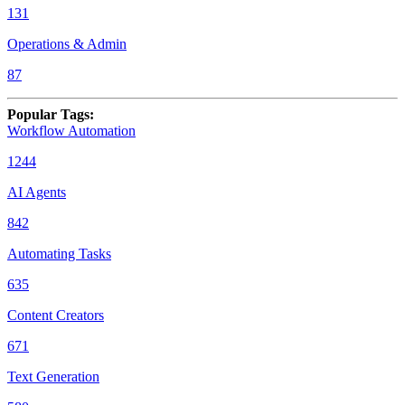
131
Operations & Admin
87
Popular Tags
:
Workflow Automation
1244
AI Agents
842
Automating Tasks
635
Content Creators
671
Text Generation