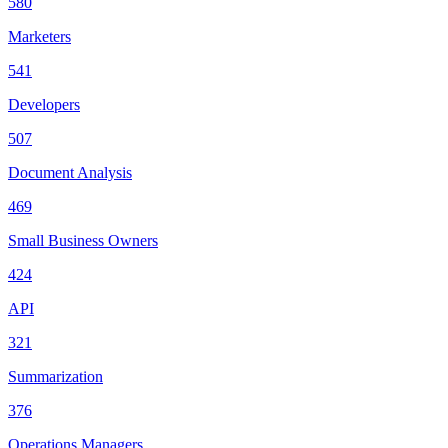
580
Marketers
541
Developers
507
Document Analysis
469
Small Business Owners
424
API
321
Summarization
376
Operations Managers