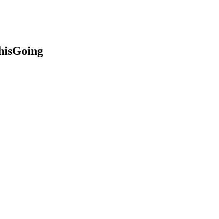
hisGoing