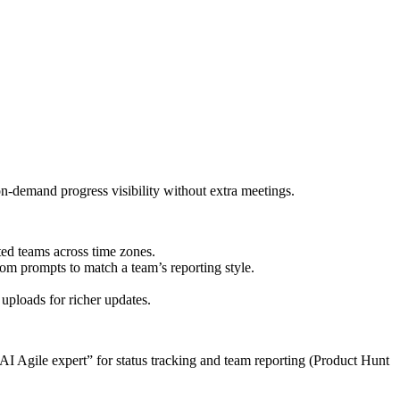
-demand progress visibility without extra meetings.
uted teams across time zones.
om prompts to match a team’s reporting style.
uploads for richer updates.
“AI Agile expert” for status tracking and team reporting (Product Hunt