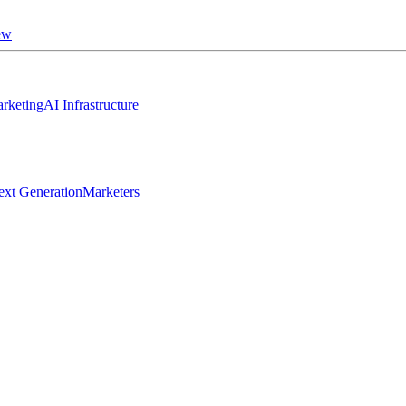
ew
rketing
AI Infrastructure
ext Generation
Marketers