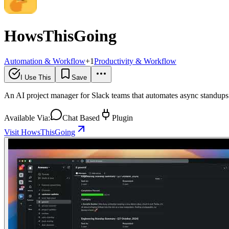
HowsThisGoing
Automation & Workflow
+
1
Productivity & Workflow
I Use This
Save
An AI project manager for Slack teams that automates async standups 
Available Via:
Chat Based
Plugin
Visit HowsThisGoing