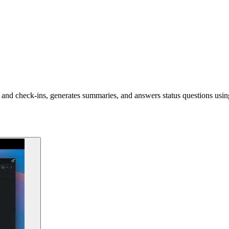
and check-ins, generates summaries, and answers status questions usin