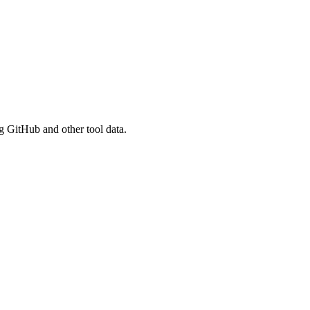
g GitHub and other tool data.