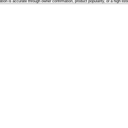
ation is accurate through owner confirmation, product popularity, or a high lis