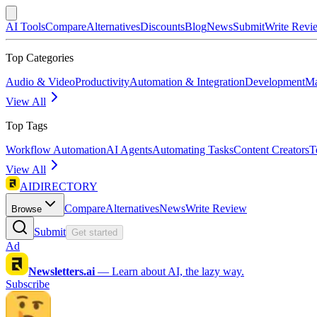
AI Tools
Compare
Alternatives
Discounts
Blog
News
Submit
Write Revi
Top Categories
Audio & Video
Productivity
Automation & Integration
Development
Ma
View All
Top Tags
Workflow Automation
AI Agents
Automating Tasks
Content Creators
T
View All
AIDIRECTORY
Compare
Alternatives
News
Write Review
Browse
Submit
Get started
Ad
Newsletters.ai
—
Learn about AI, the lazy way.
Subscribe