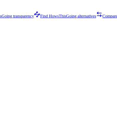
Going transparency
Find HowsThisGoing alternatives
Compare