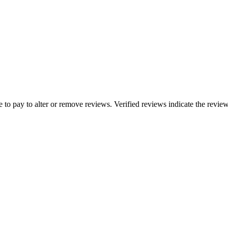
e to pay to alter or remove reviews. Verified reviews indicate the revi