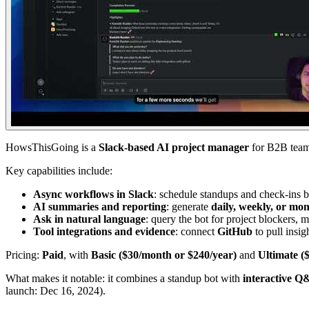
HowsThisGoing is a
Slack-based AI project manager
for B2B teams
Key capabilities include:
Async workflows in Slack
: schedule standups and check-ins by
AI summaries and reporting
: generate
daily, weekly, or mon
Ask in natural language
: query the bot for project blockers, m
Tool integrations and evidence
: connect
GitHub
to pull insig
Pricing:
Paid
, with
Basic ($30/month or $240/year)
and
Ultimate (
What makes it notable: it combines a standup bot with
interactive 
launch: Dec 16, 2024).