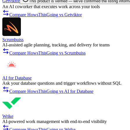
Getviktor
This product is verified — we've confirmed the listing inform
An AI coworker that executes work across your tools
Compare HowsThisGoing vs Getviktor
Scrumbuiss
AI-assisted agile planning, tracking, and delivery for teams
Compare HowsThisGoing vs Scrumbuiss
AI for Database
Ask your database questions and trigger workflows without SQL
Compare HowsThisGoing vs AI for Database
Wrike
AI-powered work management with end-to-end visibility
Compare HowsThisGoing vs Wrike