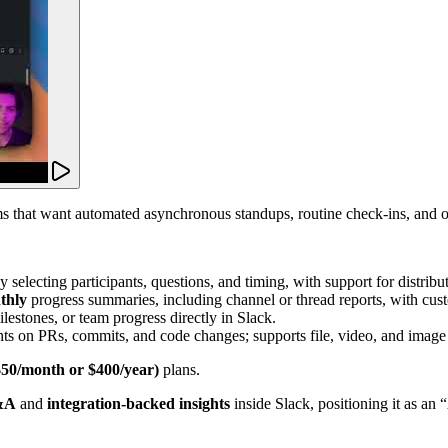
 that want automated asynchronous standups, routine check-ins, and on
 selecting participants, questions, and timing, with support for distrib
thly
progress summaries, including channel or thread reports, with cust
ilestones, or team progress directly in Slack.
hts on PRs, commits, and code changes; supports file, video, and image 
$50/month or $400/year)
plans.
Q&A
and
integration-backed insights
inside Slack, positioning it as an 