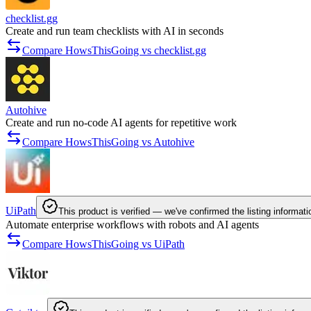
checklist.gg
Create and run team checklists with AI in seconds
Compare HowsThisGoing vs checklist.gg
Autohive
Create and run no-code AI agents for repetitive work
Compare HowsThisGoing vs Autohive
UiPath
This product is verified — we've confirmed the listing informati
Automate enterprise workflows with robots and AI agents
Compare HowsThisGoing vs UiPath