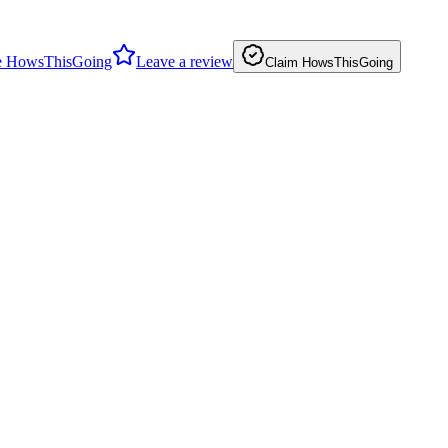
 HowsThisGoing
Leave a review
Claim HowsThisGoing