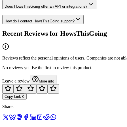
Does HowsThisGoing offer an API or integrations?
How do I contact HowsThisGoing support?
Recent Reviews for HowsThisGoing
Reviews reflect the personal opinions of users. Companies are not abl
No reviews yet. Be the first to review this product.
Leave a review
More info
Copy Link
C
Share
: