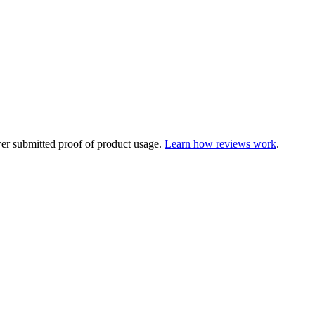
ewer submitted proof of product usage.
Learn how reviews work
.