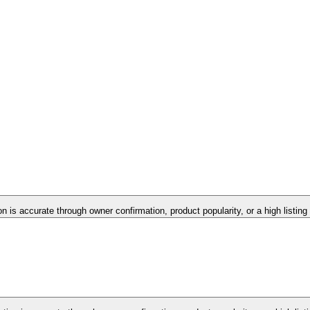
on is accurate through owner confirmation, product popularity, or a high listin