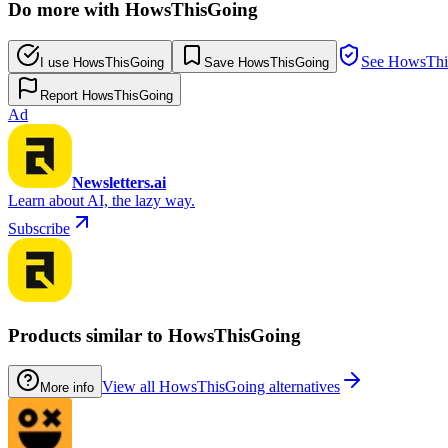
Do more with HowsThisGoing
See HowsThis
I use HowsThisGoing
Save HowsThisGoing
Report HowsThisGoing
Ad
Newsletters.ai
Learn about AI, the lazy way.
Subscribe
Products similar to HowsThisGoing
View all HowsThisGoing alternatives
More info