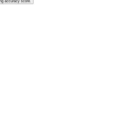
ting accuracy score.