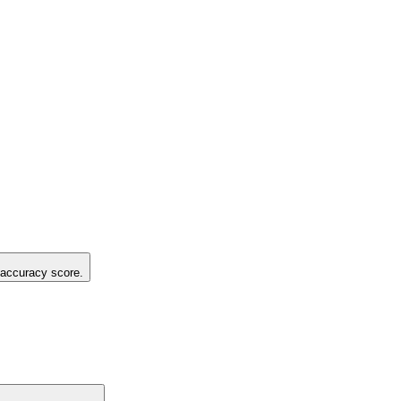
g accuracy score.