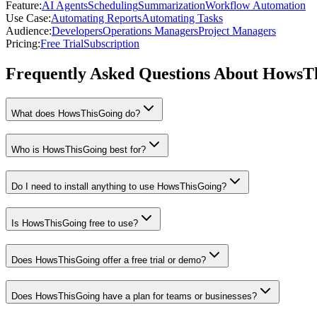
Feature
:
AI Agents
Scheduling
Summarization
Workflow Automation
Use Case
:
Automating Reports
Automating Tasks
Audience
:
Developers
Operations Managers
Project Managers
Pricing
:
Free Trial
Subscription
Frequently Asked Questions About HowsT
What does HowsThisGoing do?
Who is HowsThisGoing best for?
Do I need to install anything to use HowsThisGoing?
Is HowsThisGoing free to use?
Does HowsThisGoing offer a free trial or demo?
Does HowsThisGoing have a plan for teams or businesses?