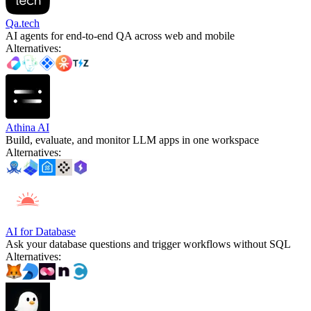
Qa.tech
AI agents for end-to-end QA across web and mobile
Alternatives
:
Athina AI
Build, evaluate, and monitor LLM apps in one workspace
Alternatives
:
AI for Database
Ask your database questions and trigger workflows without SQL
Alternatives
: