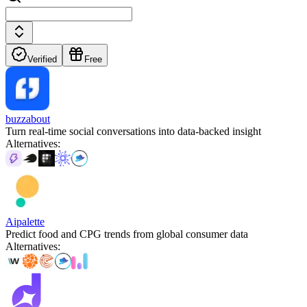
Verified
Free
buzzabout
Turn real-time social conversations into data-backed insight
Alternatives
:
Aipalette
Predict food and CPG trends from global consumer data
Alternatives
: