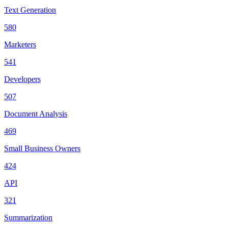
Text Generation
580
Marketers
541
Developers
507
Document Analysis
469
Small Business Owners
424
API
321
Summarization