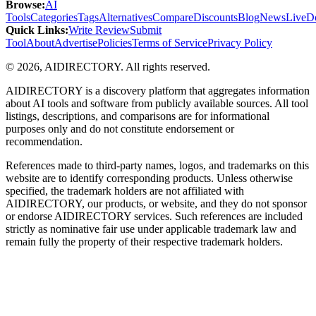
Browse
:
AI
Tools
Categories
Tags
Alternatives
Compare
Discounts
Blog
News
Live
D
Quick Links
:
Write Review
Submit
Tool
About
Advertise
Policies
Terms of Service
Privacy Policy
©
2026
,
AIDIRECTORY
. All rights reserved.
AIDIRECTORY
is a discovery platform that aggregates information
about AI tools and software from publicly available sources. All tool
listings, descriptions, and comparisons are for informational
purposes only and do not constitute endorsement or
recommendation.
References made to third-party names, logos, and trademarks on this
website are to identify corresponding products. Unless otherwise
specified, the trademark holders are not affiliated with
AIDIRECTORY
, our products, or website, and they do not sponsor
or endorse
AIDIRECTORY
services. Such references are included
strictly as nominative fair use under applicable trademark law and
remain fully the property of their respective trademark holders.