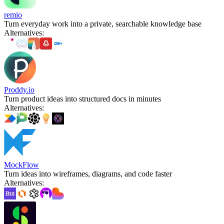
remio
Turn everyday work into a private, searchable knowledge base
Alternatives
:
Proddy.io
Turn product ideas into structured docs in minutes
Alternatives
:
MockFlow
Turn ideas into wireframes, diagrams, and code faster
Alternatives
: