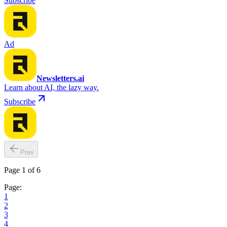
Subscribe
Ad
Newsletters.ai
Learn about AI, the lazy way.
Subscribe
Prev
Page 1 of 6
Page:
1
2
3
4