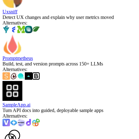
Uxsniff
Detect UX changes and explain why user metrics moved
Alternatives
:
Promptmetheus
Build, test, and version prompts across 150+ LLMs
Alternatives
:
SampleApp.ai
Turn API docs into guided, deployable sample apps
Alternatives
: