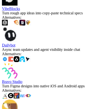
VibeBlocks
Turn rough app ideas into copy-paste technical specs
Alternatives
:
Dailybot
Async team updates and agent visibility inside chat
Alternatives
:
Bravo Studio
Turn Figma designs into native iOS and Android apps
Alternatives
: