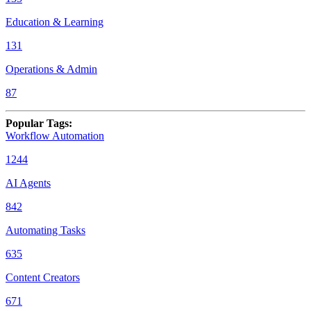
Education & Learning
131
Operations & Admin
87
Popular Tags
:
Workflow Automation
1244
AI Agents
842
Automating Tasks
635
Content Creators
671