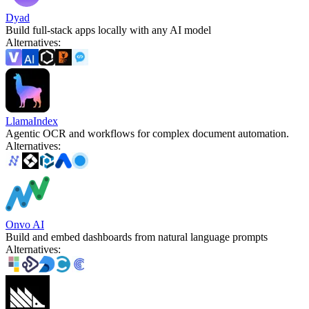
Dyad
Build full-stack apps locally with any AI model
Alternatives
:
LlamaIndex
Agentic OCR and workflows for complex document automation.
Alternatives
:
Onvo AI
Build and embed dashboards from natural language prompts
Alternatives
: