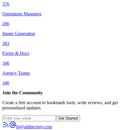
376
Operations Managers
286
Image Generation
383
Forms & Docs
346
Agency Teams
346
Join the Community
Create a free account to bookmark tools, write reviews, and get
personalized updates.
Get Started
hi@aidirectory.com