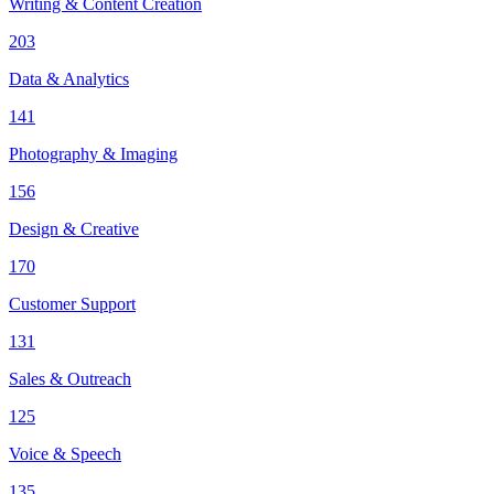
Writing & Content Creation
203
Data & Analytics
141
Photography & Imaging
156
Design & Creative
170
Customer Support
131
Sales & Outreach
125
Voice & Speech
135