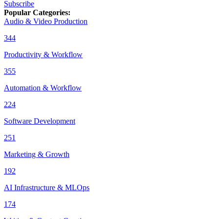
Subscribe
Popular Categories
:
Audio & Video Production
344
Productivity & Workflow
355
Automation & Workflow
224
Software Development
251
Marketing & Growth
192
AI Infrastructure & MLOps
174