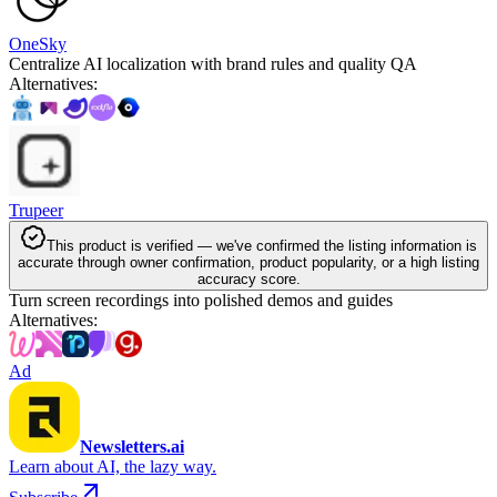
OneSky
Centralize AI localization with brand rules and quality QA
Alternatives
:
Trupeer
This product is verified — we've confirmed the listing information is
accurate through owner confirmation, product popularity, or a high listing
accuracy score.
Turn screen recordings into polished demos and guides
Alternatives
:
Ad
Newsletters.ai
Learn about AI, the lazy way.