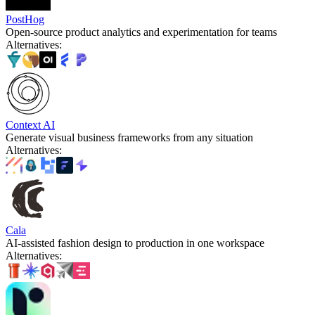
PostHog
Open-source product analytics and experimentation for teams
Alternatives
:
Context AI
Generate visual business frameworks from any situation
Alternatives
:
Cala
AI-assisted fashion design to production in one workspace
Alternatives
: