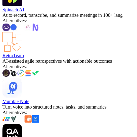
Spinach AI
Auto-record, transcribe, and summarize meetings in 100+ lang
Alternatives
:
RetroTeam
AI-assisted agile retrospectives with actionable outcomes
Alternatives
:
Mumble Note
Turn voice into structured notes, tasks, and summaries
Alternatives
: