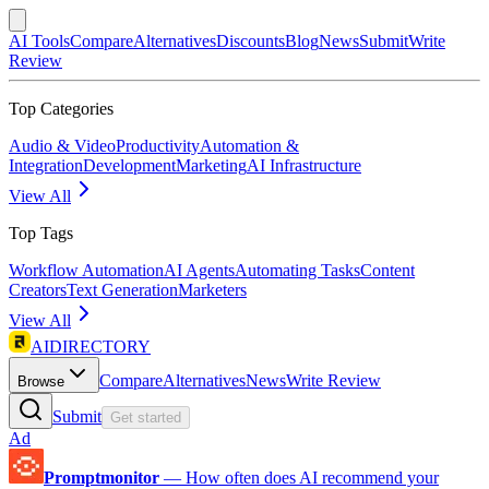
AI Tools
Compare
Alternatives
Discounts
Blog
News
Submit
Write
Review
Top Categories
Audio & Video
Productivity
Automation &
Integration
Development
Marketing
AI Infrastructure
View All
Top Tags
Workflow Automation
AI Agents
Automating Tasks
Content
Creators
Text Generation
Marketers
View All
AIDIRECTORY
Compare
Alternatives
News
Write Review
Browse
Submit
Get started
Ad
Promptmonitor
—
How often does AI recommend your