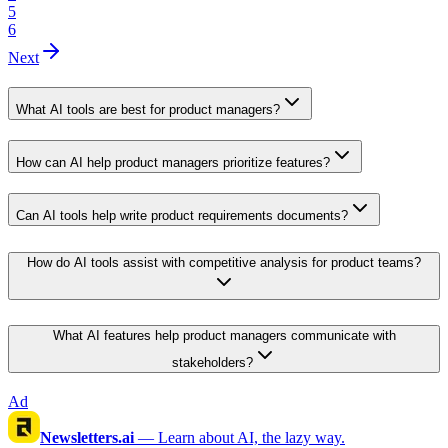
5
6
Next
What AI tools are best for product managers?
How can AI help product managers prioritize features?
Can AI tools help write product requirements documents?
How do AI tools assist with competitive analysis for product teams?
What AI features help product managers communicate with
stakeholders?
Ad
Newsletters.ai
—
Learn about AI, the lazy way.