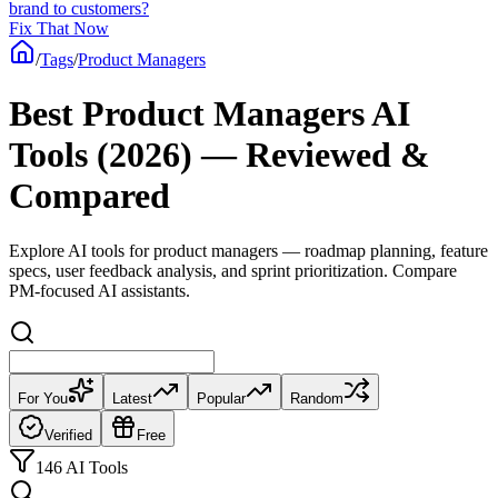
brand to customers?
Fix That Now
/
Tags
/
Product Managers
Best Product Managers AI
Tools (2026) — Reviewed &
Compared
Explore AI tools for product managers — roadmap planning, feature
specs, user feedback analysis, and sprint prioritization. Compare
PM-focused AI assistants.
For You
Latest
Popular
Random
Verified
Free
146 AI Tools