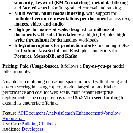
similarity
,
keyword (BM25) matching
,
metadata filtering
,
and
faceted search
for fine-grained retrieval and ranking.
Multi-vector, multi-modal indexing
, with support for
unlimited vector representations per document
across
text,
images, video, and audio
.
High-performance at scale
, designed for
millions of
documents
with
sub-10ms latency
at high QPS, plus
high
write throughput
for demanding workloads.
Integration options for production stacks
, including SDKs
for
Python
,
JavaScript
, and
Rust
, plus connectors for
Postgres
,
MongoDB
, and
Kafka
.
Pricing: Paid (Usage-based)
. It follows a
Pay-as-you-go
model
billed monthly.
Notable for combining dense and sparse retrieval with filtering and
custom scoring in a single query model, targeting predictable
performance and cost for web-scale, multi-tenant enterprise
deployments. The company has raised
$5.5M in seed funding
to
expand its enterprise offering.
Feature
:
API
Document Analysis
Search Enhancement
Workflow
Automation
Use Case
:
Building Chatbots
Audience
:
Developers