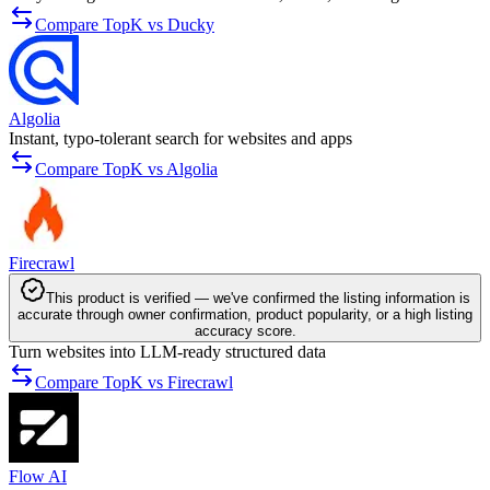
Compare TopK vs Ducky
Algolia
Instant, typo-tolerant search for websites and apps
Compare TopK vs Algolia
Firecrawl
This product is verified — we've confirmed the listing information is
accurate through owner confirmation, product popularity, or a high listing
accuracy score.
Turn websites into LLM-ready structured data
Compare TopK vs Firecrawl
Flow AI