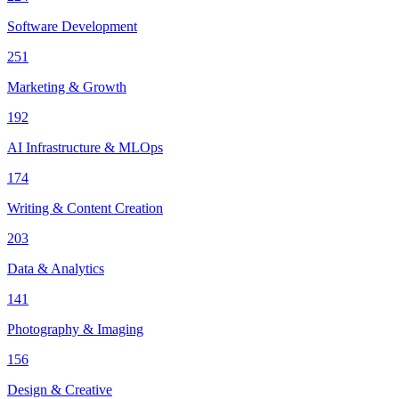
Software Development
251
Marketing & Growth
192
AI Infrastructure & MLOps
174
Writing & Content Creation
203
Data & Analytics
141
Photography & Imaging
156
Design & Creative