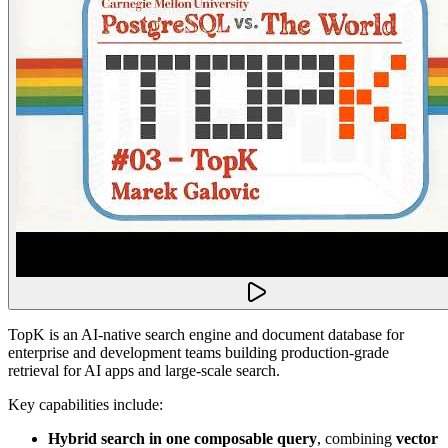
TopK is an AI-native search engine and document database for
enterprise and development teams building production-grade
retrieval for AI apps and large-scale search.
Key capabilities include:
Hybrid search in one composable query
, combining
vector