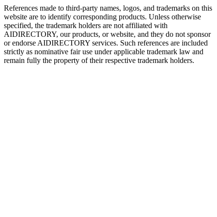
References made to third-party names, logos, and trademarks on this
website are to identify corresponding products. Unless otherwise
specified, the trademark holders are not affiliated with
AIDIRECTORY
, our products, or website, and they do not sponsor
or endorse
AIDIRECTORY
services. Such references are included
strictly as nominative fair use under applicable trademark law and
remain fully the property of their respective trademark holders.