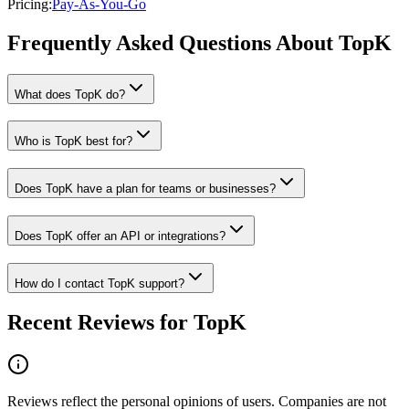
Pricing
:
Pay-As-You-Go
Frequently Asked Questions About TopK
What does TopK do?
Who is TopK best for?
Does TopK have a plan for teams or businesses?
Does TopK offer an API or integrations?
How do I contact TopK support?
Recent Reviews for TopK
Reviews reflect the personal opinions of users. Companies are not