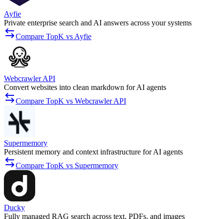
Ayfie
Private enterprise search and AI answers across your systems
Compare TopK vs Ayfie
Webcrawler API
Convert websites into clean markdown for AI agents
Compare TopK vs Webcrawler API
Supermemory
Persistent memory and context infrastructure for AI agents
Compare TopK vs Supermemory
Ducky
Fully managed RAG search across text, PDFs, and images