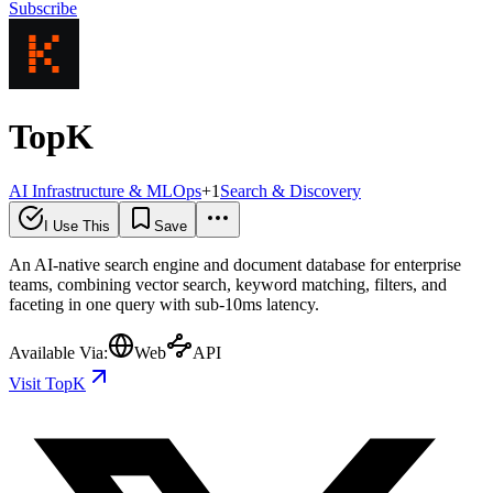
Subscribe
TopK
AI Infrastructure & MLOps
+
1
Search & Discovery
I Use This
Save
An AI-native search engine and document database for enterprise
teams, combining vector search, keyword matching, filters, and
faceting in one query with sub-10ms latency.
Available Via:
Web
API
Visit TopK