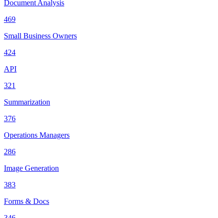
Document Analysis
469
Small Business Owners
424
API
321
Summarization
376
Operations Managers
286
Image Generation
383
Forms & Docs
346