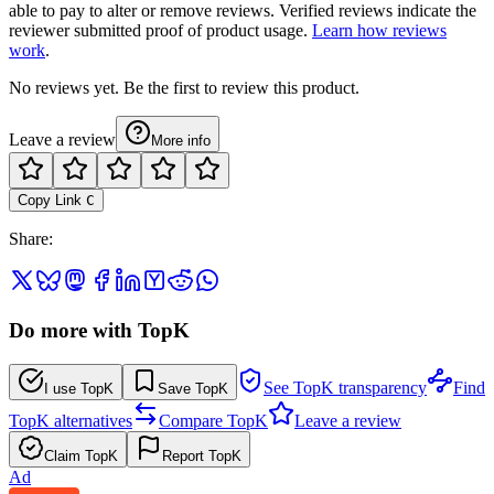
able to pay to alter or remove reviews. Verified reviews indicate the
reviewer submitted proof of product usage.
Learn how reviews
work
.
No reviews yet. Be the first to review this product.
Leave a review
More info
Copy Link
C
Share
:
Do more with TopK
See TopK transparency
Find
I use TopK
Save TopK
TopK alternatives
Compare TopK
Leave a review
Claim TopK
Report TopK
Ad