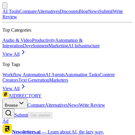
AI Tools
Compare
Alternatives
Discounts
Blog
News
Submit
Write
Review
Top Categories
Audio & Video
Productivity
Automation &
Integration
Development
Marketing
AI Infrastructure
View All
Top Tags
Workflow Automation
AI Agents
Automating Tasks
Content
Creators
Text Generation
Marketers
View All
AIDIRECTORY
Compare
Alternatives
News
Write Review
Browse
Submit
Get started
Ad
Newsletters.ai
—
Learn about AI, the lazy way.