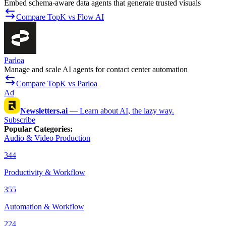
Embed schema-aware data agents that generate trusted visuals
Compare TopK vs Flow AI
Parloa
Manage and scale AI agents for contact center automation
Compare TopK vs Parloa
Ad
Newsletters.ai
—
Learn about AI, the lazy way.
Subscribe
Popular Categories
:
Audio & Video Production
344
Productivity & Workflow
355
Automation & Workflow
224