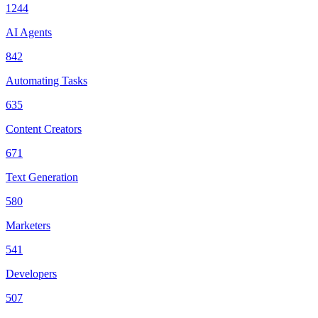
1244
AI Agents
842
Automating Tasks
635
Content Creators
671
Text Generation
580
Marketers
541
Developers
507