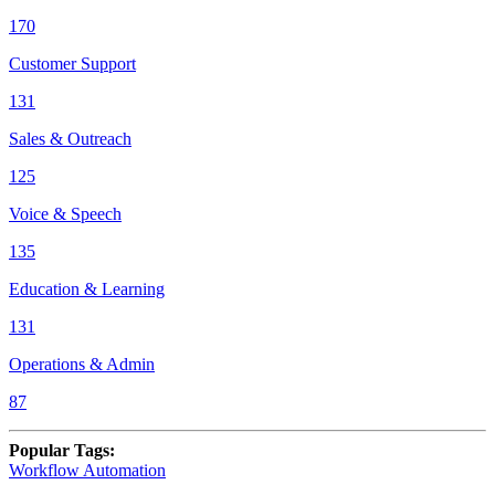
170
Customer Support
131
Sales & Outreach
125
Voice & Speech
135
Education & Learning
131
Operations & Admin
87
Popular Tags
:
Workflow Automation