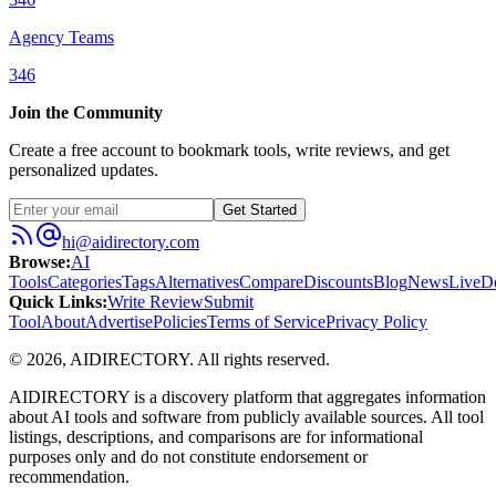
Agency Teams
346
Join the Community
Create a free account to bookmark tools, write reviews, and get
personalized updates.
Get Started
hi@aidirectory.com
Browse
:
AI
Tools
Categories
Tags
Alternatives
Compare
Discounts
Blog
News
Live
D
Quick Links
:
Write Review
Submit
Tool
About
Advertise
Policies
Terms of Service
Privacy Policy
©
2026
,
AIDIRECTORY
. All rights reserved.
AIDIRECTORY
is a discovery platform that aggregates information
about AI tools and software from publicly available sources. All tool
listings, descriptions, and comparisons are for informational
purposes only and do not constitute endorsement or
recommendation.