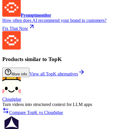
Promptmonitor
How often does AI recommend your brand to customers?
Fix That Now
Products similar to TopK
View all TopK alternatives
More info
Cloudglue
Turn videos into structured context for LLM apps
Compare TopK vs Cloudglue