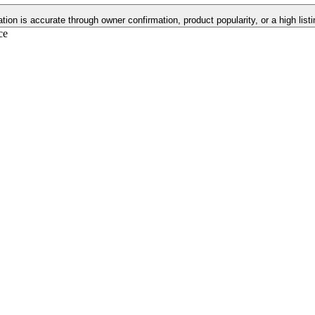
ation is accurate through owner confirmation, product popularity, or a high lis
ce