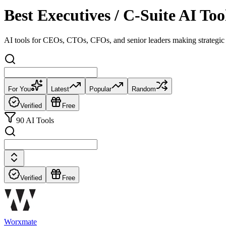
Best Executives / C-Suite AI T
AI tools for CEOs, CTOs, CFOs, and senior leaders making strategic 
For You
Latest
Popular
Random
Verified
Free
90 AI Tools
Verified
Free
Worxmate