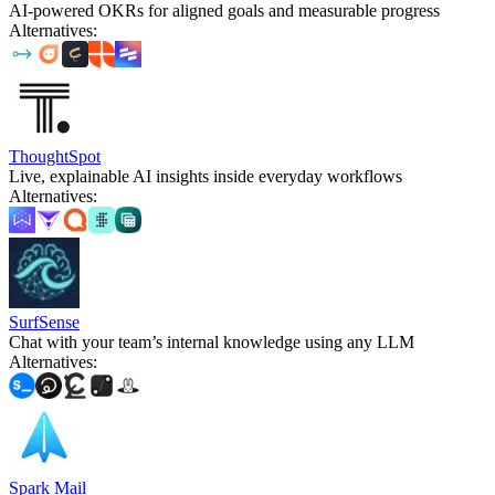
AI-powered OKRs for aligned goals and measurable progress
Alternatives
:
ThoughtSpot
Live, explainable AI insights inside everyday workflows
Alternatives
:
SurfSense
Chat with your team’s internal knowledge using any LLM
Alternatives
:
Spark Mail