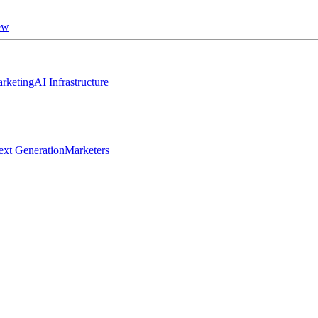
ew
rketing
AI Infrastructure
ext Generation
Marketers