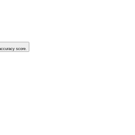
 accuracy score.