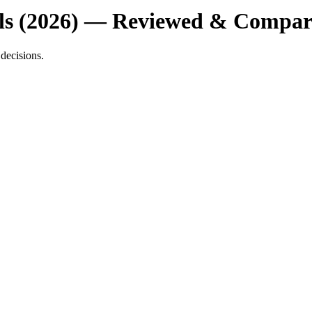
ools (2026) — Reviewed & Compa
decisions.