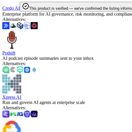
Credo AI
This product is verified — we've confirmed the listing inform
Enterprise platform for AI governance, risk monitoring, and complian
Alternatives
:
Podsift
AI podcast episode summaries sent to your inbox
Alternatives
:
Xpress AI
Run and govern AI agents at enterprise scale
Alternatives
: