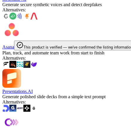
Generate secure synthetic voices and detect deepfakes
Alternatives
:
Asana
This product is verified — we've confirmed the listing informatio
Plan, track, and automate team work from start to finish
Alternatives
:
Presentations.AI
Generate polished slide decks from a simple text prompt
Alternatives
: