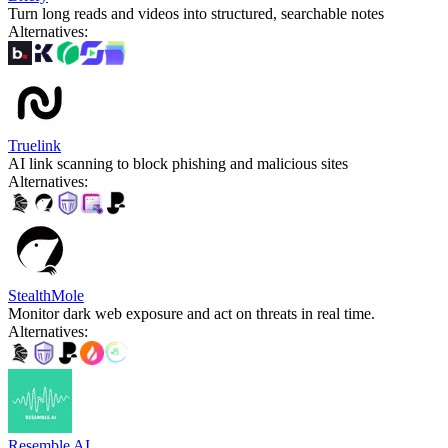
Turn long reads and videos into structured, searchable notes
Alternatives
:
Truelink
AI link scanning to block phishing and malicious sites
Alternatives
:
StealthMole
Monitor dark web exposure and act on threats in real time.
Alternatives
:
Resemble AI