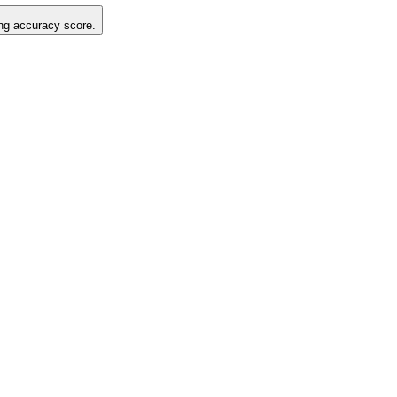
ting accuracy score.