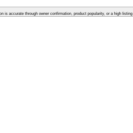
on is accurate through owner confirmation, product popularity, or a high listin