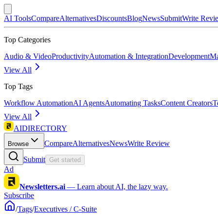
AI Tools
Compare
Alternatives
Discounts
Blog
News
Submit
Write Revi
Top Categories
Audio & Video
Productivity
Automation & Integration
Development
Ma
View All
Top Tags
Workflow Automation
AI Agents
Automating Tasks
Content Creators
T
View All
AIDIRECTORY
Compare
Alternatives
News
Write Review
Browse
Submit
Get started
Ad
Newsletters.ai
—
Learn about AI, the lazy way.
Subscribe
/
Tags
/
Executives / C-Suite