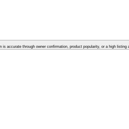
n is accurate through owner confirmation, product popularity, or a high listing