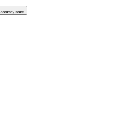
g accuracy score.