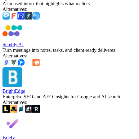
A focused inbox that highlights what matters
Alternatives
:
Sembly AI
Turn meetings into notes, tasks, and client-ready deliveres
Alternatives
:
BrightEdge
Enterprise SEO and AEO insights for Google and AI search
Alternatives
:
Briefy