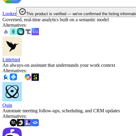
Looker
This product is verified — we've confirmed the listing informati
Governed, real-time analytics built on a semantic model
Alternatives
:
Littlebird
An always-on assistant that understands your work context
Alternatives
:
Quin
Automate meeting follow-ups, scheduling, and CRM updates
Alternatives
: