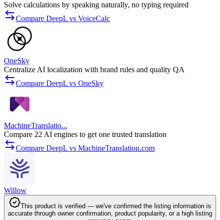
Solve calculations by speaking naturally, no typing required
Compare DeepL vs VoiceCalc
OneSky
Centralize AI localization with brand rules and quality QA
Compare DeepL vs OneSky
MachineTranslatio...
Compare 22 AI engines to get one trusted translation
Compare DeepL vs MachineTranslation.com
Willow
This product is verified — we've confirmed the listing information is
accurate through owner confirmation, product popularity, or a high listing