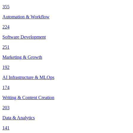
355
Automation & Workflow
224
Software Development
251
Marketing & Growth
192
AI Infrastructure & MLOps
174
Writing & Content Creation
203
Data & Analytics
141