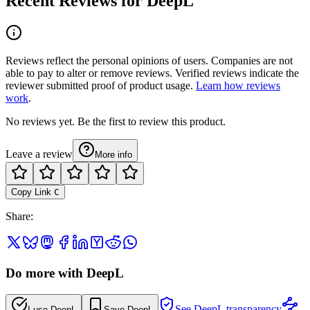
Recent Reviews for DeepL
Reviews reflect the personal opinions of users. Companies are not
able to pay to alter or remove reviews. Verified reviews indicate the
reviewer submitted proof of product usage.
Learn how reviews
work
.
No reviews yet. Be the first to review this product.
Leave a review
More info
Copy Link
C
Share
:
Do more with DeepL
See DeepL transparency
I use DeepL
Save DeepL