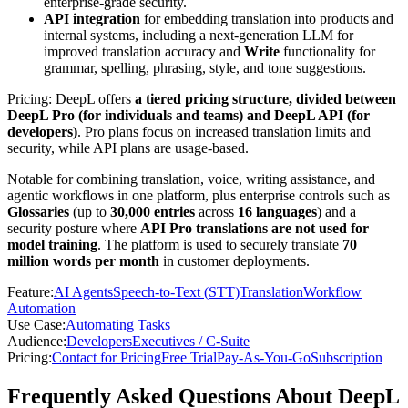
enterprise-grade security.
API integration
for embedding translation into products and
internal systems, including a next-generation LLM for
improved translation accuracy and
Write
functionality for
grammar, spelling, phrasing, style, and tone suggestions.
Pricing: DeepL offers
a tiered pricing structure, divided between
DeepL Pro (for individuals and teams) and DeepL API (for
developers)
. Pro plans focus on increased translation limits and
security, while API plans are usage-based.
Notable for combining translation, voice, writing assistance, and
agentic workflows in one platform, plus enterprise controls such as
Glossaries
(up to
30,000 entries
across
16 languages
) and a
security posture where
API Pro translations are not used for
model training
. The platform is used to securely translate
70
million words per month
in customer deployments.
Feature
:
AI Agents
Speech-to-Text (STT)
Translation
Workflow
Automation
Use Case
:
Automating Tasks
Audience
:
Developers
Executives / C-Suite
Pricing
:
Contact for Pricing
Free Trial
Pay-As-You-Go
Subscription
Frequently Asked Questions About DeepL