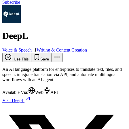
Subscribe
DeepL
Voice & Speech
+
1
Writing & Content Creation
I Use This
Save
An AI language platform for enterprises to translate text, files, and
speech, integrate translation via API, and automate multilingual
workflows with an AI agent.
Available Via:
Web
API
Visit DeepL