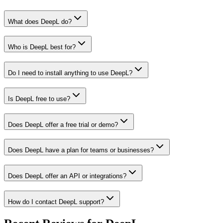
What does DeepL do?
Who is DeepL best for?
Do I need to install anything to use DeepL?
Is DeepL free to use?
Does DeepL offer a free trial or demo?
Does DeepL have a plan for teams or businesses?
Does DeepL offer an API or integrations?
How do I contact DeepL support?