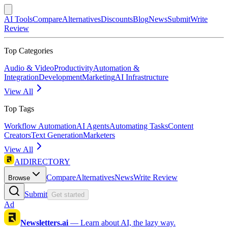
AI Tools
Compare
Alternatives
Discounts
Blog
News
Submit
Write
Review
Top Categories
Audio & Video
Productivity
Automation &
Integration
Development
Marketing
AI Infrastructure
View All
Top Tags
Workflow Automation
AI Agents
Automating Tasks
Content
Creators
Text Generation
Marketers
View All
AIDIRECTORY
Compare
Alternatives
News
Write Review
Browse
Submit
Get started
Ad
Newsletters.ai
—
Learn about AI, the lazy way.