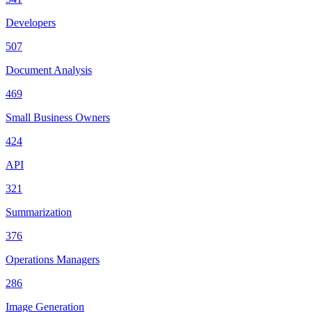
Developers
507
Document Analysis
469
Small Business Owners
424
API
321
Summarization
376
Operations Managers
286
Image Generation