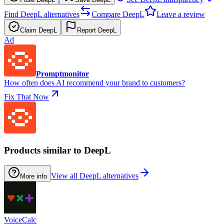
Find DeepL alternatives
Compare DeepL
Leave a review
Claim DeepL
Report DeepL
Ad
Promptmonitor
How often does AI recommend your brand to customers?
Fix That Now
Products similar to DeepL
View all DeepL alternatives
More info
VoiceCalc