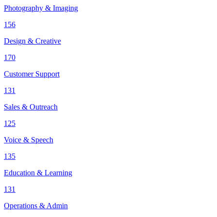
Photography & Imaging
156
Design & Creative
170
Customer Support
131
Sales & Outreach
125
Voice & Speech
135
Education & Learning
131
Operations & Admin