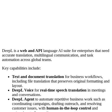
DeepL is a
web and API
language AI suite for enterprises that need
accurate translation, multilingual communication, and task
automation across global teams.
Key capabilities include:
Text and document translation
for business workflows,
including file translation that preserves original formatting and
layout.
DeepL Voice
for
real-time speech translation
in meetings
and conversations.
DeepL Agent
to automate repetitive business work such as
coordinating campaigns, drafting outreach, and resolving
customer issues, with
human-in-the-loop control
and