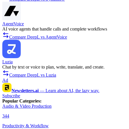
AgentVoice
AI voice agents that handle calls and complete workflows
Compare DeepL vs AgentVoice
Luzia
Chat by text or voice to plan, write, translate, and create.
Compare DeepL vs Luzia
Ad
Newsletters.ai
—
Learn about AI, the lazy way.
Subscribe
Popular Categories
:
Audio & Video Production
344
Productivity & Workflow