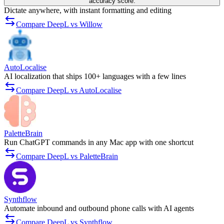
accuracy score.
Dictate anywhere, with instant formatting and editing
Compare DeepL vs Willow
AutoLocalise
AI localization that ships 100+ languages with a few lines
Compare DeepL vs AutoLocalise
PaletteBrain
Run ChatGPT commands in any Mac app with one shortcut
Compare DeepL vs PaletteBrain
Synthflow
Automate inbound and outbound phone calls with AI agents
Compare DeepL vs Synthflow