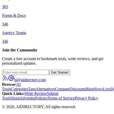
383
Forms & Docs
346
Agency Teams
346
Join the Community
Create a free account to bookmark tools, write reviews, and get
personalized updates.
Get Started
hi@aidirectory.com
Browse
:
AI
Tools
Categories
Tags
Alternatives
Compare
Discounts
Blog
News
Live
D
Quick Links
:
Write Review
Submit
Tool
About
Advertise
Policies
Terms of Service
Privacy Policy
©
2026
,
AIDIRECTORY
. All rights reserved.