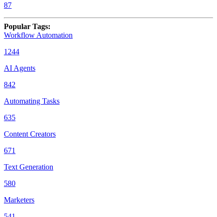
87
Popular Tags
:
Workflow Automation
1244
AI Agents
842
Automating Tasks
635
Content Creators
671
Text Generation
580
Marketers
541