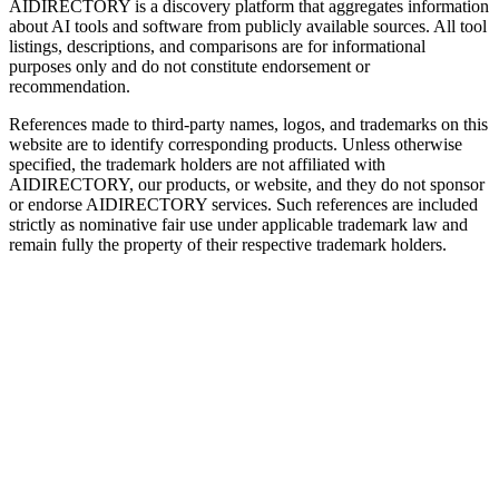
AIDIRECTORY
is a discovery platform that aggregates information
about AI tools and software from publicly available sources. All tool
listings, descriptions, and comparisons are for informational
purposes only and do not constitute endorsement or
recommendation.
References made to third-party names, logos, and trademarks on this
website are to identify corresponding products. Unless otherwise
specified, the trademark holders are not affiliated with
AIDIRECTORY
, our products, or website, and they do not sponsor
or endorse
AIDIRECTORY
services. Such references are included
strictly as nominative fair use under applicable trademark law and
remain fully the property of their respective trademark holders.