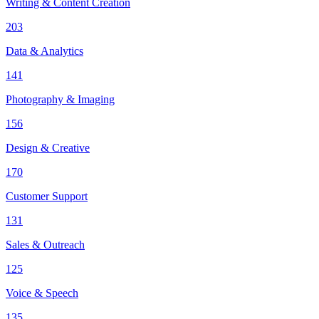
Writing & Content Creation
203
Data & Analytics
141
Photography & Imaging
156
Design & Creative
170
Customer Support
131
Sales & Outreach
125
Voice & Speech
135