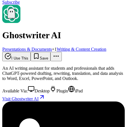
Subscribe
Ghostwriter AI
Presentations & Documents
+
1
Writing & Content Creation
I Use This
Save
An AI writing assistant for students and professionals that adds
ChatGPT-powered drafting, rewriting, translation, and data analysis
to Word, Excel, PowerPoint, and Outlook.
Available Via:
Desktop
Plugin
iPad
Visit Ghostwriter AI