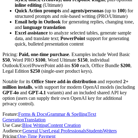
inline editing
(Ultimate)
Quick Action prompts
and
agents/personas
(up to
100
) for
structured prompts and role-based writing (PRO/Ultimate)
Email help in Outlook
for generating replies, changing tone,
and
language translation
Excel assistance
to analyze selected tables, generate sample
data, and translate text;
PowerPoint
support for generating
quick, bulleted presentation content
Pricing:
Paid, one-time purchase
. Examples include Word Basic
$50
, Word PRO
$100
, Word Ultimate
$150
, individual
Outlook/Excel/PowerPoint add-ins
$50
each, Office Bundle
$200
,
Legal Edition
$250
(single-user product keys).
Notable for its
Office Store add-in distribution
and reported
2+
million installs
, with support for modern OpenAI models (including
GPT-4o
and
GPT-4.1
variants) and an included shared API key
option (users can supply their own OpenAI key for additional
privacy control).
Feature
:
Forms & Docs
Grammar & Spelling
Text
Generation
Translation
Use Case
:
Blog Writing
Content Creation
Audience
:
General User
Legal Professionals
Students
Writers
Pricing
:
One-Time Payment