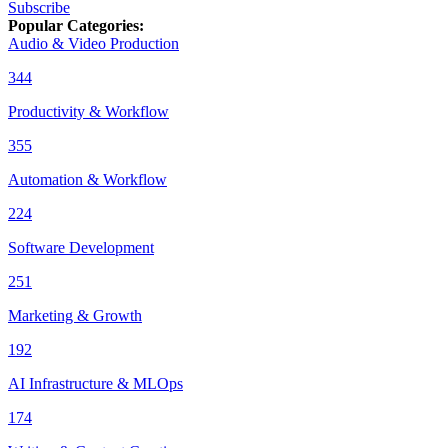
Subscribe
Popular Categories
:
Audio & Video Production
344
Productivity & Workflow
355
Automation & Workflow
224
Software Development
251
Marketing & Growth
192
AI Infrastructure & MLOps
174