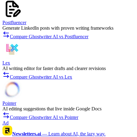
Postfluencer
Generate LinkedIn posts with proven writing frameworks
Compare Ghostwriter AI vs Postfluencer
Lex
AI writing editor for faster drafts and clearer revisions
Compare Ghostwriter AI vs Lex
Pointer
AI editing suggestions that live inside Google Docs
Compare Ghostwriter AI vs Pointer
Ad
Newsletters.ai
—
Learn about AI, the lazy way.