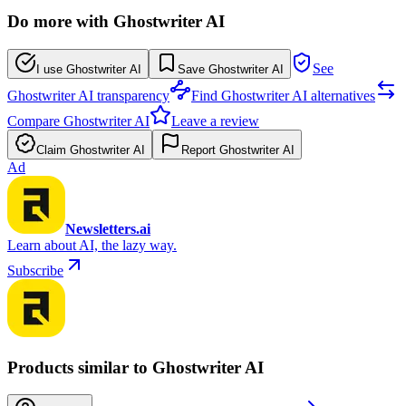
Do more with Ghostwriter AI
See
I use Ghostwriter AI
Save Ghostwriter AI
Ghostwriter AI transparency
Find Ghostwriter AI alternatives
Compare Ghostwriter AI
Leave a review
Claim Ghostwriter AI
Report Ghostwriter AI
Ad
Newsletters.ai
Learn about AI, the lazy way.
Subscribe
Products similar to Ghostwriter AI