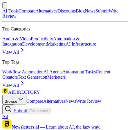
AI Tools
Compare
Alternatives
Discounts
Blog
News
Submit
Write
Review
Top Categories
Audio & Video
Productivity
Automation &
Integration
Development
Marketing
AI Infrastructure
View All
Top Tags
Workflow Automation
AI Agents
Automating Tasks
Content
Creators
Text Generation
Marketers
View All
AIDIRECTORY
Compare
Alternatives
News
Write Review
Browse
Submit
Get started
Ad
Newsletters.ai
—
Learn about AI, the lazy way.