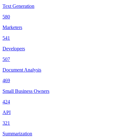
Text Generation
580
Marketers
541
Developers
507
Document Analysis
469
Small Business Owners
424
API
321
Summarization