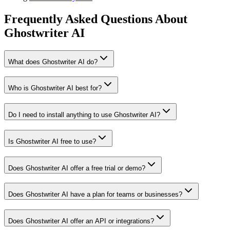
Frequently Asked Questions About
Ghostwriter AI
What does Ghostwriter AI do?
Who is Ghostwriter AI best for?
Do I need to install anything to use Ghostwriter AI?
Is Ghostwriter AI free to use?
Does Ghostwriter AI offer a free trial or demo?
Does Ghostwriter AI have a plan for teams or businesses?
Does Ghostwriter AI offer an API or integrations?