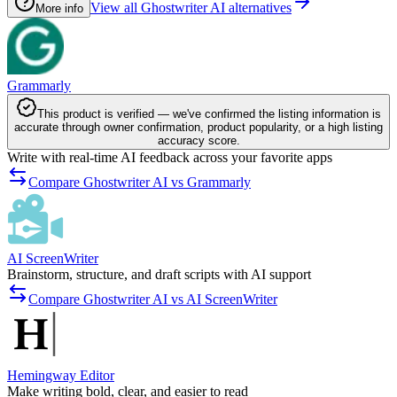
View all Ghostwriter AI alternatives
More info
Grammarly
This product is verified — we've confirmed the listing information is
accurate through owner confirmation, product popularity, or a high listing
accuracy score.
Write with real-time AI feedback across your favorite apps
Compare Ghostwriter AI vs Grammarly
AI ScreenWriter
Brainstorm, structure, and draft scripts with AI support
Compare Ghostwriter AI vs AI ScreenWriter
Hemingway Editor
Make writing bold, clear, and easier to read