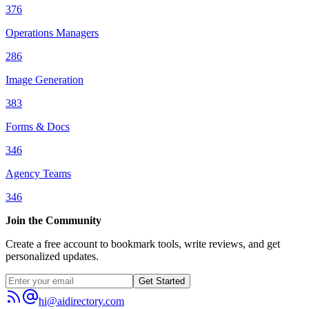
376
Operations Managers
286
Image Generation
383
Forms & Docs
346
Agency Teams
346
Join the Community
Create a free account to bookmark tools, write reviews, and get
personalized updates.
Get Started
hi@aidirectory.com