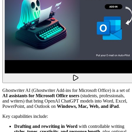
Ghostwriter AI (Ghostwriter Add-ins for Microsoft Office) is a set of
AI assistants for Microsoft Office users
(students, professionals,
and writers) that bring OpenAI ChatGPT models into Word, Excel,
PowerPoint, and Outlook on
Windows, Mac, Web, and iPad
.
Key capabilities include:
Drafting and rewriting in Word
with controllable writing
styles, tones, creativity, and response length
, plus optional