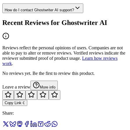
How do I contact Ghostwriter AI support?
Recent Reviews for Ghostwriter AI
Reviews reflect the personal opinions of users. Companies are not
able to pay to alter or remove reviews. Verified reviews indicate the
reviewer submitted proof of product usage.
Learn how reviews
work
.
No reviews yet. Be the first to review this product.
Leave a review
More info
Copy Link
C
Share
: