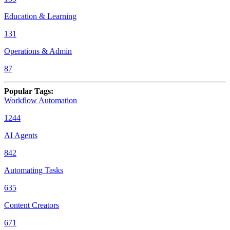
Education & Learning
131
Operations & Admin
87
Popular Tags
:
Workflow Automation
1244
AI Agents
842
Automating Tasks
635
Content Creators
671