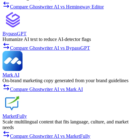
Compare Ghostwriter AI vs Hemingway Editor
BypassGPT
Humanize AI text to reduce AI-detector flags
Compare Ghostwriter AI vs BypassGPT
Mark AI
On-brand marketing copy generated from your brand guidelines
Compare Ghostwriter AI vs Mark AI
MarketFully
Scale multilingual content that fits language, culture, and market
needs
Compare Ghostwriter AI vs MarketFully