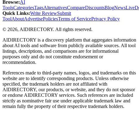
Browse
:
AI
Tools
Categories
Tags
Alternatives
Compare
Discounts
Blog
News
Live
D
Quick Links
:
Write Review
Submit
Tool
About
Advertise
Policies
Terms of Service
Privacy Policy
©
2026
,
AIDIRECTORY
. All rights reserved.
AIDIRECTORY
is a discovery platform that aggregates information
about AI tools and software from publicly available sources. All tool
listings, descriptions, and comparisons are for informational
purposes only and do not constitute endorsement or
recommendation.
References made to third-party names, logos, and trademarks on this
website are to identify corresponding products. Unless otherwise
specified, the trademark holders are not affiliated with
AIDIRECTORY
, our products, or website, and they do not sponsor
or endorse
AIDIRECTORY
services. Such references are included
strictly as nominative fair use under applicable trademark law and
remain fully the property of their respective trademark holders.