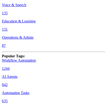
Voice & Speech
135
Education & Learning
131
Operations & Admin
87
Popular Tags
:
Workflow Automation
1244
AI Agents
842
Automating Tasks
635