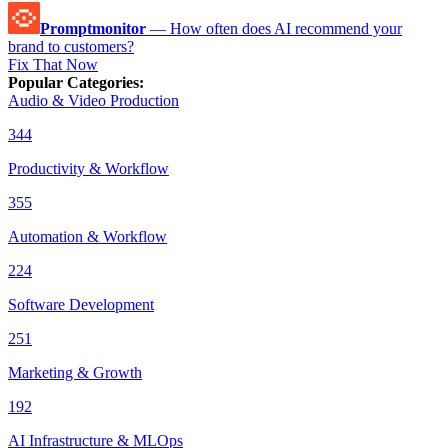
Promptmonitor
—
How often does AI recommend your
brand to customers?
Fix That Now
Popular Categories
:
Audio & Video Production
344
Productivity & Workflow
355
Automation & Workflow
224
Software Development
251
Marketing & Growth
192
AI Infrastructure & MLOps