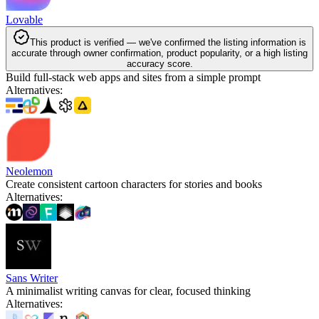
Lovable
This product is verified — we've confirmed the listing information is
accurate through owner confirmation, product popularity, or a high listing
accuracy score.
Build full-stack web apps and sites from a simple prompt
Alternatives
:
Neolemon
Create consistent cartoon characters for stories and books
Alternatives
:
Sans Writer
A minimalist writing canvas for clear, focused thinking
Alternatives
: