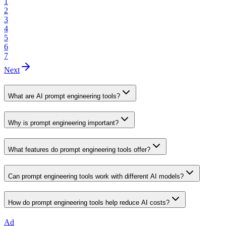
1
2
3
4
5
6
7
Next
What are AI prompt engineering tools?
Why is prompt engineering important?
What features do prompt engineering tools offer?
Can prompt engineering tools work with different AI models?
How do prompt engineering tools help reduce AI costs?
Ad