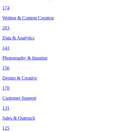
174
Writing & Content Creation
203
Data & Analytics
141
Photography & Imaging
156
Design & Creative
170
Customer Support
131
Sales & Outreach
125