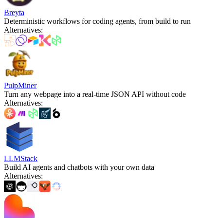
Breyta
Deterministic workflows for coding agents, from build to run
Alternatives
:
PulpMiner
Turn any webpage into a real-time JSON API without code
Alternatives
:
LLMStack
Build AI agents and chatbots with your own data
Alternatives
: