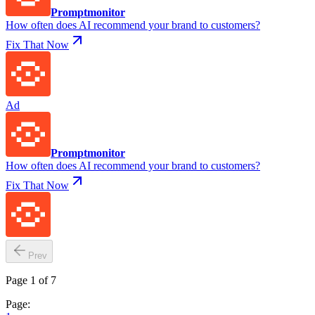
Promptmonitor
How often does AI recommend your brand to customers?
Fix That Now
Ad
Promptmonitor
How often does AI recommend your brand to customers?
Fix That Now
Prev
Page 1 of 7
Page: