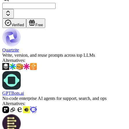
Verified
Free
Quartzite
Write, version, and reuse prompts across top LLMs
Alternatives
:
GPTBots.ai
No-code enterprise AI agents for support, search, and ops
Alternatives
: