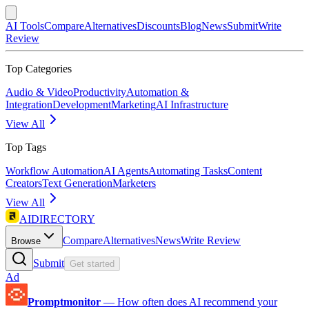
AI Tools
Compare
Alternatives
Discounts
Blog
News
Submit
Write
Review
Top Categories
Audio & Video
Productivity
Automation &
Integration
Development
Marketing
AI Infrastructure
View All
Top Tags
Workflow Automation
AI Agents
Automating Tasks
Content
Creators
Text Generation
Marketers
View All
AIDIRECTORY
Compare
Alternatives
News
Write Review
Browse
Submit
Get started
Ad
Promptmonitor
—
How often does AI recommend your