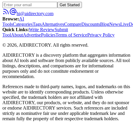
Get Started
hi@aidirectory.com
Browse
:
AI
Tools
Categories
Tags
Alternatives
Compare
Discounts
Blog
News
Live
D
Quick Links
:
Write Review
Submit
Tool
About
Advertise
Policies
Terms of Service
Privacy Policy
©
2026
,
AIDIRECTORY
. All rights reserved.
AIDIRECTORY
is a discovery platform that aggregates information
about AI tools and software from publicly available sources. All tool
listings, descriptions, and comparisons are for informational
purposes only and do not constitute endorsement or
recommendation.
References made to third-party names, logos, and trademarks on this
website are to identify corresponding products. Unless otherwise
specified, the trademark holders are not affiliated with
AIDIRECTORY
, our products, or website, and they do not sponsor
or endorse
AIDIRECTORY
services. Such references are included
strictly as nominative fair use under applicable trademark law and
remain fully the property of their respective trademark holders.