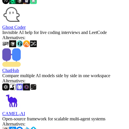
Ghost Coder
Invisible AI help for live coding interviews and LeetCode
Alternatives
:
ChatHub
Compare multiple AI models side by side in one workspace
Alternatives
:
CAMEL-AI
Open-source framework for scalable multi-agent systems
Alternatives
: