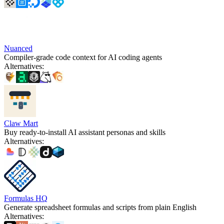
Nuanced
Compiler-grade code context for AI coding agents
Alternatives
:
Claw Mart
Buy ready-to-install AI assistant personas and skills
Alternatives
:
Formulas HQ
Generate spreadsheet formulas and scripts from plain English
Alternatives
: