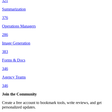
321
Summarization
376
Operations Managers
286
Image Generation
383
Forms & Docs
346
Agency Teams
346
Join the Community
Create a free account to bookmark tools, write reviews, and get
personalized updates.