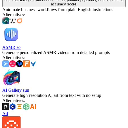
accuracy score.
Automate business workflows from plain English instructions
Alternatives
:
ASMR.so
Generate personalized ASMR videos from detailed prompts
Alternatives
:
AI Gallery sun
Generate high-resolution AI art from text with no setup
Alternatives
:
Ad