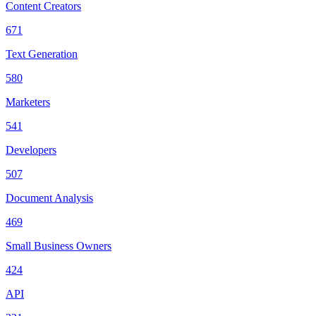
Content Creators
671
Text Generation
580
Marketers
541
Developers
507
Document Analysis
469
Small Business Owners
424
API