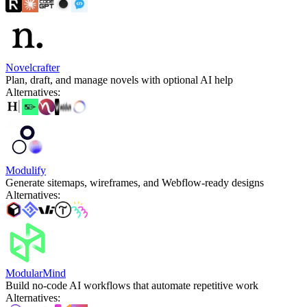
Novelcrafter
Plan, draft, and manage novels with optional AI help
Alternatives
:
Modulify
Generate sitemaps, wireframes, and Webflow-ready designs
Alternatives
:
ModularMind
Build no-code AI workflows that automate repetitive work
Alternatives
: