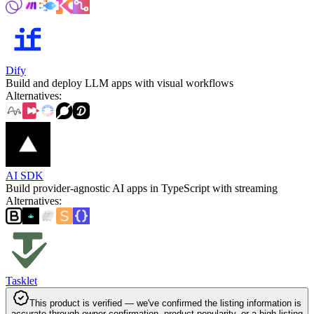
Dify
Build and deploy LLM apps with visual workflows
Alternatives
:
AI SDK
Build provider-agnostic AI apps in TypeScript with streaming
Alternatives
:
Tasklet
This product is verified — we've confirmed the listing information is
accurate through owner confirmation, product popularity, or a high listing