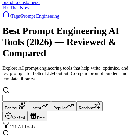
brand to customers?
Fix That Now
/
Tags
/
Prompt Engineering
Best Prompt Engineering AI
Tools (2026) — Reviewed &
Compared
Explore AI prompt engineering tools that help write, optimize, and
test prompts for better LLM output. Compare prompt builders and
template libraries.
For You
Latest
Popular
Random
Verified
Free
171 AI Tools