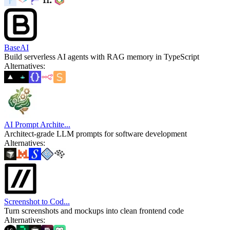
BaseAI
Build serverless AI agents with RAG memory in TypeScript
Alternatives
:
AI Prompt Archite...
Architect-grade LLM prompts for software development
Alternatives
:
Screenshot to Cod...
Turn screenshots and mockups into clean frontend code
Alternatives
: