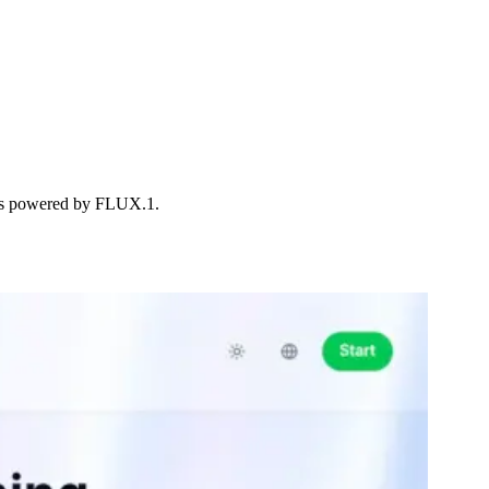
ions powered by FLUX.1.