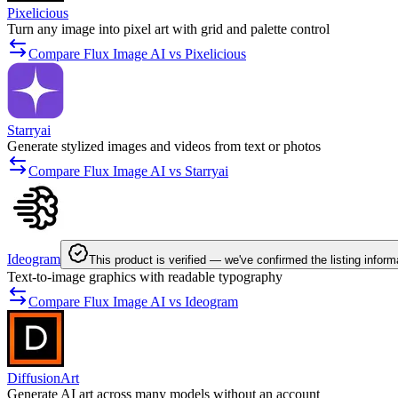
Pixelicious
Turn any image into pixel art with grid and palette control
Compare Flux Image AI vs Pixelicious
Starryai
Generate stylized images and videos from text or photos
Compare Flux Image AI vs Starryai
Ideogram
This product is verified — we've confirmed the listing inform
Text-to-image graphics with readable typography
Compare Flux Image AI vs Ideogram
DiffusionArt
Generate AI art across many models without an account