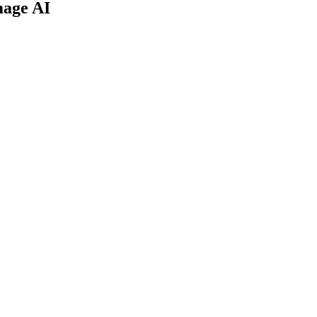
mage AI