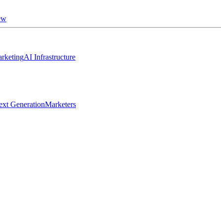
ew
rketing
AI Infrastructure
ext Generation
Marketers