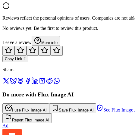
Reviews reflect the personal opinions of users. Companies are not abl
No reviews yet. Be the first to review this product.
Leave a review
More info
Copy Link
C
Share
:
Do more with Flux Image AI
See Flux Image 
I use Flux Image AI
Save Flux Image AI
Report Flux Image AI
Ad