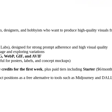
ists, designers, and hobbyists who want to produce high-quality visuals 
Labs), designed for strong prompt adherence and high visual quality
mage and exploring variations
, WebP, GIF, and AVIF
ul for posters, labels, and concept mockups)
e credits for the first week
, plus paid tiers including
Starter
($6/month 
ct positions as a free alternative to tools such as Midjourney and DAL