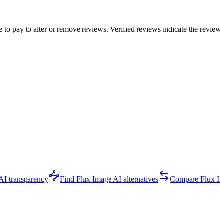
e to pay to alter or remove reviews. Verified reviews indicate the revi
AI transparency
Find Flux Image AI alternatives
Compare Flux 