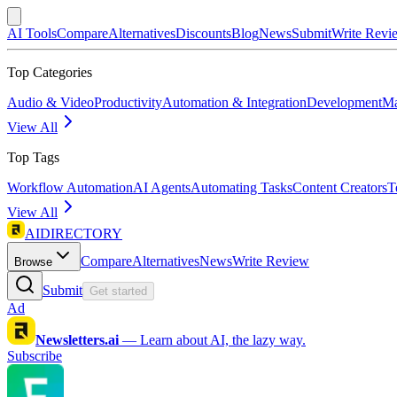
AI Tools
Compare
Alternatives
Discounts
Blog
News
Submit
Write Revi
Top Categories
Audio & Video
Productivity
Automation & Integration
Development
Ma
View All
Top Tags
Workflow Automation
AI Agents
Automating Tasks
Content Creators
T
View All
AIDIRECTORY
Compare
Alternatives
News
Write Review
Browse
Submit
Get started
Ad
Newsletters.ai
—
Learn about AI, the lazy way.
Subscribe