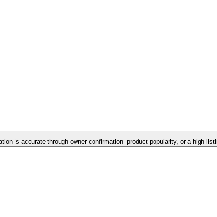
ation is accurate through owner confirmation, product popularity, or a high lis