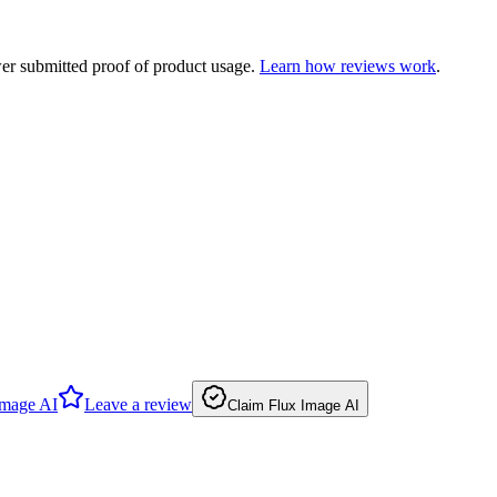
ewer submitted proof of product usage.
Learn how reviews work
.
Image AI
Leave a review
Claim Flux Image AI