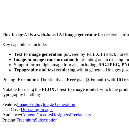
Flux Image AI is a
web-based AI image generator
for creators, art
Key capabilities include:
Text-to-image generation
powered by
FLUX.1
(Black Forest 
Image-to-image transformation
for iterating on an existing i
Support for multiple image formats, including
JPG/JPEG, PNG
Typography and text rendering
within generated images (usef
Pricing:
Freemium
. The site lists a
Free
plan ($0/month) with
10 fre
Notable for using the
FLUX.1 text-to-image model
, which the produ
typography handling.
Feature
:
Image Editing
Image Generation
Use Case
:
Upscaling Images
Audience
:
Content Creators
Designers
Freelancers
Pricing
:
Freemium
Subscription