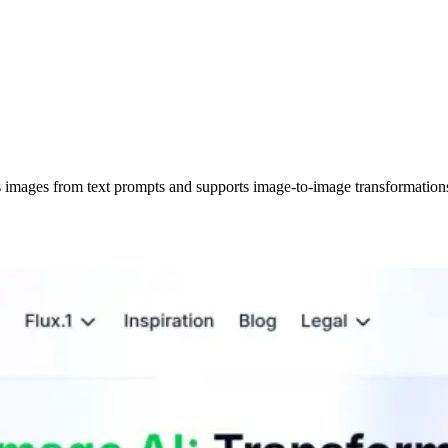
tes images from text prompts and supports image-to-image transformat