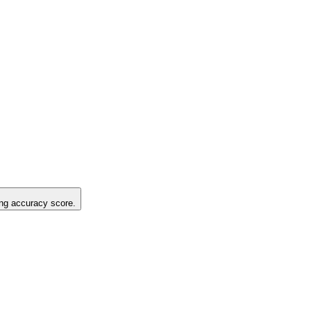
ting accuracy score.