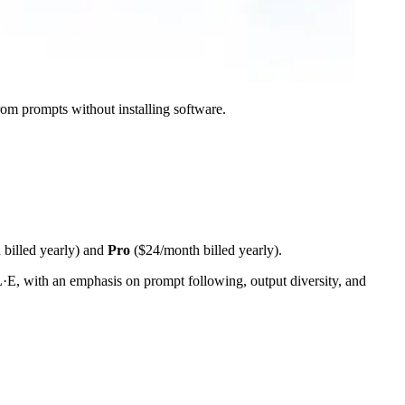
from prompts without installing software.
billed yearly) and
Pro
($24/month billed yearly).
L·E, with an emphasis on prompt following, output diversity, and