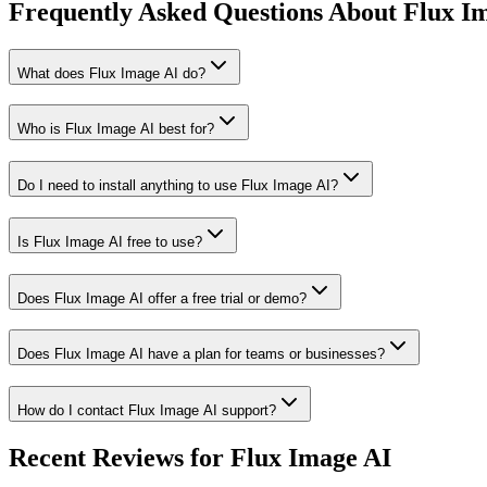
Frequently Asked Questions About Flux I
What does Flux Image AI do?
Who is Flux Image AI best for?
Do I need to install anything to use Flux Image AI?
Is Flux Image AI free to use?
Does Flux Image AI offer a free trial or demo?
Does Flux Image AI have a plan for teams or businesses?
How do I contact Flux Image AI support?
Recent Reviews for Flux Image AI