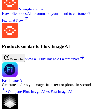
Promptmonitor
How often does AI recommend your brand to customers?
Fix That Now
Products similar to Flux Image AI
View all Flux Image AI alternatives
More info
Fast Image AI
Generate and restyle images from text or photos in seconds
Compare Flux Image AI vs Fast Image AI