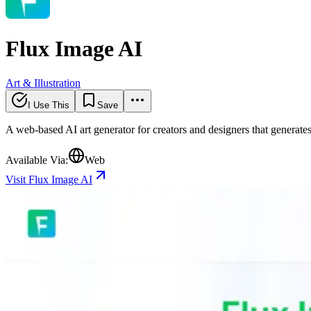
Flux Image AI
Art & Illustration
I Use This
Save
A web-based AI art generator for creators and designers that genera
Available Via:
Web
Visit Flux Image AI