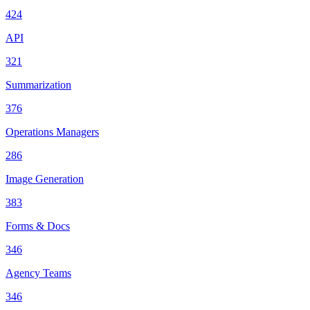
424
API
321
Summarization
376
Operations Managers
286
Image Generation
383
Forms & Docs
346
Agency Teams
346