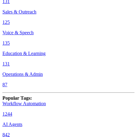
131
Sales & Outreach
125
Voice & Speech
135
Education & Learning
131
Operations & Admin
87
Popular Tags
:
Workflow Automation
1244
AI Agents
842