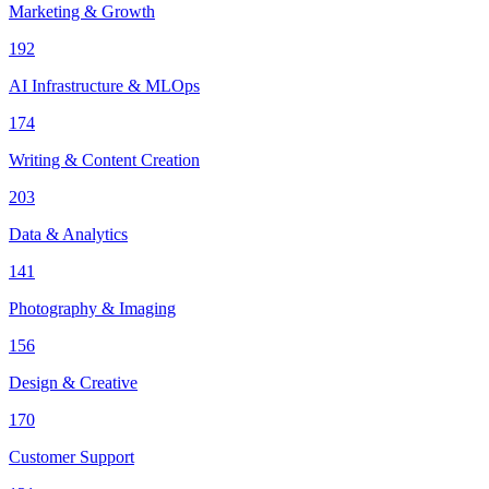
Marketing & Growth
192
AI Infrastructure & MLOps
174
Writing & Content Creation
203
Data & Analytics
141
Photography & Imaging
156
Design & Creative
170
Customer Support