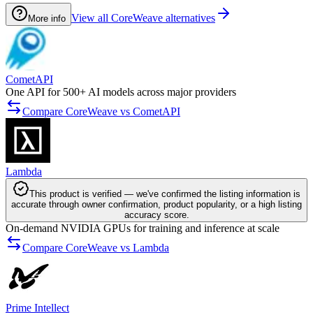
View all CoreWeave alternatives
More info
CometAPI
One API for 500+ AI models across major providers
Compare CoreWeave vs CometAPI
Lambda
This product is verified — we've confirmed the listing information is
accurate through owner confirmation, product popularity, or a high listing
accuracy score.
On-demand NVIDIA GPUs for training and inference at scale
Compare CoreWeave vs Lambda
Prime Intellect