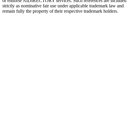
or endorse
AIDIRECTORY
services. Such references are included
strictly as nominative fair use under applicable trademark law and
remain fully the property of their respective trademark holders.