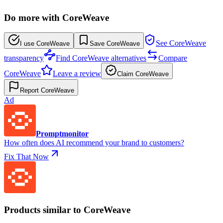
Do more with CoreWeave
See CoreWeave
I use CoreWeave
Save CoreWeave
transparency
Find CoreWeave alternatives
Compare
CoreWeave
Leave a review
Claim CoreWeave
Report CoreWeave
Ad
Promptmonitor
How often does AI recommend your brand to customers?
Fix That Now
Products similar to CoreWeave