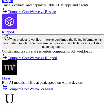
Respan
Trace, evaluate, and deploy reliable LLM apps and agents
Compare CoreWeave vs Respan
Runpod
This product is verified — we've confirmed the listing information is
accurate through owner confirmation, product popularity, or a high listing
accuracy score.
On-demand GPUs and serverless compute for AI workloads
Compare CoreWeave vs Runpod
Mirai
Run AI models offline at peak speed on Apple devices
Compare CoreWeave vs Mirai