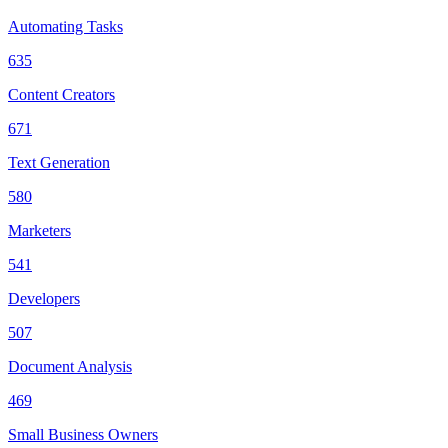
Automating Tasks
635
Content Creators
671
Text Generation
580
Marketers
541
Developers
507
Document Analysis
469
Small Business Owners