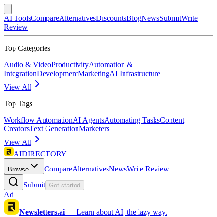
AI Tools
Compare
Alternatives
Discounts
Blog
News
Submit
Write
Review
Top Categories
Audio & Video
Productivity
Automation &
Integration
Development
Marketing
AI Infrastructure
View All
Top Tags
Workflow Automation
AI Agents
Automating Tasks
Content
Creators
Text Generation
Marketers
View All
AIDIRECTORY
Compare
Alternatives
News
Write Review
Browse
Submit
Get started
Ad
Newsletters.ai
—
Learn about AI, the lazy way.