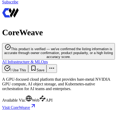
Subscribe
CoreWeave
This product is verified — we've confirmed the listing information is
accurate through owner confirmation, product popularity, or a high listing
accuracy score.
AI Infrastructure & MLOps
I Use This
Save
A GPU-focused cloud platform that provides bare-metal NVIDIA
GPU compute, AI object storage, and Kubernetes-native
orchestration for AI teams and enterprises.
Available Via:
Web
API
Visit CoreWeave