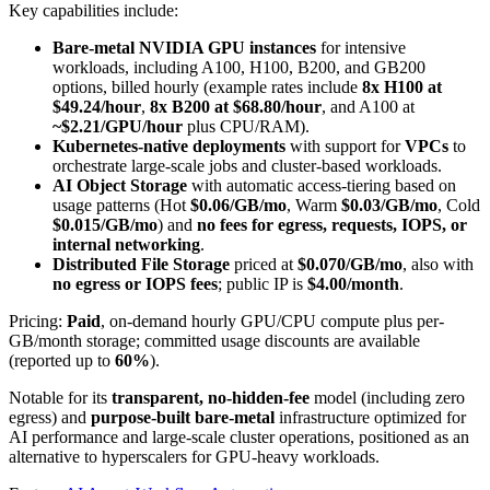
Key capabilities include:
Bare-metal NVIDIA GPU instances
for intensive
workloads, including A100, H100, B200, and GB200
options, billed hourly (example rates include
8x H100 at
$49.24/hour
,
8x B200 at $68.80/hour
, and A100 at
~$2.21/GPU/hour
plus CPU/RAM).
Kubernetes-native deployments
with support for
VPCs
to
orchestrate large-scale jobs and cluster-based workloads.
AI Object Storage
with automatic access-tiering based on
usage patterns (Hot
$0.06/GB/mo
, Warm
$0.03/GB/mo
, Cold
$0.015/GB/mo
) and
no fees for egress, requests, IOPS, or
internal networking
.
Distributed File Storage
priced at
$0.070/GB/mo
, also with
no egress or IOPS fees
; public IP is
$4.00/month
.
Pricing:
Paid
, on-demand hourly GPU/CPU compute plus per-
GB/month storage; committed usage discounts are available
(reported up to
60%
).
Notable for its
transparent, no-hidden-fee
model (including zero
egress) and
purpose-built bare-metal
infrastructure optimized for
AI performance and large-scale cluster operations, positioned as an
alternative to hyperscalers for GPU-heavy workloads.