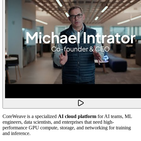
CoreWeave is a specialized
AI cloud platform
for AI teams, ML
engineers, data scientists, and enterprises that need high-
performance GPU compute, storage, and networking for training
and inference.