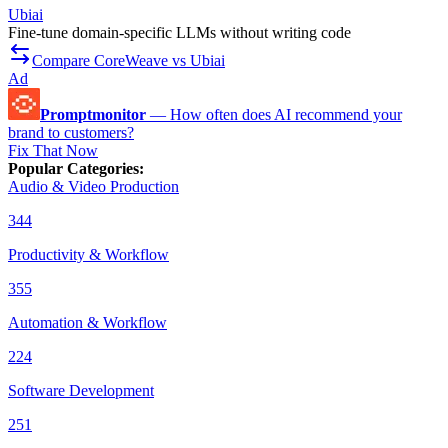
Ubiai
Fine-tune domain-specific LLMs without writing code
Compare CoreWeave vs Ubiai
Ad
Promptmonitor
—
How often does AI recommend your
brand to customers?
Fix That Now
Popular Categories
:
Audio & Video Production
344
Productivity & Workflow
355
Automation & Workflow
224
Software Development
251