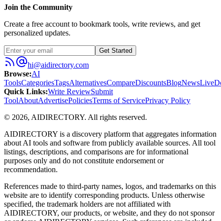
Join the Community
Create a free account to bookmark tools, write reviews, and get
personalized updates.
Get Started
hi@aidirectory.com
Browse
:
AI
Tools
Categories
Tags
Alternatives
Compare
Discounts
Blog
News
Live
D
Quick Links
:
Write Review
Submit
Tool
About
Advertise
Policies
Terms of Service
Privacy Policy
©
2026
,
AIDIRECTORY
. All rights reserved.
AIDIRECTORY
is a discovery platform that aggregates information
about AI tools and software from publicly available sources. All tool
listings, descriptions, and comparisons are for informational
purposes only and do not constitute endorsement or
recommendation.
References made to third-party names, logos, and trademarks on this
website are to identify corresponding products. Unless otherwise
specified, the trademark holders are not affiliated with
AIDIRECTORY
, our products, or website, and they do not sponsor