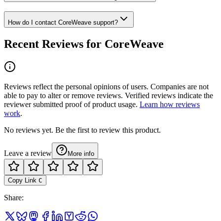
How do I contact CoreWeave support?
Recent Reviews for CoreWeave
Reviews reflect the personal opinions of users. Companies are not
able to pay to alter or remove reviews. Verified reviews indicate the
reviewer submitted proof of product usage.
Learn how reviews
work
.
No reviews yet. Be the first to review this product.
Leave a review
More info
Copy Link
C
Share
: