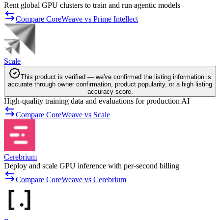
Rent global GPU clusters to train and run agentic models
Compare CoreWeave vs Prime Intellect
Scale
This product is verified — we've confirmed the listing information is
accurate through owner confirmation, product popularity, or a high listing
accuracy score.
High-quality training data and evaluations for production AI
Compare CoreWeave vs Scale
Cerebrium
Deploy and scale GPU inference with per-second billing
Compare CoreWeave vs Cerebrium