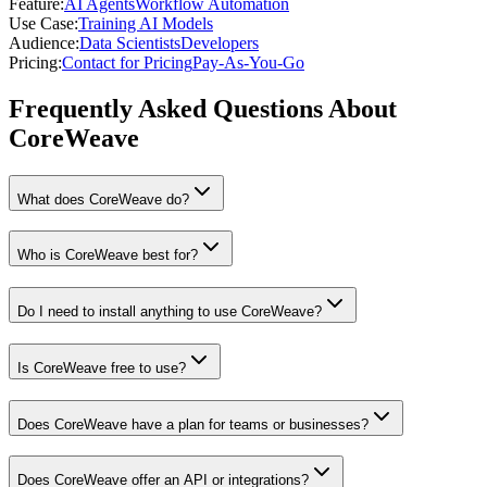
Feature
:
AI Agents
Workflow Automation
Use Case
:
Training AI Models
Audience
:
Data Scientists
Developers
Pricing
:
Contact for Pricing
Pay-As-You-Go
Frequently Asked Questions About
CoreWeave
What does CoreWeave do?
Who is CoreWeave best for?
Do I need to install anything to use CoreWeave?
Is CoreWeave free to use?
Does CoreWeave have a plan for teams or businesses?
Does CoreWeave offer an API or integrations?