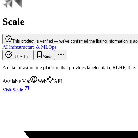
Scale
This product is verified — we've confirmed the listing information is ac
AI Infrastructure & MLOps
I Use This
Save
A data infrastructure platform that provides labeled data, RLHF, fine-
Available Via:
Web
API
Visit Scale