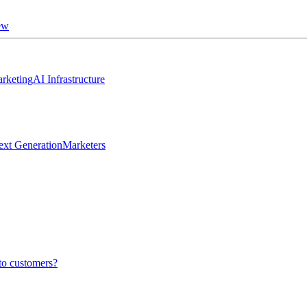
ew
rketing
AI Infrastructure
ext Generation
Marketers
to customers?