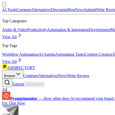
AI Tools
Compare
Alternatives
Discounts
Blog
News
Submit
Write Revi
Top Categories
Audio & Video
Productivity
Automation & Integration
Development
Ma
View All
Top Tags
Workflow Automation
AI Agents
Automating Tasks
Content Creators
T
View All
AIDIRECTORY
Compare
Alternatives
News
Write Review
Browse
Submit
Get started
Ad
Promptmonitor
—
How often does AI recommend your brand 
Fix That Now