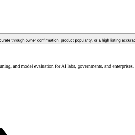
curate through owner confirmation, product popularity, or a high listing accura
tuning, and model evaluation for AI labs, governments, and enterprises.