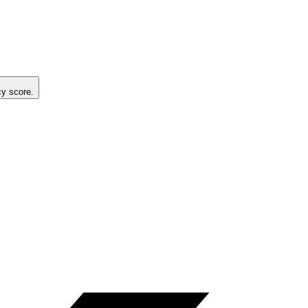
cy score.