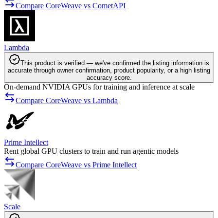
Compare CoreWeave vs CometAPI
Lambda
This product is verified — we've confirmed the listing information is
accurate through owner confirmation, product popularity, or a high listing
accuracy score.
On-demand NVIDIA GPUs for training and inference at scale
Compare CoreWeave vs Lambda
Prime Intellect
Rent global GPU clusters to train and run agentic models
Compare CoreWeave vs Prime Intellect
Scale