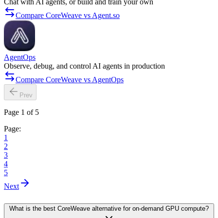
Chat with AI agents, or build and train your own
Compare CoreWeave vs Agent.so
AgentOps
Observe, debug, and control AI agents in production
Compare CoreWeave vs AgentOps
Prev
Page 1 of 5
Page:
1
2
3
4
5
Next
What is the best CoreWeave alternative for on-demand GPU compute?