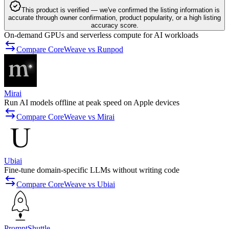
This product is verified — we've confirmed the listing information is
accurate through owner confirmation, product popularity, or a high listing
accuracy score.
On-demand GPUs and serverless compute for AI workloads
Compare CoreWeave vs Runpod
Mirai
Run AI models offline at peak speed on Apple devices
Compare CoreWeave vs Mirai
Ubiai
Fine-tune domain-specific LLMs without writing code
Compare CoreWeave vs Ubiai
PromptShuttle