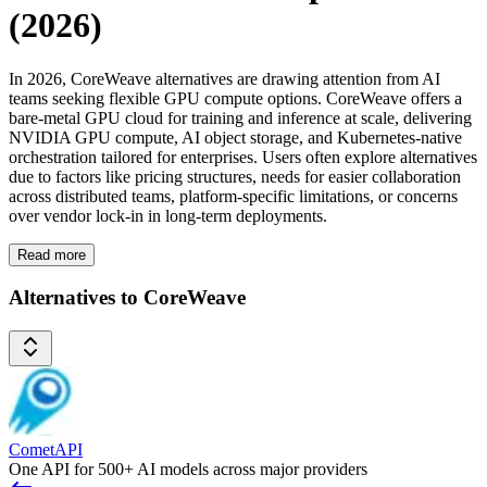
(2026)
In 2026, CoreWeave alternatives are drawing attention from AI
teams seeking flexible GPU compute options. CoreWeave offers a
bare-metal GPU cloud for training and inference at scale, delivering
NVIDIA GPU compute, AI object storage, and Kubernetes-native
orchestration tailored for enterprises. Users often explore alternatives
due to factors like pricing structures, needs for easier collaboration
across distributed teams, platform-specific limitations, or concerns
over vendor lock-in in long-term deployments.
Read more
Alternatives to CoreWeave
CometAPI
One API for 500+ AI models across major providers