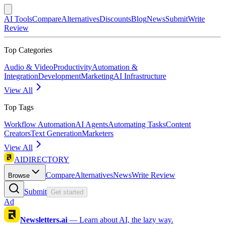
AI Tools
Compare
Alternatives
Discounts
Blog
News
Submit
Write
Review
Top Categories
Audio & Video
Productivity
Automation &
Integration
Development
Marketing
AI Infrastructure
View All
Top Tags
Workflow Automation
AI Agents
Automating Tasks
Content
Creators
Text Generation
Marketers
View All
AIDIRECTORY
Compare
Alternatives
News
Write Review
Browse
Submit
Get started
Ad
Newsletters.ai
—
Learn about AI, the lazy way.