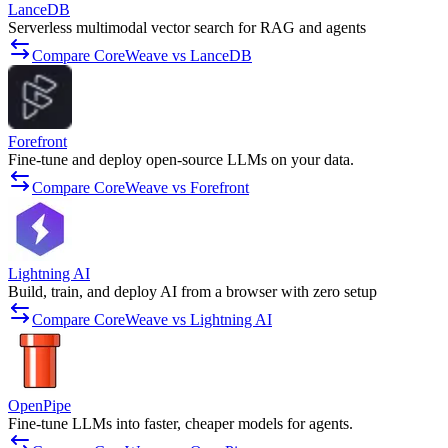
LanceDB
Serverless multimodal vector search for RAG and agents
Compare CoreWeave vs LanceDB
Forefront
Fine-tune and deploy open-source LLMs on your data.
Compare CoreWeave vs Forefront
Lightning AI
Build, train, and deploy AI from a browser with zero setup
Compare CoreWeave vs Lightning AI
OpenPipe
Fine-tune LLMs into faster, cheaper models for agents.