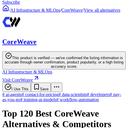
Subscribe
/
AI Infrastructure & MLOps
/
CoreWeave
/
View all alternatives
CoreWeave
This product is verified — we've confirmed the listing information is
accurate through owner confirmation, product popularity, or a high listing
accuracy score.
AI Infrastructure & MLOps
Visit CoreWeave
I Use This
Save
#
ai-agents
#
contact-for-pricing
#
data-scientists
#
developers
#
pay-
as-you-go
#
training-ai-models
#
workflow-automation
Top 120 Best CoreWeave
Alternatives & Competitors