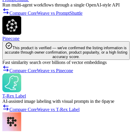
Run multi-agent workflows through a single OpenAI-style API
Compare CoreWeave vs PromptShuttle
Pinecone
This product is verified — we've confirmed the listing information is
accurate through owner confirmation, product popularity, or a high listing
accuracy score.
Fast similarity search over billions of vector embeddings
Compare CoreWeave vs Pinecone
T-Rex Label
AI-assisted image labeling with visual prompts in the браузе
Compare CoreWeave vs T-Rex Label