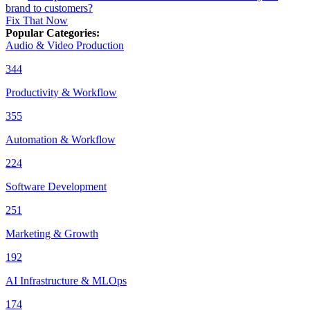
brand to customers?
Fix That Now
Popular Categories
:
Audio & Video Production
344
Productivity & Workflow
355
Automation & Workflow
224
Software Development
251
Marketing & Growth
192
AI Infrastructure & MLOps
174