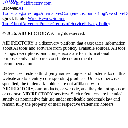
hi@aidirectory.com
Browse
:
AI
Tools
Categories
Tags
Alternatives
Compare
Discounts
Blog
News
Live
D
Quick Links
:
Write Review
Submit
Tool
About
Advertise
Policies
Terms of Service
Privacy Policy
©
2026
,
AIDIRECTORY
. All rights reserved.
AIDIRECTORY
is a discovery platform that aggregates information
about AI tools and software from publicly available sources. All tool
listings, descriptions, and comparisons are for informational
purposes only and do not constitute endorsement or
recommendation.
References made to third-party names, logos, and trademarks on this
website are to identify corresponding products. Unless otherwise
specified, the trademark holders are not affiliated with
AIDIRECTORY
, our products, or website, and they do not sponsor
or endorse
AIDIRECTORY
services. Such references are included
strictly as nominative fair use under applicable trademark law and
remain fully the property of their respective trademark holders.