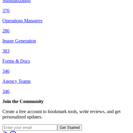
Summarization
376
Operations Managers
286
Image Generation
383
Forms & Docs
346
Agency Teams
346
Join the Community
Create a free account to bookmark tools, write reviews, and get
personalized updates.
Get Started