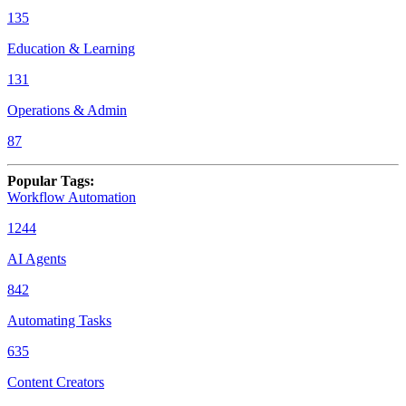
135
Education & Learning
131
Operations & Admin
87
Popular Tags
:
Workflow Automation
1244
AI Agents
842
Automating Tasks
635
Content Creators