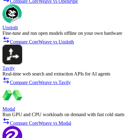
Compare CoreWeave vs OpenPipe
Unsloth
Fine-tune and run open models offline on your own hardware
Compare CoreWeave vs Unsloth
Tavily
Real-time web search and extraction APIs for AI agents
Compare CoreWeave vs Tavily
Modal
Run GPU and CPU workloads on demand with fast cold starts
Compare CoreWeave vs Modal