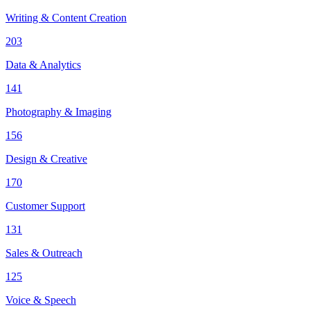
Writing & Content Creation
203
Data & Analytics
141
Photography & Imaging
156
Design & Creative
170
Customer Support
131
Sales & Outreach
125
Voice & Speech