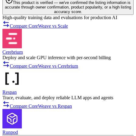
This product is verified — we've confirmed the listing information is
accurate through owner confirmation, product popularity, or a high listing
accuracy score.
High-quality training data and evaluations for production AI
Compare CoreWeave vs Scale
Cerebrium
Deploy and scale GPU inference with per-second billing
Compare CoreWeave vs Cerebrium
Respan
Trace, evaluate, and deploy reliable LLM apps and agents
Compare CoreWeave vs Respan
Runpod