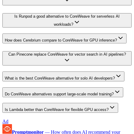
Is Runpod a good alternative to CoreWeave for serverless AI
workloads?
How does Cerebrium compare to CoreWeave for GPU inference?
Can Pinecone replace CoreWeave for vector search in AI pipelines?
What is the best CoreWeave alternative for solo AI developers?
Do CoreWeave alternatives support large-scale model training?
Is Lambda better than CoreWeave for flexible GPU access?
Ad
Promptmonitor
—
How often does AI recommend your