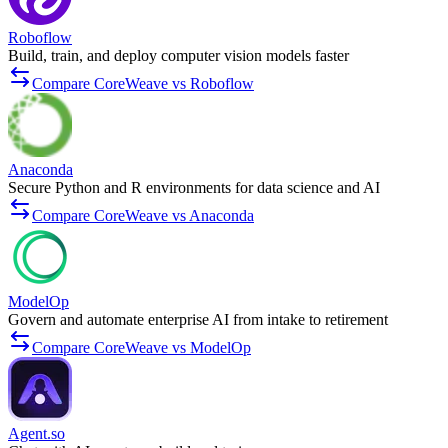
Roboflow
Build, train, and deploy computer vision models faster
Compare CoreWeave vs Roboflow
Anaconda
Secure Python and R environments for data science and AI
Compare CoreWeave vs Anaconda
ModelOp
Govern and automate enterprise AI from intake to retirement
Compare CoreWeave vs ModelOp
Agent.so