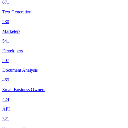
671
Text Generation
580
Marketers
541
Developers
507
Document Analysis
469
Small Business Owners
424
API
321