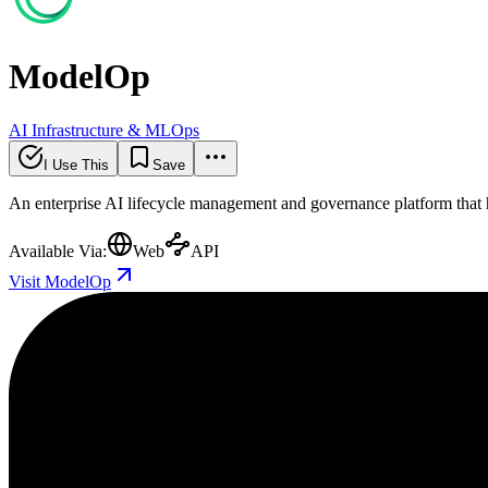
ModelOp
AI Infrastructure & MLOps
I Use This
Save
An enterprise AI lifecycle management and governance platform that h
Available Via:
Web
API
Visit ModelOp