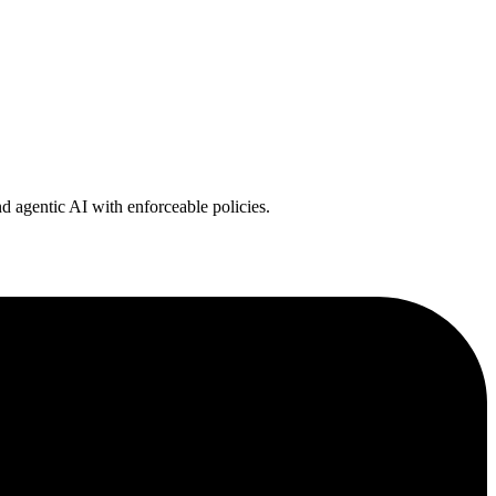
 agentic AI with enforceable policies.