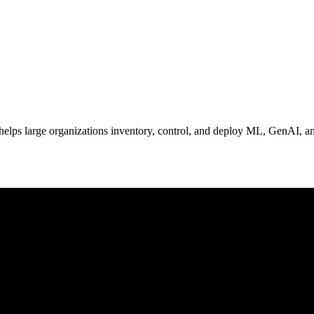
elps large organizations inventory, control, and deploy ML, GenAI, and