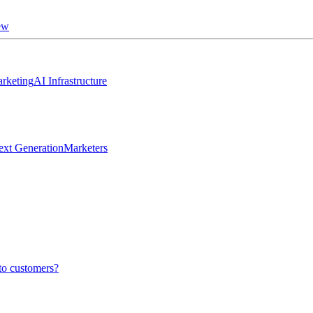
ew
rketing
AI Infrastructure
ext Generation
Marketers
to customers?