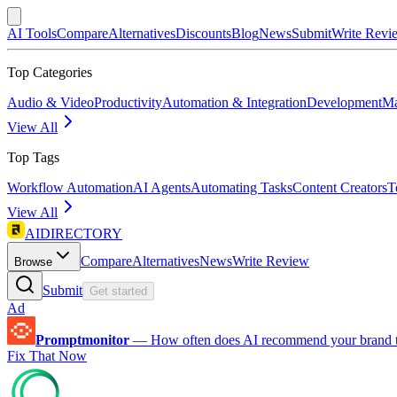
AI Tools
Compare
Alternatives
Discounts
Blog
News
Submit
Write Revi
Top Categories
Audio & Video
Productivity
Automation & Integration
Development
Ma
View All
Top Tags
Workflow Automation
AI Agents
Automating Tasks
Content Creators
T
View All
AIDIRECTORY
Compare
Alternatives
News
Write Review
Browse
Submit
Get started
Ad
Promptmonitor
—
How often does AI recommend your brand 
Fix That Now