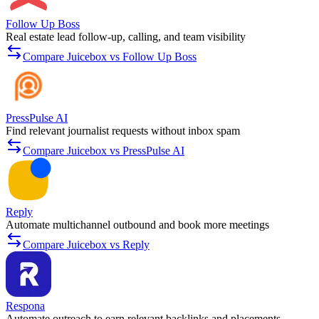
Follow Up Boss
Real estate lead follow-up, calling, and team visibility
Compare Juicebox vs Follow Up Boss
PressPulse AI
Find relevant journalist requests without inbox spam
Compare Juicebox vs PressPulse AI
Reply
Automate multichannel outbound and book more meetings
Compare Juicebox vs Reply
Respona
Automate outreach to earn relevant backlinks and placements