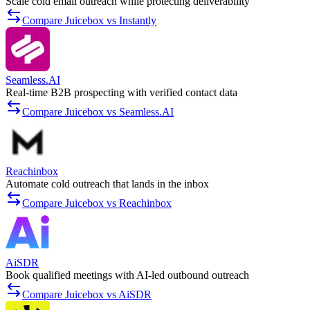
Scale cold email outreach while protecting deliverability
Compare Juicebox vs Instantly
Seamless.AI
Real-time B2B prospecting with verified contact data
Compare Juicebox vs Seamless.AI
Reachinbox
Automate cold outreach that lands in the inbox
Compare Juicebox vs Reachinbox
AiSDR
Book qualified meetings with AI-led outbound outreach
Compare Juicebox vs AiSDR