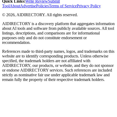
Quick Links
:
Write Review
Submit
Tool
About
Advertise
Policies
Terms of Service
Privacy Policy
©
2026
,
AIDIRECTORY
. All rights reserved.
AIDIRECTORY
is a discovery platform that aggregates information
about AI tools and software from publicly available sources. All tool
listings, descriptions, and comparisons are for informational
purposes only and do not constitute endorsement or
recommendation.
References made to third-party names, logos, and trademarks on this
website are to identify corresponding products. Unless otherwise
specified, the trademark holders are not affiliated with
AIDIRECTORY
, our products, or website, and they do not sponsor
or endorse
AIDIRECTORY
services. Such references are included
strictly as nominative fair use under applicable trademark law and
remain fully the property of their respective trademark holders.