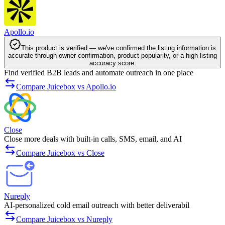
Apollo.io
This product is verified — we've confirmed the listing information is
accurate through owner confirmation, product popularity, or a high listing
accuracy score.
Find verified B2B leads and automate outreach in one place
Compare Juicebox vs Apollo.io
Close
Close more deals with built-in calls, SMS, email, and AI
Compare Juicebox vs Close
Nureply
AI-personalized cold email outreach with better deliverabil­
Compare Juicebox vs Nureply