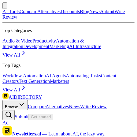
AI Tools
Compare
Alternatives
Discounts
Blog
News
Submit
Write
Review
Top Categories
Audio & Video
Productivity
Automation &
Integration
Development
Marketing
AI Infrastructure
View All
Top Tags
Workflow Automation
AI Agents
Automating Tasks
Content
Creators
Text Generation
Marketers
View All
AIDIRECTORY
Compare
Alternatives
News
Write Review
Browse
Submit
Get started
Ad
Newsletters.ai
—
Learn about AI, the lazy way.