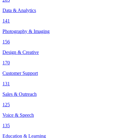
Data & Analytics
141
Photography & Imaging
156
Design & Creative
170
Customer Support
131
Sales & Outreach
125
Voice & Speech
135
Education & Learning