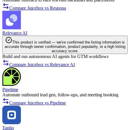
Compare Juicebox vs Respona
Relevance AI
This product is verified — we've confirmed the listing information is
accurate through owner confirmation, product popularity, or a high listing
accuracy score.
Build and run autonomous AI agents for GTM workflows
Compare Juicebox vs Relevance AI
Pipelime
Automate outbound lead gen, follow-ups, and meeting booking
Compare Juicebox vs Pipelime
Taplio