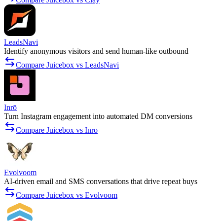
LeadsNavi
Identify anonymous visitors and send human-like outbound
Compare Juicebox vs LeadsNavi
Inrō
Turn Instagram engagement into automated DM conversions
Compare Juicebox vs Inrō
Evolvoom
AI-driven email and SMS conversations that drive repeat buys
Compare Juicebox vs Evolvoom