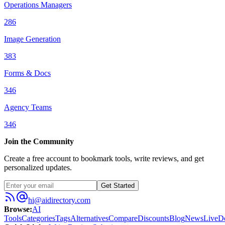
Operations Managers
286
Image Generation
383
Forms & Docs
346
Agency Teams
346
Join the Community
Create a free account to bookmark tools, write reviews, and get
personalized updates.
Get Started
hi@aidirectory.com
Browse
:
AI
Tools
Categories
Tags
Alternatives
Compare
Discounts
Blog
News
Live
D