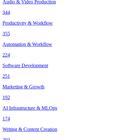
Audio & Video Production
344
Productivity & Workflow
355
Automation & Workflow
224
Software Development
251
Marketing & Growth
192
AI Infrastructure & MLOps
174
Writing & Content Creation
203