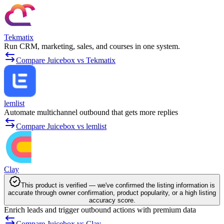
Tekmatix
Run CRM, marketing, sales, and courses in one system.
Compare Juicebox vs Tekmatix
lemlist
Automate multichannel outbound that gets more replies
Compare Juicebox vs lemlist
Clay
This product is verified — we've confirmed the listing information is
accurate through owner confirmation, product popularity, or a high listing
accuracy score.
Enrich leads and trigger outbound actions with premium data
Compare Juicebox vs Clay