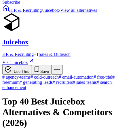
Subscribe
/
HR & Recruiting
/
Juicebox
/
View all alternatives
Juicebox
HR & Recruiting
+
1
Sales & Outreach
Visit Juicebox
I Use This
Save
#
agency-teams
#
cold-outreach
#
email-automation
#
free-trial
#
freemium
#
generating-leads
#
recruiters
#
sales-teams
#
search-
enhancement
Top 40 Best Juicebox
Alternatives & Competitors
(2026)