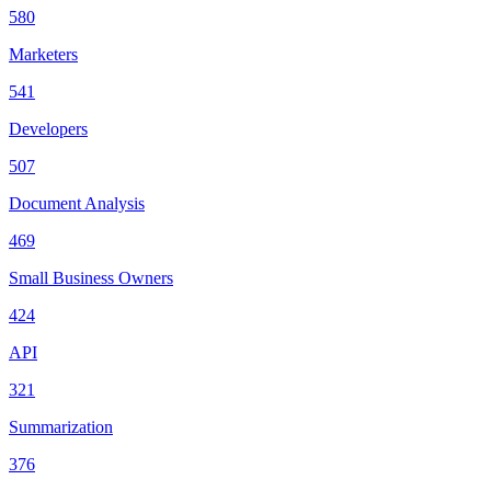
580
Marketers
541
Developers
507
Document Analysis
469
Small Business Owners
424
API
321
Summarization
376