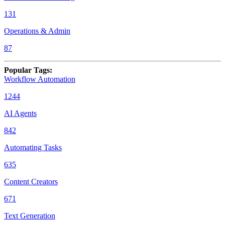
131
Operations & Admin
87
Popular Tags
:
Workflow Automation
1244
AI Agents
842
Automating Tasks
635
Content Creators
671
Text Generation