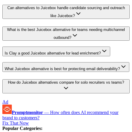
Can alternatives to Juicebox handle candidate sourcing and outreach
like Juicebox?
What is the best Juicebox alternative for teams needing multichannel
outbound?
Is Clay a good Juicebox alternative for lead enrichment?
What Juicebox alternative is best for protecting email deliverability?
How do Juicebox alternatives compare for solo recruiters vs teams?
Ad
Promptmonitor
—
How often does AI recommend your
brand to customers?
Fix That Now
Popular Categories
: