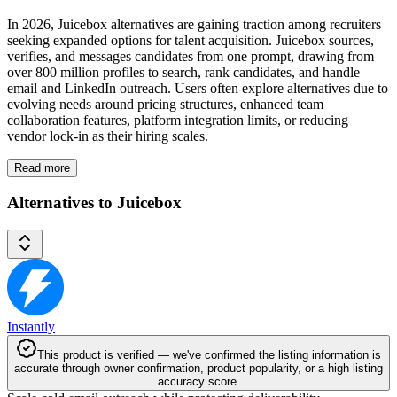
In 2026, Juicebox alternatives are gaining traction among recruiters
seeking expanded options for talent acquisition. Juicebox sources,
verifies, and messages candidates from one prompt, drawing from
over 800 million profiles to search, rank candidates, and handle
email and LinkedIn outreach. Users often explore alternatives due to
evolving needs around pricing structures, enhanced team
collaboration features, platform integration limits, or reducing
vendor lock-in as their hiring scales.
Read more
Alternatives to Juicebox
Instantly
This product is verified — we've confirmed the listing information is
accurate through owner confirmation, product popularity, or a high listing
accuracy score.