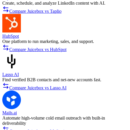
Create, schedule, and analyze LinkedIn content with AI.
Compare Juicebox vs Taplio
HubSpot
One platform to run marketing, sales, and support.
Compare Juicebox vs HubSpot
Lasso AI
Find verified B2B contacts and net-new accounts fast.
Compare Juicebox vs Lasso AI
Mails.ai
Automate high-volume cold email outreach with built-in
deliverability