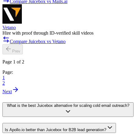
Compare Juicebox vs Mails.ai
Vetano
Hire with proof through ID-verified skill videos
Compare Juicebox vs Vetano
Prev
Page 1 of 2
Page:
1
2
Next
What is the best Juicebox alternative for scaling cold email outreach?
Is Apollo.io better than Juicebox for B2B lead generation?