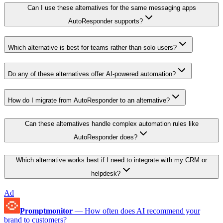
Can I use these alternatives for the same messaging apps
AutoResponder supports?
Which alternative is best for teams rather than solo users?
Do any of these alternatives offer AI-powered automation?
How do I migrate from AutoResponder to an alternative?
Can these alternatives handle complex automation rules like
AutoResponder does?
Which alternative works best if I need to integrate with my CRM or
helpdesk?
Ad
Promptmonitor
—
How often does AI recommend your
brand to customers?