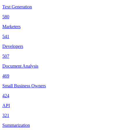
Text Generation
580
Marketers
541
Developers
507
Document Analysis
469
Small Business Owners
424
API
321
Summarization