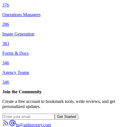
376
Operations Managers
286
Image Generation
383
Forms & Docs
346
Agency Teams
346
Join the Community
Create a free account to bookmark tools, write reviews, and get
personalized updates.
Get Started
hi@aidirectory.com