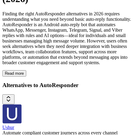
Finding the right AutoResponder alternatives in 2026 requires
understanding what you need beyond basic auto-reply functionality.
AutoResponder is an Android auto-reply bot that automates
WhatsApp, Messenger, Instagram, Telegram, Signal, and Viber
replies with rules and AI options—ideal for individuals and small
businesses managing high message volume. However, users often
seek alternatives when they need deeper integration with business
workflows, team collaboration features, support across more
platforms, or automation that extends beyond messaging apps into
broader customer engagement and support systems.
Read more
Alternatives to AutoResponder
Ushur
Automate compliant customer journeys across every channel