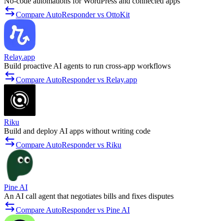
No-code automations for WordPress and connected apps
Compare AutoResponder vs OttoKit
Relay.app
Build proactive AI agents to run cross-app workflows
Compare AutoResponder vs Relay.app
Riku
Build and deploy AI apps without writing code
Compare AutoResponder vs Riku
Pine AI
An AI call agent that negotiates bills and fixes disputes
Compare AutoResponder vs Pine AI