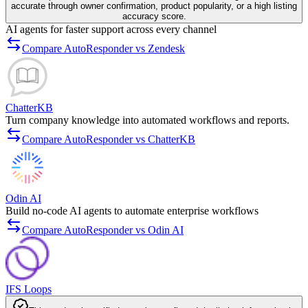
accurate through owner confirmation, product popularity, or a high listing
accuracy score.
AI agents for faster support across every channel
Compare AutoResponder vs Zendesk
ChatterKB
Turn company knowledge into automated workflows and reports.
Compare AutoResponder vs ChatterKB
Odin AI
Build no-code AI agents to automate enterprise workflows
Compare AutoResponder vs Odin AI
IFS Loops