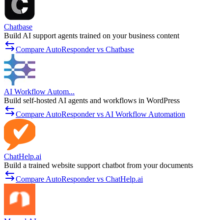
Chatbase
Build AI support agents trained on your business content
Compare AutoResponder vs Chatbase
AI Workflow Autom...
Build self-hosted AI agents and workflows in WordPress
Compare AutoResponder vs AI Workflow Automation
ChatHelp.ai
Build a trained website support chatbot from your documents
Compare AutoResponder vs ChatHelp.ai