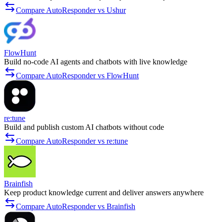
Compare AutoResponder vs Ushur
FlowHunt
Build no-code AI agents and chatbots with live knowledge
Compare AutoResponder vs FlowHunt
re:tune
Build and publish custom AI chatbots without code
Compare AutoResponder vs re:tune
Brainfish
Keep product knowledge current and deliver answers anywhere
Compare AutoResponder vs Brainfish