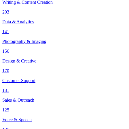
Writing & Content Creation
203
Data & Analytics
141
Photography & Imaging
156
Design & Creative
170
Customer Support
131
Sales & Outreach
125
Voice & Speech