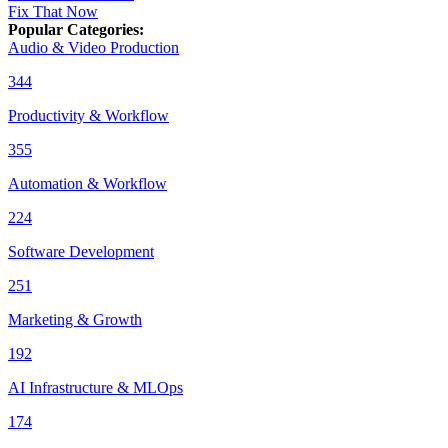
Fix That Now
Popular Categories
:
Audio & Video Production
344
Productivity & Workflow
355
Automation & Workflow
224
Software Development
251
Marketing & Growth
192
AI Infrastructure & MLOps
174