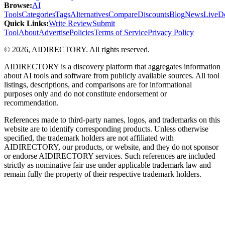
Browse
:
AI
Tools
Categories
Tags
Alternatives
Compare
Discounts
Blog
News
Live
D
Quick Links
:
Write Review
Submit
Tool
About
Advertise
Policies
Terms of Service
Privacy Policy
©
2026
,
AIDIRECTORY
. All rights reserved.
AIDIRECTORY
is a discovery platform that aggregates information
about AI tools and software from publicly available sources. All tool
listings, descriptions, and comparisons are for informational
purposes only and do not constitute endorsement or
recommendation.
References made to third-party names, logos, and trademarks on this
website are to identify corresponding products. Unless otherwise
specified, the trademark holders are not affiliated with
AIDIRECTORY
, our products, or website, and they do not sponsor
or endorse
AIDIRECTORY
services. Such references are included
strictly as nominative fair use under applicable trademark law and
remain fully the property of their respective trademark holders.