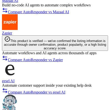
Mazaal AI
Build no-code AI agents to automate complex workflows
Compare AutoResponder vs Mazaal AI
Zapier
This product is verified — we've confirmed the listing information is
accurate through owner confirmation, product popularity, or a high listing
accuracy score.
Automate workflows and AI agents across thousands of apps
Compare AutoResponder vs Zapier
eesel AI
Automate customer support inside your existing help desk
Compare AutoResponder vs eesel AI