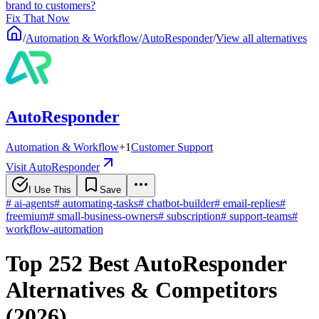
brand to customers?
Fix That Now
/
Automation & Workflow
/
AutoResponder
/
View all alternatives
AutoResponder
Automation & Workflow
+
1
Customer Support
Visit AutoResponder
I Use This
Save
#
ai-agents
#
automating-tasks
#
chatbot-builder
#
email-replies
#
freemium
#
small-business-owners
#
subscription
#
support-teams
#
workflow-automation
Top 252 Best AutoResponder
Alternatives & Competitors
(2026)