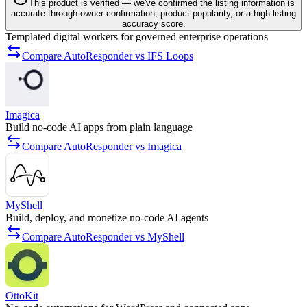
This product is verified — we've confirmed the listing information is
accurate through owner confirmation, product popularity, or a high listing
accuracy score.
Templated digital workers for governed enterprise operations
Compare AutoResponder vs IFS Loops
Imagica
Build no-code AI apps from plain language
Compare AutoResponder vs Imagica
MyShell
Build, deploy, and monetize no-code AI agents
Compare AutoResponder vs MyShell
OttoKit