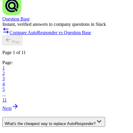
Question Base
Instant, verified answers to company questions in Slack
Compare AutoResponder vs Question Base
Prev
Page 1 of 11
Page:
1
2
3
4
5
...
11
Next
What's the cheapest way to replace AutoResponder?