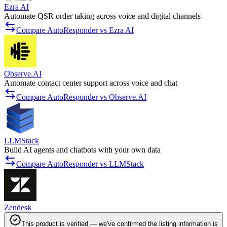
Ezra AI
Automate QSR order taking across voice and digital channels
Compare AutoResponder vs Ezra AI
Observe.AI
Automate contact center support across voice and chat
Compare AutoResponder vs Observe.AI
LLMStack
Build AI agents and chatbots with your own data
Compare AutoResponder vs LLMStack
Zendesk
This product is verified — we've confirmed the listing information is