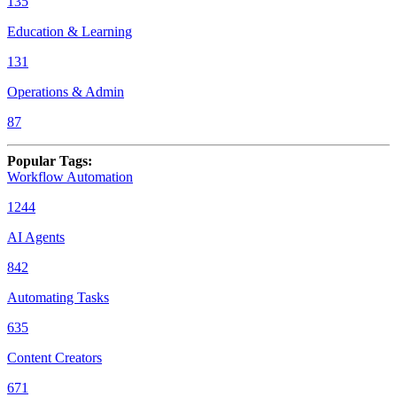
135
Education & Learning
131
Operations & Admin
87
Popular Tags
:
Workflow Automation
1244
AI Agents
842
Automating Tasks
635
Content Creators
671