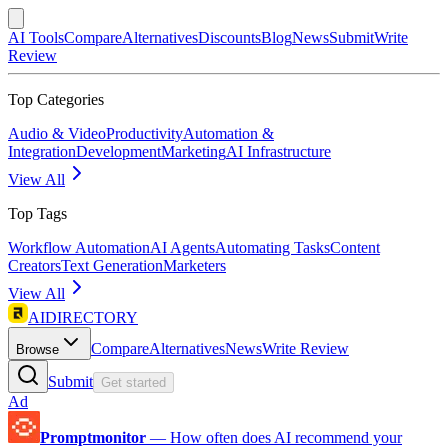
AI Tools
Compare
Alternatives
Discounts
Blog
News
Submit
Write
Review
Top Categories
Audio & Video
Productivity
Automation &
Integration
Development
Marketing
AI Infrastructure
View All
Top Tags
Workflow Automation
AI Agents
Automating Tasks
Content
Creators
Text Generation
Marketers
View All
AIDIRECTORY
Compare
Alternatives
News
Write Review
Browse
Submit
Get started
Ad
Promptmonitor
—
How often does AI recommend your