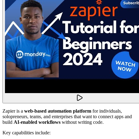
Zapier is a
web-based automation platform
for individuals,
solopreneurs, teams, and enterprises that want to connect apps and
build
AI-enabled workflows
without writing code.
Key capabilities include: