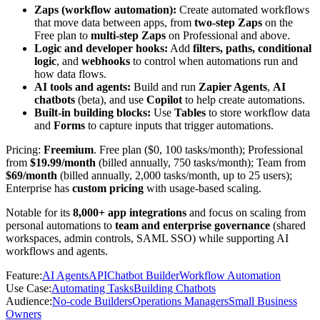
Zaps (workflow automation):
Create automated workflows
that move data between apps, from
two-step Zaps
on the
Free plan to
multi-step Zaps
on Professional and above.
Logic and developer hooks:
Add
filters, paths, conditional
logic
, and
webhooks
to control when automations run and
how data flows.
AI tools and agents:
Build and run
Zapier Agents
,
AI
chatbots
(beta), and use
Copilot
to help create automations.
Built-in building blocks:
Use
Tables
to store workflow data
and
Forms
to capture inputs that trigger automations.
Pricing:
Freemium
. Free plan ($0, 100 tasks/month); Professional
from
$19.99/month
(billed annually, 750 tasks/month); Team from
$69/month
(billed annually, 2,000 tasks/month, up to 25 users);
Enterprise has
custom pricing
with usage-based scaling.
Notable for its
8,000+ app integrations
and focus on scaling from
personal automations to
team and enterprise governance
(shared
workspaces, admin controls, SAML SSO) while supporting AI
workflows and agents.
Feature
:
AI Agents
API
Chatbot Builder
Workflow Automation
Use Case
:
Automating Tasks
Building Chatbots
Audience
:
No-code Builders
Operations Managers
Small Business
Owners