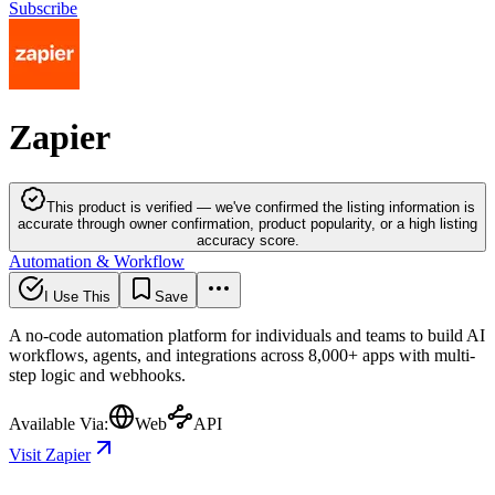
Subscribe
Zapier
This product is verified — we've confirmed the listing information is
accurate through owner confirmation, product popularity, or a high listing
accuracy score.
Automation & Workflow
I Use This
Save
A no-code automation platform for individuals and teams to build AI
workflows, agents, and integrations across 8,000+ apps with multi-
step logic and webhooks.
Available Via:
Web
API
Visit Zapier