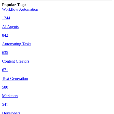
Popular Tags
:
Workflow Automation
1244
AI Agents
842
Automating Tasks
635
Content Creators
671
Text Generation
580
Marketers
541
Developers