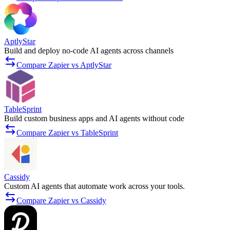
AptlyStar
Build and deploy no-code AI agents across channels
Compare Zapier vs AptlyStar
TableSprint
Build custom business apps and AI agents without code
Compare Zapier vs TableSprint
Cassidy
Custom AI agents that automate work across your tools.
Compare Zapier vs Cassidy