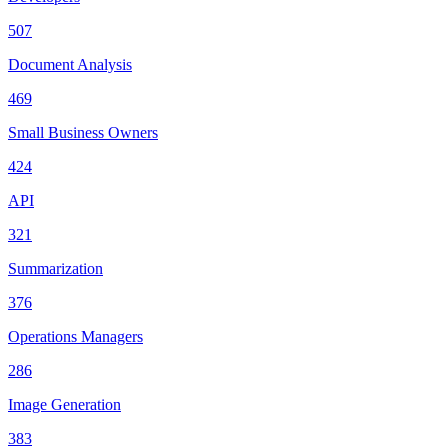
507
Document Analysis
469
Small Business Owners
424
API
321
Summarization
376
Operations Managers
286
Image Generation
383