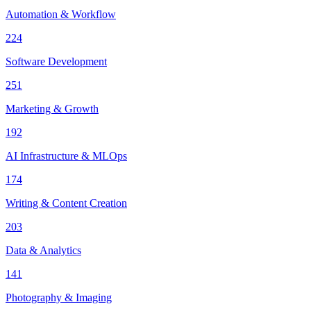
Automation & Workflow
224
Software Development
251
Marketing & Growth
192
AI Infrastructure & MLOps
174
Writing & Content Creation
203
Data & Analytics
141
Photography & Imaging