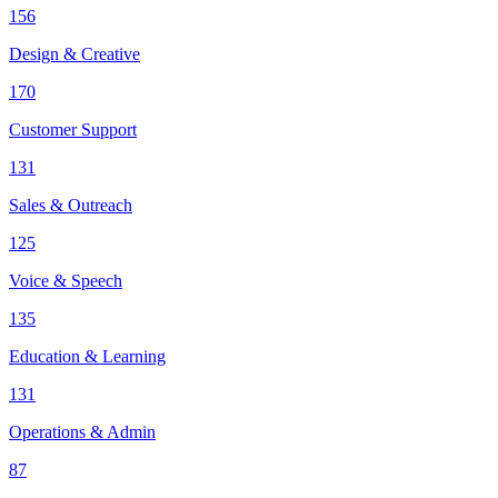
156
Design & Creative
170
Customer Support
131
Sales & Outreach
125
Voice & Speech
135
Education & Learning
131
Operations & Admin
87