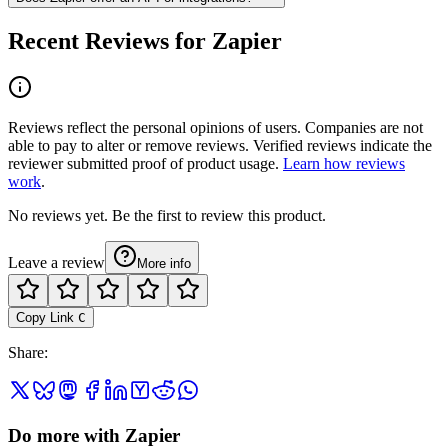
Recent Reviews for Zapier
Reviews reflect the personal opinions of users. Companies are not
able to pay to alter or remove reviews. Verified reviews indicate the
reviewer submitted proof of product usage.
Learn how reviews
work
.
No reviews yet. Be the first to review this product.
Leave a review
More info
Copy Link
C
Share
:
Do more with Zapier