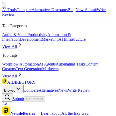
AI Tools
Compare
Alternatives
Discounts
Blog
News
Submit
Write
Review
Top Categories
Audio & Video
Productivity
Automation &
Integration
Development
Marketing
AI Infrastructure
View All
Top Tags
Workflow Automation
AI Agents
Automating Tasks
Content
Creators
Text Generation
Marketers
View All
AIDIRECTORY
Compare
Alternatives
News
Write Review
Browse
Submit
Get started
Ad
Newsletters.ai
—
Learn about AI, the lazy way.