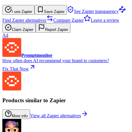
See Zapier transparency
I use Zapier
Save Zapier
Find Zapier alternatives
Compare Zapier
Leave a review
Claim Zapier
Report Zapier
Ad
Promptmonitor
How often does AI recommend your brand to customers?
Fix That Now
Products similar to Zapier
View all Zapier alternatives
More info