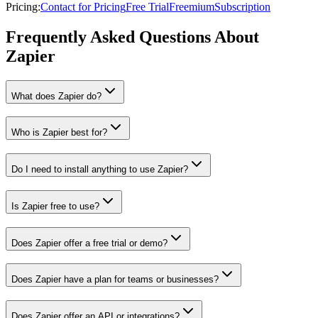
Pricing
:
Contact for Pricing
Free Trial
Freemium
Subscription
Frequently Asked Questions About
Zapier
What does Zapier do?
Who is Zapier best for?
Do I need to install anything to use Zapier?
Is Zapier free to use?
Does Zapier offer a free trial or demo?
Does Zapier have a plan for teams or businesses?
Does Zapier offer an API or integrations?