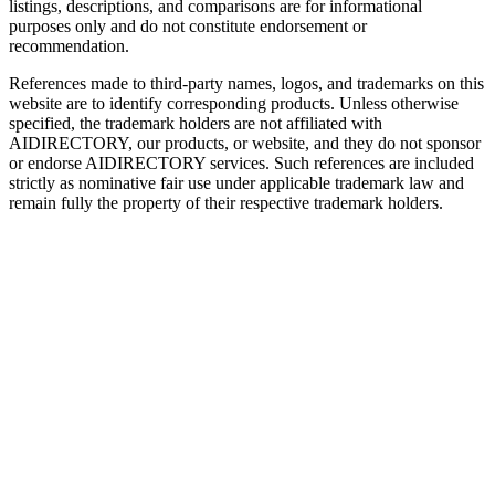
listings, descriptions, and comparisons are for informational
purposes only and do not constitute endorsement or
recommendation.
References made to third-party names, logos, and trademarks on this
website are to identify corresponding products. Unless otherwise
specified, the trademark holders are not affiliated with
AIDIRECTORY
, our products, or website, and they do not sponsor
or endorse
AIDIRECTORY
services. Such references are included
strictly as nominative fair use under applicable trademark law and
remain fully the property of their respective trademark holders.