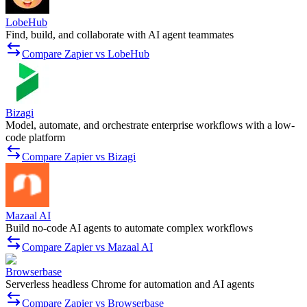
LobeHub
Find, build, and collaborate with AI agent teammates
Compare Zapier vs LobeHub
Bizagi
Model, automate, and orchestrate enterprise workflows with a low-
code platform
Compare Zapier vs Bizagi
Mazaal AI
Build no-code AI agents to automate complex workflows
Compare Zapier vs Mazaal AI
Browserbase
Serverless headless Chrome for automation and AI agents
Compare Zapier vs Browserbase