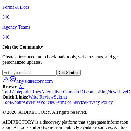
Forms & Docs
346
Agency Teams
346
Join the Community
Create a free account to bookmark tools, write reviews, and get
personalized updates.
Get Started
hi@aidirectory.com
Browse
:
AI
Tools
Categories
Tags
Alternatives
Compare
Discounts
Blog
News
Live
D
Quick Links
:
Write Review
Submit
Tool
About
Advertise
Policies
Terms of Service
Privacy Policy
©
2026
,
AIDIRECTORY
. All rights reserved.
AIDIRECTORY
is a discovery platform that aggregates information
about AI tools and software from publicly available sources. All tool