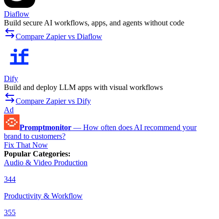
Diaflow
Build secure AI workflows, apps, and agents without code
Compare Zapier vs Diaflow
Dify
Build and deploy LLM apps with visual workflows
Compare Zapier vs Dify
Ad
Promptmonitor
—
How often does AI recommend your
brand to customers?
Fix That Now
Popular Categories
:
Audio & Video Production
344
Productivity & Workflow
355