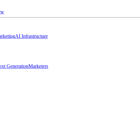
ew
rketing
AI Infrastructure
ext Generation
Marketers