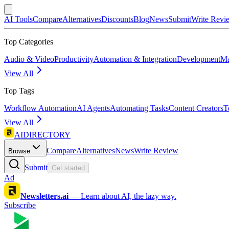
AI Tools
Compare
Alternatives
Discounts
Blog
News
Submit
Write Revi
Top Categories
Audio & Video
Productivity
Automation & Integration
Development
Ma
View All
Top Tags
Workflow Automation
AI Agents
Automating Tasks
Content Creators
T
View All
AIDIRECTORY
Compare
Alternatives
News
Write Review
Browse
Submit
Get started
Ad
Newsletters.ai
—
Learn about AI, the lazy way.
Subscribe