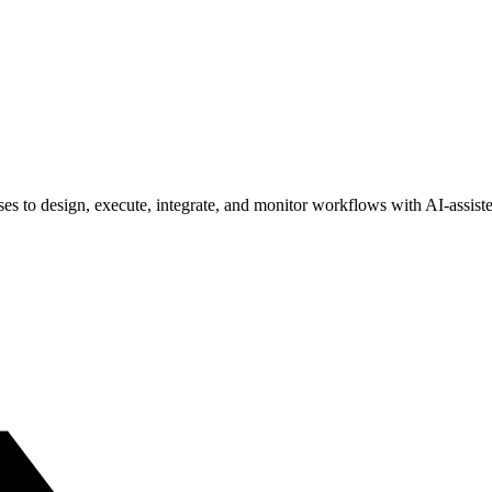
s to design, execute, integrate, and monitor workflows with AI-assisted