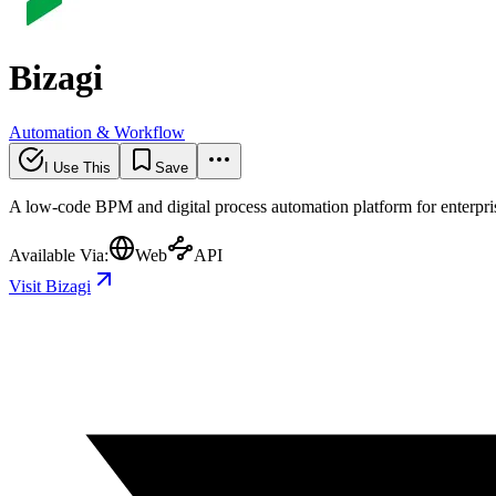
Bizagi
Automation & Workflow
I Use This
Save
A low-code BPM and digital process automation platform for enterprise
Available Via:
Web
API
Visit Bizagi