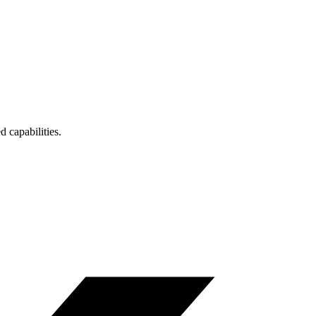
 capabilities.