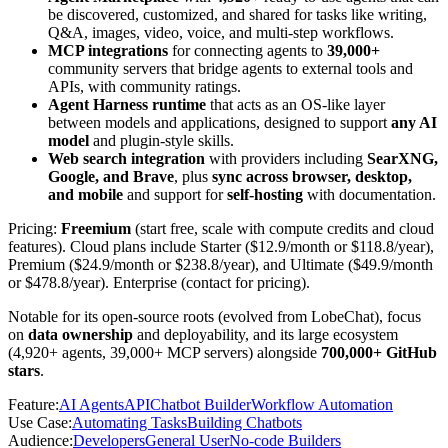
be discovered, customized, and shared for tasks like writing,
Q&A, images, video, voice, and multi-step workflows.
MCP integrations
for connecting agents to
39,000+
community servers that bridge agents to external tools and
APIs, with community ratings.
Agent Harness runtime
that acts as an OS-like layer
between models and applications, designed to support
any AI
model
and plugin-style skills.
Web search integration
with providers including
SearXNG,
Google, and Brave
, plus
sync across browser, desktop,
and mobile
and support for
self-hosting
with documentation.
Pricing:
Freemium
(start free, scale with compute credits and cloud
features). Cloud plans include Starter ($12.9/month or $118.8/year),
Premium ($24.9/month or $238.8/year), and Ultimate ($49.9/month
or $478.8/year). Enterprise (contact for pricing).
Notable for its open-source roots (evolved from LobeChat), focus
on
data ownership
and deployability, and its large ecosystem
(4,920+ agents, 39,000+ MCP servers) alongside
700,000+ GitHub
stars
.
Feature
:
AI Agents
API
Chatbot Builder
Workflow Automation
Use Case
:
Automating Tasks
Building Chatbots
Audience
:
Developers
General User
No-code Builders