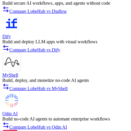
Build secure AI workflows, apps, and agents without code
Compare LobeHub vs Diaflow
Dify
Build and deploy LLM apps with visual workflows
Compare LobeHub vs Dify
MyShell
Build, deploy, and monetize no-code AI agents
Compare LobeHub vs MyShell
Odin AI
Build no-code AI agents to automate enterprise workflows
Compare LobeHub vs Odin AI