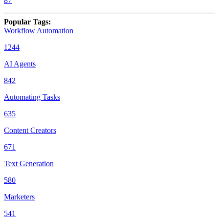
87
Popular Tags
:
Workflow Automation
1244
AI Agents
842
Automating Tasks
635
Content Creators
671
Text Generation
580
Marketers
541