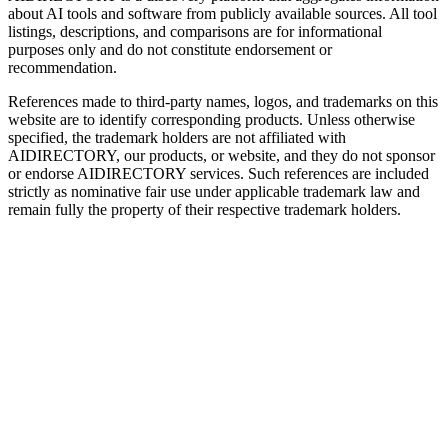
about AI tools and software from publicly available sources. All tool
listings, descriptions, and comparisons are for informational
purposes only and do not constitute endorsement or
recommendation.
References made to third-party names, logos, and trademarks on this
website are to identify corresponding products. Unless otherwise
specified, the trademark holders are not affiliated with
AIDIRECTORY
, our products, or website, and they do not sponsor
or endorse
AIDIRECTORY
services. Such references are included
strictly as nominative fair use under applicable trademark law and
remain fully the property of their respective trademark holders.