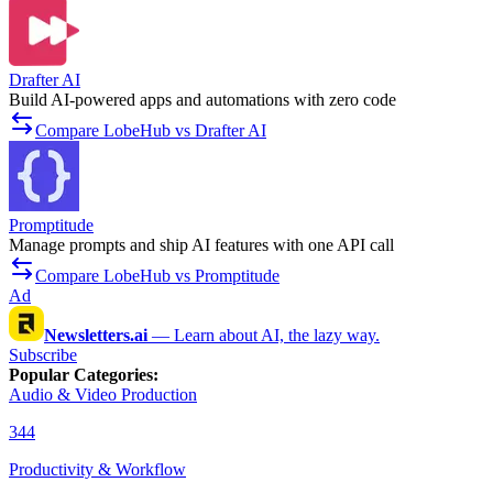
Drafter AI
Build AI-powered apps and automations with zero code
Compare LobeHub vs Drafter AI
Promptitude
Manage prompts and ship AI features with one API call
Compare LobeHub vs Promptitude
Ad
Newsletters.ai
—
Learn about AI, the lazy way.
Subscribe
Popular Categories
:
Audio & Video Production
344
Productivity & Workflow