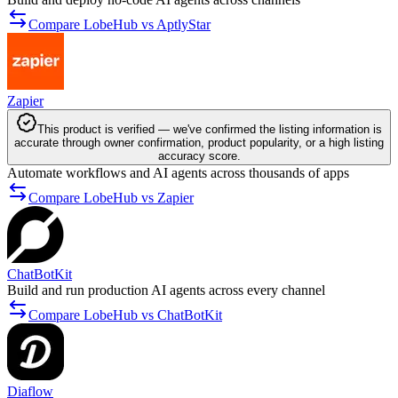
Compare LobeHub vs AptlyStar
Zapier
This product is verified — we've confirmed the listing information is
accurate through owner confirmation, product popularity, or a high listing
accuracy score.
Automate workflows and AI agents across thousands of apps
Compare LobeHub vs Zapier
ChatBotKit
Build and run production AI agents across every channel
Compare LobeHub vs ChatBotKit
Diaflow