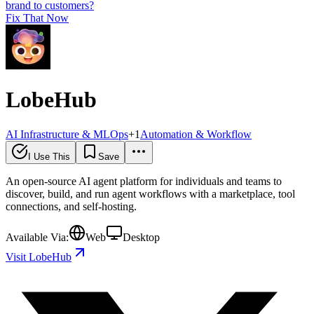
brand to customers?
Fix That Now
LobeHub
AI Infrastructure & MLOps
+
1
Automation & Workflow
I Use This
Save
An open-source AI agent platform for individuals and teams to
discover, build, and run agent workflows with a marketplace, tool
connections, and self-hosting.
Available Via:
Web
Desktop
Visit LobeHub