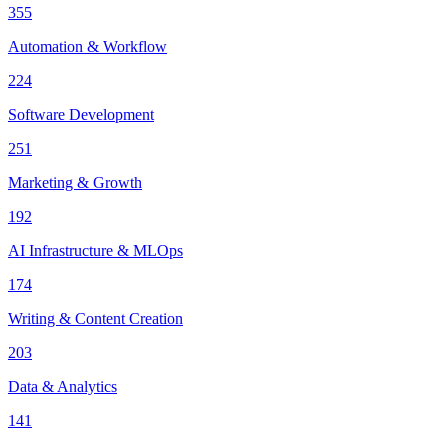
355
Automation & Workflow
224
Software Development
251
Marketing & Growth
192
AI Infrastructure & MLOps
174
Writing & Content Creation
203
Data & Analytics
141