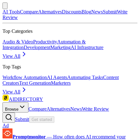
AI Tools
Compare
Alternatives
Discounts
Blog
News
Submit
Write
Review
Top Categories
Audio & Video
Productivity
Automation &
Integration
Development
Marketing
AI Infrastructure
View All
Top Tags
Workflow Automation
AI Agents
Automating Tasks
Content
Creators
Text Generation
Marketers
View All
AIDIRECTORY
Compare
Alternatives
News
Write Review
Browse
Submit
Get started
Ad
Promptmonitor
—
How often does AI recommend your