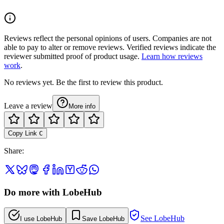
Reviews reflect the personal opinions of users. Companies are not
able to pay to alter or remove reviews. Verified reviews indicate the
reviewer submitted proof of product usage.
Learn how reviews
work
.
No reviews yet. Be the first to review this product.
Leave a review
More info
Copy Link
C
Share
:
Do more with LobeHub
See LobeHub
I use LobeHub
Save LobeHub