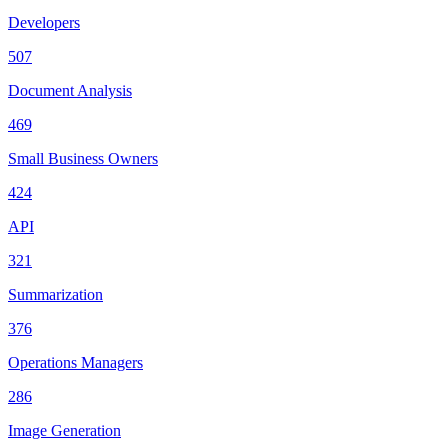
Developers
507
Document Analysis
469
Small Business Owners
424
API
321
Summarization
376
Operations Managers
286
Image Generation