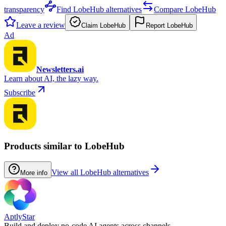
transparency
Find LobeHub alternatives
Compare LobeHub
Leave a review
Claim LobeHub
Report LobeHub
Ad
Newsletters.ai
Learn about AI, the lazy way.
Subscribe
Products similar to LobeHub
View all LobeHub alternatives
More info
AptlyStar
Build and deploy no-code AI agents across channels