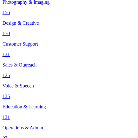
Photography & Imaging
156
Design & Creative
170
Customer Support
131
Sales & Outreach
125
Voice & Speech
135
Education & Learning
131
Operations & Admin