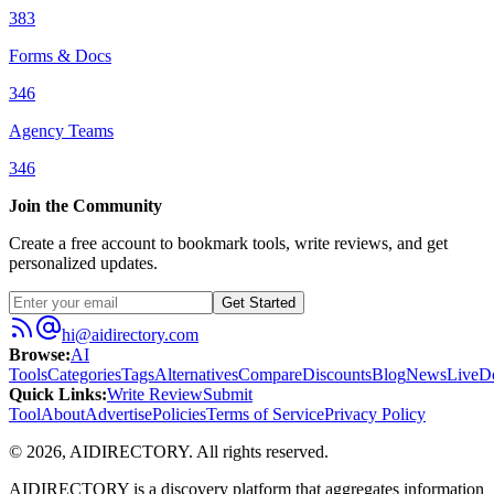
383
Forms & Docs
346
Agency Teams
346
Join the Community
Create a free account to bookmark tools, write reviews, and get
personalized updates.
Get Started
hi@aidirectory.com
Browse
:
AI
Tools
Categories
Tags
Alternatives
Compare
Discounts
Blog
News
Live
D
Quick Links
:
Write Review
Submit
Tool
About
Advertise
Policies
Terms of Service
Privacy Policy
©
2026
,
AIDIRECTORY
. All rights reserved.
AIDIRECTORY
is a discovery platform that aggregates information