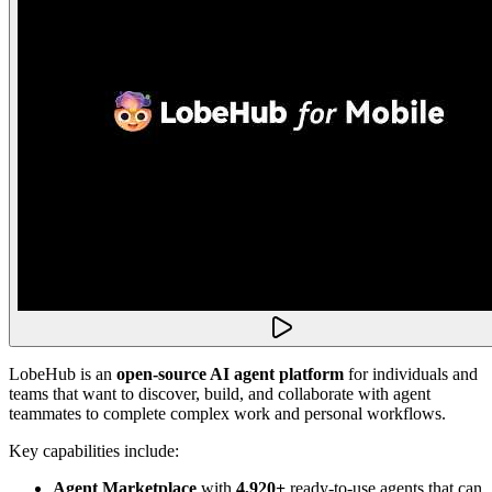
LobeHub is an
open-source AI agent platform
for individuals and
teams that want to discover, build, and collaborate with agent
teammates to complete complex work and personal workflows.
Key capabilities include:
Agent Marketplace
with
4,920+
ready-to-use agents that can