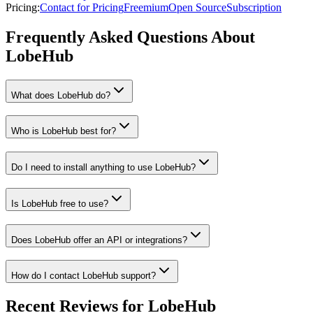
Pricing
:
Contact for Pricing
Freemium
Open Source
Subscription
Frequently Asked Questions About
LobeHub
What does LobeHub do?
Who is LobeHub best for?
Do I need to install anything to use LobeHub?
Is LobeHub free to use?
Does LobeHub offer an API or integrations?
How do I contact LobeHub support?
Recent Reviews for LobeHub