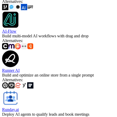
Alternatives
:
AI-Flow
Build multi-model AI workflows with drag and drop
Alternatives
:
Runner AI
Build and optimize an online store from a single prompt
Alternatives
:
Runday.ai
Deploy AI agents to qualify leads and book meetings