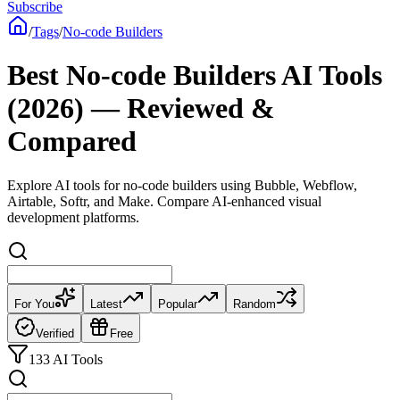
Subscribe
/
Tags
/
No-code Builders
Best No-code Builders AI Tools
(2026) — Reviewed &
Compared
Explore AI tools for no-code builders using Bubble, Webflow,
Airtable, Softr, and Make. Compare AI-enhanced visual
development platforms.
For You
Latest
Popular
Random
Verified
Free
133 AI Tools