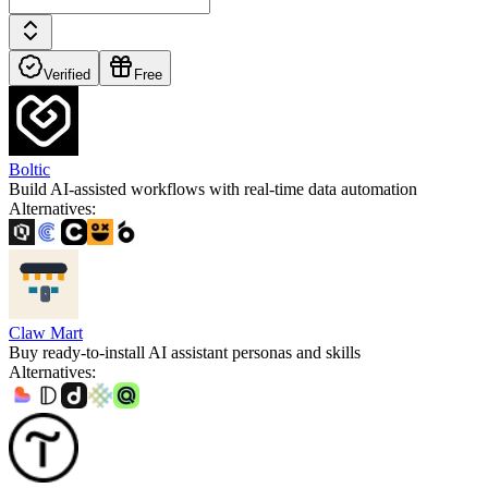
Verified
Free
Boltic
Build AI-assisted workflows with real-time data automation
Alternatives
:
Claw Mart
Buy ready-to-install AI assistant personas and skills
Alternatives
: