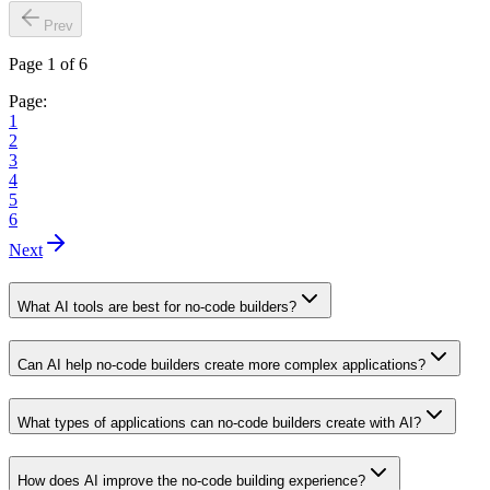
Prev
Page 1 of 6
Page:
1
2
3
4
5
6
Next
What AI tools are best for no-code builders?
Can AI help no-code builders create more complex applications?
What types of applications can no-code builders create with AI?
How does AI improve the no-code building experience?