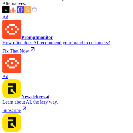
Alternatives
:
Ad
Promptmonitor
How often does AI recommend your brand to customers?
Fix That Now
Ad
Newsletters.ai
Learn about AI, the lazy way.
Subscribe