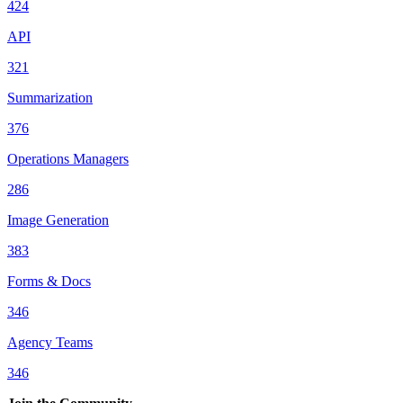
424
API
321
Summarization
376
Operations Managers
286
Image Generation
383
Forms & Docs
346
Agency Teams
346