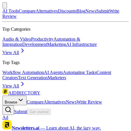
AI Tools
Compare
Alternatives
Discounts
Blog
News
Submit
Write
Review
Top Categories
Audio & Video
Productivity
Automation &
Integration
Development
Marketing
AI Infrastructure
View All
Top Tags
Workflow Automation
AI Agents
Automating Tasks
Content
Creators
Text Generation
Marketers
View All
AIDIRECTORY
Compare
Alternatives
News
Write Review
Browse
Submit
Get started
Ad
Newsletters.ai
—
Learn about AI, the lazy way.