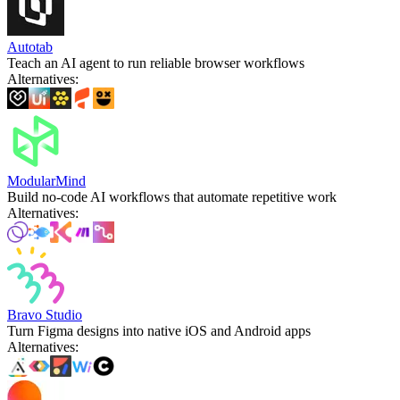
Autotab
Teach an AI agent to run reliable browser workflows
Alternatives
:
ModularMind
Build no-code AI workflows that automate repetitive work
Alternatives
:
Bravo Studio
Turn Figma designs into native iOS and Android apps
Alternatives
: