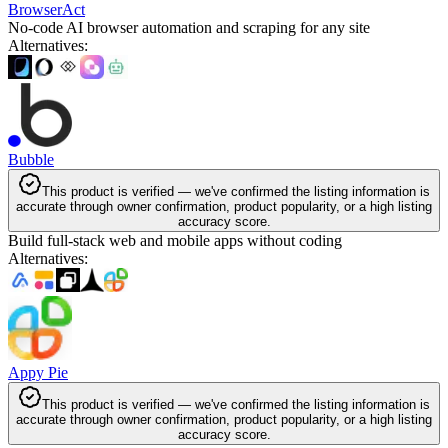
BrowserAct
No-code AI browser automation and scraping for any site
Alternatives
:
Bubble
This product is verified — we've confirmed the listing information is
accurate through owner confirmation, product popularity, or a high listing
accuracy score.
Build full-stack web and mobile apps without coding
Alternatives
:
Appy Pie
This product is verified — we've confirmed the listing information is
accurate through owner confirmation, product popularity, or a high listing
accuracy score.