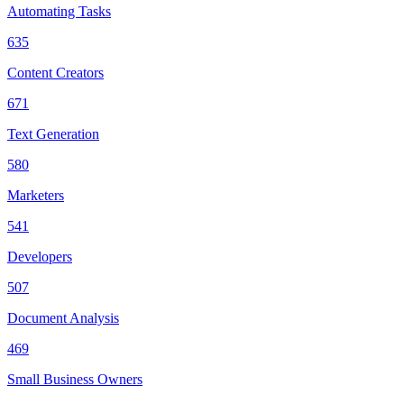
Automating Tasks
635
Content Creators
671
Text Generation
580
Marketers
541
Developers
507
Document Analysis
469
Small Business Owners