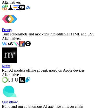
Alternatives
:
Fronty
Turn screenshots and mockups into editable HTML and CSS
Alternatives
:
Mirai
Run AI models offline at peak speed on Apple devices
Alternatives
:
Questflow
Build and run autonomous AI agent swarms on-chain