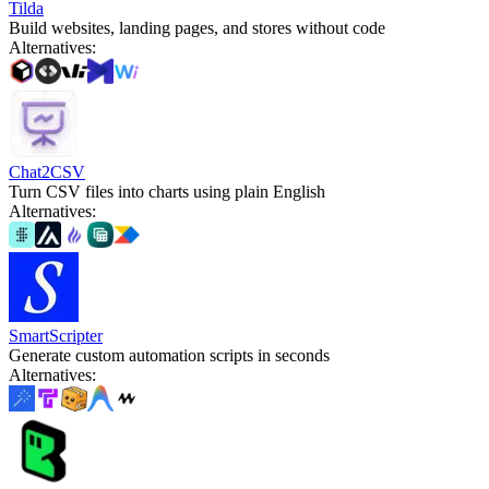
Tilda
Build websites, landing pages, and stores without code
Alternatives
:
Chat2CSV
Turn CSV files into charts using plain English
Alternatives
:
SmartScripter
Generate custom automation scripts in seconds
Alternatives
: