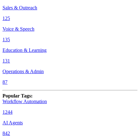
Sales & Outreach
125
Voice & Speech
135
Education & Learning
131
Operations & Admin
87
Popular Tags
:
Workflow Automation
1244
AI Agents
842