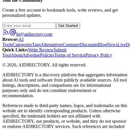
Join the Community
Create a free account to bookmark tools, write reviews, and get
personalized updates.
Get Started
hi@aidirectory.com
Browse
:
AI
Tools
Categories
Tags
Alternatives
Compare
Discounts
Blog
News
Live
D
Quick Links
:
Write Review
Submit
Tool
About
Advertise
Policies
Terms of Service
Privacy Policy
©
2026
,
AIDIRECTORY
. All rights reserved.
AIDIRECTORY
is a discovery platform that aggregates information
about AI tools and software from publicly available sources. All tool
listings, descriptions, and comparisons are for informational
purposes only and do not constitute endorsement or
recommendation.
References made to third-party names, logos, and trademarks on this
website are to identify corresponding products. Unless otherwise
specified, the trademark holders are not affiliated with
AIDIRECTORY
, our products, or website, and they do not sponsor
or endorse
AIDIRECTORY
services. Such references are included