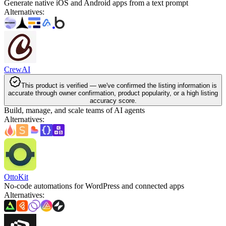
Generate native iOS and Android apps from a text prompt
Alternatives
:
CrewAI
This product is verified — we've confirmed the listing information is
accurate through owner confirmation, product popularity, or a high listing
accuracy score.
Build, manage, and scale teams of AI agents
Alternatives
:
OttoKit
No-code automations for WordPress and connected apps
Alternatives
: