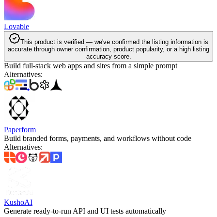
Lovable
This product is verified — we've confirmed the listing information is
accurate through owner confirmation, product popularity, or a high listing
accuracy score.
Build full-stack web apps and sites from a simple prompt
Alternatives
:
Paperform
Build branded forms, payments, and workflows without code
Alternatives
:
KushoAI
Generate ready-to-run API and UI tests automatically