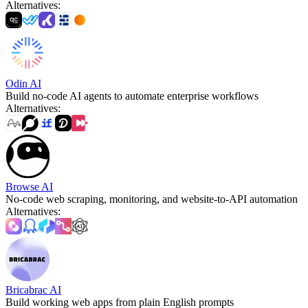
Alternatives
:
Odin AI
Build no-code AI agents to automate enterprise workflows
Alternatives
:
Browse AI
No-code web scraping, monitoring, and website-to-API automation
Alternatives
:
Bricabrac AI
Build working web apps from plain English prompts