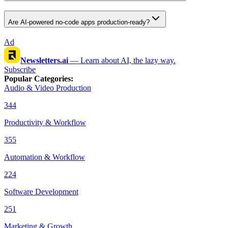
Are AI-powered no-code apps production-ready?
Ad
Newsletters.ai
—
Learn about AI, the lazy way.
Subscribe
Popular Categories
:
Audio & Video Production
344
Productivity & Workflow
355
Automation & Workflow
224
Software Development
251
Marketing & Growth