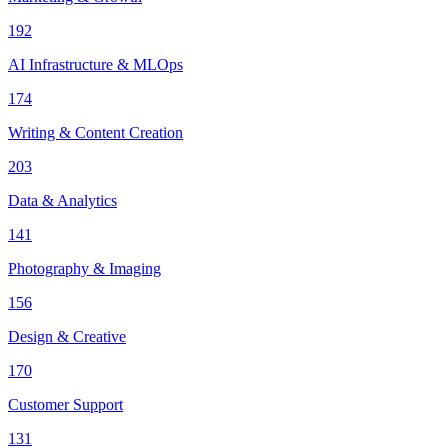
192
AI Infrastructure & MLOps
174
Writing & Content Creation
203
Data & Analytics
141
Photography & Imaging
156
Design & Creative
170
Customer Support
131