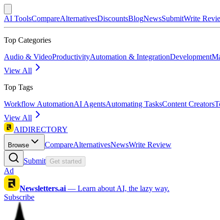
AI Tools
Compare
Alternatives
Discounts
Blog
News
Submit
Write Revi
Top Categories
Audio & Video
Productivity
Automation & Integration
Development
Ma
View All
Top Tags
Workflow Automation
AI Agents
Automating Tasks
Content Creators
T
View All
AIDIRECTORY
Compare
Alternatives
News
Write Review
Browse
Submit
Get started
Ad
Newsletters.ai
—
Learn about AI, the lazy way.
Subscribe