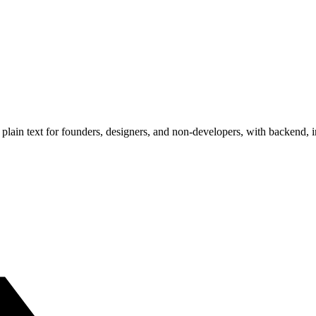
plain text for founders, designers, and non-developers, with backend, 