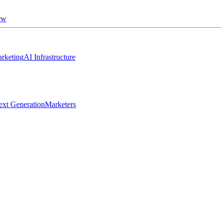
ew
rketing
AI Infrastructure
ext Generation
Marketers