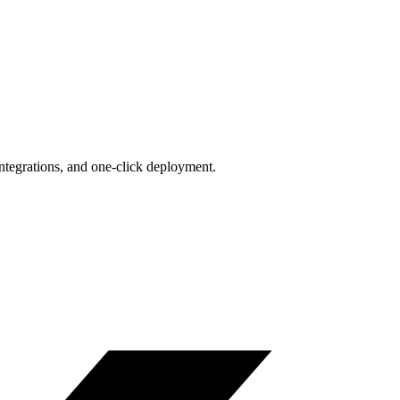
integrations, and one-click deployment.