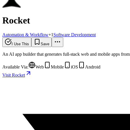
Rocket
Automation & Workflow
+
1
Software Development
I Use This
Save
An AI app builder that generates full-stack web and mobile apps from 
Available Via:
Web
Mobile
iOS
Android
Visit Rocket