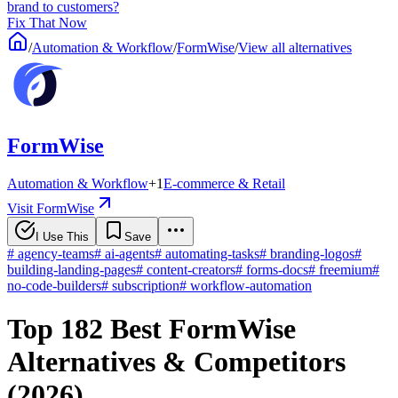
brand to customers?
Fix That Now
/
Automation & Workflow
/
FormWise
/
View all alternatives
FormWise
Automation & Workflow
+
1
E-commerce & Retail
Visit FormWise
I Use This
Save
#
agency-teams
#
ai-agents
#
automating-tasks
#
branding-logos
#
building-landing-pages
#
content-creators
#
forms-docs
#
freemium
#
no-code-builders
#
subscription
#
workflow-automation
Top 182 Best FormWise
Alternatives & Competitors
(2026)