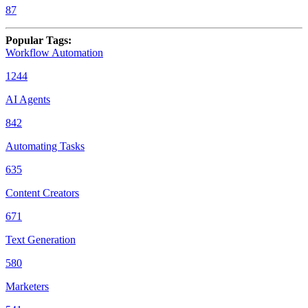
87
Popular Tags
:
Workflow Automation
1244
AI Agents
842
Automating Tasks
635
Content Creators
671
Text Generation
580
Marketers