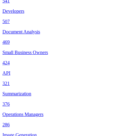
541
Developers
507
Document Analysis
469
Small Business Owners
424
API
321
Summarization
376
Operations Managers
286
Image Generation