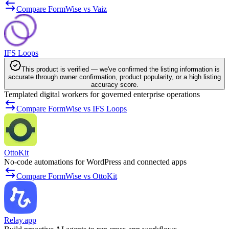
Compare FormWise vs Vaiz
IFS Loops
This product is verified — we've confirmed the listing information is
accurate through owner confirmation, product popularity, or a high listing
accuracy score.
Templated digital workers for governed enterprise operations
Compare FormWise vs IFS Loops
OttoKit
No-code automations for WordPress and connected apps
Compare FormWise vs OttoKit
Relay.app