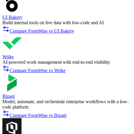
UI Bakery
Build internal tools on live data with low-code and AI
Compare FormWise vs UI Bakery
Wrike
AI-powered work management with end-to-end visibility
Compare FormWise vs Wrike
Bizagi
Model, automate, and orchestrate enterprise workflows with a low-
code platform
Compare FormWise vs Bizagi