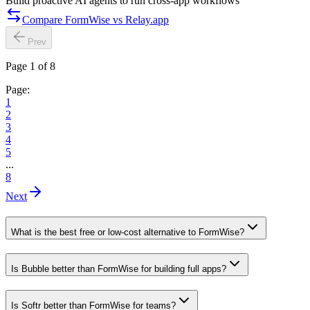
Build proactive AI agents to run cross-app workflows
Compare FormWise vs Relay.app
Prev
Page 1 of 8
Page:
1
2
3
4
5
...
8
Next
What is the best free or low-cost alternative to FormWise?
Is Bubble better than FormWise for building full apps?
Is Softr better than FormWise for teams?