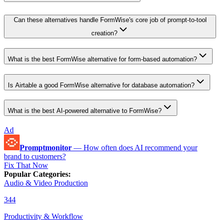
Can these alternatives handle FormWise's core job of prompt-to-tool
creation?
What is the best FormWise alternative for form-based automation?
Is Airtable a good FormWise alternative for database automation?
What is the best AI-powered alternative to FormWise?
Ad
Promptmonitor
—
How often does AI recommend your
brand to customers?
Fix That Now
Popular Categories
:
Audio & Video Production
344
Productivity & Workflow