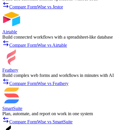
Compare FormWise vs Jestor
Airtable
Build connected workflows with a spreadsheet-like database
Compare FormWise vs Airtable
Feathery
Build complex web forms and workflows in minutes with AI
Compare FormWise vs Feathery
SmartSuite
Plan, automate, and report on work in one system
Compare FormWise vs SmartSuite