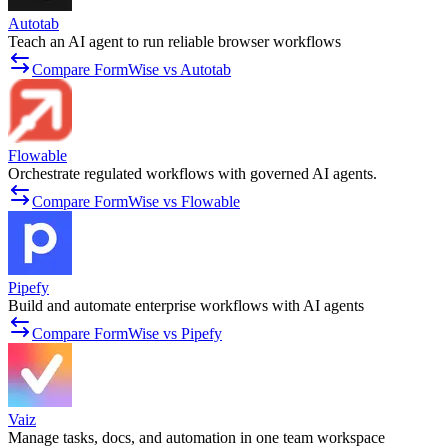
Autotab
Teach an AI agent to run reliable browser workflows
Compare FormWise vs Autotab
Flowable
Orchestrate regulated workflows with governed AI agents.
Compare FormWise vs Flowable
Pipefy
Build and automate enterprise workflows with AI agents
Compare FormWise vs Pipefy
Vaiz
Manage tasks, docs, and automation in one team workspace