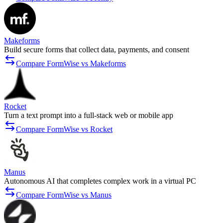
Makeforms
Build secure forms that collect data, payments, and consent
Compare FormWise vs Makeforms
Rocket
Turn a text prompt into a full-stack web or mobile app
Compare FormWise vs Rocket
Manus
Autonomous AI that completes complex work in a virtual PC
Compare FormWise vs Manus