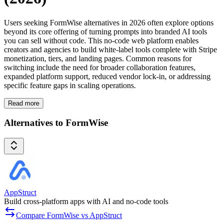
Users seeking FormWise alternatives in 2026 often explore options
beyond its core offering of turning prompts into branded AI tools
you can sell without code. This no-code web platform enables
creators and agencies to build white-label tools complete with Stripe
monetization, tiers, and landing pages. Common reasons for
switching include the need for broader collaboration features,
expanded platform support, reduced vendor lock-in, or addressing
specific feature gaps in scaling operations.
Read more
Alternatives to FormWise
AppStruct
Build cross-platform apps with AI and no-code tools
Compare FormWise vs AppStruct