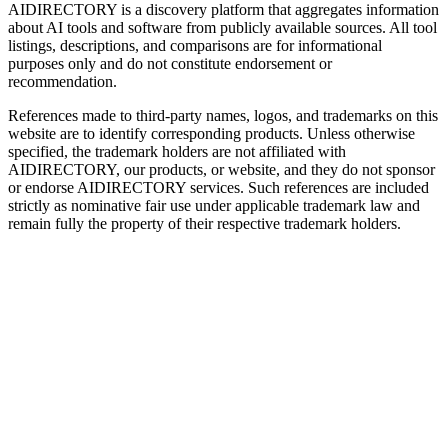
AIDIRECTORY
is a discovery platform that aggregates information
about AI tools and software from publicly available sources. All tool
listings, descriptions, and comparisons are for informational
purposes only and do not constitute endorsement or
recommendation.
References made to third-party names, logos, and trademarks on this
website are to identify corresponding products. Unless otherwise
specified, the trademark holders are not affiliated with
AIDIRECTORY
, our products, or website, and they do not sponsor
or endorse
AIDIRECTORY
services. Such references are included
strictly as nominative fair use under applicable trademark law and
remain fully the property of their respective trademark holders.