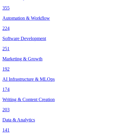
355
Automation & Workflow
224
Software Development
251
Marketing & Growth
192
AI Infrastructure & MLOps
174
Writing & Content Creation
203
Data & Analytics
141