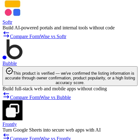
Softr
Build AI-powered portals and internal tools without code
Compare FormWise vs Softr
Bubble
This product is verified — we've confirmed the listing information is
accurate through owner confirmation, product popularity, or a high listing
accuracy score.
Build full-stack web and mobile apps without coding
Compare FormWise vs Bubble
Frontly
Turn Google Sheets into secure web apps with AI
Compare FormWise vs Frontly