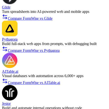
Glide
Turn spreadsheets into AI-powered web and mobile apps
Compare FormWise vs Glide
Pythagora
Build full-stack web apps from prompts, with debugging built
Compare FormWise vs Pythagora
AITable.ai
Visual databases with automation across 6,000+ apps
Compare FormWise vs AITable.ai
Jestor
Build and automate internal operations without code