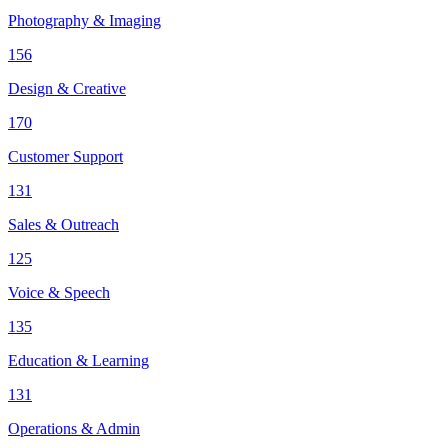
Photography & Imaging
156
Design & Creative
170
Customer Support
131
Sales & Outreach
125
Voice & Speech
135
Education & Learning
131
Operations & Admin