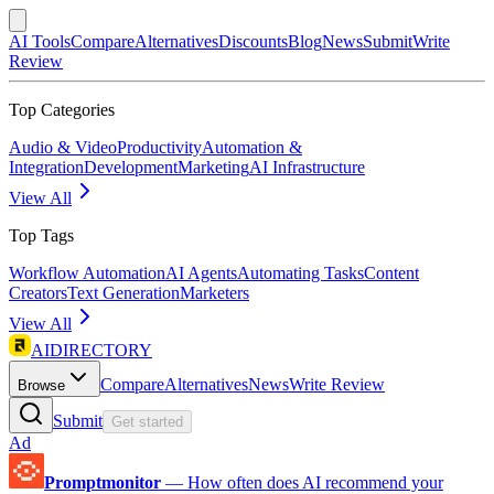
AI Tools
Compare
Alternatives
Discounts
Blog
News
Submit
Write
Review
Top Categories
Audio & Video
Productivity
Automation &
Integration
Development
Marketing
AI Infrastructure
View All
Top Tags
Workflow Automation
AI Agents
Automating Tasks
Content
Creators
Text Generation
Marketers
View All
AIDIRECTORY
Compare
Alternatives
News
Write Review
Browse
Submit
Get started
Ad
Promptmonitor
—
How often does AI recommend your