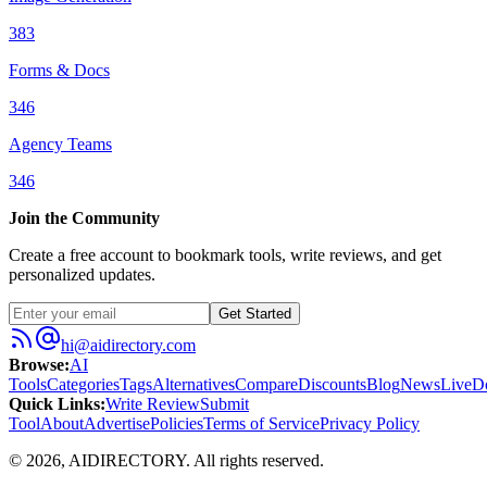
383
Forms & Docs
346
Agency Teams
346
Join the Community
Create a free account to bookmark tools, write reviews, and get
personalized updates.
Get Started
hi@aidirectory.com
Browse
:
AI
Tools
Categories
Tags
Alternatives
Compare
Discounts
Blog
News
Live
D
Quick Links
:
Write Review
Submit
Tool
About
Advertise
Policies
Terms of Service
Privacy Policy
©
2026
,
AIDIRECTORY
. All rights reserved.