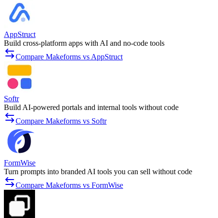
AppStruct
Build cross-platform apps with AI and no-code tools
Compare Makeforms vs AppStruct
Softr
Build AI-powered portals and internal tools without code
Compare Makeforms vs Softr
FormWise
Turn prompts into branded AI tools you can sell without code
Compare Makeforms vs FormWise