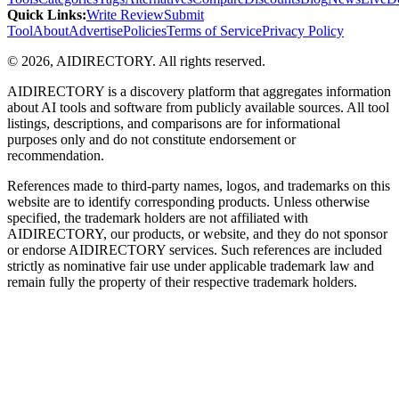
Quick Links
:
Write Review
Submit
Tool
About
Advertise
Policies
Terms of Service
Privacy Policy
©
2026
,
AIDIRECTORY
. All rights reserved.
AIDIRECTORY
is a discovery platform that aggregates information
about AI tools and software from publicly available sources. All tool
listings, descriptions, and comparisons are for informational
purposes only and do not constitute endorsement or
recommendation.
References made to third-party names, logos, and trademarks on this
website are to identify corresponding products. Unless otherwise
specified, the trademark holders are not affiliated with
AIDIRECTORY
, our products, or website, and they do not sponsor
or endorse
AIDIRECTORY
services. Such references are included
strictly as nominative fair use under applicable trademark law and
remain fully the property of their respective trademark holders.