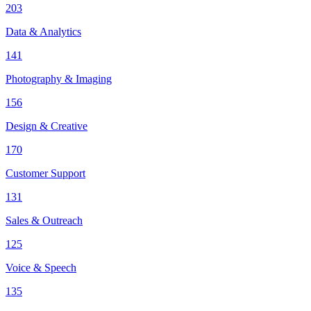
203
Data & Analytics
141
Photography & Imaging
156
Design & Creative
170
Customer Support
131
Sales & Outreach
125
Voice & Speech
135