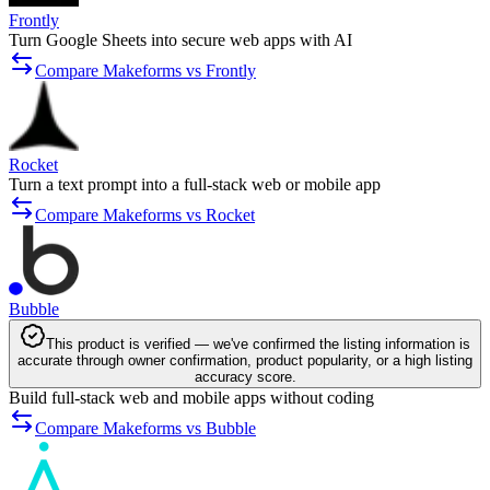
Frontly
Turn Google Sheets into secure web apps with AI
Compare Makeforms vs Frontly
Rocket
Turn a text prompt into a full-stack web or mobile app
Compare Makeforms vs Rocket
Bubble
This product is verified — we've confirmed the listing information is
accurate through owner confirmation, product popularity, or a high listing
accuracy score.
Build full-stack web and mobile apps without coding
Compare Makeforms vs Bubble