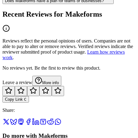
Does Makeforms have a plan for teams or businesses?
Recent Reviews for Makeforms
Reviews reflect the personal opinions of users. Companies are not
able to pay to alter or remove reviews. Verified reviews indicate the
reviewer submitted proof of product usage.
Learn how reviews
work
.
No reviews yet. Be the first to review this product.
Leave a review
More info
Copy Link
C
Share
:
Do more with Makeforms