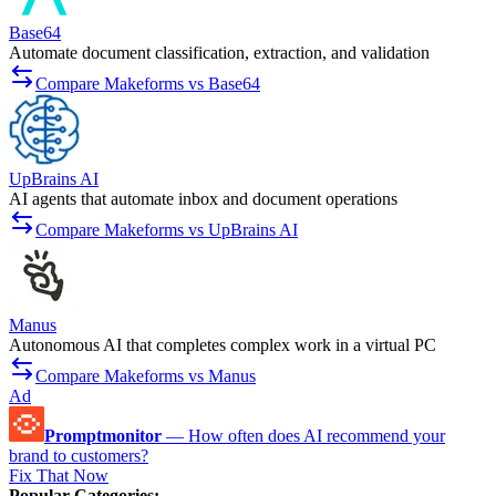
Base64
Automate document classification, extraction, and validation
Compare Makeforms vs Base64
UpBrains AI
AI agents that automate inbox and document operations
Compare Makeforms vs UpBrains AI
Manus
Autonomous AI that completes complex work in a virtual PC
Compare Makeforms vs Manus
Ad
Promptmonitor
—
How often does AI recommend your
brand to customers?
Fix That Now
Popular Categories
: