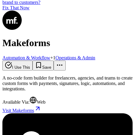
brand to customers?
Fix That Now
Makeforms
Automation & Workflow
+
1
Operations & Admin
I Use This
Save
A no-code form builder for freelancers, agencies, and teams to create
custom forms with payments, signatures, logic, automations, and
integrations.
Available Via:
Web
Visit Makeforms