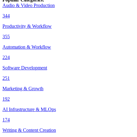
Audio & Video Production
344
Productivity & Workflow
355
Automation & Workflow
224
Software Development
251
Marketing & Growth
192
AI Infrastructure & MLOps
174
Writing & Content Creation