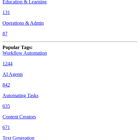
Education & Learning
131
Operations & Admin
87
Popular Tags
:
Workflow Automation
1244
AI Agents
842
Automating Tasks
635
Content Creators
671
Text Generation