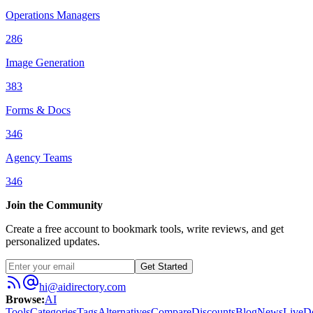
Operations Managers
286
Image Generation
383
Forms & Docs
346
Agency Teams
346
Join the Community
Create a free account to bookmark tools, write reviews, and get
personalized updates.
Get Started
hi@aidirectory.com
Browse
:
AI
Tools
Categories
Tags
Alternatives
Compare
Discounts
Blog
News
Live
D