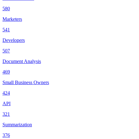
580
Marketers
541
Developers
507
Document Analysis
469
Small Business Owners
424
API
321
Summarization
376