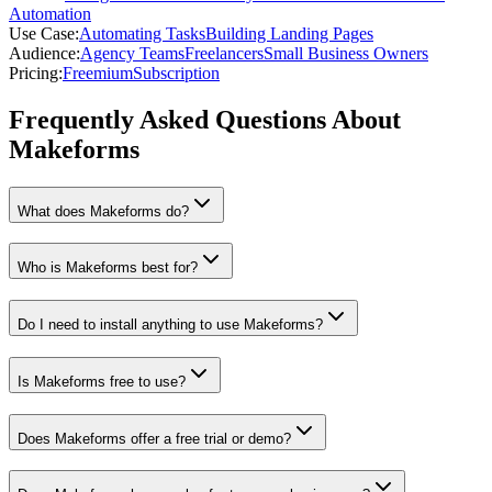
Automation
Use Case
:
Automating Tasks
Building Landing Pages
Audience
:
Agency Teams
Freelancers
Small Business Owners
Pricing
:
Freemium
Subscription
Frequently Asked Questions About
Makeforms
What does Makeforms do?
Who is Makeforms best for?
Do I need to install anything to use Makeforms?
Is Makeforms free to use?
Does Makeforms offer a free trial or demo?