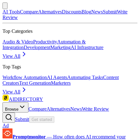
AI Tools
Compare
Alternatives
Discounts
Blog
News
Submit
Write
Review
Top Categories
Audio & Video
Productivity
Automation &
Integration
Development
Marketing
AI Infrastructure
View All
Top Tags
Workflow Automation
AI Agents
Automating Tasks
Content
Creators
Text Generation
Marketers
View All
AIDIRECTORY
Compare
Alternatives
News
Write Review
Browse
Submit
Get started
Ad
Promptmonitor
—
How often does AI recommend your