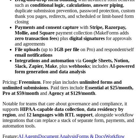
such as
conditional logic
,
calculations
,
answer piping
,
duplicate submission prevention, password protection, custom
thank you pages, redirects, and scheduled or limit-based form
closing
Payments and consent capture
with
Stripe, Razorpay,
Mollie, and Square
payment collection (MakeForms adds
zero transaction fees
) plus
digital signatures
for approvals
and agreements
File uploads
(up to
1GB per file
on Pro) and respondent/self
email notifications
Integrations and automation
via
Google Sheets, Notion,
Slack, Zapier, Make
, plus
webhooks
; includes
AI-powered
form generation and data analysis
Pricing:
Freemium
. Free plan includes
unlimited forms and
unlimited submissions
. Paid tiers include
Essential at
$25/month,
Pro at $59/month
and
Agency at $129/month
.
Notable for teams that care about governance and compliance, it
supports
HIPAA-capable data collection
,
data residency by
region
, and
12 languages with RTL support
, alongside workflow
integrations that can replace a stack of separate form, payments, and
automation tools.
Feature
:
AI Agents
Document Analysis
Forms & Docs
Workflow