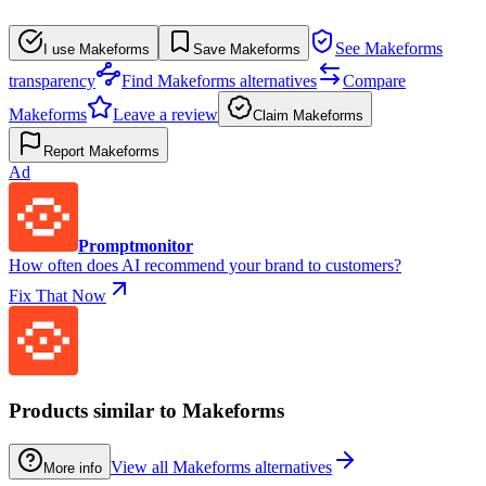
See Makeforms
I use Makeforms
Save Makeforms
transparency
Find Makeforms alternatives
Compare
Makeforms
Leave a review
Claim Makeforms
Report Makeforms
Ad
Promptmonitor
How often does AI recommend your brand to customers?
Fix That Now
Products similar to Makeforms
View all Makeforms alternatives
More info