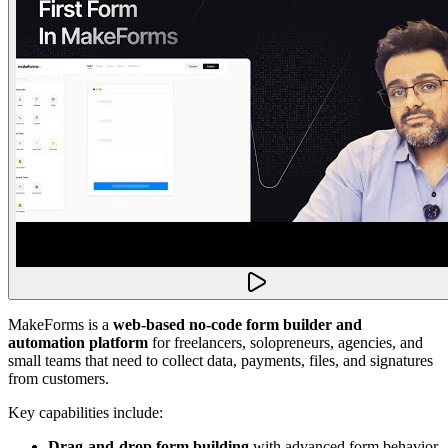
MakeForms is a
web-based no-code form builder and
automation platform
for freelancers, solopreneurs, agencies, and
small teams that need to collect data, payments, files, and signatures
from customers.
Key capabilities include:
Drag-and-drop form building
with advanced form behavior