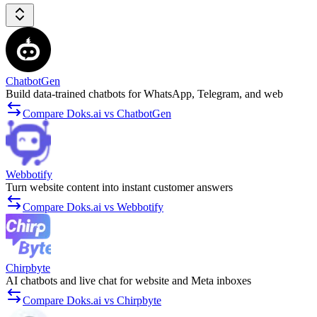
ChatbotGen
Build data-trained chatbots for WhatsApp, Telegram, and web
Compare Doks.ai vs ChatbotGen
Webbotify
Turn website content into instant customer answers
Compare Doks.ai vs Webbotify
Chirpbyte
AI chatbots and live chat for website and Meta inboxes
Compare Doks.ai vs Chirpbyte