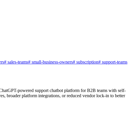
rs
#
sales-teams
#
small-business-owners
#
subscription
#
support-teams
a ChatGPT-powered support chatbot platform for B2B teams with self-
es, broader platform integrations, or reduced vendor lock-in to better