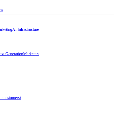
ew
rketing
AI Infrastructure
ext Generation
Marketers
to customers?