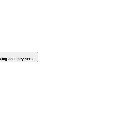
isting accuracy score.