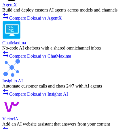
AgentX
Build and deploy custom AI agents across models and channels
Compare Doks.ai vs AgentX
ChatMaxima
No-code AI chatbots with a shared omnichannel inbox
Compare Doks.ai vs ChatMaxima
Insighto AI
Automate customer calls and chats 24/7 with AI agents
Compare Doks.ai vs Insighto AI
VictorIA
Add an AI website assistant that answers from your content