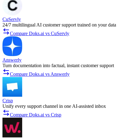
CuServly
24/7 multilingual AI customer support trained on your data
Compare Doks.ai vs CuServly
Answerly
Turn documentation into factual, instant customer support
Compare Doks.ai vs Answerly
Crisp
Unify every support channel in one AI-assisted inbox
Compare Doks.ai vs Crisp