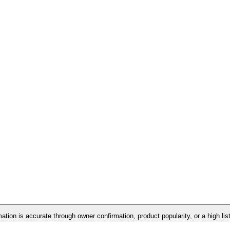
mation is accurate through owner confirmation, product popularity, or a high li