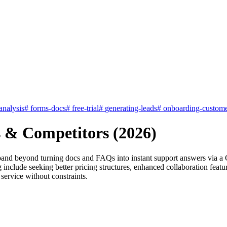
nalysis
#
forms-docs
#
free-trial
#
generating-leads
#
onboarding-custome
s & Competitors (2026)
expand beyond turning docs and FAQs into instant support answers via 
include seeking better pricing structures, enhanced collaboration featur
service without constraints.