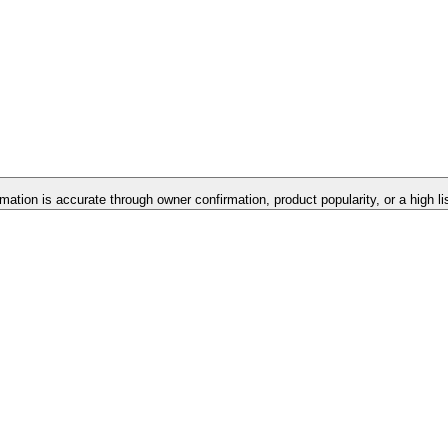
rmation is accurate through owner confirmation, product popularity, or a high l