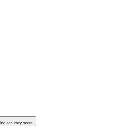
sting accuracy score.