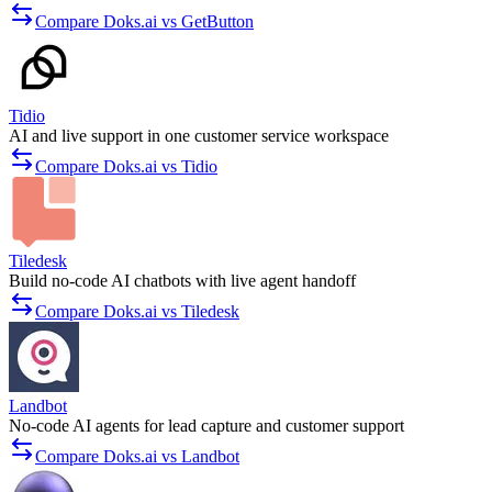
Compare Doks.ai vs GetButton
Tidio
AI and live support in one customer service workspace
Compare Doks.ai vs Tidio
Tiledesk
Build no-code AI chatbots with live agent handoff
Compare Doks.ai vs Tiledesk
Landbot
No-code AI agents for lead capture and customer support
Compare Doks.ai vs Landbot