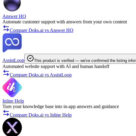
Answer HQ
Automate customer support with answers from your own content
Compare Doks.ai vs Answer HQ
AssistLoop
This product is verified — we've confirmed the listing info
Automated website support with AI and human handoff
Compare Doks.ai vs AssistLoop
Inline Help
Turn your knowledge base into in-app answers and guidance
Compare Doks.ai vs Inline Help