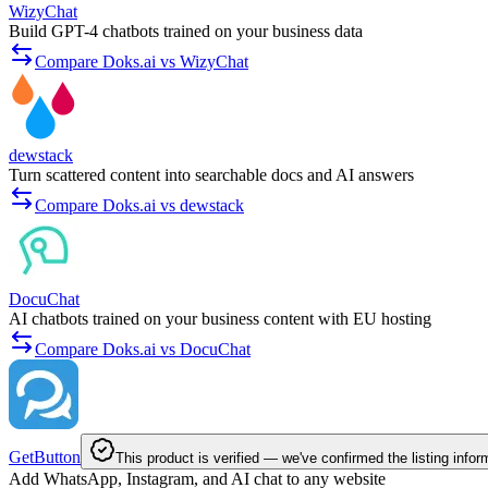
WizyChat
Build GPT-4 chatbots trained on your business data
Compare Doks.ai vs WizyChat
dewstack
Turn scattered content into searchable docs and AI answers
Compare Doks.ai vs dewstack
DocuChat
AI chatbots trained on your business content with EU hosting
Compare Doks.ai vs DocuChat
GetButton
This product is verified — we've confirmed the listing infor
Add WhatsApp, Instagram, and AI chat to any website