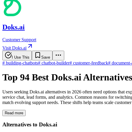
Doks.ai
Customer Support
Visit Doks.ai
I Use This
Save
#
building-chatbots
#
chatbot-builder
#
customer-feedback
#
document-a
Top 94 Best Doks.ai Alternative
Users seeking Doks.ai alternatives in 2026 often need options that 
service chat, lead forms, and analytics. Common reasons for switching 
match evolving support needs. These shifts help teams scale customer 
Read more
Alternatives to Doks.ai