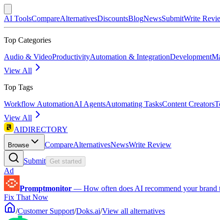
AI Tools
Compare
Alternatives
Discounts
Blog
News
Submit
Write Revi
Top Categories
Audio & Video
Productivity
Automation & Integration
Development
Ma
View All
Top Tags
Workflow Automation
AI Agents
Automating Tasks
Content Creators
T
View All
AIDIRECTORY
Compare
Alternatives
News
Write Review
Browse
Submit
Get started
Ad
Promptmonitor
—
How often does AI recommend your brand 
Fix That Now
/
Customer Support
/
Doks.ai
/
View all alternatives