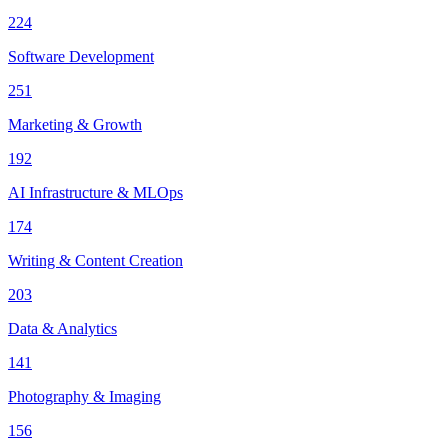
224
Software Development
251
Marketing & Growth
192
AI Infrastructure & MLOps
174
Writing & Content Creation
203
Data & Analytics
141
Photography & Imaging
156