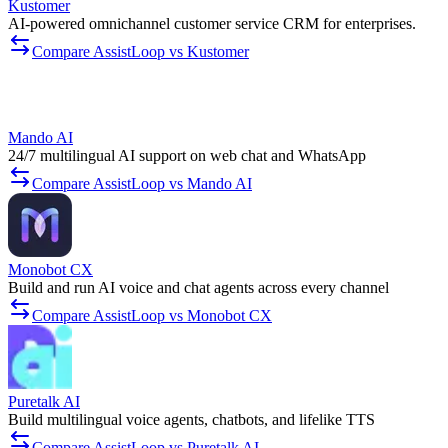
Kustomer
AI-powered omnichannel customer service CRM for enterprises.
Compare AssistLoop vs Kustomer
Mando AI
24/7 multilingual AI support on web chat and WhatsApp
Compare AssistLoop vs Mando AI
Monobot CX
Build and run AI voice and chat agents across every channel
Compare AssistLoop vs Monobot CX
Puretalk AI
Build multilingual voice agents, chatbots, and lifelike TTS
Compare AssistLoop vs Puretalk AI