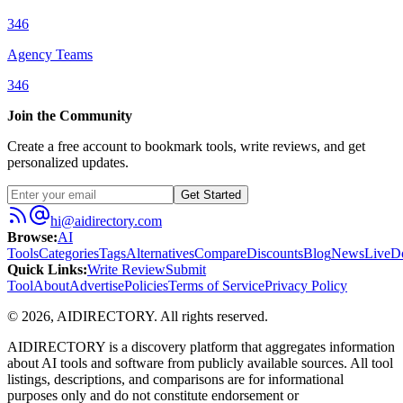
346
Agency Teams
346
Join the Community
Create a free account to bookmark tools, write reviews, and get
personalized updates.
Get Started
hi@aidirectory.com
Browse
:
AI
Tools
Categories
Tags
Alternatives
Compare
Discounts
Blog
News
Live
D
Quick Links
:
Write Review
Submit
Tool
About
Advertise
Policies
Terms of Service
Privacy Policy
©
2026
,
AIDIRECTORY
. All rights reserved.
AIDIRECTORY
is a discovery platform that aggregates information
about AI tools and software from publicly available sources. All tool
listings, descriptions, and comparisons are for informational
purposes only and do not constitute endorsement or