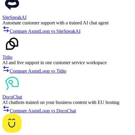
SiteSpeakAI
Automate customer support with a trained AI chat agent
Compare AssistLoop vs SiteSpeakAI
Tidio
AI and live support in one customer service workspace
Compare AssistLoop vs Tidio
DocuChat
AI chatbots trained on your business content with EU hosting
Compare AssistLoop vs DocuChat