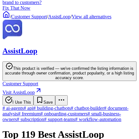
brand to customers?
Fix That Now
/
Customer Support
/
AssistLoop
/
View all alternatives
AssistLoop
This product is verified — we've confirmed the listing information is
accurate through owner confirmation, product popularity, or a high listing
accuracy score.
Customer Support
Visit AssistLoop
I Use This
Save
#
ai-agents
#
api
#
building-chatbots
#
chatbot-builder
#
document-
analysis
#
freemium
#
onboarding-customers
#
small-business-
owners
#
subscription
#
support-teams
#
workflow-automation
Top 119 Best AssistLoop