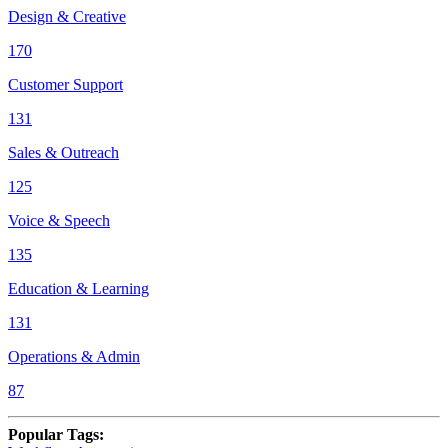
Design & Creative
170
Customer Support
131
Sales & Outreach
125
Voice & Speech
135
Education & Learning
131
Operations & Admin
87
Popular Tags
: