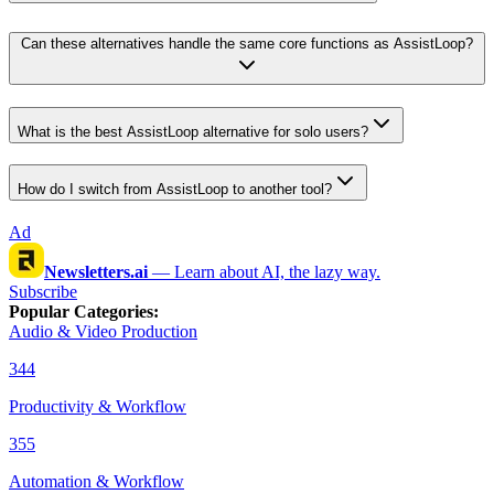
Can these alternatives handle the same core functions as AssistLoop?
What is the best AssistLoop alternative for solo users?
How do I switch from AssistLoop to another tool?
Ad
Newsletters.ai
—
Learn about AI, the lazy way.
Subscribe
Popular Categories
:
Audio & Video Production
344
Productivity & Workflow
355
Automation & Workflow