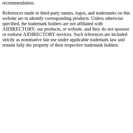
recommendation.
References made to third-party names, logos, and trademarks on this
website are to identify corresponding products. Unless otherwise
specified, the trademark holders are not affiliated with
AIDIRECTORY
, our products, or website, and they do not sponsor
or endorse
AIDIRECTORY
services. Such references are included
strictly as nominative fair use under applicable trademark law and
remain fully the property of their respective trademark holders.