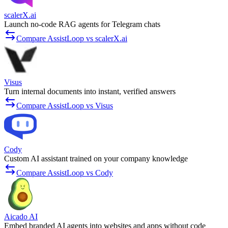
scalerX.ai
Launch no-code RAG agents for Telegram chats
Compare AssistLoop vs scalerX.ai
Visus
Turn internal documents into instant, verified answers
Compare AssistLoop vs Visus
Cody
Custom AI assistant trained on your company knowledge
Compare AssistLoop vs Cody
Aicado AI
Embed branded AI agents into websites and apps without code