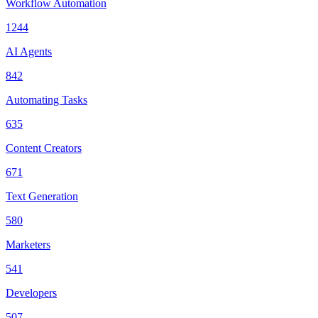
Workflow Automation
1244
AI Agents
842
Automating Tasks
635
Content Creators
671
Text Generation
580
Marketers
541
Developers
507