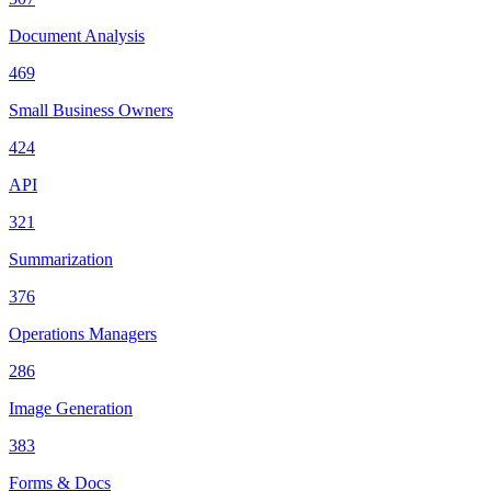
Document Analysis
469
Small Business Owners
424
API
321
Summarization
376
Operations Managers
286
Image Generation
383
Forms & Docs