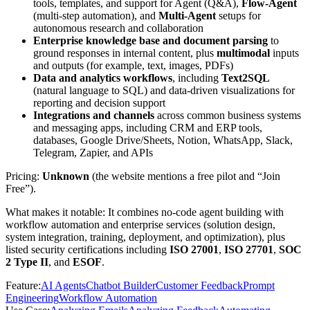
tools, templates, and support for Agent (Q&A),
Flow-Agent
(multi-step automation), and
Multi-Agent
setups for
autonomous research and collaboration
Enterprise knowledge base and document parsing
to
ground responses in internal content, plus
multimodal
inputs
and outputs (for example, text, images, PDFs)
Data and analytics workflows
, including
Text2SQL
(natural language to SQL) and data-driven visualizations for
reporting and decision support
Integrations and channels
across common business systems
and messaging apps, including CRM and ERP tools,
databases, Google Drive/Sheets, Notion, WhatsApp, Slack,
Telegram, Zapier, and APIs
Pricing:
Unknown
(the website mentions a free pilot and “Join
Free”).
What makes it notable: It combines no-code agent building with
workflow automation and enterprise services (solution design,
system integration, training, deployment, and optimization), plus
listed security certifications including
ISO 27001
,
ISO 27701
,
SOC
2 Type II
, and
ESOF
.
Feature
:
AI Agents
Chatbot Builder
Customer Feedback
Prompt
Engineering
Workflow Automation