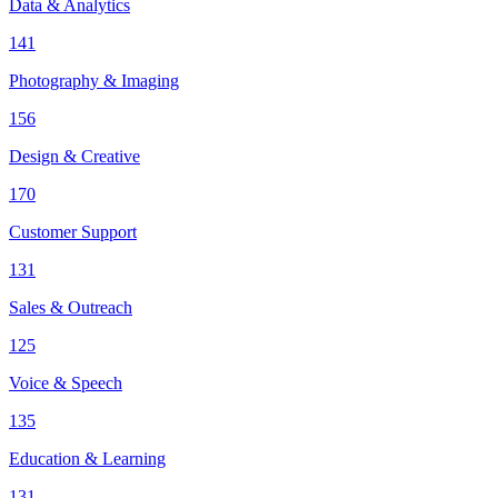
Data & Analytics
141
Photography & Imaging
156
Design & Creative
170
Customer Support
131
Sales & Outreach
125
Voice & Speech
135
Education & Learning
131