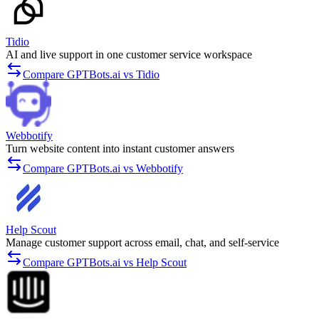
Tidio
AI and live support in one customer service workspace
Compare GPTBots.ai vs Tidio
Webbotify
Turn website content into instant customer answers
Compare GPTBots.ai vs Webbotify
Help Scout
Manage customer support across email, chat, and self-service
Compare GPTBots.ai vs Help Scout