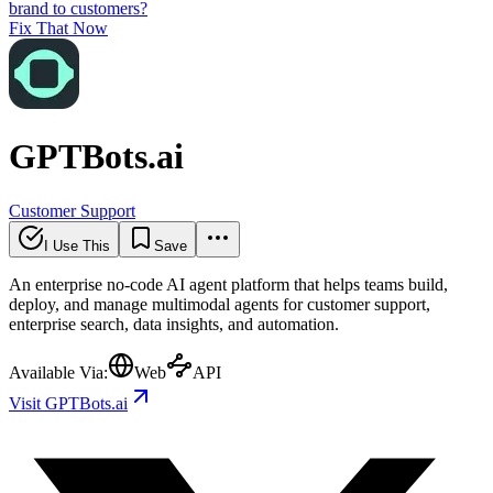
brand to customers?
Fix That Now
GPTBots.ai
Customer Support
I Use This
Save
An enterprise no-code AI agent platform that helps teams build,
deploy, and manage multimodal agents for customer support,
enterprise search, data insights, and automation.
Available Via:
Web
API
Visit GPTBots.ai