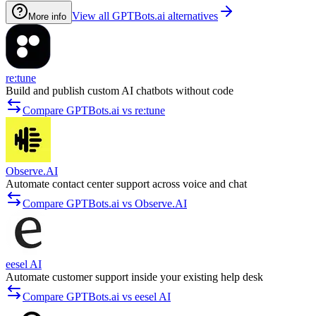
View all GPTBots.ai alternatives
More info
re:tune
Build and publish custom AI chatbots without code
Compare GPTBots.ai vs re:tune
Observe.AI
Automate contact center support across voice and chat
Compare GPTBots.ai vs Observe.AI
eesel AI
Automate customer support inside your existing help desk
Compare GPTBots.ai vs eesel AI