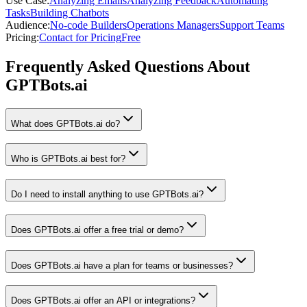
Use Case
:
Analyzing Emails
Analyzing Feedback
Automating
Tasks
Building Chatbots
Audience
:
No-code Builders
Operations Managers
Support Teams
Pricing
:
Contact for Pricing
Free
Frequently Asked Questions About
GPTBots.ai
What does GPTBots.ai do?
Who is GPTBots.ai best for?
Do I need to install anything to use GPTBots.ai?
Does GPTBots.ai offer a free trial or demo?
Does GPTBots.ai have a plan for teams or businesses?
Does GPTBots.ai offer an API or integrations?