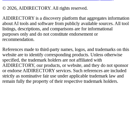
©
2026
,
AIDIRECTORY
. All rights reserved.
AIDIRECTORY
is a discovery platform that aggregates information
about AI tools and software from publicly available sources. All tool
listings, descriptions, and comparisons are for informational
purposes only and do not constitute endorsement or
recommendation.
References made to third-party names, logos, and trademarks on this
website are to identify corresponding products. Unless otherwise
specified, the trademark holders are not affiliated with
AIDIRECTORY
, our products, or website, and they do not sponsor
or endorse
AIDIRECTORY
services. Such references are included
strictly as nominative fair use under applicable trademark law and
remain fully the property of their respective trademark holders.