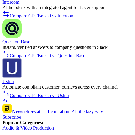
Intercom
AI helpdesk with an integrated agent for faster support
Compare GPTBots.ai vs Intercom
Question Base
Instant, verified answers to company questions in Slack
Compare GPTBots.ai vs Question Base
Ushur
Automate compliant customer journeys across every channel
Compare GPTBots.ai vs Ushur
Ad
Newsletters.ai
—
Learn about AI, the lazy way.
Subscribe
Popular Categories
:
Audio & Video Production