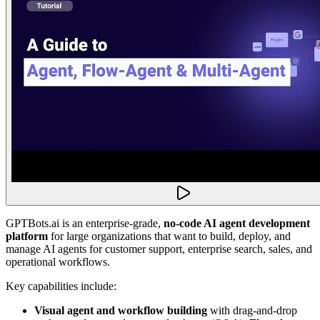
GPTBots.ai is an enterprise-grade,
no-code AI agent development
platform
for large organizations that want to build, deploy, and
manage AI agents for customer support, enterprise search, sales, and
operational workflows.
Key capabilities include:
Visual agent and workflow building
with drag-and-drop