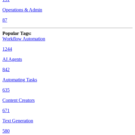
Operations & Admin
87
Popular Tags
:
Workflow Automation
1244
AI Agents
842
Automating Tasks
635
Content Creators
671
Text Generation
580