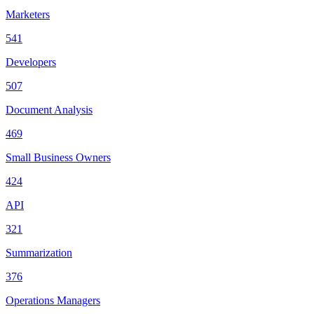
Marketers
541
Developers
507
Document Analysis
469
Small Business Owners
424
API
321
Summarization
376
Operations Managers