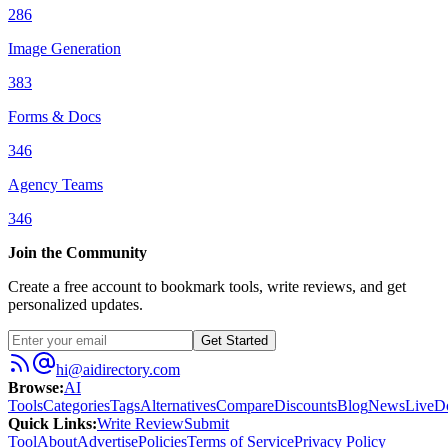
286
Image Generation
383
Forms & Docs
346
Agency Teams
346
Join the Community
Create a free account to bookmark tools, write reviews, and get
personalized updates.
Get Started
hi@aidirectory.com
Browse
:
AI
Tools
Categories
Tags
Alternatives
Compare
Discounts
Blog
News
Live
D
Quick Links
:
Write Review
Submit
Tool
About
Advertise
Policies
Terms of Service
Privacy Policy