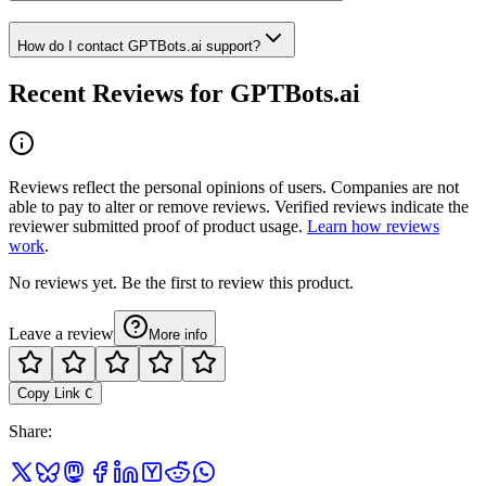
How do I contact GPTBots.ai support?
Recent Reviews for GPTBots.ai
Reviews reflect the personal opinions of users. Companies are not
able to pay to alter or remove reviews. Verified reviews indicate the
reviewer submitted proof of product usage.
Learn how reviews
work
.
No reviews yet. Be the first to review this product.
Leave a review
More info
Copy Link
C
Share
: