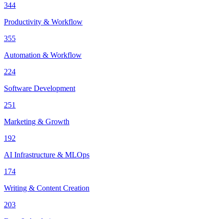
344
Productivity & Workflow
355
Automation & Workflow
224
Software Development
251
Marketing & Growth
192
AI Infrastructure & MLOps
174
Writing & Content Creation
203