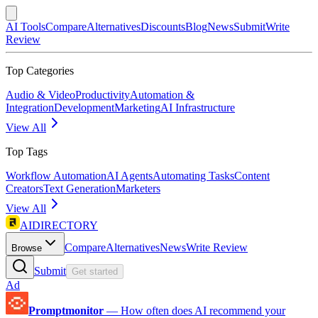
AI Tools
Compare
Alternatives
Discounts
Blog
News
Submit
Write
Review
Top Categories
Audio & Video
Productivity
Automation &
Integration
Development
Marketing
AI Infrastructure
View All
Top Tags
Workflow Automation
AI Agents
Automating Tasks
Content
Creators
Text Generation
Marketers
View All
AIDIRECTORY
Compare
Alternatives
News
Write Review
Browse
Submit
Get started
Ad
Promptmonitor
—
How often does AI recommend your