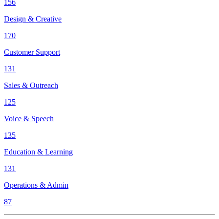
156
Design & Creative
170
Customer Support
131
Sales & Outreach
125
Voice & Speech
135
Education & Learning
131
Operations & Admin
87