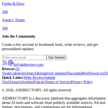
Forms & Docs
346
Agency Teams
346
Join the Community
Create a free account to bookmark tools, write reviews, and get
personalized updates.
Get Started
hi@aidirectory.com
Browse
:
AI
Tools
Categories
Tags
Alternatives
Compare
Discounts
Blog
News
Live
D
Quick Links
:
Write Review
Submit
Tool
About
Advertise
Policies
Terms of Service
Privacy Policy
©
2026
,
AIDIRECTORY
. All rights reserved.
AIDIRECTORY
is a discovery platform that aggregates information
about AI tools and software from publicly available sources. All tool
listings, descriptions, and comparisons are for informational