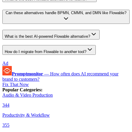
Can these alternatives handle BPMN, CMMN, and DMN like Flowable?
What is the best AI-powered Flowable alternative?
How do I migrate from Flowable to another tool?
Ad
Promptmonitor
—
How often does AI recommend your
brand to customers?
Fix That Now
Popular Categories
:
Audio & Video Production
344
Productivity & Workflow
355