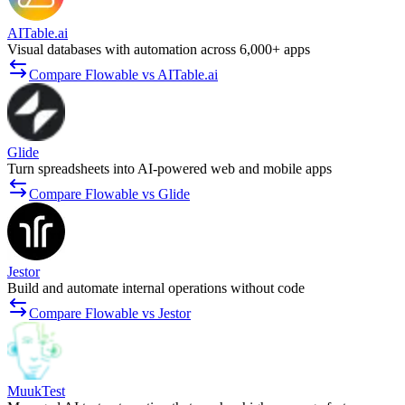
AITable.ai
Visual databases with automation across 6,000+ apps
Compare Flowable vs AITable.ai
Glide
Turn spreadsheets into AI-powered web and mobile apps
Compare Flowable vs Glide
Jestor
Build and automate internal operations without code
Compare Flowable vs Jestor
MuukTest