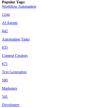
Popular Tags
:
Workflow Automation
1244
AI Agents
842
Automating Tasks
635
Content Creators
671
Text Generation
580
Marketers
541
Developers