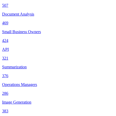
507
Document Analysis
469
Small Business Owners
424
API
321
Summarization
376
Operations Managers
286
Image Generation
383