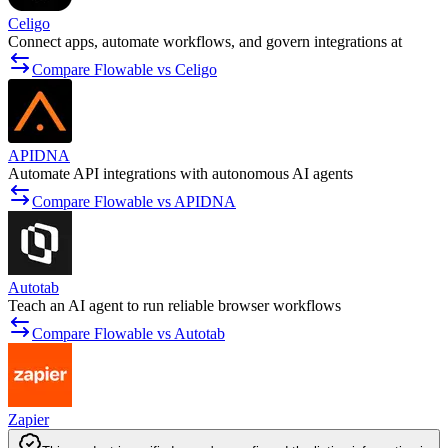
Celigo
Connect apps, automate workflows, and govern integrations at
Compare Flowable vs Celigo
APIDNA
Automate API integrations with autonomous AI agents
Compare Flowable vs APIDNA
Autotab
Teach an AI agent to run reliable browser workflows
Compare Flowable vs Autotab
Zapier