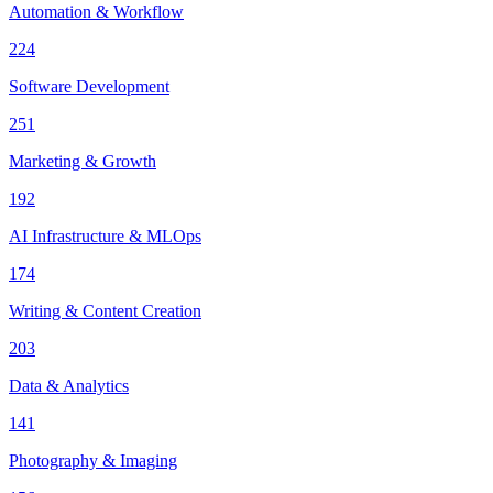
Automation & Workflow
224
Software Development
251
Marketing & Growth
192
AI Infrastructure & MLOps
174
Writing & Content Creation
203
Data & Analytics
141
Photography & Imaging