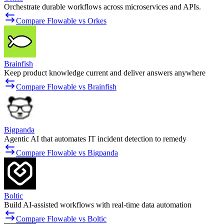
Orchestrate durable workflows across microservices and APIs.
Compare Flowable vs Orkes
Brainfish
Keep product knowledge current and deliver answers anywhere
Compare Flowable vs Brainfish
Bigpanda
Agentic AI that automates IT incident detection to remedy
Compare Flowable vs Bigpanda
Boltic
Build AI-assisted workflows with real-time data automation
Compare Flowable vs Boltic