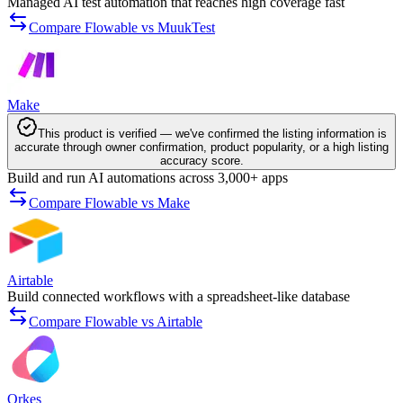
Managed AI test automation that reaches high coverage fast
Compare Flowable vs MuukTest
Make
This product is verified — we've confirmed the listing information is
accurate through owner confirmation, product popularity, or a high listing
accuracy score.
Build and run AI automations across 3,000+ apps
Compare Flowable vs Make
Airtable
Build connected workflows with a spreadsheet-like database
Compare Flowable vs Airtable
Orkes