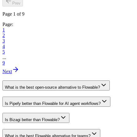
Prev
Page 1 of 9
Page:
1
2
3
4
5
...
9
Next
What is the best open-source alternative to Flowable?
Is Pipefy better than Flowable for AI agent workflows?
Is Bizagi better than Flowable?
What is the best Flowable alternative for teams?