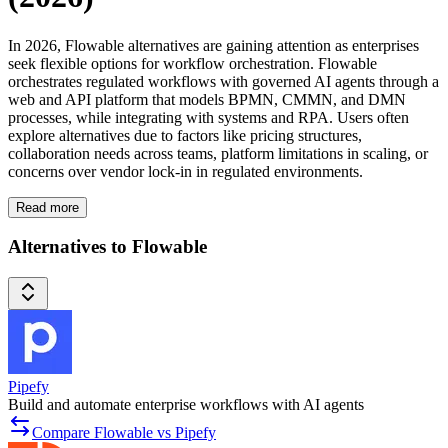
In 2026, Flowable alternatives are gaining attention as enterprises
seek flexible options for workflow orchestration. Flowable
orchestrates regulated workflows with governed AI agents through a
web and API platform that models BPMN, CMMN, and DMN
processes, while integrating with systems and RPA. Users often
explore alternatives due to factors like pricing structures,
collaboration needs across teams, platform limitations in scaling, or
concerns over vendor lock-in in regulated environments.
Read more
Alternatives to Flowable
Pipefy
Build and automate enterprise workflows with AI agents
Compare Flowable vs Pipefy