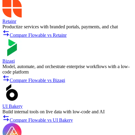
Retainr
Productize services with branded portals, payments, and chat
Compare Flowable vs Retainr
Bizagi
Model, automate, and orchestrate enterprise workflows with a low-
code platform
Compare Flowable vs Bizagi
UI Bakery
Build internal tools on live data with low-code and AI
Compare Flowable vs UI Bakery