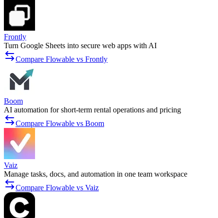
Frontly
Turn Google Sheets into secure web apps with AI
Compare Flowable vs Frontly
Boom
AI automation for short-term rental operations and pricing
Compare Flowable vs Boom
Vaiz
Manage tasks, docs, and automation in one team workspace
Compare Flowable vs Vaiz