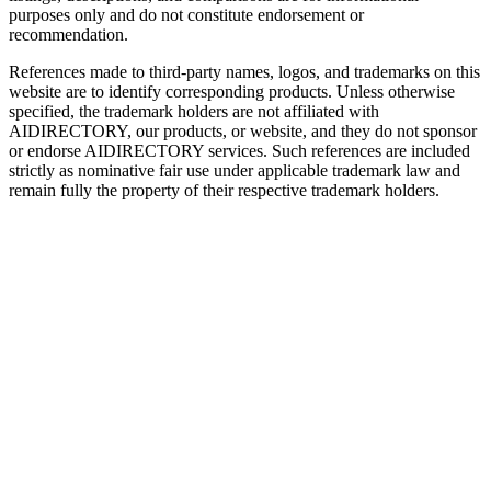
purposes only and do not constitute endorsement or
recommendation.
References made to third-party names, logos, and trademarks on this
website are to identify corresponding products. Unless otherwise
specified, the trademark holders are not affiliated with
AIDIRECTORY
, our products, or website, and they do not sponsor
or endorse
AIDIRECTORY
services. Such references are included
strictly as nominative fair use under applicable trademark law and
remain fully the property of their respective trademark holders.