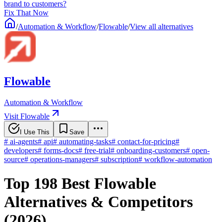
brand to customers?
Fix That Now
/
Automation & Workflow
/
Flowable
/
View all alternatives
Flowable
Automation & Workflow
Visit Flowable
I Use This
Save
#
ai-agents
#
api
#
automating-tasks
#
contact-for-pricing
#
developers
#
forms-docs
#
free-trial
#
onboarding-customers
#
open-
source
#
operations-managers
#
subscription
#
workflow-automation
Top 198 Best Flowable
Alternatives & Competitors
(2026)