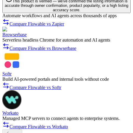
This product is verified — we've confirmed the listing information is
accurate through owner confirmation, product popularity, or a high listing
accuracy score.
Automate workflows and AI agents across thousands of apps
Compare Flowable vs Zapier
Browserbase
Serverless headless Chrome for automation and AI agents
Compare Flowable vs Browserbase
Softr
Build AI-powered portals and internal tools without code
Compare Flowable vs Softr
Workato
Managed MCP servers to connect agents to enterprise systems.
Compare Flowable vs Workato