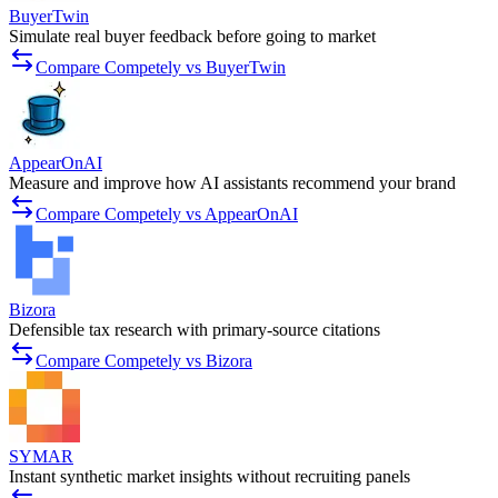
BuyerTwin
Simulate real buyer feedback before going to market
Compare Competely vs BuyerTwin
AppearOnAI
Measure and improve how AI assistants recommend your brand
Compare Competely vs AppearOnAI
Bizora
Defensible tax research with primary-source citations
Compare Competely vs Bizora
SYMAR
Instant synthetic market insights without recruiting panels