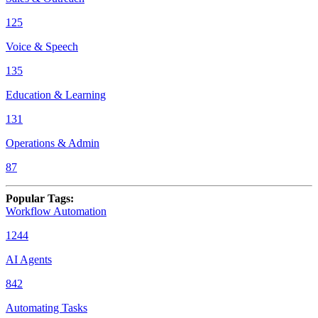
125
Voice & Speech
135
Education & Learning
131
Operations & Admin
87
Popular Tags
:
Workflow Automation
1244
AI Agents
842
Automating Tasks