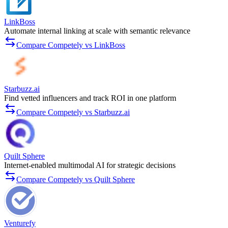
LinkBoss
Automate internal linking at scale with semantic relevance
Compare Competely vs LinkBoss
Starbuzz.ai
Find vetted influencers and track ROI in one platform
Compare Competely vs Starbuzz.ai
Quilt Sphere
Internet-enabled multimodal AI for strategic decisions
Compare Competely vs Quilt Sphere
Venturefy