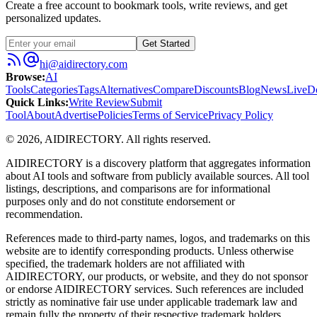
Create a free account to bookmark tools, write reviews, and get
personalized updates.
Get Started
hi@aidirectory.com
Browse
:
AI
Tools
Categories
Tags
Alternatives
Compare
Discounts
Blog
News
Live
D
Quick Links
:
Write Review
Submit
Tool
About
Advertise
Policies
Terms of Service
Privacy Policy
©
2026
,
AIDIRECTORY
. All rights reserved.
AIDIRECTORY
is a discovery platform that aggregates information
about AI tools and software from publicly available sources. All tool
listings, descriptions, and comparisons are for informational
purposes only and do not constitute endorsement or
recommendation.
References made to third-party names, logos, and trademarks on this
website are to identify corresponding products. Unless otherwise
specified, the trademark holders are not affiliated with
AIDIRECTORY
, our products, or website, and they do not sponsor
or endorse
AIDIRECTORY
services. Such references are included
strictly as nominative fair use under applicable trademark law and
remain fully the property of their respective trademark holders.