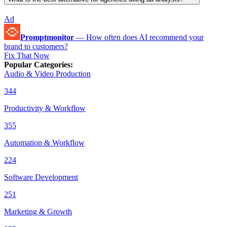
Ad
Promptmonitor
—
How often does AI recommend your
brand to customers?
Fix That Now
Popular Categories
:
Audio & Video Production
344
Productivity & Workflow
355
Automation & Workflow
224
Software Development
251
Marketing & Growth