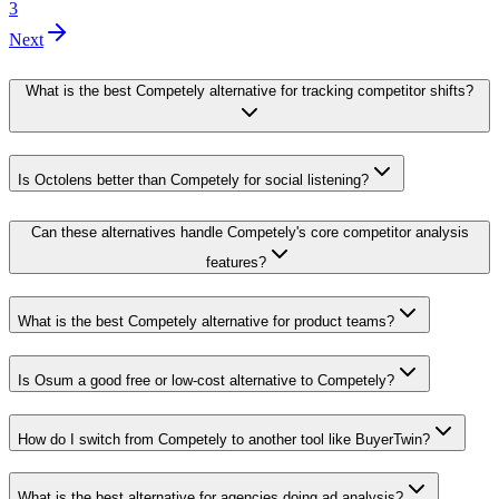
3
Next
What is the best Competely alternative for tracking competitor shifts?
Is Octolens better than Competely for social listening?
Can these alternatives handle Competely's core competitor analysis
features?
What is the best Competely alternative for product teams?
Is Osum a good free or low-cost alternative to Competely?
How do I switch from Competely to another tool like BuyerTwin?
What is the best alternative for agencies doing ad analysis?