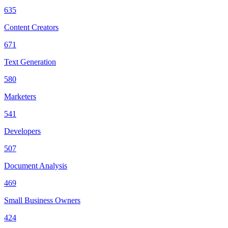
635
Content Creators
671
Text Generation
580
Marketers
541
Developers
507
Document Analysis
469
Small Business Owners
424