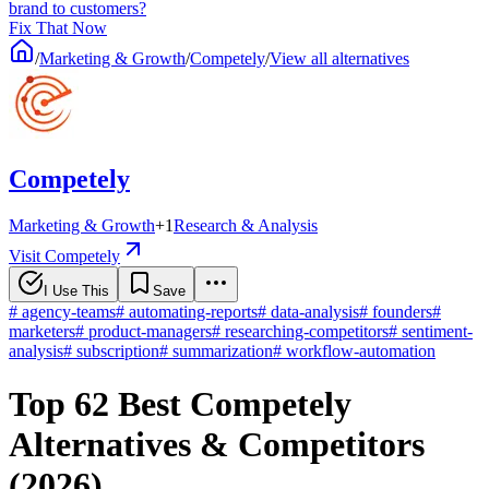
brand to customers?
Fix That Now
/
Marketing & Growth
/
Competely
/
View all alternatives
Competely
Marketing & Growth
+
1
Research & Analysis
Visit Competely
I Use This
Save
#
agency-teams
#
automating-reports
#
data-analysis
#
founders
#
marketers
#
product-managers
#
researching-competitors
#
sentiment-
analysis
#
subscription
#
summarization
#
workflow-automation
Top 62 Best Competely
Alternatives & Competitors
(2026)