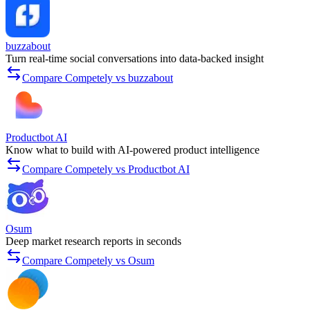
buzzabout
Turn real-time social conversations into data-backed insight
Compare Competely vs buzzabout
Productbot AI
Know what to build with AI-powered product intelligence
Compare Competely vs Productbot AI
Osum
Deep market research reports in seconds
Compare Competely vs Osum