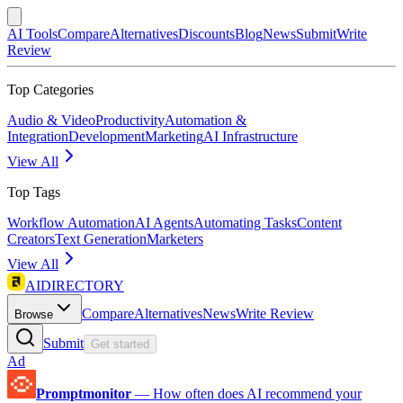
AI Tools
Compare
Alternatives
Discounts
Blog
News
Submit
Write
Review
Top Categories
Audio & Video
Productivity
Automation &
Integration
Development
Marketing
AI Infrastructure
View All
Top Tags
Workflow Automation
AI Agents
Automating Tasks
Content
Creators
Text Generation
Marketers
View All
AIDIRECTORY
Compare
Alternatives
News
Write Review
Browse
Submit
Get started
Ad
Promptmonitor
—
How often does AI recommend your