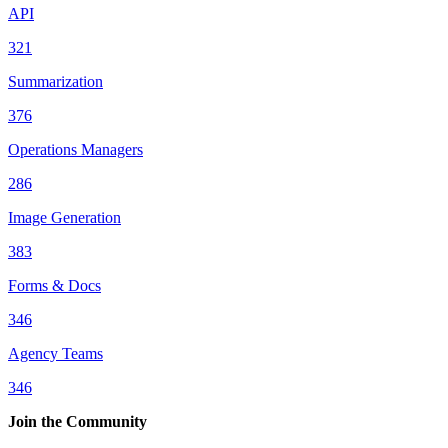
API
321
Summarization
376
Operations Managers
286
Image Generation
383
Forms & Docs
346
Agency Teams
346
Join the Community