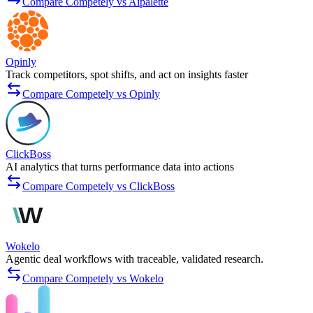
Compare Competely vs Aipalette
Opinly
Track competitors, spot shifts, and act on insights faster
Compare Competely vs Opinly
ClickBoss
AI analytics that turns performance data into actions
Compare Competely vs ClickBoss
Wokelo
Agentic deal workflows with traceable, validated research.
Compare Competely vs Wokelo