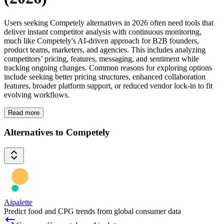
Users seeking Competely alternatives in 2026 often need tools that
deliver instant competitor analysis with continuous monitoring,
much like Competely's AI-driven approach for B2B founders,
product teams, marketers, and agencies. This includes analyzing
competitors’ pricing, features, messaging, and sentiment while
tracking ongoing changes. Common reasons for exploring options
include seeking better pricing structures, enhanced collaboration
features, broader platform support, or reduced vendor lock-in to fit
evolving workflows.
Read more
Alternatives to Competely
Aipalette
Predict food and CPG trends from global consumer data