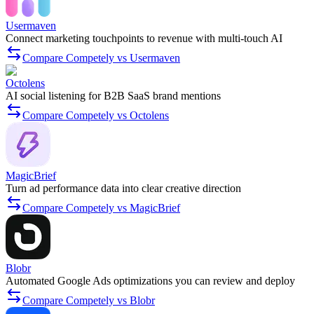
Usermaven
Connect marketing touchpoints to revenue with multi-touch AI
Compare Competely vs Usermaven
Octolens
AI social listening for B2B SaaS brand mentions
Compare Competely vs Octolens
MagicBrief
Turn ad performance data into clear creative direction
Compare Competely vs MagicBrief
Blobr
Automated Google Ads optimizations you can review and deploy
Compare Competely vs Blobr