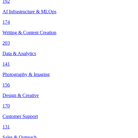
192
AI Infrastructure & MLOps
174
Writing & Content Creation
203
Data & Analytics
141
Photography & Imaging
156
Design & Creative
170
Customer Support
131
Sales & Outreach