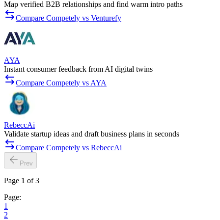
Map verified B2B relationships and find warm intro paths
Compare Competely vs Venturefy
AYA
Instant consumer feedback from AI digital twins
Compare Competely vs AYA
RebeccAi
Validate startup ideas and draft business plans in seconds
Compare Competely vs RebeccAi
Prev
Page 1 of 3
Page:
1
2