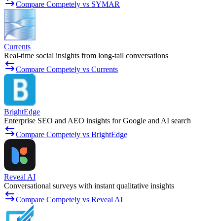
Compare Competely vs SYMAR
Currents
Real-time social insights from long-tail conversations
Compare Competely vs Currents
BrightEdge
Enterprise SEO and AEO insights for Google and AI search
Compare Competely vs BrightEdge
Reveal AI
Conversational surveys with instant qualitative insights
Compare Competely vs Reveal AI