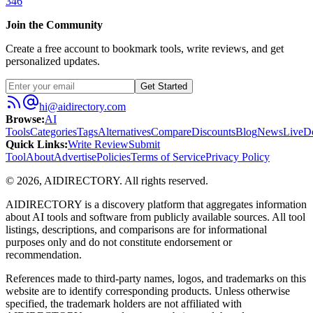
346
Join the Community
Create a free account to bookmark tools, write reviews, and get
personalized updates.
Get Started
hi@aidirectory.com
Browse
:
AI
Tools
Categories
Tags
Alternatives
Compare
Discounts
Blog
News
Live
D
Quick Links
:
Write Review
Submit
Tool
About
Advertise
Policies
Terms of Service
Privacy Policy
©
2026
,
AIDIRECTORY
. All rights reserved.
AIDIRECTORY
is a discovery platform that aggregates information
about AI tools and software from publicly available sources. All tool
listings, descriptions, and comparisons are for informational
purposes only and do not constitute endorsement or
recommendation.
References made to third-party names, logos, and trademarks on this
website are to identify corresponding products. Unless otherwise
specified, the trademark holders are not affiliated with