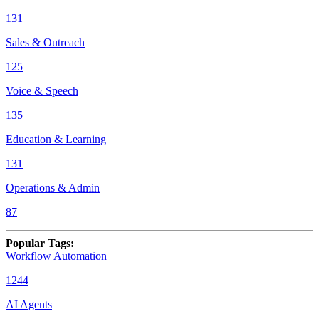
131
Sales & Outreach
125
Voice & Speech
135
Education & Learning
131
Operations & Admin
87
Popular Tags
:
Workflow Automation
1244
AI Agents