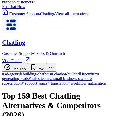
brand to customers?
Fix That Now
/
Customer Support
/
Chatling
/
View all alternatives
Chatling
Customer Support
+
1
Sales & Outreach
Visit Chatling
I Use This
Save
#
ai-agents
#
building-chatbots
#
chatbot-builder
#
freemium
#
generating-leads
#
sales-teams
#
small-business-owners
#
subscription
#
support-teams
#
translation
#
workflow-automation
Top 159 Best Chatling
Alternatives & Competitors
(2026)