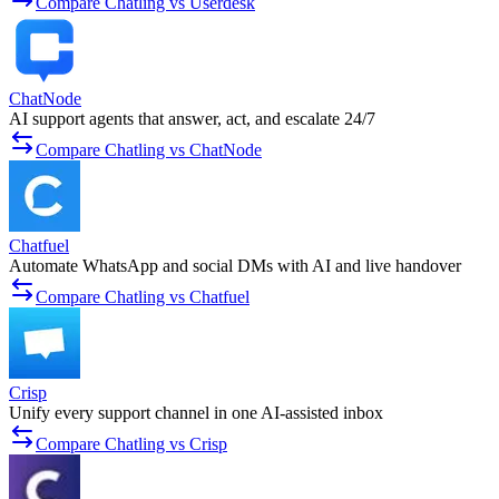
Compare Chatling vs Userdesk
ChatNode
AI support agents that answer, act, and escalate 24/7
Compare Chatling vs ChatNode
Chatfuel
Automate WhatsApp and social DMs with AI and live handover
Compare Chatling vs Chatfuel
Crisp
Unify every support channel in one AI-assisted inbox
Compare Chatling vs Crisp