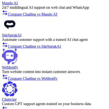
Mando AI
24/7 multilingual AI support on web chat and WhatsApp
Compare Chatling vs Mando AI
SiteSpeakAI
Automate customer support with a trained AI chat agent
Compare Chatling vs SiteSpeakAI
Webbotify
Turn website content into instant customer answers
Compare Chatling vs Webbotify
Chatwize
Custom GPT support agents trained on your business data