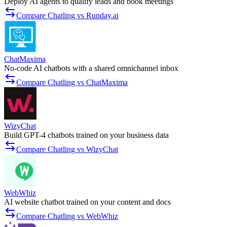
Deploy AI agents to qualify leads and book meetings
Compare Chatling vs Runday.ai
ChatMaxima
No-code AI chatbots with a shared omnichannel inbox
Compare Chatling vs ChatMaxima
WizyChat
Build GPT-4 chatbots trained on your business data
Compare Chatling vs WizyChat
WebWhiz
AI website chatbot trained on your content and docs
Compare Chatling vs WebWhiz