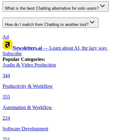
What is the best Chatling alternative for solo users?
How do I switch from Chatling to another tool?
Ad
Newsletters.ai
—
Learn about AI, the lazy way.
Subscribe
Popular Categories
:
Audio & Video Production
344
Productivity & Workflow
355
Automation & Workflow
224
Software Development
251