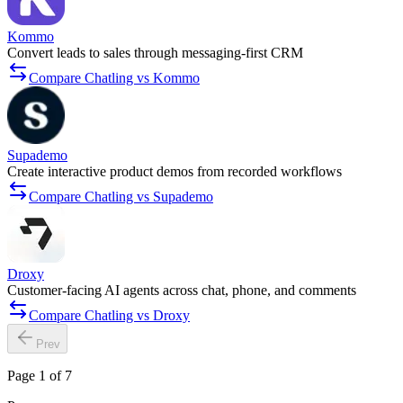
Kommo
Convert leads to sales through messaging-first CRM
Compare Chatling vs Kommo
Supademo
Create interactive product demos from recorded workflows
Compare Chatling vs Supademo
Droxy
Customer-facing AI agents across chat, phone, and comments
Compare Chatling vs Droxy
Prev
Page 1 of 7