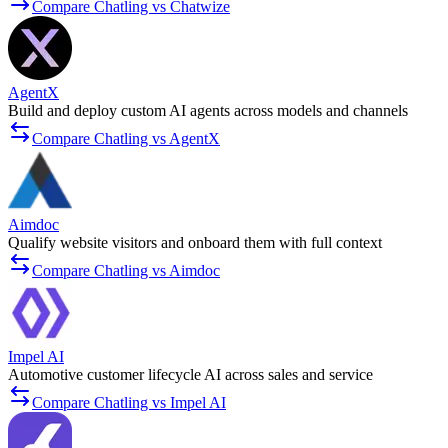
Compare Chatling vs Chatwize
AgentX
Build and deploy custom AI agents across models and channels
Compare Chatling vs AgentX
Aimdoc
Qualify website visitors and onboard them with full context
Compare Chatling vs Aimdoc
Impel AI
Automotive customer lifecycle AI across sales and service
Compare Chatling vs Impel AI