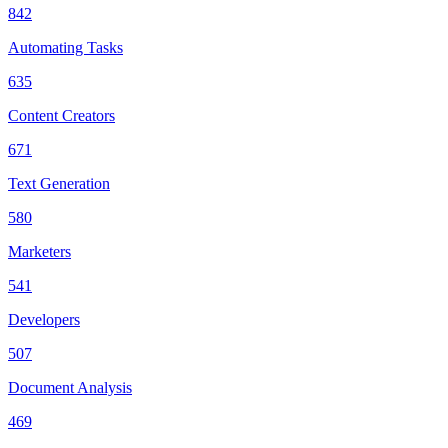
842
Automating Tasks
635
Content Creators
671
Text Generation
580
Marketers
541
Developers
507
Document Analysis
469