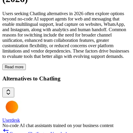
Users seeking Chatling alternatives in 2026 often explore options
beyond no-code AI support agents for web and messaging that
enable multilingual support, lead capture on websites, WhatsApp,
and Instagram, along with analytics and human handoff. Common
reasons for switching include the need for broader channel
unification, enhanced team collaboration features, greater
customization flexibility, or reduced concerns over platform
limitations and vendor dependencies. These factors drive businesses
to evaluate tools that better align with evolving support demands.
Read more
Alternatives to Chatling
Userdesk
No-code AI chat assistants trained on your business content