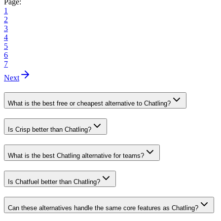
Page:
1
2
3
4
5
6
7
Next
What is the best free or cheapest alternative to Chatling?
Is Crisp better than Chatling?
What is the best Chatling alternative for teams?
Is Chatfuel better than Chatling?
Can these alternatives handle the same core features as Chatling?