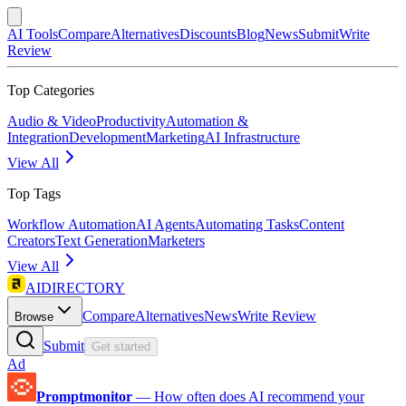
AI Tools
Compare
Alternatives
Discounts
Blog
News
Submit
Write
Review
Top Categories
Audio & Video
Productivity
Automation &
Integration
Development
Marketing
AI Infrastructure
View All
Top Tags
Workflow Automation
AI Agents
Automating Tasks
Content
Creators
Text Generation
Marketers
View All
AIDIRECTORY
Compare
Alternatives
News
Write Review
Browse
Submit
Get started
Ad
Promptmonitor
—
How often does AI recommend your