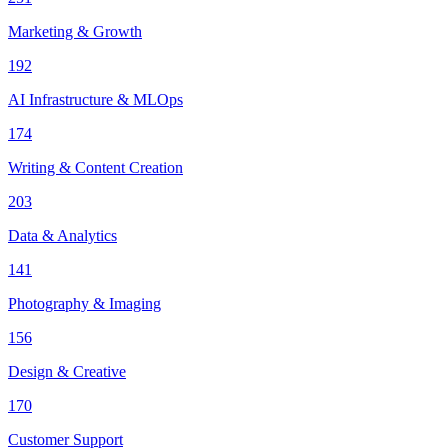
Marketing & Growth
192
AI Infrastructure & MLOps
174
Writing & Content Creation
203
Data & Analytics
141
Photography & Imaging
156
Design & Creative
170
Customer Support