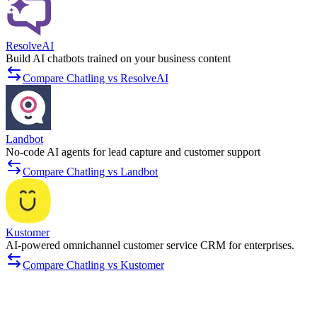
ResolveAI
Build AI chatbots trained on your business content
Compare Chatling vs ResolveAI
Landbot
No-code AI agents for lead capture and customer support
Compare Chatling vs Landbot
Kustomer
AI-powered omnichannel customer service CRM for enterprises.
Compare Chatling vs Kustomer