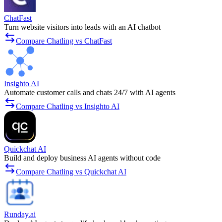
ChatFast
Turn website visitors into leads with an AI chatbot
Compare Chatling vs ChatFast
Insighto AI
Automate customer calls and chats 24/7 with AI agents
Compare Chatling vs Insighto AI
Quickchat AI
Build and deploy business AI agents without code
Compare Chatling vs Quickchat AI
Runday.ai