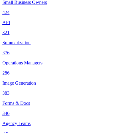
Small Business Owners
424
API
321
Summarization
376
Operations Managers
286
Image Generation
383
Forms & Docs
346
Agency Teams