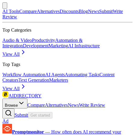
AI Tools
Compare
Alternatives
Discounts
Blog
News
Submit
Write
Review
Top Categories
Audio & Video
Productivity
Automation &
Integration
Development
Marketing
AI Infrastructure
View All
Top Tags
Workflow Automation
AI Agents
Automating Tasks
Content
Creators
Text Generation
Marketers
View All
AIDIRECTORY
Compare
Alternatives
News
Write Review
Browse
Submit
Get started
Ad
Promptmonitor
—
How often does AI recommend your