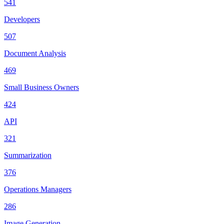
541
Developers
507
Document Analysis
469
Small Business Owners
424
API
321
Summarization
376
Operations Managers
286
Image Generation