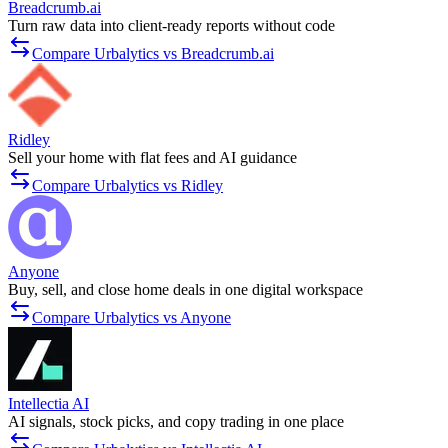
Breadcrumb.ai
Turn raw data into client-ready reports without code
Compare Urbalytics vs Breadcrumb.ai
Ridley
Sell your home with flat fees and AI guidance
Compare Urbalytics vs Ridley
Anyone
Buy, sell, and close home deals in one digital workspace
Compare Urbalytics vs Anyone
Intellectia AI
AI signals, stock picks, and copy trading in one place