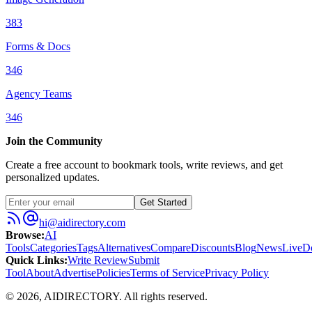
383
Forms & Docs
346
Agency Teams
346
Join the Community
Create a free account to bookmark tools, write reviews, and get
personalized updates.
Get Started
hi@aidirectory.com
Browse
:
AI
Tools
Categories
Tags
Alternatives
Compare
Discounts
Blog
News
Live
D
Quick Links
:
Write Review
Submit
Tool
About
Advertise
Policies
Terms of Service
Privacy Policy
©
2026
,
AIDIRECTORY
. All rights reserved.