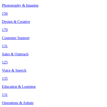
Photography & Imaging
156
Design & Creative
170
Customer Support
131
Sales & Outreach
125
Voice & Speech
135
Education & Learning
131
Operations & Admin