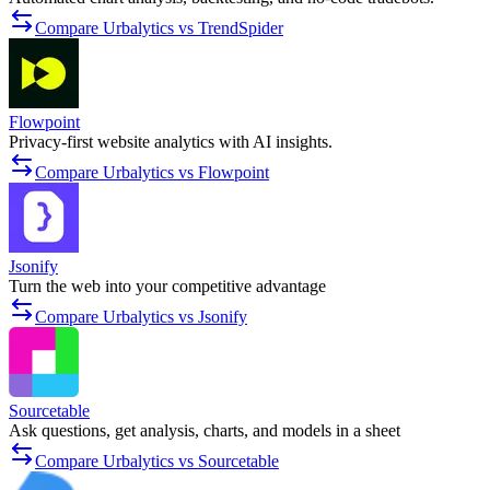
Compare Urbalytics vs TrendSpider
Flowpoint
Privacy-first website analytics with AI insights.
Compare Urbalytics vs Flowpoint
Jsonify
Turn the web into your competitive advantage
Compare Urbalytics vs Jsonify
Sourcetable
Ask questions, get analysis, charts, and models in a sheet
Compare Urbalytics vs Sourcetable