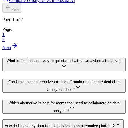
Compare Urbalytics vs Intellectia AI
Prev
Page 1 of 2
Page:
1
2
Next
What is the cheapest way to get started with a Urbalytics alternative?
Can I use these alternatives to find off-market real estate deals like
Urbalytics does?
Which alternative is best for teams that need to collaborate on data
analysis?
How do I move my data from Urbalytics to an alternative platform?