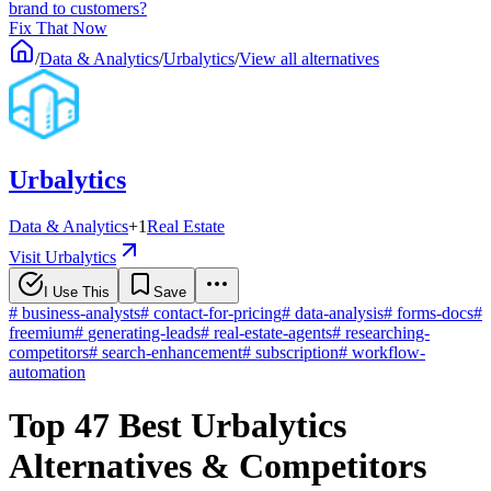
brand to customers?
Fix That Now
/
Data & Analytics
/
Urbalytics
/
View all alternatives
Urbalytics
Data & Analytics
+
1
Real Estate
Visit Urbalytics
I Use This
Save
#
business-analysts
#
contact-for-pricing
#
data-analysis
#
forms-docs
#
freemium
#
generating-leads
#
real-estate-agents
#
researching-
competitors
#
search-enhancement
#
subscription
#
workflow-
automation
Top 47 Best Urbalytics
Alternatives & Competitors