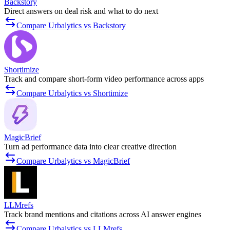
Backstory
Direct answers on deal risk and what to do next
Compare Urbalytics vs Backstory
Shortimize
Track and compare short-form video performance across apps
Compare Urbalytics vs Shortimize
MagicBrief
Turn ad performance data into clear creative direction
Compare Urbalytics vs MagicBrief
LLMrefs
Track brand mentions and citations across AI answer engines
Compare Urbalytics vs LLMrefs