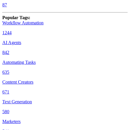
87
Popular Tags
:
Workflow Automation
1244
AI Agents
842
Automating Tasks
635
Content Creators
671
Text Generation
580
Marketers