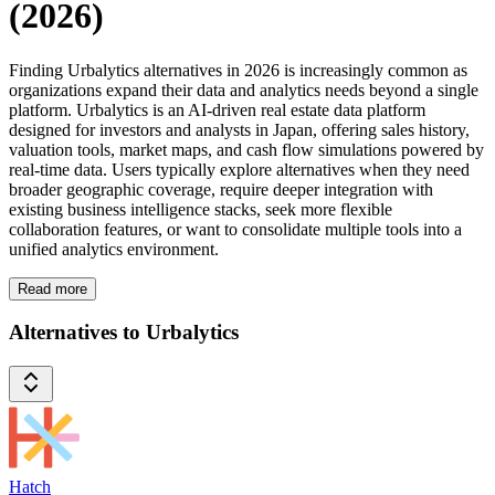
(2026)
Finding Urbalytics alternatives in 2026 is increasingly common as
organizations expand their data and analytics needs beyond a single
platform. Urbalytics is an AI-driven real estate data platform
designed for investors and analysts in Japan, offering sales history,
valuation tools, market maps, and cash flow simulations powered by
real-time data. Users typically explore alternatives when they need
broader geographic coverage, require deeper integration with
existing business intelligence stacks, seek more flexible
collaboration features, or want to consolidate multiple tools into a
unified analytics environment.
Read more
Alternatives to Urbalytics
Hatch