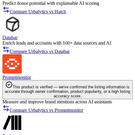
Predict donor potential with explainable AI scoring
Compare Urbalytics vs Hatch
Databar
Enrich leads and accounts with 100+ data sources and AI
Compare Urbalytics vs Databar
Promptmonitor
This product is verified — we've confirmed the listing information is
accurate through owner confirmation, product popularity, or a high listing
accuracy score.
Measure and improve brand mentions across AI assistants
Compare Urbalytics vs Promptmonitor