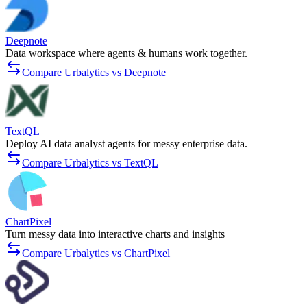
Deepnote
Data workspace where agents & humans work together.
Compare Urbalytics vs Deepnote
TextQL
Deploy AI data analyst agents for messy enterprise data.
Compare Urbalytics vs TextQL
ChartPixel
Turn messy data into interactive charts and insights
Compare Urbalytics vs ChartPixel