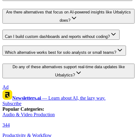
Are there alternatives that focus on AI-powered insights like Urbalytics
does?
Can I build custom dashboards and reports without coding?
Which alternative works best for solo analysts or small teams?
Do any of these alternatives support real-time data updates like
Urbalytics?
Ad
Newsletters.ai
—
Learn about AI, the lazy way.
Subscribe
Popular Categories
:
Audio & Video Production
344
Productivity & Workflow