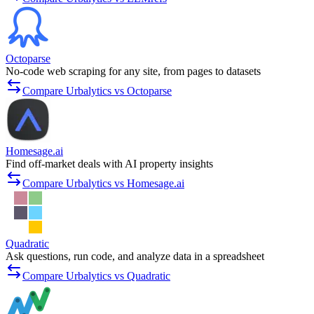
Octoparse
No-code web scraping for any site, from pages to datasets
Compare Urbalytics vs Octoparse
Homesage.ai
Find off-market deals with AI property insights
Compare Urbalytics vs Homesage.ai
Quadratic
Ask questions, run code, and analyze data in a spreadsheet
Compare Urbalytics vs Quadratic