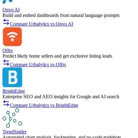
Onvo AI
Build and embed dashboards from natural language prompts
Compare Urbalytics vs Onvo AI
Offrs
Predict likely home sellers and get exclusive listing leads
Compare Urbalytics vs Offrs
BrightEdge
Enterprise SEO and AEO insights for Google and AI search
Compare Urbalytics vs BrightEdge
TrendSpider
Automated chart analysis, backtesting, and no-code tradebots.