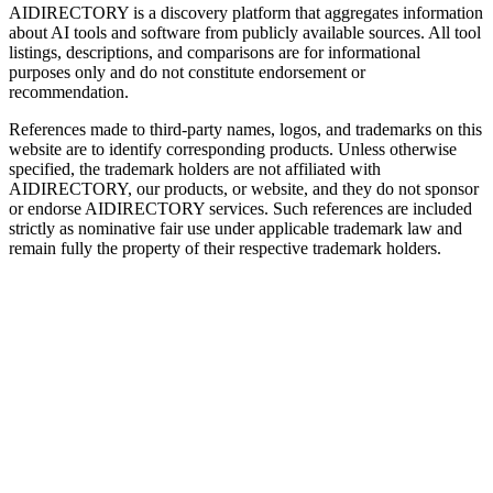
AIDIRECTORY
is a discovery platform that aggregates information
about AI tools and software from publicly available sources. All tool
listings, descriptions, and comparisons are for informational
purposes only and do not constitute endorsement or
recommendation.
References made to third-party names, logos, and trademarks on this
website are to identify corresponding products. Unless otherwise
specified, the trademark holders are not affiliated with
AIDIRECTORY
, our products, or website, and they do not sponsor
or endorse
AIDIRECTORY
services. Such references are included
strictly as nominative fair use under applicable trademark law and
remain fully the property of their respective trademark holders.