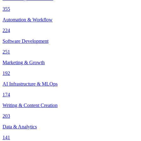
355
Automation & Workflow
224
Software Development
251
Marketing & Growth
192
AI Infrastructure & MLOps
174
Writing & Content Creation
203
Data & Analytics
141