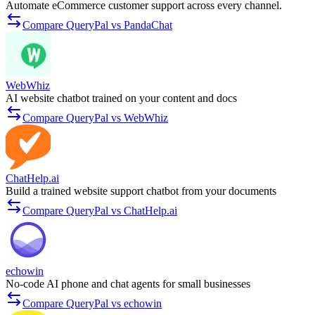
Automate eCommerce customer support across every channel.
Compare QueryPal vs PandaChat
WebWhiz
AI website chatbot trained on your content and docs
Compare QueryPal vs WebWhiz
ChatHelp.ai
Build a trained website support chatbot from your documents
Compare QueryPal vs ChatHelp.ai
echowin
No-code AI phone and chat agents for small businesses
Compare QueryPal vs echowin