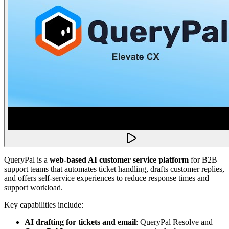
QueryPal is a
web-based AI customer service platform
for B2B
support teams that automates ticket handling, drafts customer replies,
and offers self-service experiences to reduce response times and
support workload.
Key capabilities include:
AI drafting for tickets and email
: QueryPal Resolve and