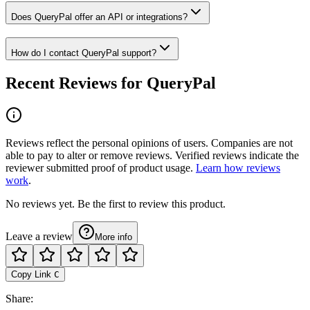
Does QueryPal offer an API or integrations?
How do I contact QueryPal support?
Recent Reviews for QueryPal
Reviews reflect the personal opinions of users. Companies are not
able to pay to alter or remove reviews. Verified reviews indicate the
reviewer submitted proof of product usage.
Learn how reviews
work
.
No reviews yet. Be the first to review this product.
Leave a review
More info
Copy Link
C
Share
: