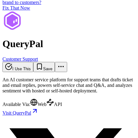
brand to customers?
Fix That Now
QueryPal
Customer Support
I Use This
Save
An AI customer service platform for support teams that drafts ticket
and email replies, powers self-service chat and Q&A, and analyzes
sentiment with hosted or self-hosted deployment.
Available Via:
Web
API
Visit QueryPal