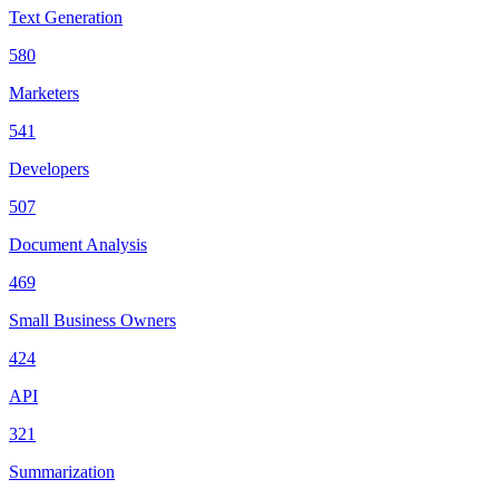
Text Generation
580
Marketers
541
Developers
507
Document Analysis
469
Small Business Owners
424
API
321
Summarization