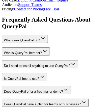
Use Case
:
Building Chatbots
Email Replies
Audience
:
Support Teams
Pricing
:
Contact for Pricing
Free Trial
Frequently Asked Questions About
QueryPal
What does QueryPal do?
Who is QueryPal best for?
Do I need to install anything to use QueryPal?
Is QueryPal free to use?
Does QueryPal offer a free trial or demo?
Does QueryPal have a plan for teams or businesses?