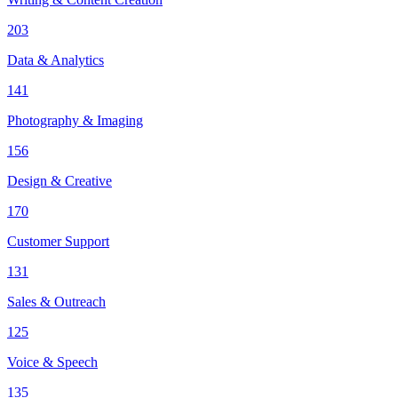
203
Data & Analytics
141
Photography & Imaging
156
Design & Creative
170
Customer Support
131
Sales & Outreach
125
Voice & Speech
135