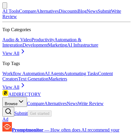
AI Tools
Compare
Alternatives
Discounts
Blog
News
Submit
Write
Review
Top Categories
Audio & Video
Productivity
Automation &
Integration
Development
Marketing
AI Infrastructure
View All
Top Tags
Workflow Automation
AI Agents
Automating Tasks
Content
Creators
Text Generation
Marketers
View All
AIDIRECTORY
Compare
Alternatives
News
Write Review
Browse
Submit
Get started
Ad
Promptmonitor
—
How often does AI recommend your