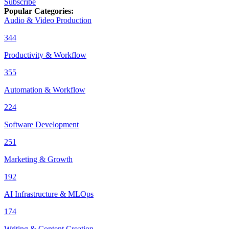
Subscribe
Popular Categories
:
Audio & Video Production
344
Productivity & Workflow
355
Automation & Workflow
224
Software Development
251
Marketing & Growth
192
AI Infrastructure & MLOps
174
Writing & Content Creation