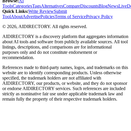
Browse
:
AI
Tools
Categories
Tags
Alternatives
Compare
Discounts
Blog
News
Live
D
Quick Links
:
Write Review
Submit
Tool
About
Advertise
Policies
Terms of Service
Privacy Policy
©
2026
,
AIDIRECTORY
. All rights reserved.
AIDIRECTORY
is a discovery platform that aggregates information
about AI tools and software from publicly available sources. All tool
listings, descriptions, and comparisons are for informational
purposes only and do not constitute endorsement or
recommendation.
References made to third-party names, logos, and trademarks on this
website are to identify corresponding products. Unless otherwise
specified, the trademark holders are not affiliated with
AIDIRECTORY
, our products, or website, and they do not sponsor
or endorse
AIDIRECTORY
services. Such references are included
strictly as nominative fair use under applicable trademark law and
remain fully the property of their respective trademark holders.