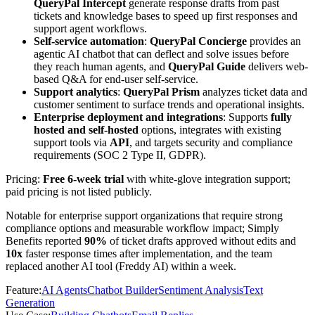
QueryPal Intercept
generate response drafts from past
tickets and knowledge bases to speed up first responses and
support agent workflows.
Self-service automation
:
QueryPal Concierge
provides an
agentic AI chatbot that can deflect and solve issues before
they reach human agents, and
QueryPal Guide
delivers web-
based Q&A for end-user self-service.
Support analytics
:
QueryPal Prism
analyzes ticket data and
customer sentiment to surface trends and operational insights.
Enterprise deployment and integrations
: Supports
fully
hosted and self-hosted
options, integrates with existing
support tools via
API
, and targets security and compliance
requirements (SOC 2 Type II, GDPR).
Pricing:
Free 6-week trial
with white-glove integration support;
paid pricing is not listed publicly.
Notable for enterprise support organizations that require strong
compliance options and measurable workflow impact; Simply
Benefits reported
90%
of ticket drafts approved without edits and
10x
faster response times after implementation, and the team
replaced another AI tool (Freddy AI) within a week.
Feature
:
AI Agents
Chatbot Builder
Sentiment Analysis
Text
Generation