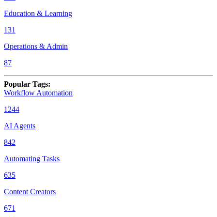
Education & Learning
131
Operations & Admin
87
Popular Tags
:
Workflow Automation
1244
AI Agents
842
Automating Tasks
635
Content Creators
671