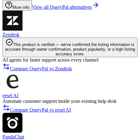
View all QueryPal alternatives
More info
Zendesk
This product is verified — we've confirmed the listing information is
accurate through owner confirmation, product popularity, or a high listing
accuracy score.
AI agents for faster support across every channel
Compare QueryPal vs Zendesk
eesel AI
Automate customer support inside your existing help desk
Compare QueryPal vs eesel AI
PandaChat