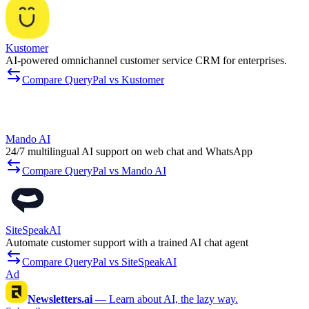
Kustomer
AI-powered omnichannel customer service CRM for enterprises.
Compare QueryPal vs Kustomer
Mando AI
24/7 multilingual AI support on web chat and WhatsApp
Compare QueryPal vs Mando AI
SiteSpeakAI
Automate customer support with a trained AI chat agent
Compare QueryPal vs SiteSpeakAI
Ad
Newsletters.ai
—
Learn about AI, the lazy way.