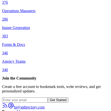
376
Operations Managers
286
Image Generation
383
Forms & Docs
346
Agency Teams
346
Join the Community
Create a free account to bookmark tools, write reviews, and get
personalized updates.
Get Started
hi@aidirectory.com