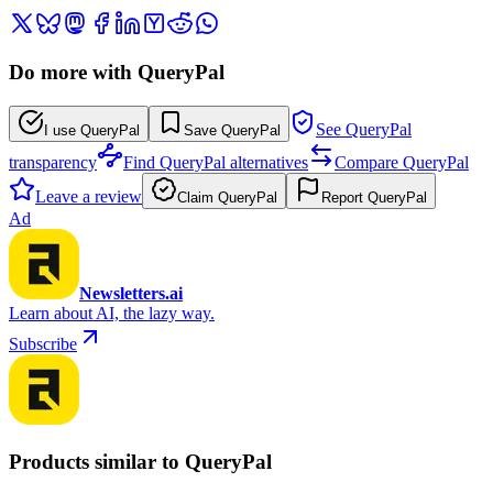
Do more with QueryPal
See QueryPal
I use QueryPal
Save QueryPal
transparency
Find QueryPal alternatives
Compare QueryPal
Leave a review
Claim QueryPal
Report QueryPal
Ad
Newsletters.ai
Learn about AI, the lazy way.
Subscribe
Products similar to QueryPal