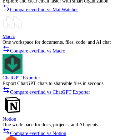
Explore and clear email faster with smart organization
Compare everfind vs MailWatcher
Macro
One workspace for documents, files, code, and AI chat
Compare everfind vs Macro
ChatGPT Exporter
Export ChatGPT chats to shareable files in seconds
Compare everfind vs ChatGPT Exporter
Notion
One workspace for docs, projects, and AI agents
Compare everfind vs Notion