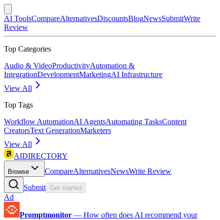
AI Tools
Compare
Alternatives
Discounts
Blog
News
Submit
Write
Review
Top Categories
Audio & Video
Productivity
Automation &
Integration
Development
Marketing
AI Infrastructure
View All
Top Tags
Workflow Automation
AI Agents
Automating Tasks
Content
Creators
Text Generation
Marketers
View All
AIDIRECTORY
Compare
Alternatives
News
Write Review
Browse
Submit
Get started
Ad
Promptmonitor
—
How often does AI recommend your