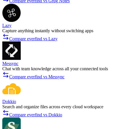
Compare everfind vs Grug Notes
Lazy
Capture anything instantly without switching apps
Compare everfind vs Lazy
Messync
Chat with team knowledge across all your connected tools
Compare everfind vs Messync
Dokkio
Search and organize files across every cloud workspace
Compare everfind vs Dokkio