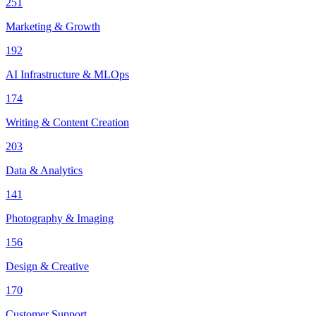
251
Marketing & Growth
192
AI Infrastructure & MLOps
174
Writing & Content Creation
203
Data & Analytics
141
Photography & Imaging
156
Design & Creative
170
Customer Support