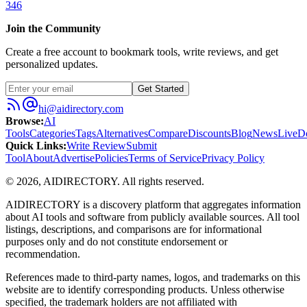
346
Join the Community
Create a free account to bookmark tools, write reviews, and get
personalized updates.
Get Started
hi@aidirectory.com
Browse
:
AI
Tools
Categories
Tags
Alternatives
Compare
Discounts
Blog
News
Live
D
Quick Links
:
Write Review
Submit
Tool
About
Advertise
Policies
Terms of Service
Privacy Policy
©
2026
,
AIDIRECTORY
. All rights reserved.
AIDIRECTORY
is a discovery platform that aggregates information
about AI tools and software from publicly available sources. All tool
listings, descriptions, and comparisons are for informational
purposes only and do not constitute endorsement or
recommendation.
References made to third-party names, logos, and trademarks on this
website are to identify corresponding products. Unless otherwise
specified, the trademark holders are not affiliated with