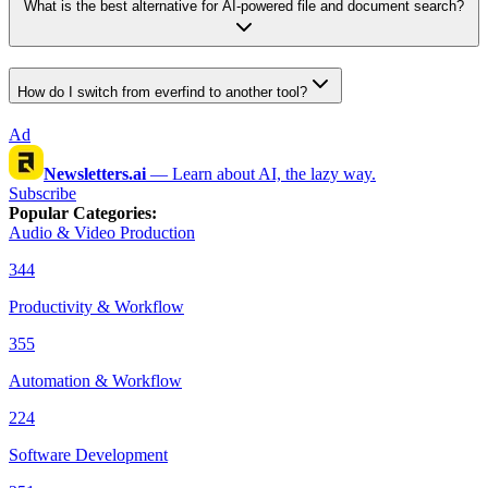
What is the best alternative for AI-powered file and document search?
How do I switch from everfind to another tool?
Ad
Newsletters.ai
—
Learn about AI, the lazy way.
Subscribe
Popular Categories
:
Audio & Video Production
344
Productivity & Workflow
355
Automation & Workflow
224
Software Development