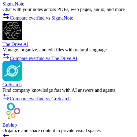
SigmaNote
Chat with your notes across PDFs, web pages, audio, and more
Compare everfind vs SigmaNote
The Drive AI
Manage, organize, and edit files with natural language
Compare everfind vs The Drive AI
GoSearch
Find company knowledge fast with AI answers and agents
Compare everfind vs GoSearch
Bublup
Organize and share content in private visual spaces