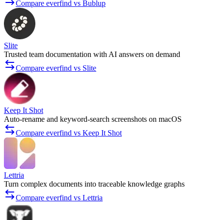
Compare everfind vs Bublup
Slite
Trusted team documentation with AI answers on demand
Compare everfind vs Slite
Keep It Shot
Auto-rename and keyword-search screenshots on macOS
Compare everfind vs Keep It Shot
Lettria
Turn complex documents into traceable knowledge graphs
Compare everfind vs Lettria