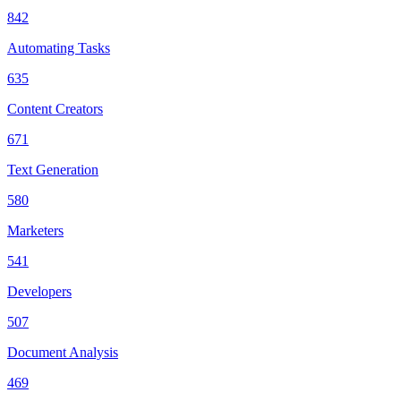
842
Automating Tasks
635
Content Creators
671
Text Generation
580
Marketers
541
Developers
507
Document Analysis
469