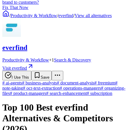
brand to customers?
Fix That Now
/
Productivity & Workflow
/
everfind
/
View all alternatives
everfind
Productivity & Workflow
+
1
Search & Discovery
Visit everfind
I Use This
Save
#
ai-agents
#
business-analysts
#
document-analysis
#
freemium
#
note-taking
#
ocr-text-extraction
#
operations-managers
#
organizing-
files
#
product-managers
#
search-enhancement
#
subscription
Top 100 Best everfind
Alternatives & Competitors
(2026)