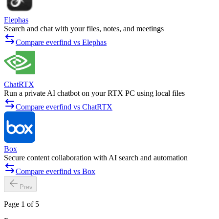
Elephas
Search and chat with your files, notes, and meetings
Compare everfind vs Elephas
ChatRTX
Run a private AI chatbot on your RTX PC using local files
Compare everfind vs ChatRTX
Box
Secure content collaboration with AI search and automation
Compare everfind vs Box
Prev
Page 1 of 5