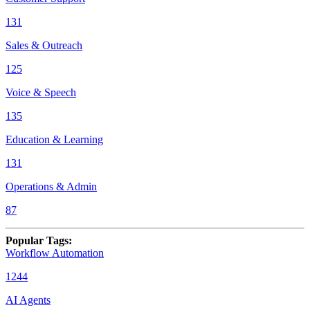
131
Sales & Outreach
125
Voice & Speech
135
Education & Learning
131
Operations & Admin
87
Popular Tags
:
Workflow Automation
1244
AI Agents