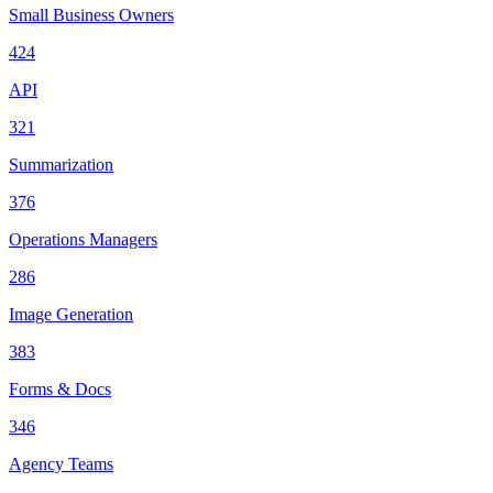
Small Business Owners
424
API
321
Summarization
376
Operations Managers
286
Image Generation
383
Forms & Docs
346
Agency Teams