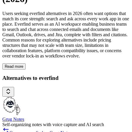
Users seeking everfind alternatives in 2026 often want options that
match its core strength: search and ask across every work app in one
place. Everfind serves as an AI workspace enabling business teams
to search and chat across connected emails and documents like
Gmail, Outlook, drives, and Jira, complete with filters and citations.
Common reasons for exploring alternatives include pricing
structures that may not scale with team size, limitations in
collaboration features, platform compatibility issues, or concerns
over vendor lock-in as workflows evolve.
Read more
Alternatives to everfind
Grug Notes
Self-organizing notes with voice capture and AI search