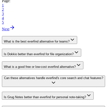
Page:
1
2
3
4
5
Next
What is the best everfind alternative for teams?
Is Dokkio better than everfind for file organization?
What is a good free or low-cost everfind alternative?
Can these alternatives handle everfind's core search and chat features?
Is Grug Notes better than everfind for personal note-taking?