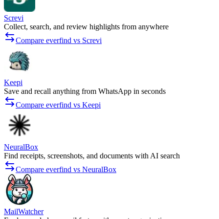
Screvi
Collect, search, and review highlights from anywhere
Compare everfind vs Screvi
Keepi
Save and recall anything from WhatsApp in seconds
Compare everfind vs Keepi
NeuralBox
Find receipts, screenshots, and documents with AI search
Compare everfind vs NeuralBox
MailWatcher