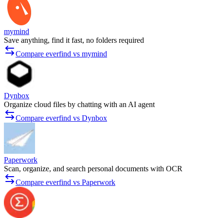
mymind
Save anything, find it fast, no folders required
Compare everfind vs mymind
Dynbox
Organize cloud files by chatting with an AI agent
Compare everfind vs Dynbox
Paperwork
Scan, organize, and search personal documents with OCR
Compare everfind vs Paperwork