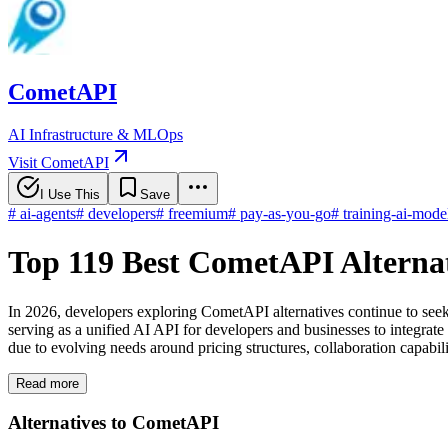
CometAPI
AI Infrastructure & MLOps
Visit CometAPI
I Use This
Save
#
ai-agents
#
developers
#
freemium
#
pay-as-you-go
#
training-ai-mode
Top 119 Best CometAPI Alterna
In 2026, developers exploring CometAPI alternatives continue to seek
serving as a unified AI API for developers and businesses to integrate
due to evolving needs around pricing structures, collaboration capabilit
Read more
Alternatives to CometAPI