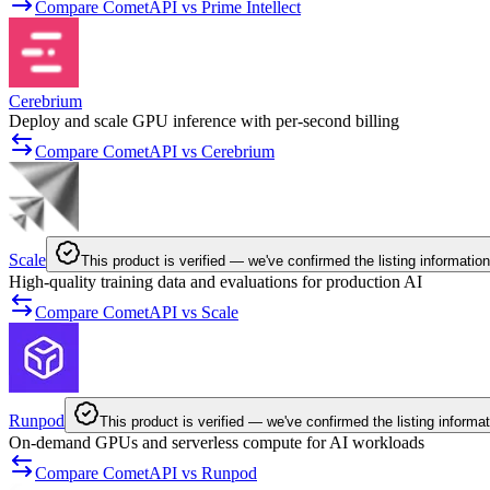
Compare CometAPI vs Prime Intellect
Cerebrium
Deploy and scale GPU inference with per-second billing
Compare CometAPI vs Cerebrium
Scale
This product is verified — we've confirmed the listing information
High-quality training data and evaluations for production AI
Compare CometAPI vs Scale
Runpod
This product is verified — we've confirmed the listing informat
On-demand GPUs and serverless compute for AI workloads
Compare CometAPI vs Runpod