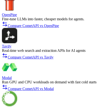
OpenPipe
Fine-tune LLMs into faster, cheaper models for agents.
Compare CometAPI vs OpenPipe
Tavily
Real-time web search and extraction APIs for AI agents
Compare CometAPI vs Tavily
Modal
Run GPU and CPU workloads on demand with fast cold starts
Compare CometAPI vs Modal