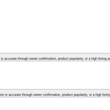
 is accurate through owner confirmation, product popularity, or a high listing 
ion is accurate through owner confirmation, product popularity, or a high listi