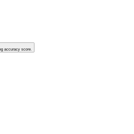
ing accuracy score.