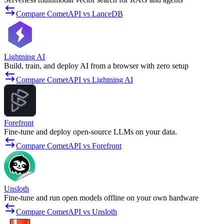
Compare CometAPI vs LanceDB
Lightning AI
Build, train, and deploy AI from a browser with zero setup
Compare CometAPI vs Lightning AI
Forefront
Fine-tune and deploy open-source LLMs on your data.
Compare CometAPI vs Forefront
Unsloth
Fine-tune and run open models offline on your own hardware
Compare CometAPI vs Unsloth