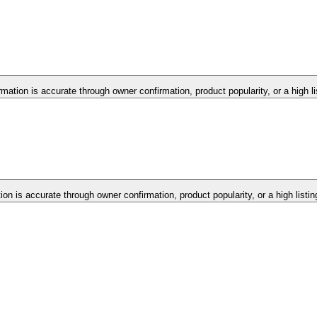
rmation is accurate through owner confirmation, product popularity, or a high l
tion is accurate through owner confirmation, product popularity, or a high listi