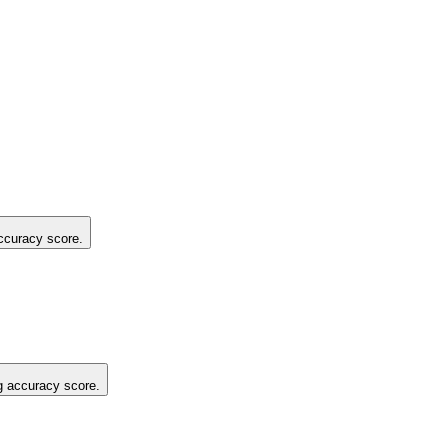
accuracy score.
ng accuracy score.