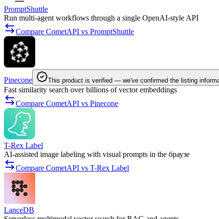
PromptShuttle
Run multi-agent workflows through a single OpenAI-style API
Compare CometAPI vs PromptShuttle
Pinecone
This product is verified — we've confirmed the listing inform
Fast similarity search over billions of vector embeddings
Compare CometAPI vs Pinecone
T-Rex Label
AI-assisted image labeling with visual prompts in the браузе
Compare CometAPI vs T-Rex Label
LanceDB
Serverless multimodal vector search for RAG and agents