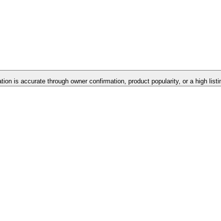
ation is accurate through owner confirmation, product popularity, or a high list