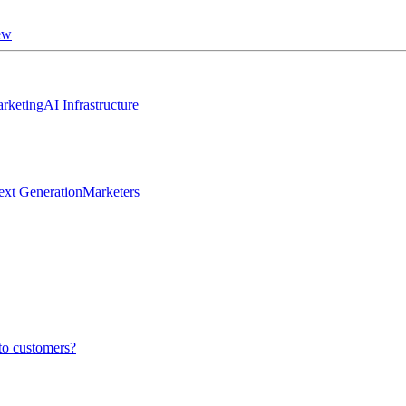
ew
rketing
AI Infrastructure
ext Generation
Marketers
to customers?