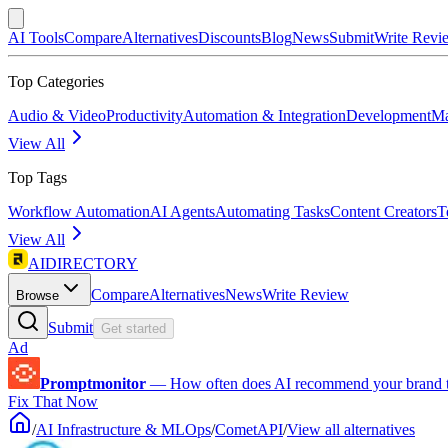
AI Tools
Compare
Alternatives
Discounts
Blog
News
Submit
Write Revi
Top Categories
Audio & Video
Productivity
Automation & Integration
Development
Ma
View All
Top Tags
Workflow Automation
AI Agents
Automating Tasks
Content Creators
T
View All
AIDIRECTORY
Compare
Alternatives
News
Write Review
Browse
Submit
Get started
Ad
Promptmonitor
—
How often does AI recommend your brand 
Fix That Now
/
AI Infrastructure & MLOps
/
CometAPI
/
View all alternatives