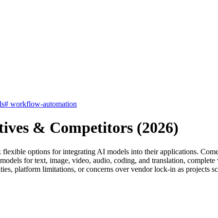
ls
#
workflow-automation
tives & Competitors (2026)
 flexible options for integrating AI models into their applications. C
 models for text, image, video, audio, coding, and translation, complete
ies, platform limitations, or concerns over vendor lock-in as projects sc