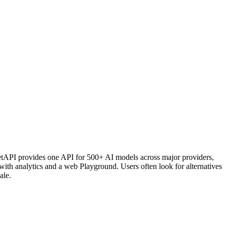
ometAPI provides one API for 500+ AI models across major providers,
 with analytics and a web Playground. Users often look for alternatives
ale.