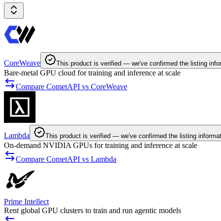
CoreWeave
This product is verified — we've confirmed the listing info
Bare-metal GPU cloud for training and inference at scale
Compare CometAPI vs CoreWeave
Lambda
This product is verified — we've confirmed the listing informa
On-demand NVIDIA GPUs for training and inference at scale
Compare CometAPI vs Lambda
Prime Intellect
Rent global GPU clusters to train and run agentic models