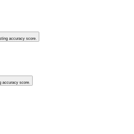
isting accuracy score.
ng accuracy score.