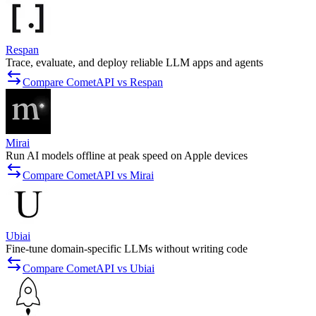
Respan
Trace, evaluate, and deploy reliable LLM apps and agents
Compare CometAPI vs Respan
Mirai
Run AI models offline at peak speed on Apple devices
Compare CometAPI vs Mirai
Ubiai
Fine-tune domain-specific LLMs without writing code
Compare CometAPI vs Ubiai