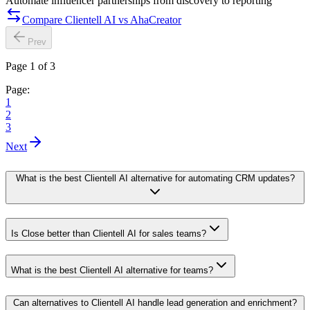
Automate influencer partnerships from discovery to reporting
Compare Clientell AI vs AhaCreator
Prev
Page 1 of 3
Page:
1
2
3
Next
What is the best Clientell AI alternative for automating CRM updates?
Is Close better than Clientell AI for sales teams?
What is the best Clientell AI alternative for teams?
Can alternatives to Clientell AI handle lead generation and enrichment?