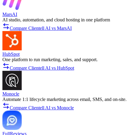
MarsAI
AI studio, automation, and cloud hosting in one platform
Compare Clientell AI vs MarsAI
HubSpot
One platform to run marketing, sales, and support.
Compare Clientell AI vs HubSpot
Monocle
Automate 1:1 lifecycle marketing across email, SMS, and on‑site.
Compare Clientell AI vs Monocle
FullReviews