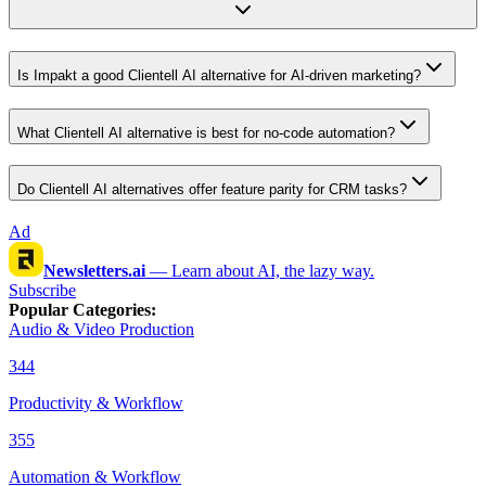
Is Impakt a good Clientell AI alternative for AI-driven marketing?
What Clientell AI alternative is best for no-code automation?
Do Clientell AI alternatives offer feature parity for CRM tasks?
Ad
Newsletters.ai
—
Learn about AI, the lazy way.
Subscribe
Popular Categories
:
Audio & Video Production
344
Productivity & Workflow
355
Automation & Workflow