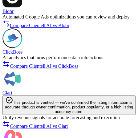
Blobr
Automated Google Ads optimizations you can review and deploy
Compare Clientell AI vs Blobr
ClickBoss
AI analytics that turns performance data into actions
Compare Clientell AI vs ClickBoss
Clari
This product is verified — we've confirmed the listing information is
accurate through owner confirmation, product popularity, or a high listing
accuracy score.
Unify revenue signals for accurate forecasting and execution
Compare Clientell AI vs Clari