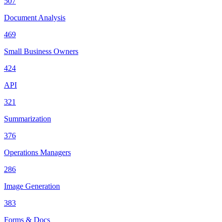
507
Document Analysis
469
Small Business Owners
424
API
321
Summarization
376
Operations Managers
286
Image Generation
383
Forms & Docs