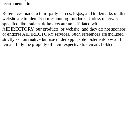
recommendation.
References made to third-party names, logos, and trademarks on this
website are to identify corresponding products. Unless otherwise
specified, the trademark holders are not affiliated with
AIDIRECTORY
, our products, or website, and they do not sponsor
or endorse
AIDIRECTORY
services. Such references are included
strictly as nominative fair use under applicable trademark law and
remain fully the property of their respective trademark holders.