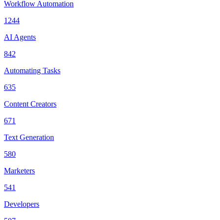
Workflow Automation
1244
AI Agents
842
Automating Tasks
635
Content Creators
671
Text Generation
580
Marketers
541
Developers