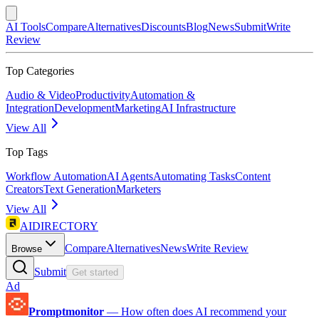
AI Tools
Compare
Alternatives
Discounts
Blog
News
Submit
Write
Review
Top Categories
Audio & Video
Productivity
Automation &
Integration
Development
Marketing
AI Infrastructure
View All
Top Tags
Workflow Automation
AI Agents
Automating Tasks
Content
Creators
Text Generation
Marketers
View All
AIDIRECTORY
Compare
Alternatives
News
Write Review
Browse
Submit
Get started
Ad
Promptmonitor
—
How often does AI recommend your