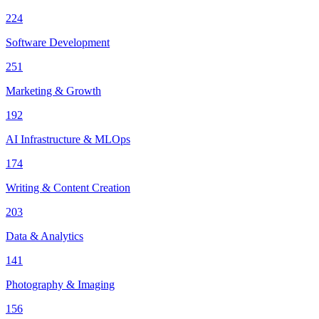
224
Software Development
251
Marketing & Growth
192
AI Infrastructure & MLOps
174
Writing & Content Creation
203
Data & Analytics
141
Photography & Imaging
156