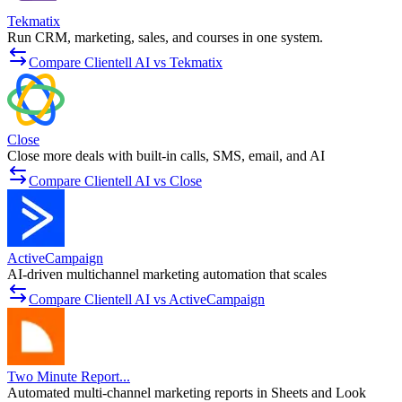
Tekmatix
Run CRM, marketing, sales, and courses in one system.
Compare Clientell AI vs Tekmatix
Close
Close more deals with built-in calls, SMS, email, and AI
Compare Clientell AI vs Close
ActiveCampaign
AI-driven multichannel marketing automation that scales
Compare Clientell AI vs ActiveCampaign
Two Minute Report...
Automated multi-channel marketing reports in Sheets and Look