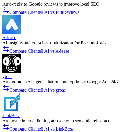
Auto-reply to Google reviews to improve local SEO
Compare Clientell AI vs FullReviews
Adease
AI insights and one-click optimization for Facebook ads
Compare Clientell AI vs Adease
groas
Autonomous AI agents that run and optimize Google Ads 24/7
Compare Clientell AI vs groas
LinkBoss
Automate internal linking at scale with semantic relevance
Compare Clientell AI vs LinkBoss