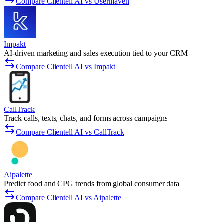
Compare Clientell AI vs Usermaven
Impakt
AI-driven marketing and sales execution tied to your CRM
Compare Clientell AI vs Impakt
CallTrack
Track calls, texts, chats, and forms across campaigns
Compare Clientell AI vs CallTrack
Aipalette
Predict food and CPG trends from global consumer data
Compare Clientell AI vs Aipalette