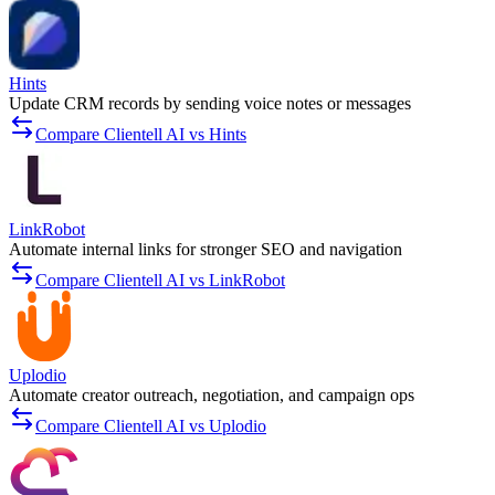
Hints
Update CRM records by sending voice notes or messages
Compare Clientell AI vs Hints
LinkRobot
Automate internal links for stronger SEO and navigation
Compare Clientell AI vs LinkRobot
Uplodio
Automate creator outreach, negotiation, and campaign ops
Compare Clientell AI vs Uplodio