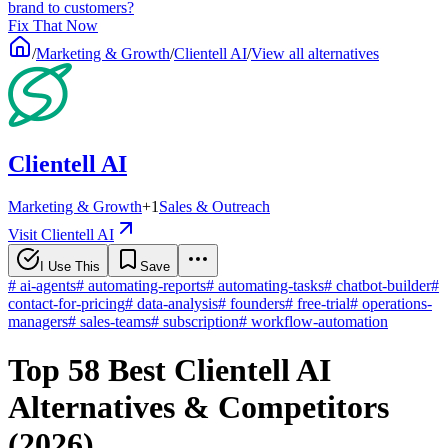
brand to customers?
Fix That Now
/
Marketing & Growth
/
Clientell AI
/
View all alternatives
Clientell AI
Marketing & Growth
+
1
Sales & Outreach
Visit Clientell AI
I Use This
Save
#
ai-agents
#
automating-reports
#
automating-tasks
#
chatbot-builder
#
contact-for-pricing
#
data-analysis
#
founders
#
free-trial
#
operations-
managers
#
sales-teams
#
subscription
#
workflow-automation
Top 58 Best Clientell AI
Alternatives & Competitors
(2026)