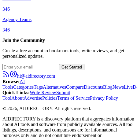
346
Agency Teams
346
Join the Community
Create a free account to bookmark tools, write reviews, and get
personalized updates.
Get Started
hi@aidirectory.com
Browse
:
AI
Tools
Categories
Tags
Alternatives
Compare
Discounts
Blog
News
Live
D
Quick Links
:
Write Review
Submit
Tool
About
Advertise
Policies
Terms of Service
Privacy Policy
©
2026
,
AIDIRECTORY
. All rights reserved.
AIDIRECTORY
is a discovery platform that aggregates information
about AI tools and software from publicly available sources. All tool
listings, descriptions, and comparisons are for informational
purposes only and do not constitute endorsement or