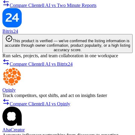
Compare Clientell AI vs Two Minute Reports
Bitrix24
This product is verified — we've confirmed the listing information is
accurate through owner confirmation, product popularity, or a high listing
accuracy score.
Run sales, projects, and team collaboration in one workspace
Compare Clientell AI vs Bitrix24
Opinly
Track competitors, spot shifts, and act on insights faster
Compare Clientell AI vs Opinly
AhaCreator