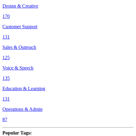
Design & Creative
170
Customer Support
131
Sales & Outreach
125
Voice & Speech
135
Education & Learning
131
Operations & Admin
87
Popular Tags
: