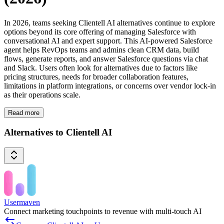
In 2026, teams seeking Clientell AI alternatives continue to explore
options beyond its core offering of managing Salesforce with
conversational AI and expert support. This AI-powered Salesforce
agent helps RevOps teams and admins clean CRM data, build
flows, generate reports, and answer Salesforce questions via chat
and Slack. Users often look for alternatives due to factors like
pricing structures, needs for broader collaboration features,
limitations in platform integrations, or concerns over vendor lock-in
as their operations scale.
Read more
Alternatives to Clientell AI
Usermaven
Connect marketing touchpoints to revenue with multi-touch AI